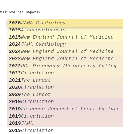
What are hit papers?
2025
JAMA Cardiology
2025
Atherosclerosis
2025
New England Journal of Medicine
2024
JAMA Cardiology
2024
New England Journal of Medicine
2022
New England Journal of Medicine
2022
UCL Discovery (University College London)
2022
Circulation
2021
The Lancet
2020
Circulation
2020
The Lancet
2019
Circulation
2019
European Journal of Heart Failure
2019
Circulation
2019
JAMA
2019
Circulation