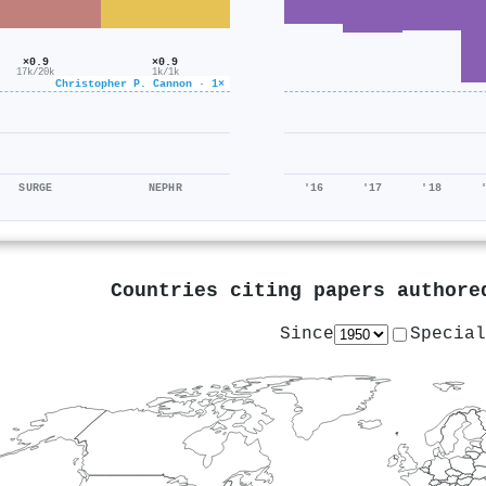
×0.9
×0.9
1k/1k
17k/20k
Christopher P. Cannon · 1×
SURGE
NEPHR
'16
'17
'18
Countries citing papers author
Since
Special