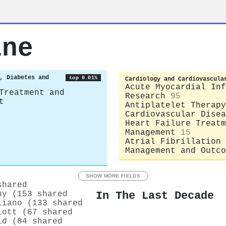
ine
, Diabetes and
top 0.01%
Cardiology and Cardiovascula
Acute Myocardial Inf
Treatment and
Research
95
t
Antiplatelet Therapy
Cardiovascular Disea
Heart Failure Treatm
Management
15
Atrial Fibrillation
Management and Outco
SHOW MORE FIELDS
shared
In The Last Decade
hy (153 shared
liano (133 shared
iott (67 shared
ld (84 shared