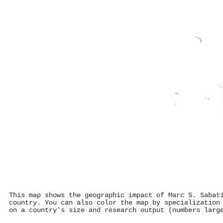
This map shows the geographic impact of Marc S. Sabat
country. You can also color the map by specialization
on a country's size and research output (numbers larg