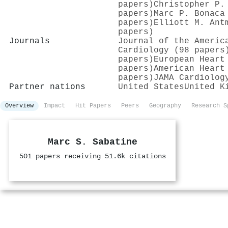
papers)
Christopher P.
papers)
Marc P. Bonaca
papers)
Elliott M. Ant
papers)
Journals
Journal of the Americ
Cardiology (98 papers
papers)
European Heart
papers)
American Heart
papers)
JAMA Cardiolog
Partner nations
United States
United K
Overview
Impact
Hit Papers
Peers
Geography
Research S
Marc S. Sabatine
501 papers receiving 51.6k citations