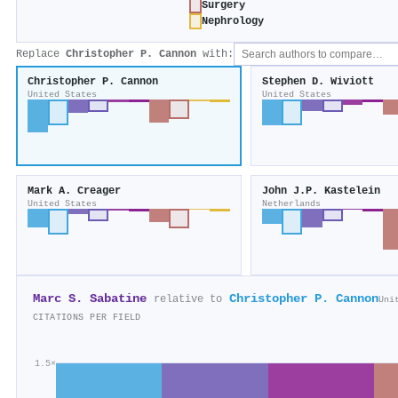
Surgery
Nephrology
Replace
Christopher P. Cannon
with:
Christopher P. Cannon
Stephen D. Wiviott
United States
United States
Mark A. Creager
John J.P. Kastelein
United States
Netherlands
Marc S. Sabatine
Christopher P. Cannon
relative to
Uni
CITATIONS PER FIELD
1.5×