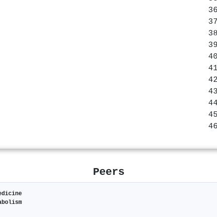
Peers
edicine
abolism