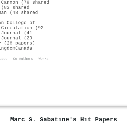
 Cannon (78 shared
 (83 shared
man (48 shared
an College of
)
Circulation (92
 Journal (41
 Journal (29
y (28 papers)
ingdom
Canada
pace
Co-Authors
Works
Marc S. Sabatine's Hit Papers