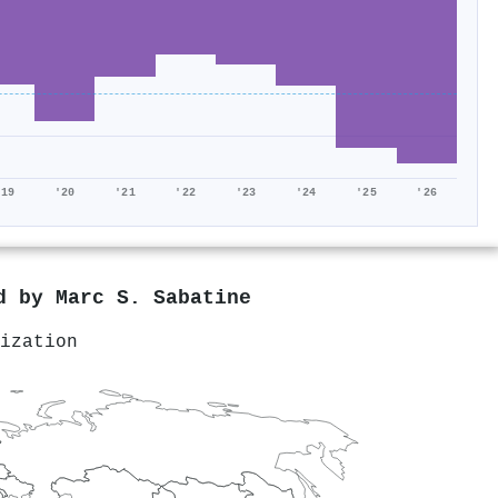
'19
'20
'21
'22
'23
'24
'25
'26
ed by
Marc S. Sabatine
ization