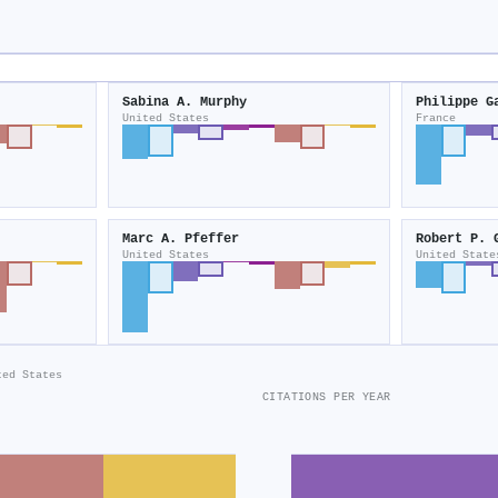
Sabina A. Murphy
Philippe G
United States
France
Marc A. Pfeffer
Robert P. 
United States
United State
ted States
CITATIONS PER YEAR