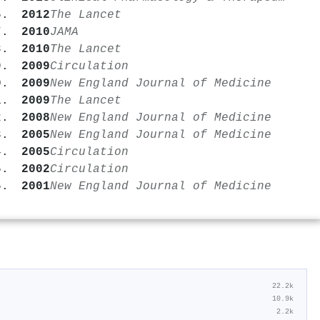
2012
The Lancet
2010
JAMA
2010
The Lancet
2009
Circulation
2009
New England Journal of Medicine
2009
The Lancet
2008
New England Journal of Medicine
2005
New England Journal of Medicine
2005
Circulation
2002
Circulation
2001
New England Journal of Medicine
22.2k
10.9k
2.2k