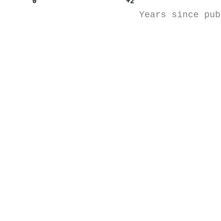
0
+2
Years since pub