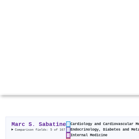
Marc S. Sabatine
Cardiology and Cardiovascular M
Endocrinology, Diabetes and Met
Comparison fields: 5 of 167
Internal Medicine