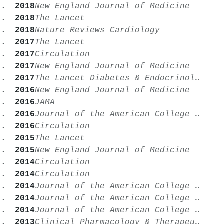
2018
New England Journal of Medicine
2018
The Lancet
2018
Nature Reviews Cardiology
2017
The Lancet
2017
Circulation
2017
New England Journal of Medicine
2017
The Lancet Diabetes & Endocrinology
2016
New England Journal of Medicine
2016
JAMA
2016
Journal of the American College of Cardiology
2016
Circulation
2015
The Lancet
2015
New England Journal of Medicine
2014
Circulation
2014
Circulation
2014
Journal of the American College of Cardiology
2014
Journal of the American College of Cardiology
2014
Journal of the American College of Cardiology
2013
Clinical Pharmacology & Therapeutics