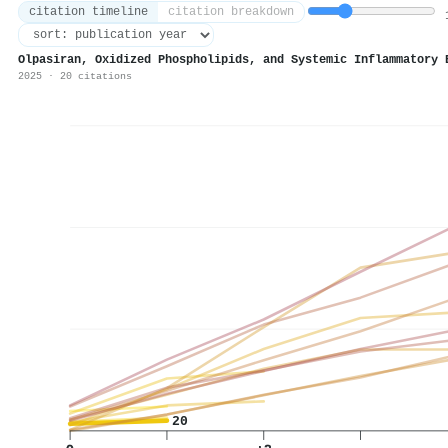
citation timeline
citation breakdown
1
Olpasiran, Oxidized Phospholipids, and Systemic Inflammatory 
2025 · 20 citations
20