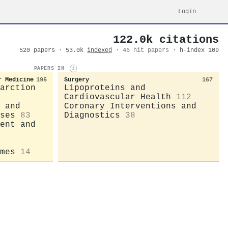
Login
122.0k citations
520 papers · 53.0k
indexed
·
46 hit papers
· h-index 109
PAPERS IN
i
r Medicine
195
Surgery
167
arction
Lipoproteins and
Cardiovascular Health
112
 and
Coronary Interventions and
ses
83
Diagnostics
38
ent and
mes
14