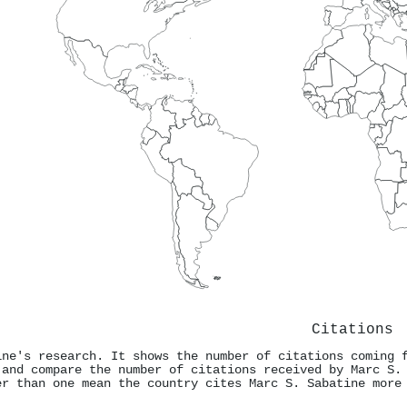
Citations
ine's research. It shows the number of citations coming 
 and compare the number of citations received by Marc S.
er than one mean the country cites Marc S. Sabatine more