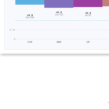
×0.9
×0.9
11k/12k
×0.8
2k/2k
22k/29k
0.5×
0
CCM
EDM
IM