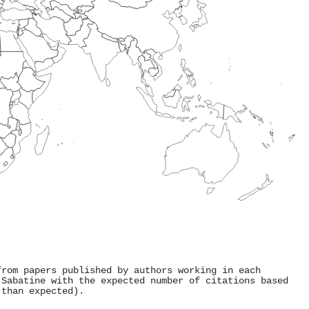
from papers published by authors working in each
 Sabatine with the expected number of citations based
 than expected).