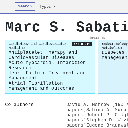
Search
Types ▾
Marc S. Sabat
IMPACT IN
Cardiology and Cardiovascular
Endocrinology
top 0.01%
Medicine
Metabolism
Antiplatelet Therapy and
Diabetes 
Cardiovascular Diseases
Managemen
Acute Myocardial Infarction
Research
Heart Failure Treatment and
Management
Atrial Fibrillation
Management and Outcomes
Co-authors
David A. Morrow (150 
papers)
Sabina A. Murp
papers)
Robert P. Giug
papers)
Stephen D. Wiv
papers)
Eugene Braunwa