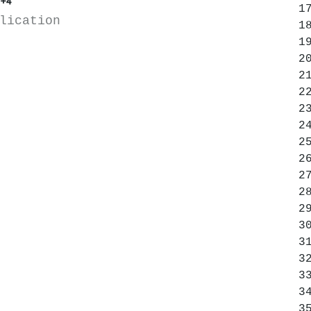
+4
lication