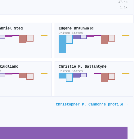
17.4k
1.1k
abríel Steg
Eugene Braunwald
United States
Giugliano
Christie M. Ballantyne
s
United States
Christopher P. Cannon's profile →