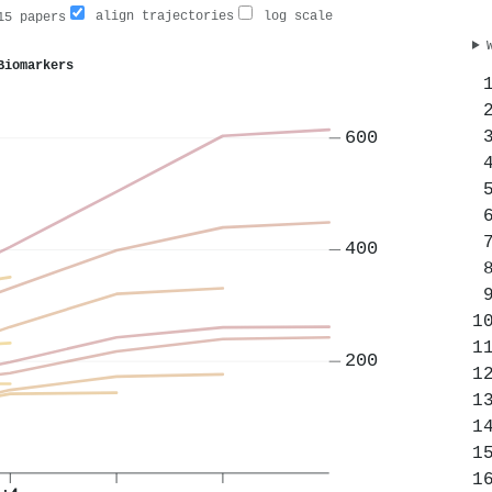
align trajectories
log scale
5 papers
Biomarkers
600
400
200