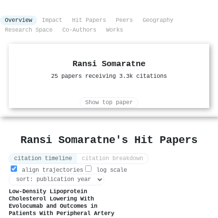
Overview
Impact
Hit Papers
Peers
Geography
Research Space
Co-Authors
Works
Ransi Somaratne
25 papers receiving 3.3k citations
Show top paper
Ransi Somaratne's Hit Papers
citation timeline
citation breakdown
align trajectories
log scale
Low-Density Lipoprotein
Cholesterol Lowering With
Evolocumab and Outcomes in
Patients With Peripheral Artery