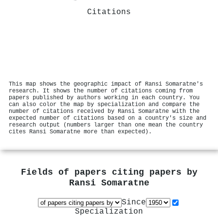
Citations
This map shows the geographic impact of Ransi Somaratne's
research. It shows the number of citations coming from
papers published by authors working in each country. You
can also color the map by specialization and compare the
number of citations received by Ransi Somaratne with the
expected number of citations based on a country's size and
research output (numbers larger than one mean the country
cites Ransi Somaratne more than expected).
Fields of papers citing papers by
Ransi Somaratne
Since
Specialization