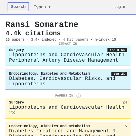
Search
Login
Types ▾
Ransi Somaratne
4.4k citations
25 papers · 3.4k
indexed
·
4 hit papers
· h-index 15
IMPACT IN
Surgery
top 0.5%
Lipoproteins and Cardiovascular Health
Peripheral Artery Disease Management
Endocrinology, Diabetes and Metabolism
top 2%
Diabetes, Cardiovascular Risks, and
Lipoproteins
PAPERS IN
i
Surgery
24
Lipoproteins and Cardiovascular Health
23
Endocrinology, Diabetes and Metabolism
5
Diabetes Treatment and Management
3