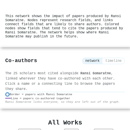
This network shows the impact of papers produced by Ransi
Somaratne. Nodes represent research fields, and links
connect fields that are likely to share authors. Colored
nodes show fields that tend to cite the papers produced by
Ransi Somaratne. The network helps show where Ransi
Somaratne may publish in the future.
Co-authors
network
timeline
The 25 scholars most cited alongside
Ransi Somaratne
,
linked wherever they have co-authored with each other.
Click a name or a connecting line to browse the papers
they share.
Border = papers with Ransi Somaratne
Line = papers co-authored together
⚙
Ransi Somaratne links everyone, so they are left out of the graph.
All Works