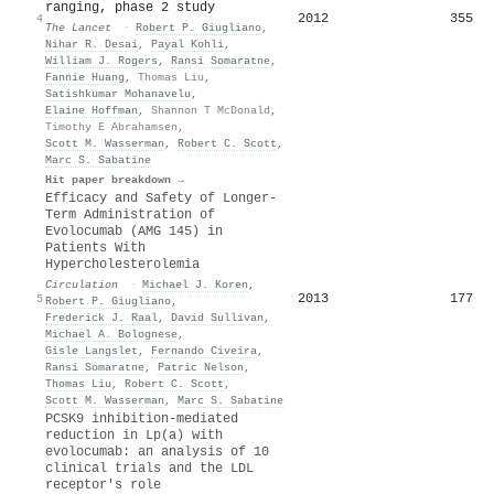
ranging, phase 2 study
2012
355
4
The Lancet
·
Robert P. Giugliano
,
Nihar R. Desai
,
Payal Kohli
,
William J. Rogers
,
Ransi Somaratne
,
Fannie Huang
,
Thomas Liu
,
Satishkumar Mohanavelu
,
Elaine Hoffman
,
Shannon T McDonald
,
Timothy E Abrahamsen
,
Scott M. Wasserman
,
Robert C. Scott
,
Marc S. Sabatine
Hit paper breakdown →
Efficacy and Safety of Longer-
Term Administration of
Evolocumab (AMG 145) in
Patients With
Hypercholesterolemia
Circulation
·
Michael J. Koren
,
2013
177
5
Robert P. Giugliano
,
Frederick J. Raal
,
David Sullivan
,
Michael A. Bolognese
,
Gisle Langslet
,
Fernando Civeira
,
Ransi Somaratne
,
Patric Nelson
,
Thomas Liu
,
Robert C. Scott
,
Scott M. Wasserman
,
Marc S. Sabatine
PCSK9 inhibition-mediated
reduction in Lp(a) with
evolocumab: an analysis of 10
clinical trials and the LDL
receptor's role