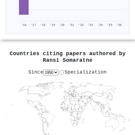
'16
'17
'18
'19
'20
'21
'22
'23
'24
'25
'26
Countries citing papers authored by
Ransi Somaratne
Since
Specialization