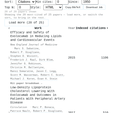
Sort:
Min cites:
Since:
Top N:
Style:
Copy BibTeX
Download .bib
20 of 20 papers shown
Showing the 20 most-cited of 25 papers — load more, or switch the
sort, to bring in the rest.
Load more (20 of 25)
Work
Year
Indexed citations
▾
#
Efficacy and Safety of
Evolocumab in Reducing Lipids
and Cardiovascular Events
New England Journal of Medicine
·
Marc S. Sabatine
,
Robert P. Giugliano
,
Stephen D. Wiviott
,
2015
1106
1
Frederick J. Raal
,
Dirk Blom
,
Jennifer G. Robinson
,
Christie M. Ballantyne
,
Ransi Somaratne
,
Jason C. Legg
,
Scott M. Wasserman
,
Robert C. Scott
,
Michael J. Koren
,
Evan A. Stein
Hit paper breakdown →
Low-Density Lipoprotein
Cholesterol Lowering With
Evolocumab and Outcomes in
Patients With Peripheral Artery
Disease
Circulation
·
Marc P. Bonaca
,
Patrice Nault
,
Robert P. Giugliano
,
2017
510
2