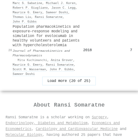
Marc S. Sabatine
,
Michael J. Koren
,
Robert P. Giugliano
,
Jason C. Legg
,
Maurice G. Emery
,
Sameer Doshi
,
Thomas Liu
,
Ransi Somaratne
,
John P. Gibbs
Population pharmacokinetics and
exposure–response modeling and
simulation for evolocumab in
healthy volunteers and patients
with hypercholesterolemia
2018
7
20
Journal of Pharmacokinetics and
Pharmacodynamics
·
Mita Kuchimanchi
,
Anita Grover
,
Maurice G. Emery
,
Ransi Somaratne
,
Scott M. Wasserman
,
John P. Gibbs
,
Sameer Doshi
Load more (20 of 25)
About
Ransi Somaratne
Ransi Somaratne is a scholar working on
Surgery
,
Endocrinology, Diabetes and Metabolism
,
Economics and
Econometrics
,
Cardiology and Cardiovascular Medicine
and
Molecular Biology
, having authored 25 papers that have