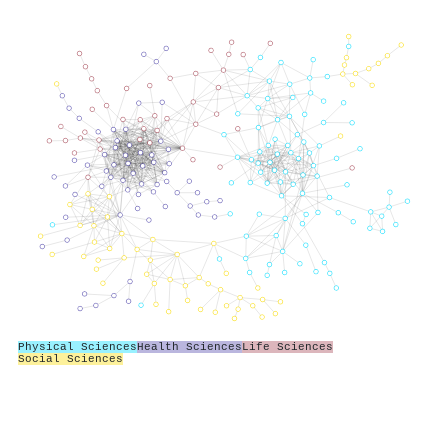
Physical Sciences
Health Sciences
Life Sciences
Social Sciences