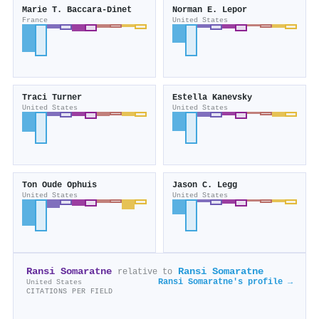
Marie T. Baccara‐Dinet
Norman E. Lepor
France
United States
Traci Turner
Estella Kanevsky
United States
United States
Ton Oude Ophuis
Jason C. Legg
United States
United States
Ransi Somaratne
Ransi Somaratne
relative to
Ransi Somaratne's profile →
United States
CITATIONS PER FIELD