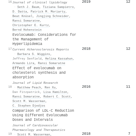
2019
12
16
Journal of clinical lipidology
·
Seth J. Baum
,
Tiziana Sampietro
,
D. Datta
,
Patrick M. Moriarty
,
Beat Knüsel
,
Jingjing Schneider
,
Ransi Somaratne
,
Christopher E. Kurtz
,
Bernd Hohenstein
Evolocumab: Considerations for
the Management of
Hyperlipidemia
2018
12
17
Current Atherosclerosis Reports
·
Barbara S. Wiggins
,
Jeffrey Senfield
,
Helina Kassahun
,
Armando Lira
,
Ransi Somaratne
Effect of evolocumab on
cholesterol synthesis and
absorption
Journal of Lipid Research
2016
11
18
·
Matthew Peach
,
Ren Xu
,
Dan Fitzpatrick
,
Lisa Hamilton
,
Ransi Somaratne
,
Robert C. Scott
,
Scott M. Wasserman
,
C. Stephen Djedjos
Comparison of LDL-C Reduction
Using Different Evolocumab
Doses and Intervals
Journal of Cardiovascular
Pharmacology and Therapeutics
2018
7
19
·
Scott M. Wasserman
,