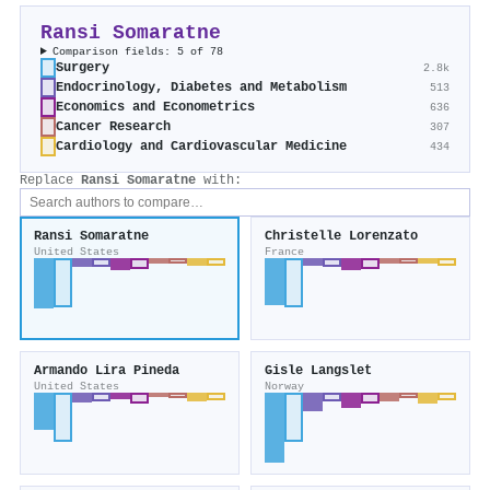
Ransi Somaratne
Comparison fields: 5 of 78
Surgery
2.8k
Endocrinology, Diabetes and Metabolism
513
Economics and Econometrics
636
Cancer Research
307
Cardiology and Cardiovascular Medicine
434
Replace
Ransi Somaratne
with:
Ransi Somaratne
Christelle Lorenzato
United States
France
Armando Lira Pineda
Gisle Langslet
United States
Norway