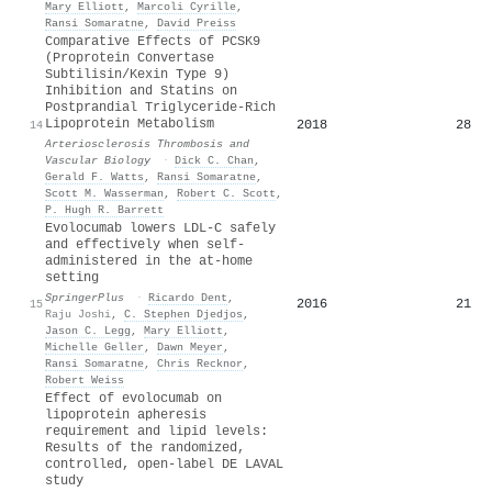
Mary Elliott
,
Marcoli Cyrille
,
Ransi Somaratne
,
David Preiss
Comparative Effects of PCSK9
(Proprotein Convertase
Subtilisin/Kexin Type 9)
Inhibition and Statins on
Postprandial Triglyceride-Rich
Lipoprotein Metabolism
2018
28
14
Arteriosclerosis Thrombosis and
Vascular Biology
·
Dick C. Chan
,
Gerald F. Watts
,
Ransi Somaratne
,
Scott M. Wasserman
,
Robert C. Scott
,
P. Hugh R. Barrett
Evolocumab lowers LDL-C safely
and effectively when self-
administered in the at-home
setting
SpringerPlus
·
Ricardo Dent
,
2016
21
15
Raju Joshi
,
C. Stephen Djedjos
,
Jason C. Legg
,
Mary Elliott
,
Michelle Geller
,
Dawn Meyer
,
Ransi Somaratne
,
Chris Recknor
,
Robert Weiss
Effect of evolocumab on
lipoprotein apheresis
requirement and lipid levels:
Results of the randomized,
controlled, open-label DE LAVAL
study