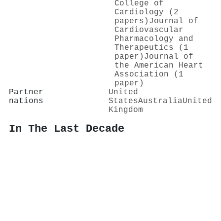
College of
Cardiology (2
papers)
Journal of
Cardiovascular
Pharmacology and
Therapeutics (1
paper)
Journal of
the American Heart
Association (1
paper)
Partner
United
nations
States
Australia
United
Kingdom
In The Last Decade