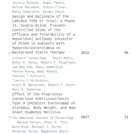
Jessica Minnier
,
Hagai Tavori
,
Helina Kassahun
,
Andrea Flower
,
Ransi Somaratne
,
Sergio Fazio
Design and Rationale of the
LAPLACE‐TIMI 57 Trial: A Phase
II, Double‐Blind, Placebo‐
Controlled Study of the
Efficacy and Tolerability of a
Monoclonal Antibody Inhibitor
of PCSK9 in Subjects With
Hypercholesterolemia on
Background Statin Therapy
2012
38
12
Clinical Cardiology
·
Payal Kohli
,
Nihar R. Desai
,
Robert P. Giugliano
,
Jae Bum Kim
,
Ransi Somaratne
,
Fannie Huang
,
Beat Knüsel
,
Shannon T McDonald
,
Timothy E Abrahamsen
,
Scott M. Wasserman
,
Robert C. Scott
,
Marc S. Sabatine
Effect of the Proprotein
Convertase Subtilisin/Kexin
Type 9 Inhibitor Evolocumab on
Glycemia, Body Weight, and New-
Onset Diabetes Mellitus
2017
31
13
The American Journal of Cardiology
·
Naveed Sattar
,
Peter P. Tóth
,
Dirk Blom
,
Michael J. Koren
,
Handrean Soran
,
Magdalena Uhart
,