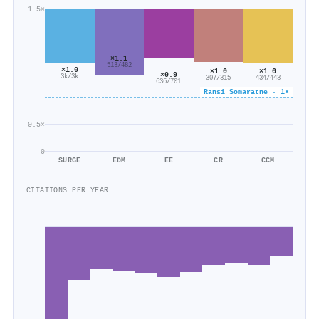
1.5×
×1.1
513/482
×1.0
×1.0
×1.0
×0.9
3k/3k
434/443
307/315
636/701
Ransi Somaratne · 1×
0.5×
0
SURGE
EDM
EE
CR
CCM
CITATIONS PER YEAR