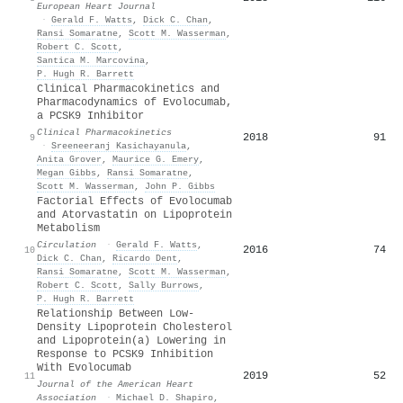
European Heart Journal
·
Gerald F. Watts
,
Dick C. Chan
,
Ransi Somaratne
,
Scott M. Wasserman
,
Robert C. Scott
,
Santica M. Marcovina
,
P. Hugh R. Barrett
Clinical Pharmacokinetics and
Pharmacodynamics of Evolocumab,
a PCSK9 Inhibitor
Clinical Pharmacokinetics
2018
91
9
·
Sreeneeranj Kasichayanula
,
Anita Grover
,
Maurice G. Emery
,
Megan Gibbs
,
Ransi Somaratne
,
Scott M. Wasserman
,
John P. Gibbs
Factorial Effects of Evolocumab
and Atorvastatin on Lipoprotein
Metabolism
Circulation
·
Gerald F. Watts
,
2016
74
10
Dick C. Chan
,
Ricardo Dent
,
Ransi Somaratne
,
Scott M. Wasserman
,
Robert C. Scott
,
Sally Burrows
,
P. Hugh R. Barrett
Relationship Between Low‐
Density Lipoprotein Cholesterol
and Lipoprotein(a) Lowering in
Response to PCSK9 Inhibition
With Evolocumab
2019
52
11
Journal of the American Heart
Association
·
Michael D. Shapiro
,