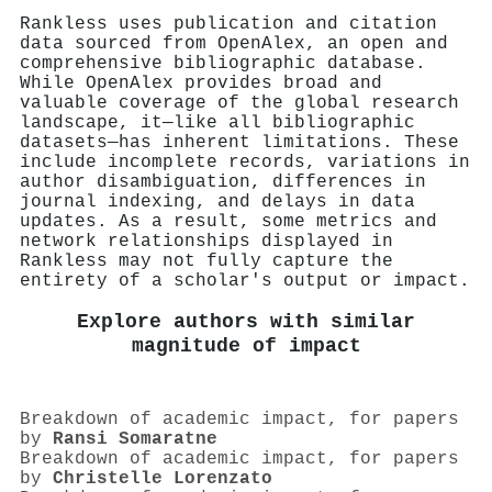
Rankless uses publication and citation
data sourced from OpenAlex, an open and
comprehensive bibliographic database.
While OpenAlex provides broad and
valuable coverage of the global research
landscape, it—like all bibliographic
datasets—has inherent limitations. These
include incomplete records, variations in
author disambiguation, differences in
journal indexing, and delays in data
updates. As a result, some metrics and
network relationships displayed in
Rankless may not fully capture the
entirety of a scholar's output or impact.
Explore authors with similar
magnitude of impact
Breakdown of academic impact, for papers
by
Ransi Somaratne
Breakdown of academic impact, for papers
by
Christelle Lorenzato