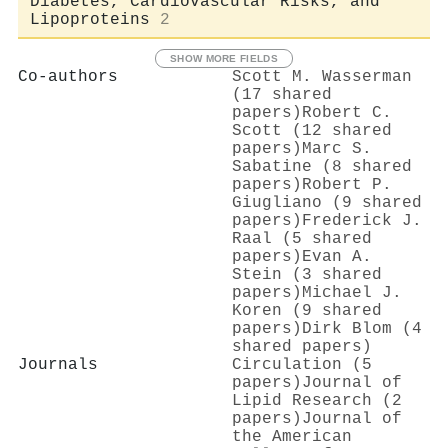
Diabetes, Cardiovascular Risks, and
Lipoproteins
2
SHOW MORE FIELDS
Co-authors
Scott M. Wasserman
(17 shared
papers)
Robert C.
Scott (12 shared
papers)
Marc S.
Sabatine (8 shared
papers)
Robert P.
Giugliano (9 shared
papers)
Frederick J.
Raal (5 shared
papers)
Evan A.
Stein (3 shared
papers)
Michael J.
Koren (9 shared
papers)
Dirk Blom (4
shared papers)
Journals
Circulation (5
papers)
Journal of
Lipid Research (2
papers)
Journal of
the American