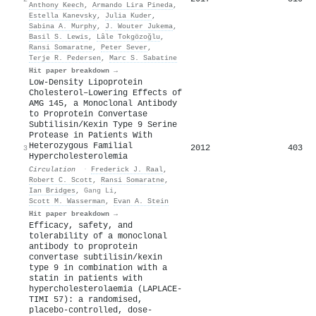
Anthony Keech
,
Armando Lira Pineda
,
Estella Kanevsky
,
Julia Kuder
,
Sabina A. Murphy
,
J. Wouter Jukema
,
Basil S. Lewis
,
Lâle Tokgözoğlu
,
Ransi Somaratne
,
Peter Sever
,
Terje R. Pedersen
,
Marc S. Sabatine
Hit paper breakdown →
Low-Density Lipoprotein
Cholesterol–Lowering Effects of
AMG 145, a Monoclonal Antibody
to Proprotein Convertase
Subtilisin/Kexin Type 9 Serine
Protease in Patients With
Heterozygous Familial
2012
403
3
Hypercholesterolemia
Circulation
·
Frederick J. Raal
,
Robert C. Scott
,
Ransi Somaratne
,
Ian Bridges
,
Gang Li
,
Scott M. Wasserman
,
Evan A. Stein
Hit paper breakdown →
Efficacy, safety, and
tolerability of a monoclonal
antibody to proprotein
convertase subtilisin/kexin
type 9 in combination with a
statin in patients with
hypercholesterolaemia (LAPLACE-
TIMI 57): a randomised,
placebo-controlled, dose-