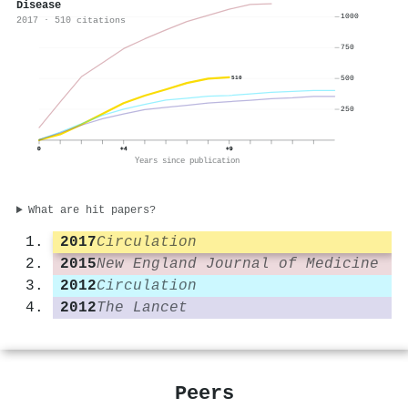
Disease
1000
2017 · 510 citations
750
500
510
250
0
+4
+9
Years since publication
What are hit papers?
2017
Circulation
2015
New England Journal of Medicine
2012
Circulation
2012
The Lancet
Peers