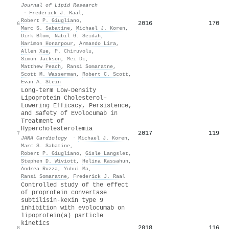
Journal of Lipid Research
·
Frederick J. Raal
,
Robert P. Giugliano
,
2016
170
6
Marc S. Sabatine
,
Michael J. Koren
,
Dirk Blom
,
Nabil G. Seidah
,
Narimon Honarpour
,
Armando Lira
,
Allen Xue
,
P. Chiruvolu
,
Simon Jackson
,
Mei Di
,
Matthew Peach
,
Ransi Somaratne
,
Scott M. Wasserman
,
Robert C. Scott
,
Evan A. Stein
Long-term Low-Density
Lipoprotein Cholesterol–
Lowering Efficacy, Persistence,
and Safety of Evolocumab in
Treatment of
Hypercholesterolemia
2017
119
7
JAMA Cardiology
·
Michael J. Koren
,
Marc S. Sabatine
,
Robert P. Giugliano
,
Gisle Langslet
,
Stephen D. Wiviott
,
Helina Kassahun
,
Andrea Ruzza
,
Yuhui Ma
,
Ransi Somaratne
,
Frederick J. Raal
Controlled study of the effect
of proprotein convertase
subtilisin-kexin type 9
inhibition with evolocumab on
lipoprotein(a) particle
kinetics
2018
116
8