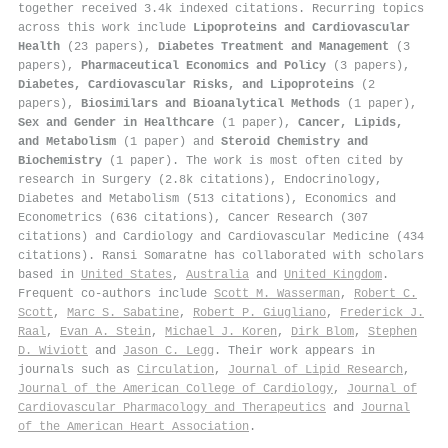
together received 3.4k indexed citations
.
Recurring topics
across this work include
Lipoproteins and Cardiovascular
Health
(23 papers),
Diabetes Treatment and Management
(3
papers),
Pharmaceutical Economics and Policy
(3 papers),
Diabetes, Cardiovascular Risks, and Lipoproteins
(2
papers),
Biosimilars and Bioanalytical Methods
(1 paper),
Sex and Gender in Healthcare
(1 paper),
Cancer, Lipids,
and Metabolism
(1 paper) and
Steroid Chemistry and
Biochemistry
(1 paper). The work is most often cited by
research in Surgery (2.8k citations), Endocrinology,
Diabetes and Metabolism (513 citations), Economics and
Econometrics (636 citations), Cancer Research (307
citations) and Cardiology and Cardiovascular Medicine (434
citations). Ransi Somaratne has collaborated with scholars
based in
United States
,
Australia
and
United Kingdom
.
Frequent co-authors include
Scott M. Wasserman
,
Robert C.
Scott
,
Marc S. Sabatine
,
Robert P. Giugliano
,
Frederick J.
Raal
,
Evan A. Stein
,
Michael J. Koren
,
Dirk Blom
,
Stephen
D. Wiviott
and
Jason C. Legg
. Their work appears in
journals such as
Circulation
,
Journal of Lipid Research
,
Journal of the American College of Cardiology
,
Journal of
Cardiovascular Pharmacology and Therapeutics
and
Journal
of the American Heart Association
.