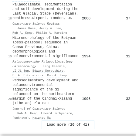
Palaeoclimate, sedimentation
and soil development during the
Last Glacial Stage (Devensian),
Heathrow Airport, London, UK
2000
37
18
Quaternary Science Reviews
·
James Rose
,
Jerry A. Lee
,
Rob A. Kemp
,
Philip A. Harding
Micromorphology of the Beiyuan
loess-paleosol sequence in
Gansu Province, China:
geomorphological and
paleoenvironmental significance
1994
32
19
Palaeogeography Palaeoclimatology
Palaeoecology
·
Fang Xiaomin
,
LI Ji-jun
,
Edward Derbyshire
,
E. A. Fitzpatrick
,
Rob A. Kemp
Pedosedimentary development and
palaeoenvironmental
significance of the S1
palaeosol on the northeastern
margin of the Qinghai-Xizang
1996
32
20
(Tibetan) Plateau
Journal of Quaternary Science
·
Rob A. Kemp
,
Edward Derbyshire
,
(unknown)
,
Haizhou Ma
Load more (20 of 41)