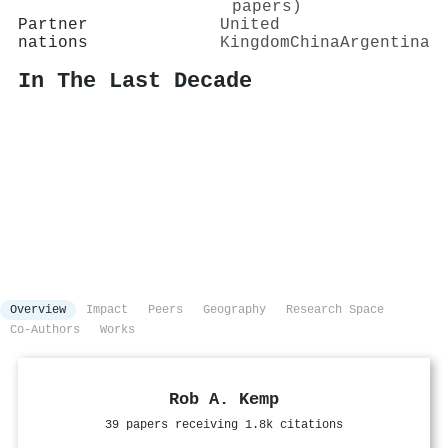
papers)
Partner
United
nations
Kingdom
China
Argentina
In The Last Decade
Overview
Impact
Peers
Geography
Research Space
Co-Authors
Works
Rob A. Kemp
39 papers receiving 1.8k citations