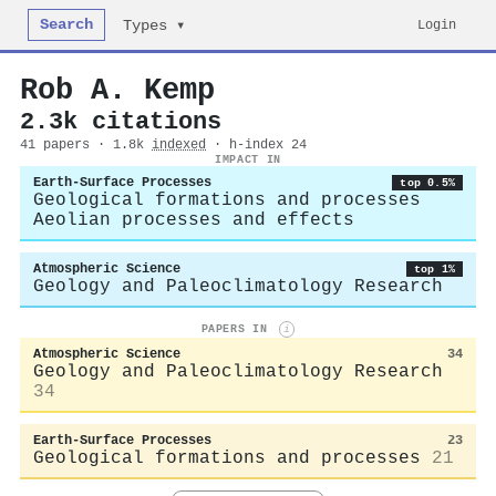
Search
Login
Types ▾
Rob A. Kemp
2.3k citations
41 papers · 1.8k
indexed
· h-index 24
IMPACT IN
Earth-Surface Processes
top 0.5%
Geological formations and processes
Aeolian processes and effects
Atmospheric Science
top 1%
Geology and Paleoclimatology Research
PAPERS IN
i
Atmospheric Science
34
Geology and Paleoclimatology Research
34
Earth-Surface Processes
23
Geological formations and processes
21