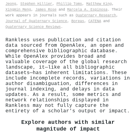
Jeong
,
Stephen Hillier
,
Phillip Toms
,
Matthew King
,
Xingmin Meng
,
James Rose
and
Marcela A. Espinosa
. Their
work appears in journals such as
Quaternary Research
,
Journal of Quaternary Science
,
Boreas
,
CATENA
and
Quaternary Science Reviews
.
Rankless uses publication and citation
data sourced from OpenAlex, an open and
comprehensive bibliographic database.
While OpenAlex provides broad and
valuable coverage of the global research
landscape, it—like all bibliographic
datasets—has inherent limitations. These
include incomplete records, variations in
author disambiguation, differences in
journal indexing, and delays in data
updates. As a result, some metrics and
network relationships displayed in
Rankless may not fully capture the
entirety of a scholar's output or impact.
Explore authors with similar
magnitude of impact