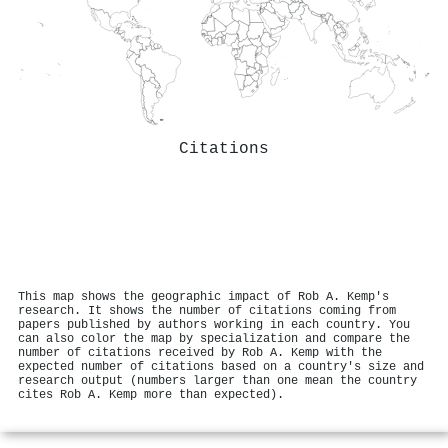
Citations
This map shows the geographic impact of Rob A. Kemp's
research. It shows the number of citations coming from
papers published by authors working in each country. You
can also color the map by specialization and compare the
number of citations received by Rob A. Kemp with the
expected number of citations based on a country's size and
research output (numbers larger than one mean the country
cites Rob A. Kemp more than expected).