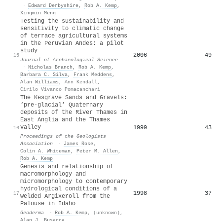
·
Edward Derbyshire
,
Rob A. Kemp
,
Xingmin Meng
Testing the sustainability and
sensitivity to climatic change
of terrace agricultural systems
in the Peruvian Andes: a pilot
study
2006
49
15
Journal of Archaeological Science
·
Nicholas Branch
,
Rob A. Kemp
,
Barbara C. Silva
,
Frank Meddens
,
Alan Williams
,
Ann Kendall
,
Cirilo Vivanco Pomacanchari
The Kesgrave Sands and Gravels:
‘pre-glacial’ Quaternary
deposits of the River Thames in
East Anglia and the Thames
valley
1999
43
16
Proceedings of the Geologists
Association
·
James Rose
,
Colin A. Whiteman
,
Peter M. Allen
,
Rob A. Kemp
Genesis and relationship of
macromorphology and
micromorphology to contemporary
hydrological conditions of a
1998
37
17
welded Argixeroll from the
Palouse in Idaho
Geoderma
·
Rob A. Kemp
,
(unknown)
,
Alan J. Busacca