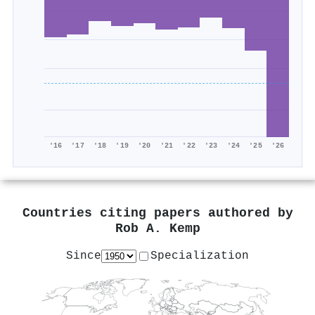
'16
'17
'18
'19
'20
'21
'22
'23
'24
'25
'26
Countries citing papers authored by
Rob A. Kemp
Since
Specialization