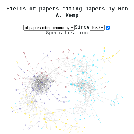
Fields of papers citing papers by
Rob
A. Kemp
Since
Specialization