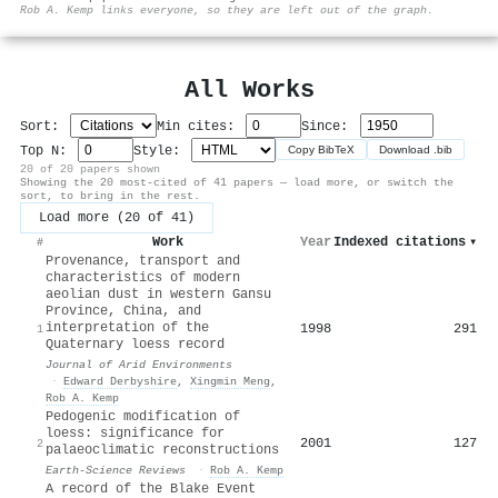
⚙
Rob A. Kemp links everyone, so they are left out of the graph.
All Works
Sort:
Min cites:
Since:
Top N:
Style:
Copy BibTeX
Download .bib
20 of 20 papers shown
Showing the 20 most-cited of 41 papers — load more, or switch the
sort, to bring in the rest.
Load more (20 of 41)
Work
Year
Indexed citations
▾
#
Provenance, transport and
characteristics of modern
aeolian dust in western Gansu
Province, China, and
interpretation of the
1998
291
1
Quaternary loess record
Journal of Arid Environments
·
Edward Derbyshire
,
Xingmin Meng
,
Rob A. Kemp
Pedogenic modification of
loess: significance for
2001
127
2
palaeoclimatic reconstructions
Earth-Science Reviews
·
Rob A. Kemp
A record of the Blake Event