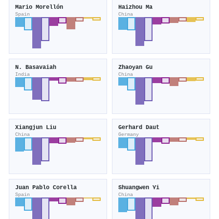
Mario Morellón
Haizhou Ma
Spain
China
N. Basavaiah
Zhaoyan Gu
India
China
Xiangjun Liu
Gerhard Daut
China
Germany
Juan Pablo Corella
Shuangwen Yi
Spain
China