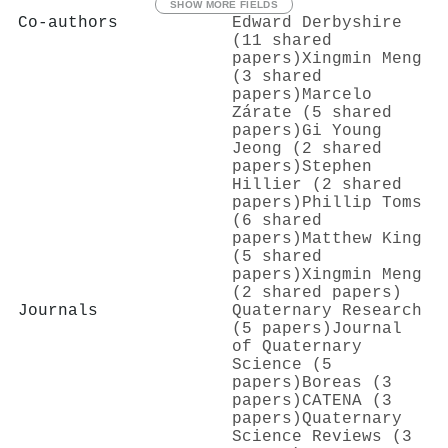
SHOW MORE FIELDS
Co-authors
Edward Derbyshire
(11 shared
papers)
Xingmin Meng
(3 shared
papers)
Marcelo
Zárate (5 shared
papers)
Gi Young
Jeong (2 shared
papers)
Stephen
Hillier (2 shared
papers)
Phillip Toms
(6 shared
papers)
Matthew King
(5 shared
papers)
Xingmin Meng
(2 shared papers)
Journals
Quaternary Research
(5 papers)
Journal
of Quaternary
Science (5
papers)
Boreas (3
papers)
CATENA (3
papers)
Quaternary
Science Reviews (3