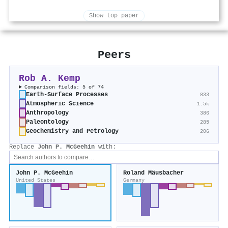
Show top paper
Peers
Rob A. Kemp
Comparison fields: 5 of 74
Earth-Surface Processes
833
Atmospheric Science
1.5k
Anthropology
386
Paleontology
285
Geochemistry and Petrology
206
Replace
John P. McGeehin
with:
John P. McGeehin
Roland Mäusbacher
United States
Germany