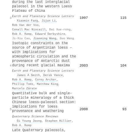
during the last interglacial
paleosol in the western Loess
Plateau of China
Earth and Planetary Science Letters
1997
115
3
·
Xiaomin Fang
,
Jijun Li
,
Rob Van der Voo
,
Conall Mac Niocaill
,
Dai Xue-rong
,
Rob A. Kemp
,
Edward Derbyshire
,
Ji‐Xiu Cao
,
Jianming Wang
,
Guo Wang
Isotopic constraints on the
source of Argentinian loess –
with implications for
atmospheric circulation and the
provenance of Antarctic dust
during recent glacial maxima
2003
104
4
Earth and Planetary Science Letters
·
James A Smith
,
Derek Vance
,
Rob A. Kemp
,
Corey Archer
,
Phillip Toms
,
Matthew King
,
Marcelo Zárate
Quantitative bulk and single-
particle mineralogy of a thick
Chinese loess–paleosol section:
implications for loess
2008
93
5
provenance and weathering
Quaternary Science Reviews
·
Gi Young Jeong
,
Stephen Hillier
,
Rob A. Kemp
Late Quaternary paleosols,