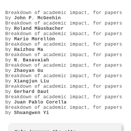
Breakdown of academic impact, for papers
by
John P. McGeehin
Breakdown of academic impact, for papers
by
Roland Mäusbacher
Breakdown of academic impact, for papers
by
Mario Morellón
Breakdown of academic impact, for papers
by
Haizhou Ma
Breakdown of academic impact, for papers
by
N. Basavaiah
Breakdown of academic impact, for papers
by
Zhaoyan Gu
Breakdown of academic impact, for papers
by
Xiangjun Liu
Breakdown of academic impact, for papers
by
Gerhard Daut
Breakdown of academic impact, for papers
by
Juan Pablo Corella
Breakdown of academic impact, for papers
by
Shuangwen Yi