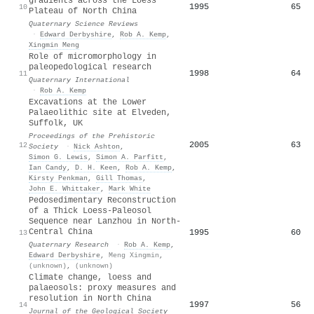
gradients across the Loess
1995
65
10
Plateau of North China
Quaternary Science Reviews
·
Edward Derbyshire
,
Rob A. Kemp
,
Xingmin Meng
Role of micromorphology in
paleopedological research
1998
64
11
Quaternary International
·
Rob A. Kemp
Excavations at the Lower
Palaeolithic site at Elveden,
Suffolk, UK
Proceedings of the Prehistoric
2005
63
12
Society
·
Nick Ashton
,
Simon G. Lewis
,
Simon A. Parfitt
,
Ian Candy
,
D. H. Keen
,
Rob A. Kemp
,
Kirsty Penkman
,
Gill Thomas
,
John E. Whittaker
,
Mark White
Pedosedimentary Reconstruction
of a Thick Loess-Paleosol
Sequence near Lanzhou in North-
Central China
1995
60
13
Quaternary Research
·
Rob A. Kemp
,
Edward Derbyshire
,
Meng Xingmin
,
(unknown)
,
(unknown)
Climate change, loess and
palaeosols: proxy measures and
resolution in North China
1997
56
14
Journal of the Geological Society