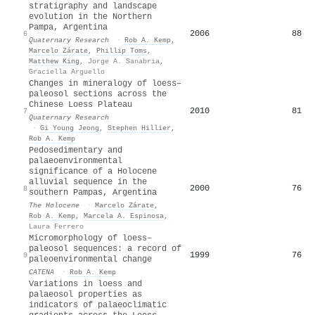
stratigraphy and landscape
evolution in the Northern
Pampa, Argentina
2006
88
6
Quaternary Research
·
Rob A. Kemp
,
Marcelo Zárate
,
Phillip Toms
,
Matthew King
,
Jorge A. Sanabria
,
Graciella Arguello
Changes in mineralogy of loess–
paleosol sections across the
Chinese Loess Plateau
2010
81
7
Quaternary Research
·
Gi Young Jeong
,
Stephen Hillier
,
Rob A. Kemp
Pedosedimentary and
palaeoenvironmental
significance of a Holocene
alluvial sequence in the
2000
76
8
southern Pampas, Argentina
The Holocene
·
Marcelo Zárate
,
Rob A. Kemp
,
Marcela A. Espinosa
,
Laura Ferrero
Micromorphology of loess–
paleosol sequences: a record of
1999
76
9
paleoenvironmental change
CATENA
·
Rob A. Kemp
Variations in loess and
palaeosol properties as
indicators of palaeoclimatic