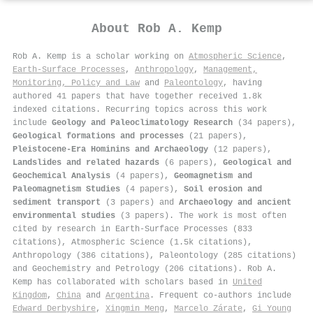
About
Rob A. Kemp
Rob A. Kemp is a scholar working on
Atmospheric Science
,
Earth-Surface Processes
,
Anthropology
,
Management,
Monitoring, Policy and Law
and
Paleontology
, having
authored 41 papers that have together received 1.8k
indexed citations
.
Recurring topics across this work
include
Geology and Paleoclimatology Research
(34 papers),
Geological formations and processes
(21 papers),
Pleistocene-Era Hominins and Archaeology
(12 papers),
Landslides and related hazards
(6 papers),
Geological and
Geochemical Analysis
(4 papers),
Geomagnetism and
Paleomagnetism Studies
(4 papers),
Soil erosion and
sediment transport
(3 papers) and
Archaeology and ancient
environmental studies
(3 papers). The work is most often
cited by research in Earth-Surface Processes (833
citations), Atmospheric Science (1.5k citations),
Anthropology (386 citations), Paleontology (285 citations)
and Geochemistry and Petrology (206 citations). Rob A.
Kemp has collaborated with scholars based in
United
Kingdom
,
China
and
Argentina
. Frequent co-authors include
Edward Derbyshire
,
Xingmin Meng
,
Marcelo Zárate
,
Gi Young