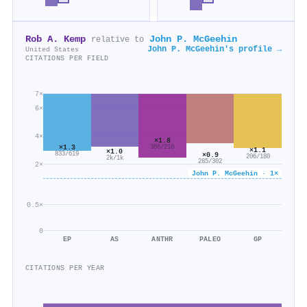
Rob A. Kemp
John P. McGeehin
relative to
John P. McGeehin's profile →
United States
CITATIONS PER FIELD
7×
6×
4×
×1.8
×1.3
386/210
×1.1
×1.0
833/619
×0.9
206/180
2k/1k
285/302
2×
John P. McGeehin · 1×
0.5×
0
EP
AS
ANTHR
PALEO
GP
CITATIONS PER YEAR