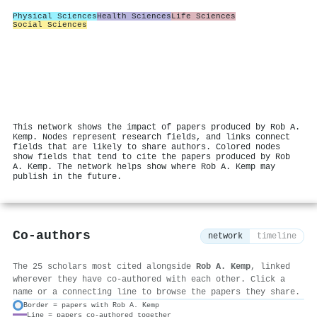
Physical Sciences
Health Sciences
Life Sciences
Social Sciences
This network shows the impact of papers produced by Rob A.
Kemp. Nodes represent research fields, and links connect
fields that are likely to share authors. Colored nodes
show fields that tend to cite the papers produced by Rob
A. Kemp. The network helps show where Rob A. Kemp may
publish in the future.
Co-authors
network
timeline
The 25 scholars most cited alongside
Rob A. Kemp
, linked
wherever they have co-authored with each other. Click a
name or a connecting line to browse the papers they share.
Border = papers with Rob A. Kemp
Line = papers co-authored together