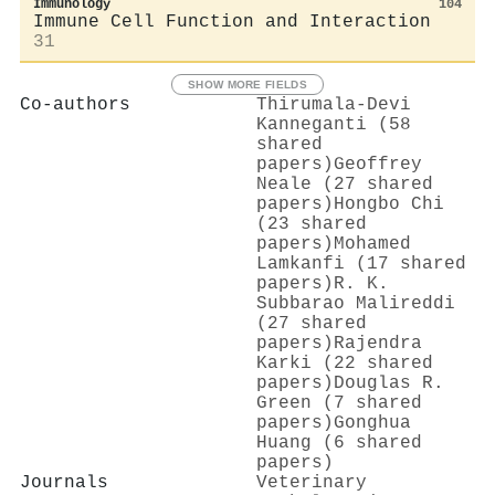
Immunology
104
Immune Cell Function and Interaction
31
SHOW MORE FIELDS
Co-authors
Thirumala‐Devi
Kanneganti (58
shared
papers)
Geoffrey
Neale (27 shared
papers)
Hongbo Chi
(23 shared
papers)
Mohamed
Lamkanfi (17 shared
papers)
R. K.
Subbarao Malireddi
(27 shared
papers)
Rajendra
Karki (22 shared
papers)
Douglas R.
Green (7 shared
papers)
Gonghua
Huang (6 shared
papers)
Journals
Veterinary