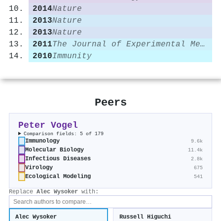
2014
Nature
2013
Nature
2013
Nature
2011
The Journal of Experimental Medicine
2010
Immunity
Peers
Peter Vogel
Comparison fields: 5 of 179
Immunology
9.6k
Molecular Biology
11.4k
Infectious Diseases
2.8k
Virology
675
Ecological Modeling
541
Replace
Alec Wysoker
with:
Alec Wysoker
Russell Higuchi