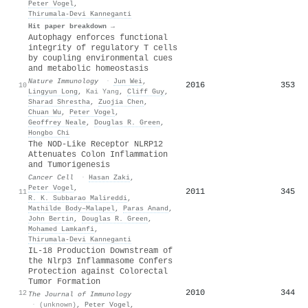
Peter Vogel
,
Thirumala‐Devi Kanneganti
Hit paper breakdown →
Autophagy enforces functional
integrity of regulatory T cells
by coupling environmental cues
and metabolic homeostasis
Nature Immunology
·
Jun Wei
,
2016
353
10
Lingyun Long
,
Kai Yang
,
Cliff Guy
,
Sharad Shrestha
,
Zuojia Chen
,
Chuan Wu
,
Peter Vogel
,
Geoffrey Neale
,
Douglas R. Green
,
Hongbo Chi
The NOD-Like Receptor NLRP12
Attenuates Colon Inflammation
and Tumorigenesis
Cancer Cell
·
Hasan Zaki
,
Peter Vogel
,
2011
345
11
R. K. Subbarao Malireddi
,
Mathilde Body–Malapel
,
Paras Anand
,
John Bertin
,
Douglas R. Green
,
Mohamed Lamkanfi
,
Thirumala‐Devi Kanneganti
IL-18 Production Downstream of
the Nlrp3 Inflammasome Confers
Protection against Colorectal
Tumor Formation
2010
344
12
The Journal of Immunology
·
(unknown)
,
Peter Vogel
,