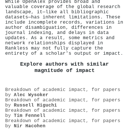
While OpenAlex provides broad and
valuable coverage of the global research
landscape, it—like all bibliographic
datasets—has inherent limitations. These
include incomplete records, variations in
author disambiguation, differences in
journal indexing, and delays in data
updates. As a result, some metrics and
network relationships displayed in
Rankless may not fully capture the
entirety of a scholar's output or impact.
Explore authors with similar
magnitude of impact
Breakdown of academic impact, for papers
by
Alec Wysoker
Breakdown of academic impact, for papers
by
Russell Higuchi
Breakdown of academic impact, for papers
by
Tim Fennell
Breakdown of academic impact, for papers
by
Nir Hacohen