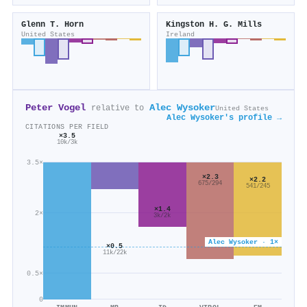
Glenn T. Horn
Kingston H. G. Mills
United States
Ireland
Peter Vogel
Alec Wysoker
relative to
United States
Alec Wysoker's profile →
CITATIONS PER FIELD
×3.5
10k/3k
3.5×
×2.3
×2.2
675/294
541/245
×1.4
2×
3k/2k
Alec Wysoker · 1×
×0.5
11k/22k
0.5×
0