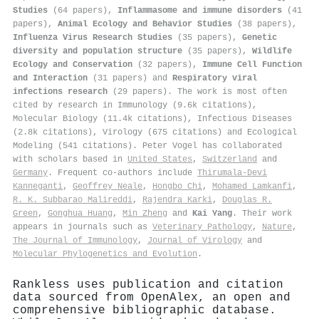
Studies
(64 papers),
Inflammasome and immune disorders
(41
papers),
Animal Ecology and Behavior Studies
(38 papers),
Influenza Virus Research Studies
(35 papers),
Genetic
diversity and population structure
(35 papers),
Wildlife
Ecology and Conservation
(32 papers),
Immune Cell Function
and Interaction
(31 papers) and
Respiratory viral
infections research
(29 papers). The work is most often
cited by research in Immunology (9.6k citations),
Molecular Biology (11.4k citations), Infectious Diseases
(2.8k citations), Virology (675 citations) and Ecological
Modeling (541 citations). Peter Vogel has collaborated
with scholars based in
United States
,
Switzerland
and
Germany
. Frequent co-authors include
Thirumala‐Devi
Kanneganti
,
Geoffrey Neale
,
Hongbo Chi
,
Mohamed Lamkanfi
,
R. K. Subbarao Malireddi
,
Rajendra Karki
,
Douglas R.
Green
,
Gonghua Huang
,
Min Zheng
and
Kai Yang
. Their work
appears in journals such as
Veterinary Pathology
,
Nature
,
The Journal of Immunology
,
Journal of Virology
and
Molecular Phylogenetics and Evolution
.
Rankless uses publication and citation
data sourced from OpenAlex, an open and
comprehensive bibliographic database.