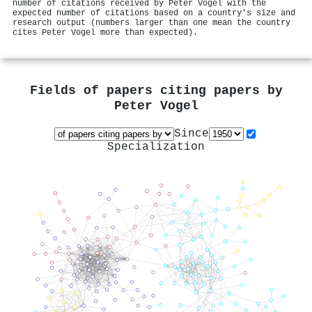
number of citations received by Peter Vogel with the
expected number of citations based on a country's size and
research output (numbers larger than one mean the country
cites Peter Vogel more than expected).
Fields of papers citing papers by
Peter Vogel
Since
Specialization