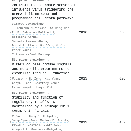
Hit paper breakdown →
ZBP1/DAI is an innate sensor of
influenza virus triggering the
NLRP3 inflammasome and
programmed cell death pathways
Science Immunology
·
Teneema Kuriakose
,
Si Ming Man
,
2016
650
4
R. K. Subbarao Malireddi
,
Rajendra Karki
,
Sannula Kesavardhana
,
David E. Place
,
Geoffrey Neale
,
Peter Vogel
,
Thirumala‐Devi Kanneganti
Hit paper breakdown →
mTORC1 couples immune signals
and metabolic programming to
establish Treg-cell function
2013
626
5
Nature
·
Hu Zeng
,
Kai Yang
,
Caryn Cloer
,
Geoffrey Neale
,
Peter Vogel
,
Hongbo Chi
Hit paper breakdown →
Stability and function of
regulatory T cells is
maintained by a neuropilin-1–
semaphorin-4a axis
Nature
·
Greg M. Delgoffe
,
Seng‐Ryong Woo
,
Meghan E. Turnis
,
2013
452
6
David M. Gravano
,
Cliff Guy
,
Abigail E. Overacre-Delgoffe
,