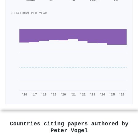
IMMUN
MB
ID
VIROL
EM
CITATIONS PER YEAR
'16
'17
'18
'19
'20
'21
'22
'23
'24
'25
'26
Countries citing papers authored by
Peter Vogel