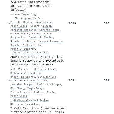
regulates inflammasome
activation during virus
infection
Nature Immunology
·
Christopher Lupfer
,
Paul G. Thomas
,
Paras Anand
,
2013
320
15
Peter Vogel
,
Sandra Milasta
,
Jennifer Martinez
,
Gonghua Huang
,
Maggie Green
,
Mondira Kundu
,
Hongbo Chi
,
Ramnik J. Xavier
,
Douglas R. Green
,
Mohamed Lamkanfi
,
Charles A. Dinarello
,
Peter C. Doherty
,
Thirumala‐Devi Kanneganti
ADAR1 restricts ZBP1-mediated
immune response and PANoptosis
to promote tumorigenesis
Cell Reports
·
Rajendra Karki
,
Balamurugan Sundaram
,
Bhesh Raj Sharma
,
SangJoon Lee
,
2021
319
16
R. K. Subbarao Malireddi
,
Lam Nhat Nguyen
,
Shelbi Christgen
,
Min Zheng
,
Yaqiu Wang
,
Parimal Samir
,
Geoffrey Neale
,
Peter Vogel
,
Thirumala‐Devi Kanneganti
Hit paper breakdown →
T Cell Exit from Quiescence and
Differentiation into Th2 Cells