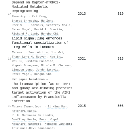
Depend on Raptor-mTORC1-
Mediated Metabolic
Reprogramming
2013
319
17
Immunity
·
Kai Yang
,
Sharad Shrestha
,
Hu Zeng
,
Peer W. F. Karmaus
,
Geoffrey Neale
,
Peter Vogel
,
David A. Guertin
,
Richard F. Lamb
,
Hongbo Chi
Lipid signalling enforces
functional specialization of
Treg cells in tumours
Nature
·
Seon Ah Lim
,
Jun Wei
,
Thanh-Long M. Nguyen
,
Hao Shi
,
2021
313
18
Wei Su
,
Gustavo Palacios
,
Yogesh Dhungana
,
Nicole M. Chapman
,
Lingyun Long
,
Jordy Saravia
,
Peter Vogel
,
Hongbo Chi
Hit paper breakdown →
The transcription factor IRF1
and guanylate-binding proteins
target activation of the AIM2
inflammasome by Francisella
infection
2015
305
19
Nature Immunology
·
Si Ming Man
,
Rajendra Karki
,
R. K. Subbarao Malireddi
,
Geoffrey Neale
,
Peter Vogel
,
Masahiro Yamamoto
,
Mohamed Lamkanfi
,
Thirumala‐Devi Kanneganti