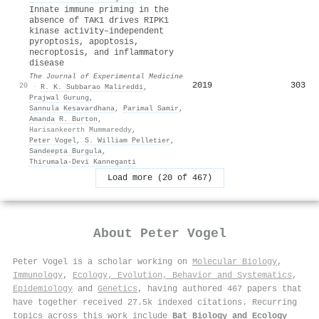
Innate immune priming in the
absence of TAK1 drives RIPK1
kinase activity–independent
pyroptosis, apoptosis,
necroptosis, and inflammatory
disease
The Journal of Experimental Medicine
2019
303
20
·
R. K. Subbarao Malireddi
,
Prajwal Gurung
,
Sannula Kesavardhana
,
Parimal Samir
,
Amanda R. Burton
,
Harisankeerth Mummareddy
,
Peter Vogel
,
S. William Pelletier
,
Sandeepta Burgula
,
Thirumala‐Devi Kanneganti
Load more (20 of 467)
About
Peter Vogel
Peter Vogel is a scholar working on
Molecular Biology
,
Immunology
,
Ecology, Evolution, Behavior and Systematics
,
Epidemiology
and
Genetics
, having authored 467 papers that
have together received 27.5k indexed citations
.
Recurring
topics across this work include
Bat Biology and Ecology