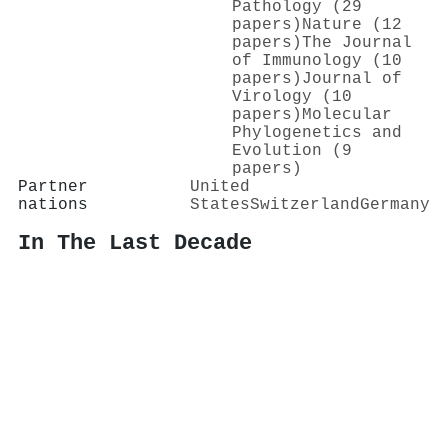
Pathology (29
papers)
Nature (12
papers)
The Journal
of Immunology (10
papers)
Journal of
Virology (10
papers)
Molecular
Phylogenetics and
Evolution (9
papers)
Partner
United
nations
States
Switzerland
Germany
In The Last Decade