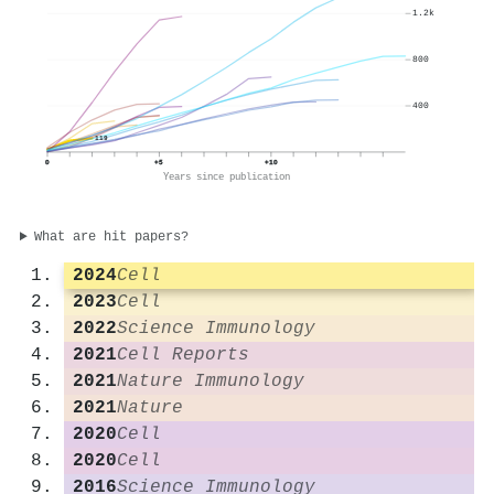
1.2k
800
400
119
0
+5
+10
Years since publication
What are hit papers?
2024
Cell
2023
Cell
2022
Science Immunology
2021
Cell Reports
2021
Nature Immunology
2021
Nature
2020
Cell
2020
Cell
2016
Science Immunology