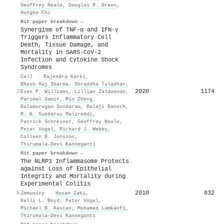
Geoffrey Neale
,
Douglas R. Green
,
Hongbo Chi
Hit paper breakdown →
Synergism of TNF-α and IFN-γ
Triggers Inflammatory Cell
Death, Tissue Damage, and
Mortality in SARS-CoV-2
Infection and Cytokine Shock
Syndromes
Cell
·
Rajendra Karki
,
Bhesh Raj Sharma
,
Shraddha Tuladhar
,
2020
1174
2
Evan P. Williams
,
Lillian Zalduondo
,
Parimal Samir
,
Min Zheng
,
Balamurugan Sundaram
,
Balaji Banoth
,
R. K. Subbarao Malireddi
,
Patrick Schreiner
,
Geoffrey Neale
,
Peter Vogel
,
Richard J. Webby
,
Colleen B. Jonsson
,
Thirumala‐Devi Kanneganti
Hit paper breakdown →
The NLRP3 Inflammasome Protects
against Loss of Epithelial
Integrity and Mortality during
Experimental Colitis
2010
832
3
Immunity
·
Hasan Zaki
,
Kelli L. Boyd
,
Peter Vogel
,
Michael B. Kastan
,
Mohamed Lamkanfi
,
Thirumala‐Devi Kanneganti