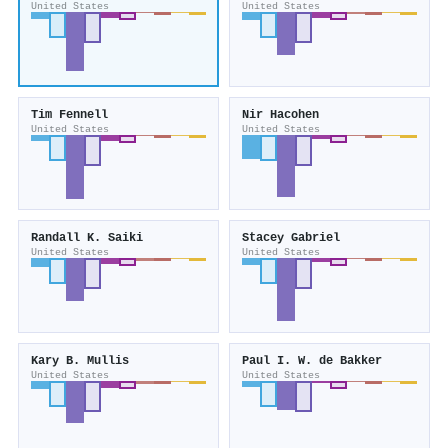
United States
United States
Tim Fennell
Nir Hacohen
United States
United States
Randall K. Saiki
Stacey Gabriel
United States
United States
Kary B. Mullis
Paul I. W. de Bakker
United States
United States