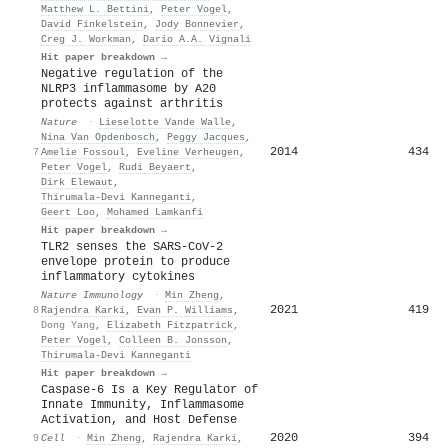
Matthew L. Bettini
,
Peter Vogel
,
David Finkelstein
,
Jody Bonnevier
,
Creg J. Workman
,
Dario A.A. Vignali
Hit paper breakdown →
Negative regulation of the
NLRP3 inflammasome by A20
protects against arthritis
Nature
·
Lieselotte Vande Walle
,
Nina Van Opdenbosch
,
Peggy Jacques
,
2014
434
7
Amelie Fossoul
,
Eveline Verheugen
,
Peter Vogel
,
Rudi Beyaert
,
Dirk Elewaut
,
Thirumala‐Devi Kanneganti
,
Geert Loo
,
Mohamed Lamkanfi
Hit paper breakdown →
TLR2 senses the SARS-CoV-2
envelope protein to produce
inflammatory cytokines
Nature Immunology
·
Min Zheng
,
2021
419
8
Rajendra Karki
,
Evan P. Williams
,
Dong Yang
,
Elizabeth Fitzpatrick
,
Peter Vogel
,
Colleen B. Jonsson
,
Thirumala‐Devi Kanneganti
Hit paper breakdown →
Caspase-6 Is a Key Regulator of
Innate Immunity, Inflammasome
Activation, and Host Defense
2020
394
9
Cell
·
Min Zheng
,
Rajendra Karki
,