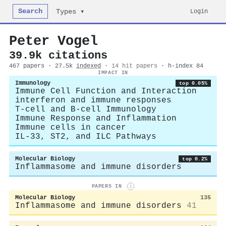
Search
Login
Types ▾
Peter Vogel
39.9k citations
467 papers · 27.5k
indexed
·
14 hit papers
· h-index 84
IMPACT IN
Immunology
top 0.05%
Immune Cell Function and Interaction
interferon and immune responses
T-cell and B-cell Immunology
Immune Response and Inflammation
Immune cells in cancer
IL-33, ST2, and ILC Pathways
Molecular Biology
top 0.2%
Inflammasome and immune disorders
PAPERS IN
i
Molecular Biology
135
Inflammasome and immune disorders
41