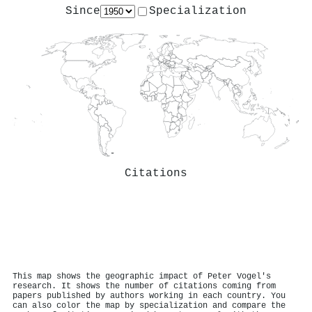
Since
Specialization
Citations
This map shows the geographic impact of Peter Vogel's
research. It shows the number of citations coming from
papers published by authors working in each country. You
can also color the map by specialization and compare the