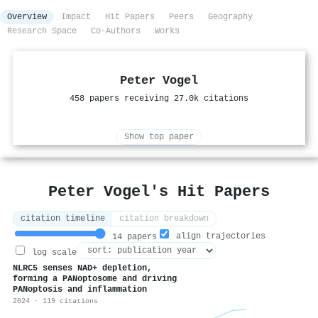
Overview
Impact
Hit Papers
Peers
Geography
Research Space
Co-Authors
Works
Peter Vogel
458 papers receiving 27.0k citations
Show top paper
Peter Vogel's Hit Papers
citation timeline
citation breakdown
align trajectories
14 papers
log scale
NLRC5 senses NAD+ depletion,
forming a PANoptosome and driving
PANoptosis and inflammation
2024 · 119 citations