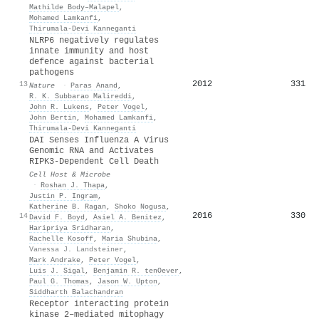
Mathilde Body–Malapel
,
Mohamed Lamkanfi
,
Thirumala‐Devi Kanneganti
NLRP6 negatively regulates
innate immunity and host
defence against bacterial
pathogens
2012
331
13
Nature
·
Paras Anand
,
R. K. Subbarao Malireddi
,
John R. Lukens
,
Peter Vogel
,
John Bertin
,
Mohamed Lamkanfi
,
Thirumala‐Devi Kanneganti
DAI Senses Influenza A Virus
Genomic RNA and Activates
RIPK3-Dependent Cell Death
Cell Host & Microbe
·
Roshan J. Thapa
,
Justin P. Ingram
,
Katherine B. Ragan
,
Shoko Nogusa
,
2016
330
14
David F. Boyd
,
Asiel A. Benitez
,
Haripriya Sridharan
,
Rachelle Kosoff
,
Maria Shubina
,
Vanessa J. Landsteiner
,
Mark Andrake
,
Peter Vogel
,
Luis J. Sigal
,
Benjamin R. tenOever
,
Paul G. Thomas
,
Jason W. Upton
,
Siddharth Balachandran
Receptor interacting protein
kinase 2–mediated mitophagy