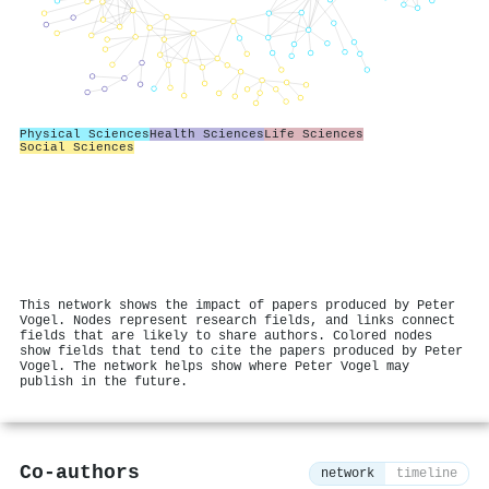
Physical Sciences
Health Sciences
Life Sciences
Social Sciences
This network shows the impact of papers produced by Peter
Vogel. Nodes represent research fields, and links connect
fields that are likely to share authors. Colored nodes
show fields that tend to cite the papers produced by Peter
Vogel. The network helps show where Peter Vogel may
publish in the future.
Co-authors
network
timeline