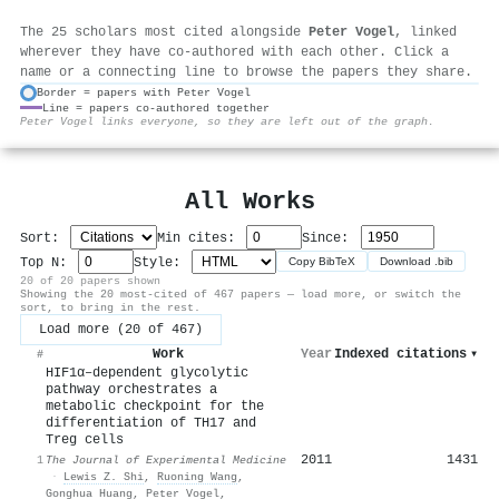
The 25 scholars most cited alongside
Peter Vogel
, linked
wherever they have co-authored with each other. Click a
name or a connecting line to browse the papers they share.
Border = papers with Peter Vogel
Line = papers co-authored together
⚙
Peter Vogel links everyone, so they are left out of the graph.
All Works
Sort:
Min cites:
Since:
Top N:
Style:
Copy BibTeX
Download .bib
20 of 20 papers shown
Showing the 20 most-cited of 467 papers — load more, or switch the
sort, to bring in the rest.
Load more (20 of 467)
Work
Year
Indexed citations
▾
#
HIF1α–dependent glycolytic
pathway orchestrates a
metabolic checkpoint for the
differentiation of TH17 and
Treg cells
2011
1431
1
The Journal of Experimental Medicine
·
Lewis Z. Shi
,
Ruoning Wang
,
Gonghua Huang
,
Peter Vogel
,