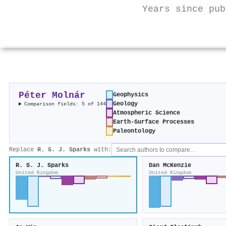
Years since pub
Péter Molnár
Geophysics
Geology
Comparison fields: 5 of 144
Atmospheric Science
Earth-Surface Processes
Paleontology
Replace
R. S. J. Sparks
with:
R. S. J. Sparks
Dan McKenzie
United Kingdom
United Kingdom