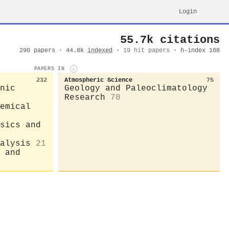
Login
55.7k citations
290 papers · 44.8k
indexed
·
19 hit papers
· h-index 108
PAPERS IN
i
232
Atmospheric Science
75
nic
Geology and Paleoclimatology
Research
70
emical
sics and
alysis
21
 and