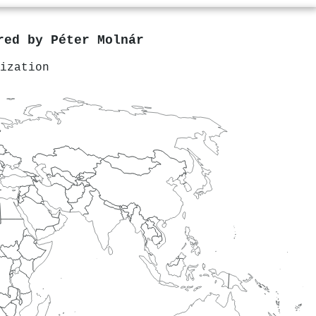
ored by
Péter Molnár
ization