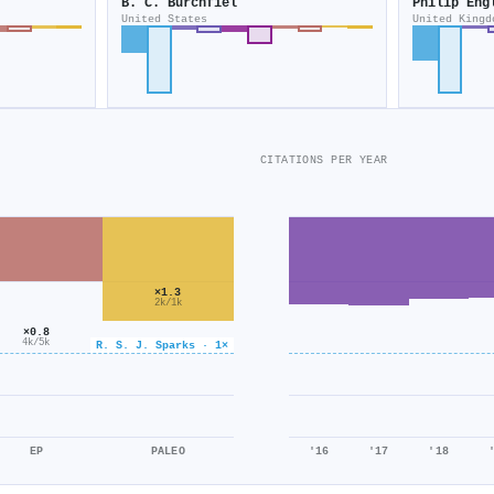
B. C. Burchfiel
Philip Eng
United States
United Kingd
CITATIONS PER YEAR
×1.3
2k/1k
×0.8
4k/5k
R. S. J. Sparks · 1×
EP
PALEO
'16
'17
'18