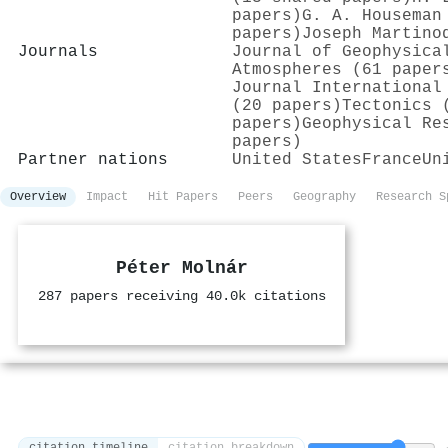
papers)
G. A. Houseman
papers)
Joseph Martino
Journals
Journal of Geophysica
Atmospheres (61 paper
Journal International
(20 papers)
Tectonics 
papers)
Geophysical Re
papers)
Partner nations
United States
France
Un
Overview
Impact
Hit Papers
Peers
Geography
Research S
Péter Molnár
287 papers receiving 40.0k citations