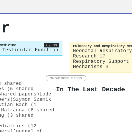
er
Medicine
top 5%
Pulmonary and Respiratory Me
 Testicular Function
Neonatal Respiratory
Research
17
Respiratory Support 
Mechanisms
9
SHOW MORE FIELDS
4 shared
In The Last Decade
es (5 shared
shared papers)
Lode
pers)
Szymon Szemik
stian Bach (1
 Matranga (6 shared
ng (3 shared
ediatrics (12
pers)
Journal of