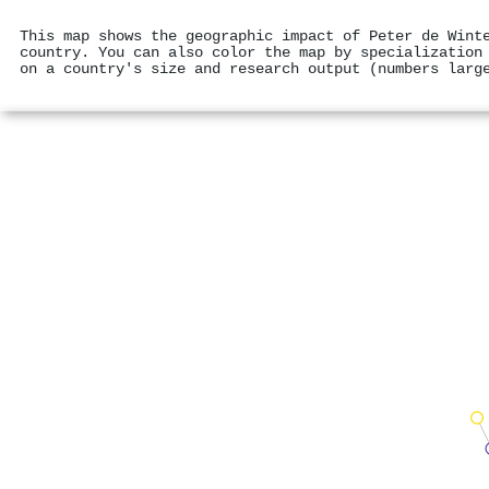
This map shows the geographic impact of Peter de Wint
country. You can also color the map by specialization
on a country's size and research output (numbers larg