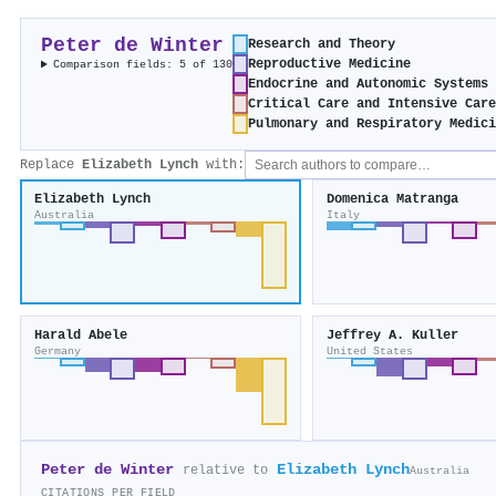
Peter de Winter
Research and Theory
Reproductive Medicine
Comparison fields: 5 of 130
Endocrine and Autonomic Systems
Critical Care and Intensive Car
Pulmonary and Respiratory Medic
Replace
Elizabeth Lynch
with:
Elizabeth Lynch
Domenica Matranga
Australia
Italy
Harald Abele
Jeffrey A. Kuller
Germany
United States
Peter de Winter
Elizabeth Lynch
relative to
Australia
CITATIONS PER FIELD