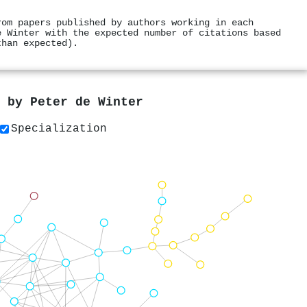
rom papers published by authors working in each
e Winter with the expected number of citations based
than expected).
s by
Peter de Winter
Specialization