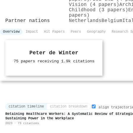
Vision (4 papers)
Arch
Childhood (3 papers)
E
papers)
Partner nations
Netherlands
Belgium
Ita
Overview
Impact
Hit Papers
Peers
Geography
Research S
Peter de Winter
75 papers receiving 1.9k citations
citation timeline
citation breakdown
align trajectori
Retaining Healthcare Workers: A Systematic Review of Strategi
Sustaining Power in the Workplace
2023 · 73 citations