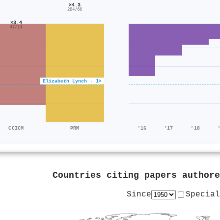
×4.3
284/66
×3.4
47/14
Elizabeth Lynch · 1×
CCICM
PRM
'16
'17
'18
Countries citing papers author
Since
Special