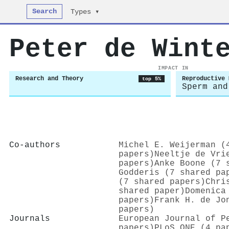
Search
Types ▾
Peter de Wint
IMPACT IN
Research and Theory
Reproductive 
top 5%
Sperm and
Co-authors
Michel E. Weijerman (
papers)
Neeltje de Vri
papers)
Anke Boone (7 
Godderis (7 shared pa
(7 shared papers)
Chri
shared paper)
Domenica
papers)
Frank H. de Jo
papers)
Journals
European Journal of P
papers)
PLoS ONE (4 pa