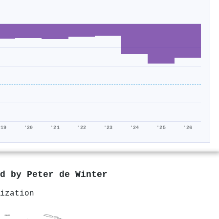
'19
'20
'21
'22
'23
'24
'25
'26
ed by
Peter de Winter
ization