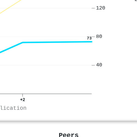
120
80
73
40
+2
lication
Peers