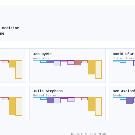
e Medicine
ine
Jon Hyett
David O’Br
Australia
United State
Julie Stephens
Ove Axelss
United States
Sweden
CITATIONS PER YEAR