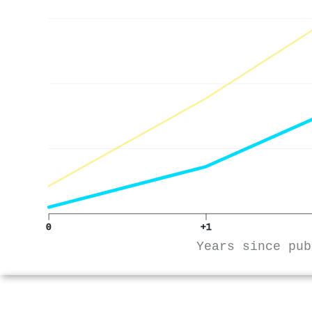
0
+1
Years since pub