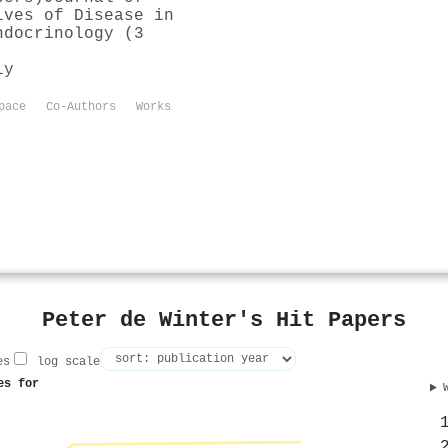
ives of Disease in
ndocrinology (3
ly
pace
Co-Authors
Works
Peter de Winter's Hit Papers
es
log scale
es for