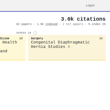
Login
3.0k citations
82 papers · 1.9k
indexed
·
2 hit papers
· h-index 20
PAPERS IN
i
dicine
18
Surgery
15
 Health
Congenital Diaphragmatic
Hernia Studies
8
and