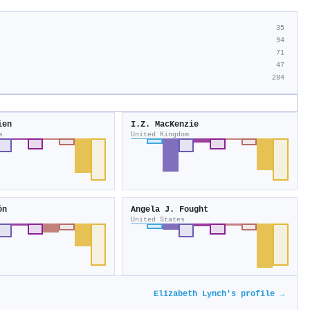
35
94
71
47
284
ien
I.Z. MacKenzie
s
United Kingdom
ön
Angela J. Fought
United States
Elizabeth Lynch's profile →