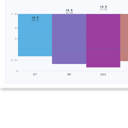
×3.9
71/18
×3.6
94/26
4.3×
×2.9
35/12
3×
2×
0.5×
0
RT
RM
EAS