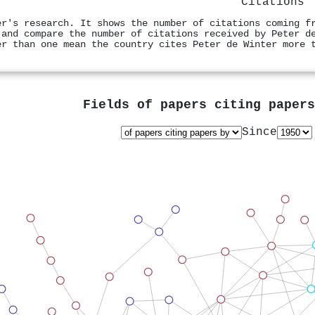
Citations
er's research. It shows the number of citations coming f
 and compare the number of citations received by Peter d
er than one mean the country cites Peter de Winter more 
Fields of papers citing paper
Since