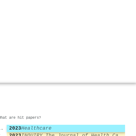
What are hit papers?
2023
Healthcare
2023
INQUIRY The Journal of Health Care Organization Provision and Financing