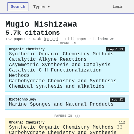
Search
Login
Types ▾
Mugio Nishizawa
5.7k citations
162 papers · 4.3k
indexed
·
1 hit paper
· h-index 35
IMPACT IN
Organic Chemistry
top 0.5%
Synthetic Organic Chemistry Methods
Catalytic Alkyne Reactions
Asymmetric Synthesis and Catalysis
Catalytic C–H Functionalization
Methods
Carbohydrate Chemistry and Synthesis
Chemical synthesis and alkaloids
Biotechnology
top 1%
Marine Sponges and Natural Products
PAPERS IN
i
Organic Chemistry
112
Synthetic Organic Chemistry Methods
33
Carbohydrate Chemistry and Synthesis