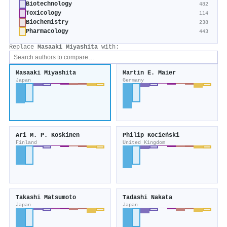
Biotechnology
482
Toxicology
114
Biochemistry
238
Pharmacology
443
Replace
Masaaki Miyashita
with:
Masaaki Miyashita
Martin E. Maier
Japan
Germany
Ari M. P. Koskinen
Philip Kocieński
Finland
United Kingdom
Takashi Matsumoto
Tadashi Nakata
Japan
Japan