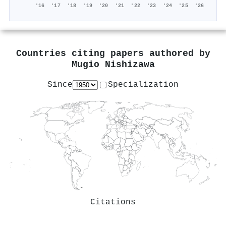
'16
'17
'18
'19
'20
'21
'22
'23
'24
'25
'26
Countries citing papers authored by
Mugio Nishizawa
Since
Specialization
Citations