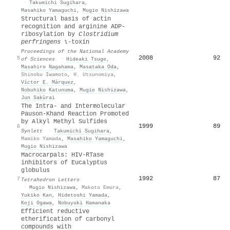
·
Takumichi Sugihara
,
Masahiko Yamaguchi
,
Mugio Nishizawa
Structural basis of actin
recognition and arginine ADP-
ribosylation by
Clostridium
perfringens
ι-toxin
Proceedings of the National Academy
2008
92
5
of Sciences
·
Hideaki Tsuge
,
Masahiro Nagahama
,
Masataka Oda
,
Shinobu Iwamoto
,
H. Utsunomiya
,
Víctor E. Márquez
,
Nobuhiko Katunuma
,
Mugio Nishizawa
,
Jun Sakùrai
The Intra- and Intermolecular
Pauson-Khand Reaction Promoted
by Alkyl Methyl Sulfides
1999
89
6
Synlett
·
Takumichi Sugihara
,
Mamiko Yamada
,
Masahiko Yamaguchi
,
Mugio Nishizawa
Macrocarpals: HIV-RTase
inhibitors of Eucalyptus
globulus
1992
87
7
Tetrahedron Letters
·
Mugio Nishizawa
,
Makoto Emura
,
Yukiko Kan
,
Hidetoshi Yamada
,
Koji Ogawa
,
Nobuyuki Hamanaka
Efficient reductive
etherification of carbonyl
compounds with