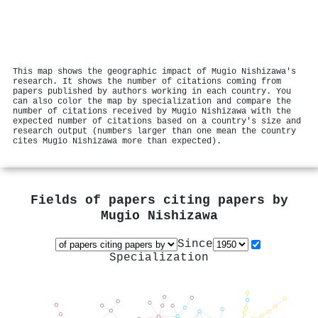
This map shows the geographic impact of Mugio Nishizawa's
research. It shows the number of citations coming from
papers published by authors working in each country. You
can also color the map by specialization and compare the
number of citations received by Mugio Nishizawa with the
expected number of citations based on a country's size and
research output (numbers larger than one mean the country
cites Mugio Nishizawa more than expected).
Fields of papers citing papers by
Mugio Nishizawa
Since
Specialization