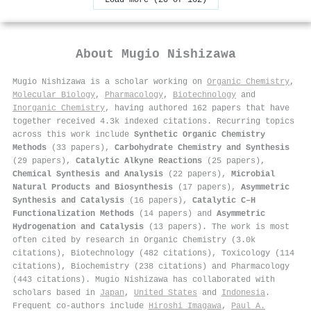
About
Mugio Nishizawa
Mugio Nishizawa is a scholar working on
Organic Chemistry
,
Molecular Biology
,
Pharmacology
,
Biotechnology
and
Inorganic Chemistry
, having authored 162 papers that have
together received 4.3k indexed citations
.
Recurring topics
across this work include
Synthetic Organic Chemistry
Methods
(33 papers),
Carbohydrate Chemistry and Synthesis
(29 papers),
Catalytic Alkyne Reactions
(25 papers),
Chemical Synthesis and Analysis
(22 papers),
Microbial
Natural Products and Biosynthesis
(17 papers),
Asymmetric
Synthesis and Catalysis
(16 papers),
Catalytic C–H
Functionalization Methods
(14 papers) and
Asymmetric
Hydrogenation and Catalysis
(13 papers). The work is most
often cited by research in Organic Chemistry (3.0k
citations), Biotechnology (482 citations), Toxicology (114
citations), Biochemistry (238 citations) and Pharmacology
(443 citations). Mugio Nishizawa has collaborated with
scholars based in
Japan
,
United States
and
Indonesia
.
Frequent co-authors include
Hiroshi Imagawa
,
Paul A.