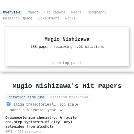
Overview
Impact
Hit Papers
Peers
Geography
Research Space
Co-Authors
Works
Mugio Nishizawa
158 papers receiving 4.2k citations
Show top paper
Mugio Nishizawa's Hit Papers
citation timeline
citation breakdown
align trajectories
log scale
Organoselenium chemistry. A facile
one-step synthesis of alkyl aryl
selenides from alcohols
1976 · 572 citations