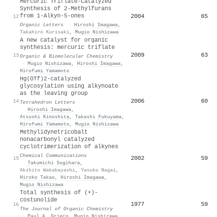
Mercuric Triflate-Catalyzed
Synthesis of 2-Methylfurans
from 1-Alkyn-5-ones
2004
65
12
Organic Letters
·
Hiroshi Imagawa
,
Takahiro Kurisaki
,
Mugio Nishizawa
A new catalyst for organic
synthesis: mercuric triflate
2009
63
13
Organic & Biomolecular Chemistry
·
Mugio Nishizawa
,
Hiroshi Imagawa
,
Hirofumi Yamamoto
Hg(OTf)2-catalyzed
glycosylation using alkynoate
as the leaving group
2006
60
14
Tetrahedron Letters
·
Hiroshi Imagawa
,
Atsushi Kinoshita
,
Takashi Fukuyama
,
Hirofumi Yamamoto
,
Mugio Nishizawa
Methylidynetricobalt
nonacarbonyl catalyzed
cyclotrimerization of alkynes
Chemical Communications
2002
59
15
·
Takumichi Sugihara
,
Akihito Wakabayashi
,
Yasuko Nagai
,
Hiroko Takao
,
Hiroshi Imagawa
,
Mugio Nishizawa
Total synthesis of (+)-
costunolide
1977
59
16
The Journal of Organic Chemistry
·
Paul A. Grieco
,
Mugio Nishizawa