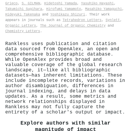
Grieco
,
S. GILMAN
,
Hidetoshi Yamada
,
Yasuhiko Hayashi
,
Takumichi Sugihara
,
Hirofumi Yamamoto
,
Masahiko Yamaguchi
,
Hideyuki Takenaka
and
Yoshikazu Shizuri
. Their work
appears in journals such as
Tetrahedron Letters
,
Synlett
,
Organic Letters
,
The Journal of Organic Chemistry
and
Chemistry Letters
.
Rankless uses publication and citation
data sourced from OpenAlex, an open and
comprehensive bibliographic database.
While OpenAlex provides broad and
valuable coverage of the global research
landscape, it—like all bibliographic
datasets—has inherent limitations. These
include incomplete records, variations in
author disambiguation, differences in
journal indexing, and delays in data
updates. As a result, some metrics and
network relationships displayed in
Rankless may not fully capture the
entirety of a scholar's output or impact.
Explore authors with similar
magnitude of impact