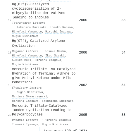
Hg(OTf)2-Catalyzed
cycloisomerization of 2-
ethynylaniline derivatives
leading to indoles
2006
58
17
Tetrahedron Letters
·
Takahiro Kurisaki
,
Tomoko Naniwa
,
Hirofumi Yamamoto
,
Hiroshi Imagawa
,
Mugio Nishizawa
Hg(OTf)
-Catalyzed Arylene
2
Cyclization
Organic Letters
·
Kosuke Namba
,
2008
54
18
Hirofumi Yamamoto
,
Ikuo Sasaki
,
Kumiko Mori
,
Hiroshi Imagawa
,
Mugio Nishizawa
Mercuric Triflate-TMU Catalyzed
Hydration of Terminal Alkyne to
give Methyl Ketone under Mild
Conditions
2002
54
19
Chemistry Letters
·
Mugio Nishizawa
,
Mariusz Skwarczyński
,
Hiroshi Imagawa
,
Takumichi Sugihara
Mercuric Triflate-Catalyzed
Tandem Cyclization Leading to
Polycarbocycles
2005
53
20
Organic Letters
·
Hiroshi Imagawa
,
Tomoaki Iyenaga
,
Mugio Nishizawa
Load more (20 of 162)