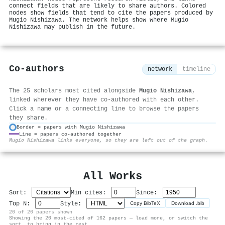
connect fields that are likely to share authors. Colored
nodes show fields that tend to cite the papers produced by
Mugio Nishizawa. The network helps show where Mugio
Nishizawa may publish in the future.
Co-authors
network
timeline
The 25 scholars most cited alongside
Mugio Nishizawa
,
linked wherever they have co-authored with each other.
Click a name or a connecting line to browse the papers
they share.
Border = papers with Mugio Nishizawa
Line = papers co-authored together
⚙
Mugio Nishizawa links everyone, so they are left out of the graph.
All Works
Sort:
Min cites:
Since:
Top N:
Style:
Copy BibTeX
Download .bib
20 of 20 papers shown
Showing the 20 most-cited of 162 papers — load more, or switch the
sort, to bring in the rest.