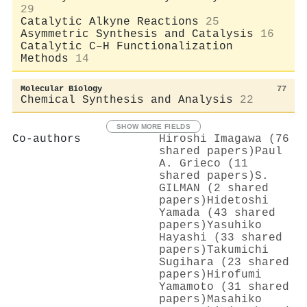
29
Catalytic Alkyne Reactions
25
Asymmetric Synthesis and Catalysis
16
Catalytic C–H Functionalization
Methods
14
Molecular Biology
77
Chemical Synthesis and Analysis
22
SHOW MORE FIELDS
Co-authors
Hiroshi Imagawa (76
shared papers)
Paul
A. Grieco (11
shared papers)
S.
GILMAN (2 shared
papers)
Hidetoshi
Yamada (43 shared
papers)
Yasuhiko
Hayashi (33 shared
papers)
Takumichi
Sugihara (23 shared
papers)
Hirofumi
Yamamoto (31 shared
papers)
Masahiko