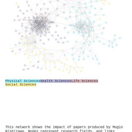
Physical Sciences
Health Sciences
Life Sciences
Social Sciences
This network shows the impact of papers produced by Mugio
Nishizawa. Nodes represent research fields, and links