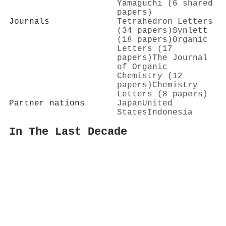
Yamaguchi (6 shared
papers)
Journals
Tetrahedron Letters
(34 papers)
Synlett
(18 papers)
Organic
Letters (17
papers)
The Journal
of Organic
Chemistry (12
papers)
Chemistry
Letters (8 papers)
Partner nations
Japan
United
States
Indonesia
In The Last Decade