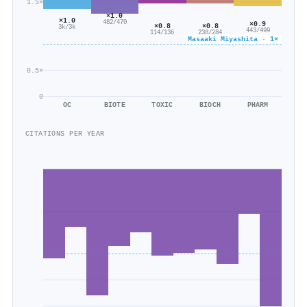
1.5×
×1.0
×1.0
482/470
×0.9
×0.8
×0.8
3k/3k
443/499
114/136
238/284
Masaaki Miyashita · 1×
0.5×
0
OC
BIOTE
TOXIC
BIOCH
PHARM
CITATIONS PER YEAR