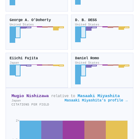
George A. O’Doherty
D. B. DESS
United States
United States
Eiichi Fujita
Daniel Romo
Japan
United States
Mugio Nishizawa
Masaaki Miyashita
relative to
Masaaki Miyashita's profile →
Japan
CITATIONS PER FIELD
2×