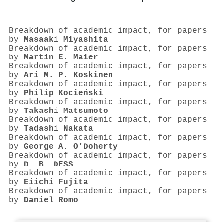
Breakdown of academic impact, for papers
by
Masaaki Miyashita
Breakdown of academic impact, for papers
by
Martin E. Maier
Breakdown of academic impact, for papers
by
Ari M. P. Koskinen
Breakdown of academic impact, for papers
by
Philip Kocieński
Breakdown of academic impact, for papers
by
Takashi Matsumoto
Breakdown of academic impact, for papers
by
Tadashi Nakata
Breakdown of academic impact, for papers
by
George A. O’Doherty
Breakdown of academic impact, for papers
by
D. B. DESS
Breakdown of academic impact, for papers
by
Eiichi Fujita
Breakdown of academic impact, for papers
by
Daniel Romo