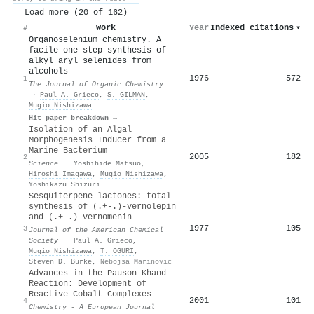
Load more (20 of 162)
Work
Year
Indexed citations
▾
#
Organoselenium chemistry. A
facile one-step synthesis of
alkyl aryl selenides from
alcohols
1976
572
1
The Journal of Organic Chemistry
·
Paul A. Grieco
,
S. GILMAN
,
Mugio Nishizawa
Hit paper breakdown →
Isolation of an Algal
Morphogenesis Inducer from a
Marine Bacterium
2005
182
2
Science
·
Yoshihide Matsuo
,
Hiroshi Imagawa
,
Mugio Nishizawa
,
Yoshikazu Shizuri
Sesquiterpene lactones: total
synthesis of (.+-.)-vernolepin
and (.+-.)-vernomenin
1977
105
3
Journal of the American Chemical
Society
·
Paul A. Grieco
,
Mugio Nishizawa
,
T. OGURI
,
Steven D. Burke
,
Nebojsa Marinovic
Advances in the Pauson-Khand
Reaction: Development of
Reactive Cobalt Complexes
2001
101
4
Chemistry - A European Journal