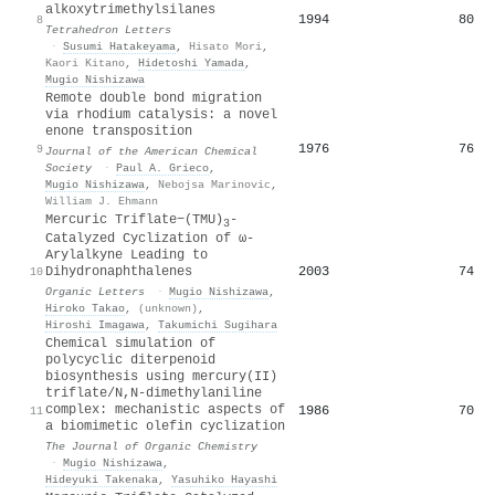
alkoxytrimethylsilanes
1994
80
8
Tetrahedron Letters
·
Susumi Hatakeyama
,
Hisato Mori
,
Kaori Kitano
,
Hidetoshi Yamada
,
Mugio Nishizawa
Remote double bond migration
via rhodium catalysis: a novel
enone transposition
1976
76
9
Journal of the American Chemical
Society
·
Paul A. Grieco
,
Mugio Nishizawa
,
Nebojsa Marinovic
,
William J. Ehmann
Mercuric Triflate−(TMU)
-
3
Catalyzed Cyclization of ω-
Arylalkyne Leading to
2003
74
Dihydronaphthalenes
10
Organic Letters
·
Mugio Nishizawa
,
Hiroko Takao
,
(unknown)
,
Hiroshi Imagawa
,
Takumichi Sugihara
Chemical simulation of
polycyclic diterpenoid
biosynthesis using mercury(II)
triflate/N,N-dimethylaniline
complex: mechanistic aspects of
1986
70
11
a biomimetic olefin cyclization
The Journal of Organic Chemistry
·
Mugio Nishizawa
,
Hideyuki Takenaka
,
Yasuhiko Hayashi