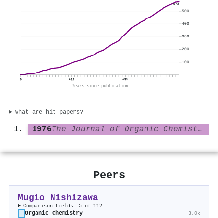
572
500
400
300
200
100
0
+16
+33
Years since publication
What are hit papers?
1976
The Journal of Organic Chemistry
Peers
Mugio Nishizawa
Comparison fields: 5 of 112
Organic Chemistry
3.0k