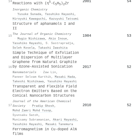
2001
54
14
5
Reactions with (η
-C
H
)
Zr
5
5
2
Inorganic Chemistry
·
Yusuke Sunada
,
Yasuhiko Hayashi
,
Hiroyuki Kawaguchi
,
Kazuyuki Tatsumi
Structure of aphanamols I and
II
The Journal of Organic Chemistry
1984
53
15
·
Mugio Nishizawa
,
Akio Inoue
,
Yasuhiko Hayashi
,
S. Sastrapradja
,
Soleh Kosela
,
Takashi Iwashita
Simple Technique of Exfoliation
and Dispersion of Multilayer
Graphene from Natural Graphite
by Ozone-Assisted Sonication
2017
52
16
Nanomaterials
·
Zaw Lin
,
Paneer Selvam Karthik
,
Masaki Hada
,
Takeshi Nishikawa
,
Yasuhiko Hayashi
Transparent and Flexible Field
Electron Emitters Based on the
Conical Nanocarbon Structures
Journal of the American Chemical
2010
52
17
Society
·
Pradip Ghosh
,
Mohd Zamri Mohd Yusop
,
Syunsaku Satoh
,
Munisamy Subramanian
,
Akari Hayashi
,
Yasuhiko Hayashi
,
Masaki Tanemura
Ferromagnetism in Cu-doped AlN
films