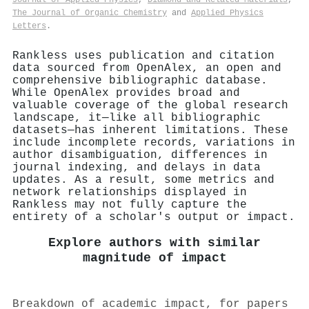
The Journal of Organic Chemistry
and
Applied Physics
Letters
.
Rankless uses publication and citation
data sourced from OpenAlex, an open and
comprehensive bibliographic database.
While OpenAlex provides broad and
valuable coverage of the global research
landscape, it—like all bibliographic
datasets—has inherent limitations. These
include incomplete records, variations in
author disambiguation, differences in
journal indexing, and delays in data
updates. As a result, some metrics and
network relationships displayed in
Rankless may not fully capture the
entirety of a scholar's output or impact.
Explore authors with similar
magnitude of impact
Breakdown of academic impact, for papers