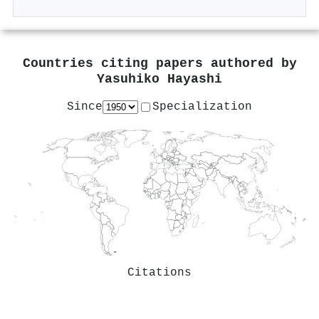
Countries citing papers authored by
Yasuhiko Hayashi
Since
Specialization
Citations