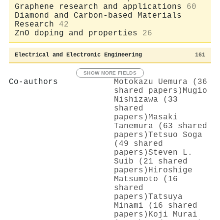
Graphene research and applications
60
Diamond and Carbon-based Materials
Research
42
ZnO doping and properties
26
Electrical and Electronic Engineering
161
SHOW MORE FIELDS
Co-authors
Motokazu Uemura (36
shared papers)
Mugio
Nishizawa (33
shared
papers)
Masaki
Tanemura (63 shared
papers)
Tetsuo Soga
(49 shared
papers)
Steven L.
Suib (21 shared
papers)
Hiroshige
Matsumoto (16
shared
papers)
Tatsuya
Minami (16 shared
papers)
Koji Murai