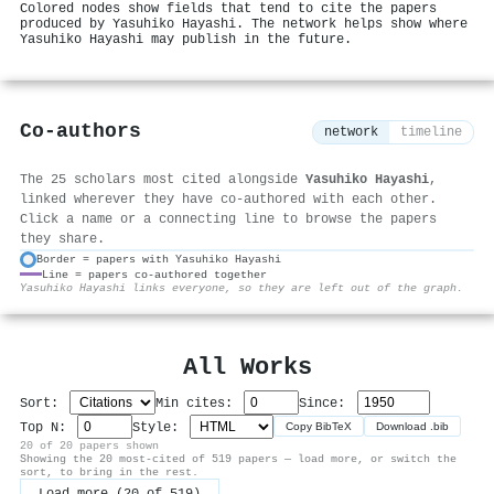
Colored nodes show fields that tend to cite the papers
produced by Yasuhiko Hayashi. The network helps show where
Yasuhiko Hayashi may publish in the future.
Co-authors
network
timeline
The 25 scholars most cited alongside
Yasuhiko Hayashi
,
linked wherever they have co-authored with each other.
Click a name or a connecting line to browse the papers
they share.
Border = papers with Yasuhiko Hayashi
Line = papers co-authored together
⚙
Yasuhiko Hayashi links everyone, so they are left out of the graph.
All Works
Sort:
Min cites:
Since:
Top N:
Style:
Copy BibTeX
Download .bib
20 of 20 papers shown
Showing the 20 most-cited of 519 papers — load more, or switch the
sort, to bring in the rest.
Load more (20 of 519)