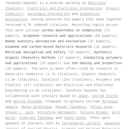
Yasuhiko Hayashi is a scholar working on
Materials
Chemistry
,
Electrical and Electronic Engineering
,
Organic
Chemistry
,
Aerospace Engineering
and
Biomedical
Engineering
, having authored 519 papers that have together
received 6.7k indexed citations
.
Recurring topics across
this work include
Carbon Nanotubes in Composites
(71
papers),
Graphene research and applications
(60 papers),
Human auditory perception and evaluation
(47 papers),
Diamond and Carbon-based Materials Research
(42 papers),
Maritime Navigation and Safety
(33 papers),
Synthetic
Organic Chemistry Methods
(27 papers),
Conducting polymers
and applications
(26 papers) and
ZnO doping and properties
(26 papers). The work is most often cited by research in
Materials Chemistry (2.7k citations), Organic Chemistry
(1.5k citations), Catalysis (254 citations), Polymers and
Plastics (477 citations) and Electrical and Electronic
Engineering (2.0k citations). Yasuhiko Hayashi has
collaborated with scholars based in
Japan
,
United States
and
United Kingdom
. Frequent co-authors include
Motokazu
Uemura
,
Mugio Nishizawa
,
Masaki Tanemura
,
Tetsuo Soga
,
Steven L. Suib
,
Hiroshige Matsumoto
,
Tatsuya Minami
,
Koji
Murai
,
Hideyuki Takenaka
and
Takeo Sakan
. Their work
appears in journals such as
Tetrahedron Letters
,
Japanese
Journal of Applied Physics
,
Diamond and Related Materials
,