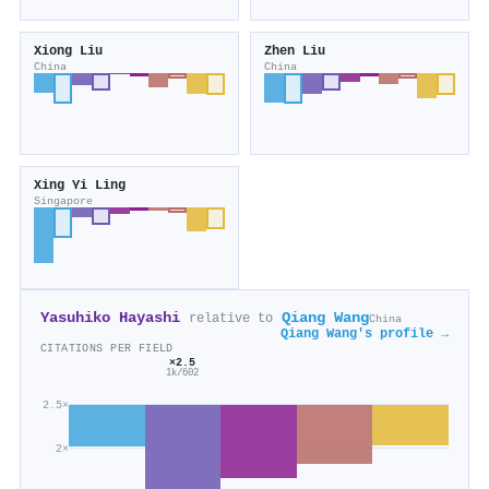
Xiong Liu
Zhen Liu
China
China
Xing Yi Ling
Singapore
Yasuhiko Hayashi
Qiang Wang
relative to
China
Qiang Wang's profile →
CITATIONS PER FIELD
×2.5
1k/602
2.5×
2×