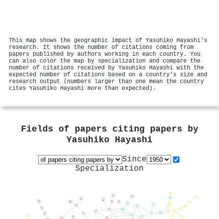
This map shows the geographic impact of Yasuhiko Hayashi's
research. It shows the number of citations coming from
papers published by authors working in each country. You
can also color the map by specialization and compare the
number of citations received by Yasuhiko Hayashi with the
expected number of citations based on a country's size and
research output (numbers larger than one mean the country
cites Yasuhiko Hayashi more than expected).
Fields of papers citing papers by
Yasuhiko Hayashi
Since
Specialization