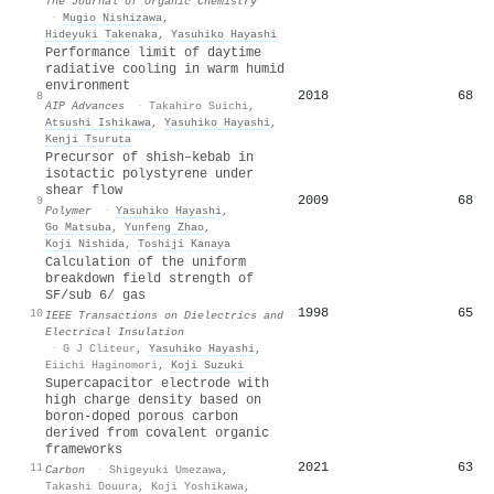
The Journal of Organic Chemistry
·
Mugio Nishizawa
,
Hideyuki Takenaka
,
Yasuhiko Hayashi
Performance limit of daytime
radiative cooling in warm humid
environment
2018
68
8
AIP Advances
·
Takahiro Suichi
,
Atsushi Ishikawa
,
Yasuhiko Hayashi
,
Kenji Tsuruta
Precursor of shish–kebab in
isotactic polystyrene under
shear flow
2009
68
9
Polymer
·
Yasuhiko Hayashi
,
Go Matsuba
,
Yunfeng Zhao
,
Koji Nishida
,
Toshiji Kanaya
Calculation of the uniform
breakdown field strength of
SF/sub 6/ gas
1998
65
10
IEEE Transactions on Dielectrics and
Electrical Insulation
·
G J Cliteur
,
Yasuhiko Hayashi
,
Eiichi Haginomori
,
Koji Suzuki
Supercapacitor electrode with
high charge density based on
boron-doped porous carbon
derived from covalent organic
frameworks
2021
63
11
Carbon
·
Shigeyuki Umezawa
,
Takashi Douura
,
Koji Yoshikawa
,