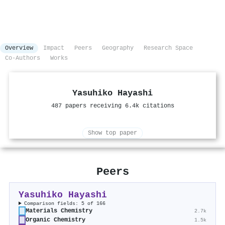
Overview
Impact
Peers
Geography
Research Space
Co-Authors
Works
Yasuhiko Hayashi
487 papers receiving 6.4k citations
Show top paper
Peers
Yasuhiko Hayashi
Comparison fields: 5 of 166
Materials Chemistry
2.7k
Organic Chemistry
1.5k