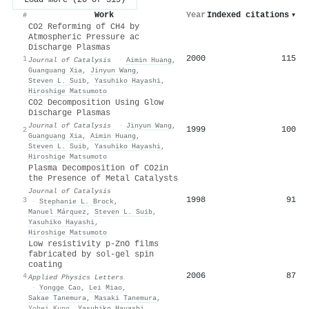
Work
Year
Indexed citations
▾
#
CO2 Reforming of CH4 by
Atmospheric Pressure ac
Discharge Plasmas
2000
115
1
Journal of Catalysis
·
Aimin Huang
,
Guanguang Xia
,
Jinyun Wang
,
Steven L. Suib
,
Yasuhiko Hayashi
,
Hiroshige Matsumoto
CO2 Decomposition Using Glow
Discharge Plasmas
Journal of Catalysis
·
Jinyun Wang
,
1999
100
2
Guanguang Xia
,
Aimin Huang
,
Steven L. Suib
,
Yasuhiko Hayashi
,
Hiroshige Matsumoto
Plasma Decomposition of CO2in
the Presence of Metal Catalysts
Journal of Catalysis
1998
91
3
·
Stephanie L. Brock
,
Manuel Márquez
,
Steven L. Suib
,
Yasuhiko Hayashi
,
Hiroshige Matsumoto
Low resistivity p-ZnO films
fabricated by sol-gel spin
coating
2006
87
4
Applied Physics Letters
·
Yongge Cao
,
Lei Miao
,
Sakae Tanemura
,
Masaki Tanemura
,
Yohei Kuno
,
Yasuhiko Hayashi