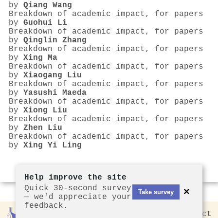
by
Qiang Wang
Breakdown of academic impact, for papers
by
Guohui Li
Breakdown of academic impact, for papers
by
Qinglin Zhang
Breakdown of academic impact, for papers
by
Xing Ma
Breakdown of academic impact, for papers
by
Xiaogang Liu
Breakdown of academic impact, for papers
by
Yasushi Maeda
Breakdown of academic impact, for papers
by
Xiong Liu
Breakdown of academic impact, for papers
by
Zhen Liu
Breakdown of academic impact, for papers
by
Xing Yi Ling
Help improve the site
Quick 30-second survey
×
Take survey
— we'd appreciate your
feedback.
Rankless
2026
Privacy
Contact