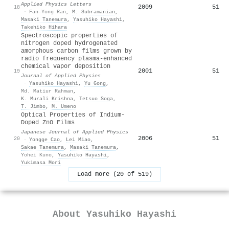
Applied Physics Letters
2009
51
18
·
Fan-Yong Ran
,
M. Subramanian
,
Masaki Tanemura
,
Yasuhiko Hayashi
,
Takehiko Hihara
Spectroscopic properties of
nitrogen doped hydrogenated
amorphous carbon films grown by
radio frequency plasma-enhanced
chemical vapor deposition
2001
51
19
Journal of Applied Physics
·
Yasuhiko Hayashi
,
Yu Gong
,
Md. Matiur Rahman
,
K. Murali Krishna
,
Tetsuo Soga
,
T. Jimbo
,
M. Umeno
Optical Properties of Indium-
Doped ZnO Films
Japanese Journal of Applied Physics
2006
51
20
·
Yongge Cao
,
Lei Miao
,
Sakae Tanemura
,
Masaki Tanemura
,
Yohei Kuno
,
Yasuhiko Hayashi
,
Yukimasa Mori
Load more (20 of 519)
About
Yasuhiko Hayashi