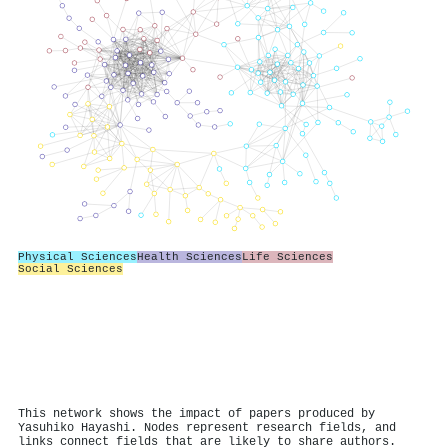
Physical Sciences
Health Sciences
Life Sciences
Social Sciences
This network shows the impact of papers produced by
Yasuhiko Hayashi. Nodes represent research fields, and
links connect fields that are likely to share authors.