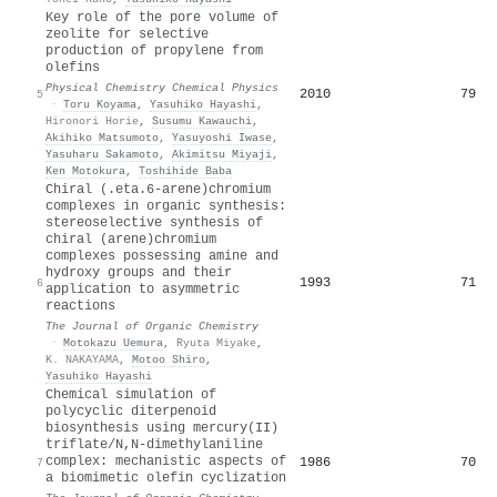
Key role of the pore volume of
zeolite for selective
production of propylene from
olefins
Physical Chemistry Chemical Physics
2010
79
5
·
Toru Koyama
,
Yasuhiko Hayashi
,
Hironori Horie
,
Susumu Kawauchi
,
Akihiko Matsumoto
,
Yasuyoshi Iwase
,
Yasuharu Sakamoto
,
Akimitsu Miyaji
,
Ken Motokura
,
Toshihide Baba
Chiral (.eta.6-arene)chromium
complexes in organic synthesis:
stereoselective synthesis of
chiral (arene)chromium
complexes possessing amine and
hydroxy groups and their
1993
71
6
application to asymmetric
reactions
The Journal of Organic Chemistry
·
Motokazu Uemura
,
Ryuta Miyake
,
K. NAKAYAMA
,
Motoo Shiro
,
Yasuhiko Hayashi
Chemical simulation of
polycyclic diterpenoid
biosynthesis using mercury(II)
triflate/N,N-dimethylaniline
complex: mechanistic aspects of
1986
70
7
a biomimetic olefin cyclization