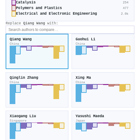
Catalysis
254
Polymers and Plastics
477
Electrical and Electronic Engineering
2.0k
Replace
Qiang Wang
with:
Qiang Wang
Guohui Li
China
China
Qinglin Zhang
Xing Ma
China
China
Xiaogang Liu
Yasushi Maeda
Singapore
Japan