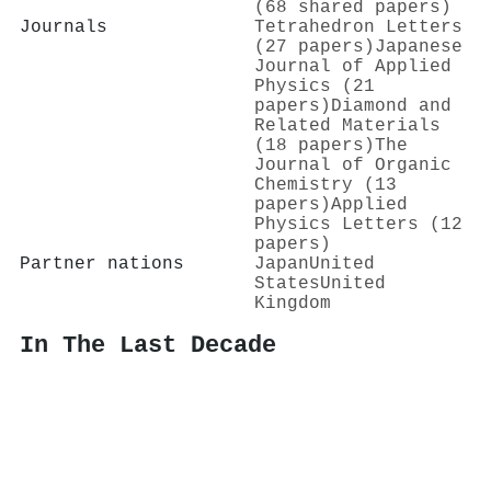
(68 shared papers)
Journals
Tetrahedron Letters
(27 papers)
Japanese
Journal of Applied
Physics (21
papers)
Diamond and
Related Materials
(18 papers)
The
Journal of Organic
Chemistry (13
papers)
Applied
Physics Letters (12
papers)
Partner nations
Japan
United
States
United
Kingdom
In The Last Decade