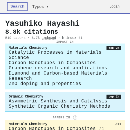
Search
Login
Types ▾
Yasuhiko Hayashi
8.8k citations
519 papers · 6.7k
indexed
· h-index 41
IMPACT IN
Materials Chemistry
top 2%
Catalytic Processes in Materials
Science
Carbon Nanotubes in Composites
Graphene research and applications
Diamond and Carbon-based Materials
Research
ZnO doping and properties
Organic Chemistry
top 1%
Asymmetric Synthesis and Catalysis
Synthetic Organic Chemistry Methods
PAPERS IN
i
Materials Chemistry
211
Carbon Nanotubes in Composites
71