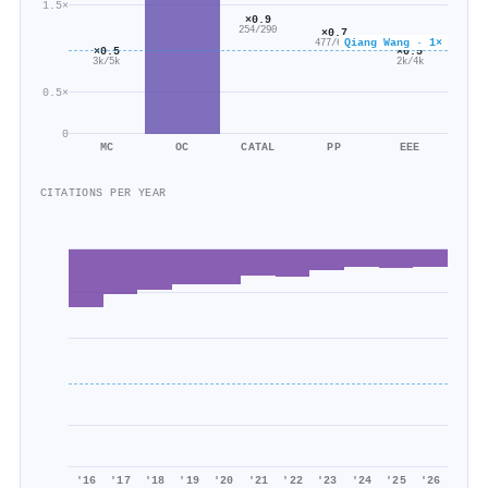
1.5×
×0.9
254/290
×0.7
Qiang Wang · 1×
477/669
×0.5
×0.5
3k/5k
2k/4k
0.5×
0
MC
OC
CATAL
PP
EEE
CITATIONS PER YEAR
'16
'17
'18
'19
'20
'21
'22
'23
'24
'25
'26