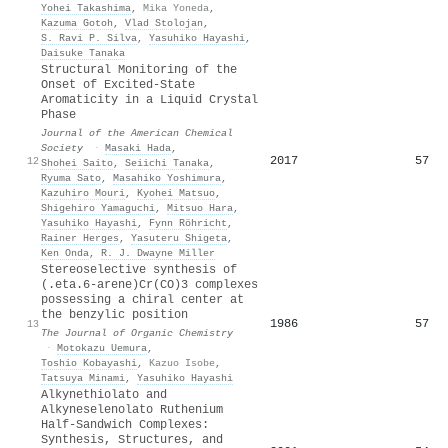
Yohei Takashima
,
Mika Yoneda
,
Kazuma Gotoh
,
Vlad Stolojan
,
S. Ravi P. Silva
,
Yasuhiko Hayashi
,
Daisuke Tanaka
Structural Monitoring of the
Onset of Excited-State
Aromaticity in a Liquid Crystal
Phase
Journal of the American Chemical
Society
·
Masaki Hada
,
2017
57
12
Shohei Saito
,
Seiichi Tanaka
,
Ryuma Sato
,
Masahiko Yoshimura
,
Kazuhiro Mouri
,
Kyohei Matsuo
,
Shigehiro Yamaguchi
,
Mitsuo Hara
,
Yasuhiko Hayashi
,
Fynn Röhricht
,
Rainer Herges
,
Yasuteru Shigeta
,
Ken Onda
,
R. J. Dwayne Miller
Stereoselective synthesis of
(.eta.6-arene)Cr(CO)3 complexes
possessing a chiral center at
the benzylic position
1986
57
13
The Journal of Organic Chemistry
·
Motokazu Uemura
,
Toshio Kobayashi
,
Kazuo Isobe
,
Tatsuya Minami
,
Yasuhiko Hayashi
Alkynethiolato and
Alkyneselenolato Ruthenium
Half-Sandwich Complexes:
Synthesis, Structures, and