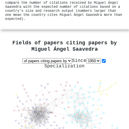
compare the number of citations received by Miguel Ángel
Saavedra with the expected number of citations based on a
country's size and research output (numbers larger than
one mean the country cites Miguel Ángel Saavedra more than
expected).
Fields of papers citing papers by
Miguel Ángel Saavedra
Since
Specialization