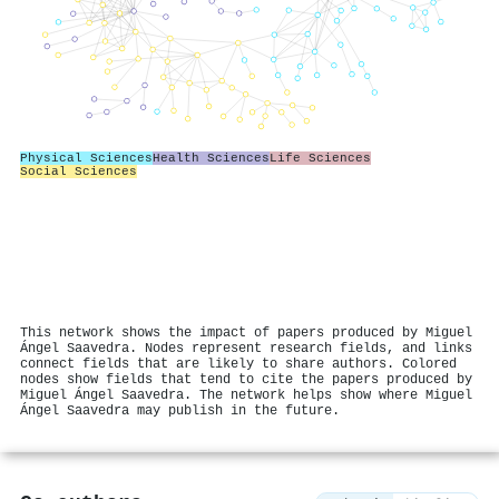
Physical Sciences
Health Sciences
Life Sciences
Social Sciences
This network shows the impact of papers produced by Miguel
Ángel Saavedra. Nodes represent research fields, and links
connect fields that are likely to share authors. Colored
nodes show fields that tend to cite the papers produced by
Miguel Ángel Saavedra. The network helps show where Miguel
Ángel Saavedra may publish in the future.