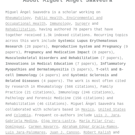
About
Miguel Ángel Saavedra
Miguel Ángel Saavedra is a scholar working on
Rheumatology
,
Public Health, Environmental and
Occupational Health
,
Immunology
,
Surgery
and
Rehabilitation
, having authored 78 papers that have
together received 1.3k indexed citations
.
Recurring topics
across this work include
Systemic Lupus Erythematosus
Research
(28 papers),
Reproductive System and Pregnancy
(9
papers),
Pregnancy and Medication Impact
(8 papers),
Musculoskeletal Disorders and Rehabilitation
(7 papers),
Innovations in Medical Education
(7 papers),
Inflammatory
Myopathies and Dermatomyositis
(5 papers),
T-cell and B-
cell Immunology
(4 papers) and
Systemic Sclerosis and
Related Diseases
(4 papers). The work is most often cited
by research in Rheumatology (566 citations), Family
Practice (21 citations), Immunology (246 citations),
Pathology and Forensic Medicine (156 citations) and
Rehabilitation (46 citations). Miguel Ángel Saavedra has
collaborated with scholars based in
Mexico
,
United States
and
Colombia
. Frequent co-authors include
Luis J. Jara
,
Gabriela Medina
,
Olga Vera‐Lastra
,
María Pilar Cruz-
Domínguez
,
Carmen Navarro
,
Abraham Edgar Gracia‐Ramos
,
Luis Jara‐Palomares
,
Juan J. Canoso
,
Robert Kalish
and