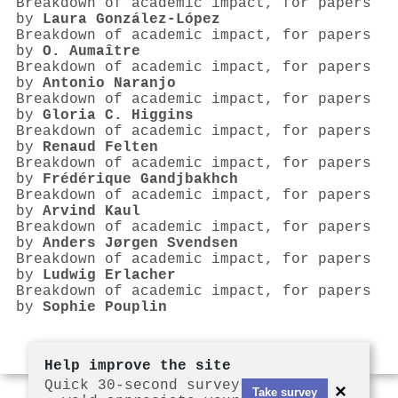
Breakdown of academic impact, for papers
by
Laura González-López
Breakdown of academic impact, for papers
by
O. Aumaître
Breakdown of academic impact, for papers
by
Antonio Naranjo
Breakdown of academic impact, for papers
by
Gloria C. Higgins
Breakdown of academic impact, for papers
by
Renaud Felten
Breakdown of academic impact, for papers
by
Frédérique Gandjbakhch
Breakdown of academic impact, for papers
by
Arvind Kaul
Breakdown of academic impact, for papers
by
Anders Jørgen Svendsen
Breakdown of academic impact, for papers
by
Ludwig Erlacher
Breakdown of academic impact, for papers
by
Sophie Pouplin
Help improve the site
Quick 30-second survey
×
Take survey