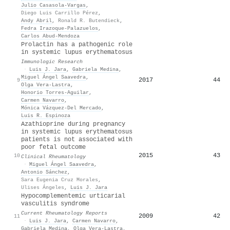
Julio Casasola-Vargas
,
Diego Luis Carrillo Pérez
,
Andy Abril
,
Ronald R. Butendieck
,
Fedra Irazoque-Palazuelos
,
Carlos Abud‐Mendoza
Prolactin has a pathogenic role
in systemic lupus erythematosus
Immunologic Research
·
Luis J. Jara
,
Gabriela Medina
,
Miguel Ángel Saavedra
,
2017
44
9
Olga Vera‐Lastra
,
Honorio Torres‐Aguilar
,
Carmen Navarro
,
Mónica Vázquez-Del Mercado
,
Luis R. Espinoza
Azathioprine during pregnancy
in systemic lupus erythematosus
patients is not associated with
poor fetal outcome
2015
43
10
Clinical Rheumatology
·
Miguel Ángel Saavedra
,
Antonio Sánchez
,
Sara Eugenia Cruz Morales
,
Ulises Ángeles
,
Luis J. Jara
Hypocomplementemic urticarial
vasculitis syndrome
Current Rheumatology Reports
2009
42
11
·
Luis J. Jara
,
Carmen Navarro
,
Gabriela Medina
,
Olga Vera‐Lastra
,