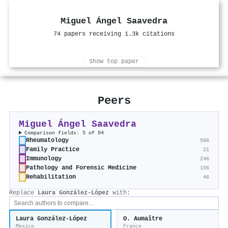
Miguel Ángel Saavedra
74 papers receiving 1.3k citations
Show top paper
Peers
Miguel Ángel Saavedra
Comparison fields: 5 of 94
Rheumatology
566
Family Practice
21
Immunology
246
Pathology and Forensic Medicine
156
Rehabilitation
46
Replace
Laura González-López
with:
Laura González-López
O. Aumaître
Mexico
France