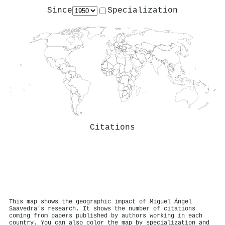
Since
Specialization
Citations
This map shows the geographic impact of Miguel Ángel
Saavedra's research. It shows the number of citations
coming from papers published by authors working in each
country. You can also color the map by specialization and