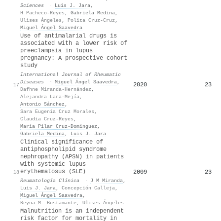
Sciences
·
Luis J. Jara
,
H Pacheco-Reyes
,
Gabriela Medina
,
Ulises Ángeles
,
Polita Cruz-Cruz
,
Miguel Ángel Saavedra
Use of antimalarial drugs is
associated with a lower risk of
preeclampsia in lupus
pregnancy: A prospective cohort
study
International Journal of Rheumatic
Diseases
·
Miguel Ángel Saavedra
,
2020
23
17
Dafhne Miranda‐Hernández
,
Alejandra Lara‐Mejía
,
Antonio Sánchez
,
Sara Eugenia Cruz Morales
,
Claudia Cruz‐Reyes
,
María Pilar Cruz-Domínguez
,
Gabriela Medina
,
Luis J. Jara
Clinical significance of
antiphospholipid syndrome
nephropathy (APSN) in patients
with systemic lupus
erythematosus (SLE)
2009
23
18
Reumatología Clínica
·
J M Miranda
,
Luis J. Jara
,
Concepción Calleja
,
Miguel Ángel Saavedra
,
Reyna M. Bustamante
,
Ulises Ángeles
Malnutrition is an independent
risk factor for mortality in