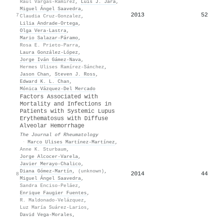
Raúl Vargas-Ramírez
,
Luis J. Jara
,
Miguel Ángel Saavedra
,
2013
52
7
Claudia Cruz-Gonzalez
,
Lilia Andrade-Ortega
,
Olga Vera‐Lastra
,
Mario Salazar-Páramo
,
Rosa E. Prieto-Parra
,
Laura González-López
,
Jorge Iván Gámez-Nava
,
Hermes Ulises Ramírez-Sánchez
,
Jason Chan
,
Steven J. Ross
,
Edward K. L. Chan
,
Mónica Vázquez-Del Mercado
Factors Associated with
Mortality and Infections in
Patients with Systemic Lupus
Erythematosus with Diffuse
Alveolar Hemorrhage
The Journal of Rheumatology
·
Marco Ulises Martínez‐Martínez
,
Anne K. Sturbaum
,
Jorge Alcocer‐Varela
,
Javier Merayo‐Chalico
,
Diana Gómez‐Martín
,
(unknown)
,
2014
44
8
Miguel Ángel Saavedra
,
Sandra Enciso-Peláez
,
Enrique Faugier Fuentes
,
R. Maldonado-Velázquez
,
Luz María Suárez-Larios
,
David Vega‐Morales
,