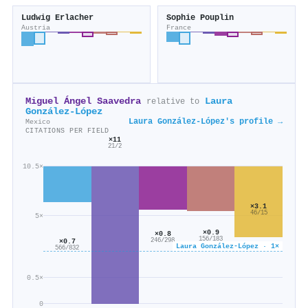
Ludwig Erlacher
Sophie Pouplin
Austria
France
Miguel Ángel Saavedra
Laura
relative to
González-López
Laura González-López's profile →
Mexico
CITATIONS PER FIELD
×11
21/2
10.5×
×3.1
46/15
5×
×0.9
×0.8
156/183
246/298
×0.7
Laura González-López · 1×
566/832
0.5×
0