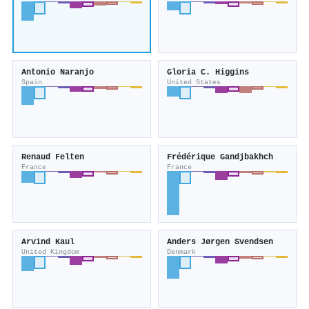
Antonio Naranjo
Gloria C. Higgins
Spain
United States
Renaud Felten
Frédérique Gandjbakhch
France
France
Arvind Kaul
Anders Jørgen Svendsen
United Kingdom
Denmark