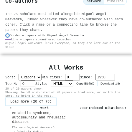
Co-authors
network
timeline
The 25 scholars most cited alongside
Miguel Ángel
Saavedra
, linked wherever they have co-authored with each
other. Click a name or a connecting line to browse the
papers they share.
Border = papers with Miguel Ángel Saavedra
Line = papers co-authored together
⚙
Miguel Ángel Saavedra links everyone, so they are left out of the
graph.
All Works
Sort:
Min cites:
Since:
Top N:
Style:
Copy BibTeX
Download .bib
20 of 20 papers shown
Showing the 20 most-cited of 78 papers — load more, or switch the
sort, to bring in the rest.
Load more (20 of 78)
Work
Year
Indexed citations
▾
#
Metabolic syndrome,
autoimmunity and rheumatic
diseases
Pharmacological Research
·
Gabriela Medina
,