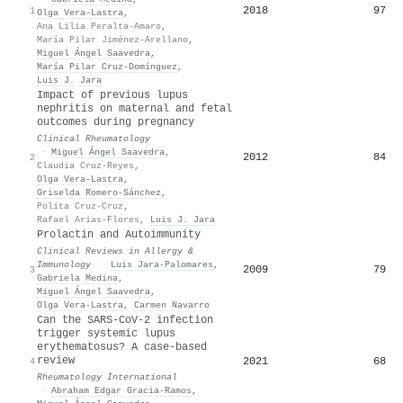
2018
97
1
Olga Vera‐Lastra
,
Ana Lilia Peralta-Amaro
,
María Pilar Jiménez-Arellano
,
Miguel Ángel Saavedra
,
María Pilar Cruz-Domínguez
,
Luis J. Jara
Impact of previous lupus
nephritis on maternal and fetal
outcomes during pregnancy
Clinical Rheumatology
·
Miguel Ángel Saavedra
,
2012
84
2
Claudia Cruz‐Reyes
,
Olga Vera‐Lastra
,
Griselda Romero-Sánchez
,
Polita Cruz-Cruz
,
Rafael Arias-Flores
,
Luis J. Jara
Prolactin and Autoimmunity
Clinical Reviews in Allergy &
Immunology
·
Luis Jara‐Palomares
,
2009
79
3
Gabriela Medina
,
Miguel Ángel Saavedra
,
Olga Vera‐Lastra
,
Carmen Navarro
Can the SARS-CoV-2 infection
trigger systemic lupus
erythematosus? A case-based
review
2021
68
4
Rheumatology International
·
Abraham Edgar Gracia‐Ramos
,