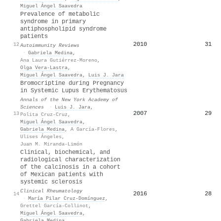
Miguel Ángel Saavedra
Prevalence of metabolic
syndrome in primary
antiphospholipid syndrome
patients
2010
31
12
Autoimmunity Reviews
·
Gabriela Medina
,
Ana Laura Gutiérrez-Moreno
,
Olga Vera‐Lastra
,
Miguel Ángel Saavedra
,
Luis J. Jara
Bromocriptine during Pregnancy
in Systemic Lupus Erythematosus
Annals of the New York Academy of
Sciences
·
Luis J. Jara
,
2007
29
13
Polita Cruz-Cruz
,
Miguel Ángel Saavedra
,
Gabriela Medina
,
A García-Flores
,
Ulises Ángeles
,
Juan M. Miranda-Limón
Clinical, biochemical, and
radiological characterization
of the calcinosis in a cohort
of Mexican patients with
systemic sclerosis
Clinical Rheumatology
2016
28
14
·
María Pilar Cruz-Domínguez
,
Grettel García-Collinot
,
Miguel Ángel Saavedra
,
Gabriela Medina
,