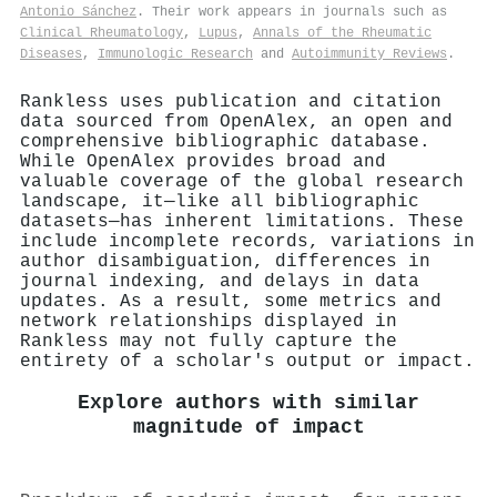
Antonio Sánchez
. Their work appears in journals such as
Clinical Rheumatology
,
Lupus
,
Annals of the Rheumatic
Diseases
,
Immunologic Research
and
Autoimmunity Reviews
.
Rankless uses publication and citation
data sourced from OpenAlex, an open and
comprehensive bibliographic database.
While OpenAlex provides broad and
valuable coverage of the global research
landscape, it—like all bibliographic
datasets—has inherent limitations. These
include incomplete records, variations in
author disambiguation, differences in
journal indexing, and delays in data
updates. As a result, some metrics and
network relationships displayed in
Rankless may not fully capture the
entirety of a scholar's output or impact.
Explore authors with similar
magnitude of impact