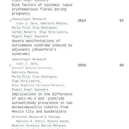
Miguel Ángel Saavedra
Risk factors of systemic lupus
erythematosus flares during
pregnancy
Immunologic Research
2014
62
5
·
Luis J. Jara
,
Gabriela Medina
,
María Pilar Cruz-Domínguez
,
Carmen Navarro
,
Olga Vera‐Lastra
,
Miguel Ángel Saavedra
Severe manifestations of
autoimmune syndrome induced by
adjuvants (Shoenfeld’s
syndrome)
Immunologic Research
·
Luis J. Jara
,
2016
60
6
Grettel García-Collinot
,
Gabriela Medina
,
María Pilar Cruz-Domínguez
,
Olga Vera‐Lastra
,
Rosa Angélica Carranza-Muleiro
,
Miguel Ángel Saavedra
Implications in the difference
of anti-Mi-2 and -p155/140
autoantibody prevalence in two
dermatomyositis cohorts from
Mexico City and Guadalajara
Arthritis Research & Therapy
·
Marcelo H. Petri
,
Minoru Satoh
,
Beatriz Teresita Martín-Márquez
,