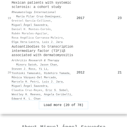
Mexican patients with systemic
sclerosis: a cohort study
Rheumatology International
·
María Pilar Cruz-Domínguez
,
2017
23
19
Grettel García-Collinot
,
Miguel Ángel Saavedra
,
Daniel H. Montes-Cortés
,
Rubén Morales-Aguilar
,
Rosa Angélica Carranza-Muleiro
,
Olga Vera‐Lastra
,
Luis J. Jara
Autoantibodies to transcription
intermediary factor (TIF)1β
associated with dermatomyositis
Arthritis Research & Therapy
·
Minoru Satoh
,
Jason Chan
,
Steven J. Ross
,
Yi Li
,
2012
21
20
Yoshioki Yamasaki
,
Hidehiro Yamada
,
Mónica Vázquez-Del Mercado
,
Marcelo H. Petri
,
Luis J. Jara
,
Miguel Ángel Saavedra
,
Claudia Cruz‐Reyes
,
Eric S. Sobel
,
Westley H. Reeves
,
Angela Ceribelli
,
Edward K. L. Chan
Load more (20 of 78)