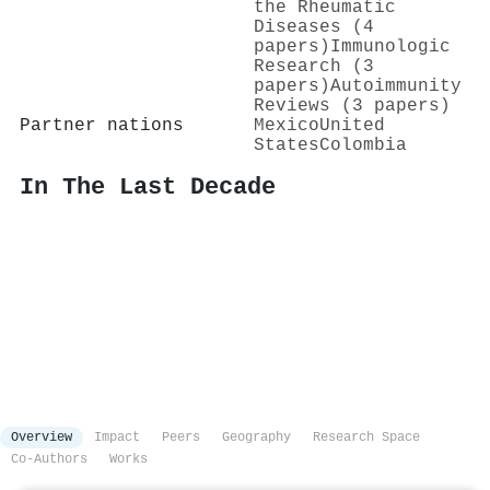
the Rheumatic
Diseases (4
papers)
Immunologic
Research (3
papers)
Autoimmunity
Reviews (3 papers)
Partner nations
Mexico
United
States
Colombia
In The Last Decade
Overview
Impact
Peers
Geography
Research Space
Co-Authors
Works