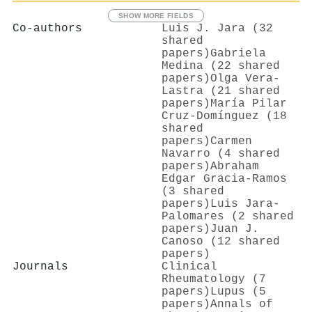
SHOW MORE FIELDS
Co-authors
Luis J. Jara (32
shared
papers)
Gabriela
Medina (22 shared
papers)
Olga Vera‐
Lastra (21 shared
papers)
María Pilar
Cruz-Domínguez (18
shared
papers)
Carmen
Navarro (4 shared
papers)
Abraham
Edgar Gracia‐Ramos
(3 shared
papers)
Luis Jara‐
Palomares (2 shared
papers)
Juan J.
Canoso (12 shared
papers)
Journals
Clinical
Rheumatology (7
papers)
Lupus (5
papers)
Annals of