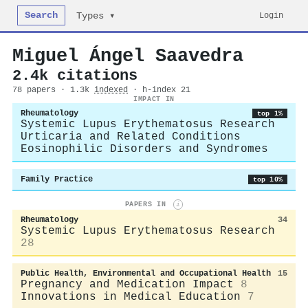
Search
Login
Types ▾
Miguel Ángel Saavedra
2.4k citations
78 papers · 1.3k
indexed
· h-index 21
IMPACT IN
Rheumatology
top 1%
Systemic Lupus Erythematosus Research
Urticaria and Related Conditions
Eosinophilic Disorders and Syndromes
Family Practice
top 10%
PAPERS IN
i
Rheumatology
34
Systemic Lupus Erythematosus Research
28
Public Health, Environmental and Occupational Health
15
Pregnancy and Medication Impact
8
Innovations in Medical Education
7