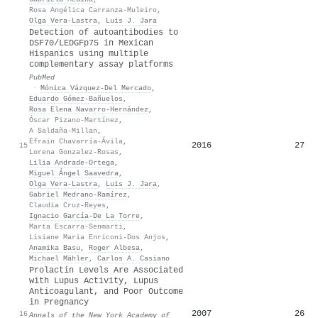
Rosa Angélica Carranza-Muleiro
,
Olga Vera‐Lastra
,
Luis J. Jara
Detection of autoantibodies to
DSF70/LEDGFp75 in Mexican
Hispanics using multiple
complementary assay platforms
PubMed
·
Mónica Vázquez-Del Mercado
,
Eduardo Gómez-Bañuelos
,
Rosa Elena Navarro-Hernández
,
Óscar Pizano-Martínez
,
A Saldaña-Millan
,
Efrain Chavarría-Ávila
,
2016
27
15
Lorena Gonzalez-Rosas
,
Lilia Andrade-Ortega
,
Miguel Ángel Saavedra
,
Olga Vera‐Lastra
,
Luis J. Jara
,
Gabriel Medrano-Ramírez
,
Claudia Cruz‐Reyes
,
Ignacio García‐De La Torre
,
Marta Escarra‐Senmarti
,
Lisiane Maria Enriconi-Dos Anjos
,
Anamika Basu
,
Roger Albesa
,
Michael Mähler
,
Carlos A. Casiano
Prolactin Levels Are Associated
with Lupus Activity, Lupus
Anticoagulant, and Poor Outcome
in Pregnancy
2007
26
16
Annals of the New York Academy of