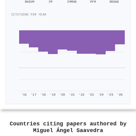
RHEUM
FP
IMMUN
PFM
REHAB
CITATIONS PER YEAR
'16
'17
'18
'19
'20
'21
'22
'23
'24
'25
'26
Countries citing papers authored by
Miguel Ángel Saavedra