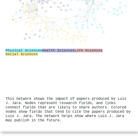
Physical Sciences
Health Sciences
Life Sciences
Social Sciences
This network shows the impact of papers produced by Luis
J. Jara. Nodes represent research fields, and links
connect fields that are likely to share authors. Colored
nodes show fields that tend to cite the papers produced by
Luis J. Jara. The network helps show where Luis J. Jara
may publish in the future.