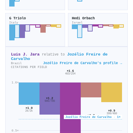
G Triolo
Hedi Orbach
Italy
Israel
Luis J. Jara
Jozélio Freire de
relative to
Carvalho
Jozélio Freire de Carvalho's profile →
Brazil
CITATIONS PER FIELD
×1.6
403/254
1.6×
×1.2
906/786
×1.0
×0.9
2k/2k
399/460
×0.7
Jozélio Freire de Carvalho · 1×
273/415
0.5×