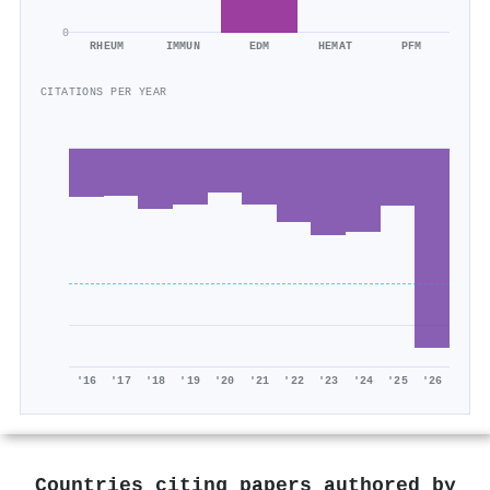
0
RHEUM
IMMUN
EDM
HEMAT
PFM
CITATIONS PER YEAR
'16
'17
'18
'19
'20
'21
'22
'23
'24
'25
'26
Countries citing papers authored by