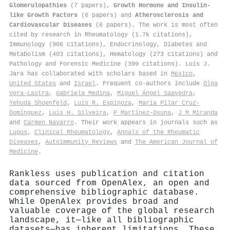
Glomerulopathies
(7 papers),
Growth Hormone and Insulin-
like Growth Factors
(6 papers) and
Atherosclerosis and
Cardiovascular Diseases
(6 papers). The work is most often
cited by research in Rheumatology (1.7k citations),
Immunology (906 citations), Endocrinology, Diabetes and
Metabolism (403 citations), Hematology (273 citations) and
Pathology and Forensic Medicine (399 citations). Luis J.
Jara has collaborated with scholars based in
Mexico
,
United States
and
Israel
. Frequent co-authors include
Olga
Vera‐Lastra
,
Gabriela Medina
,
Miguel Ángel Saavedra
,
Yehuda Shoenfeld
,
Luis R. Espinoza
,
María Pilar Cruz-
Domínguez
,
Luis H. Silveira
,
P Martínez-Osuna
,
J M Miranda
and
Carmen Navarro
. Their work appears in journals such as
Lupus
,
Clinical Rheumatology
,
Annals of the Rheumatic
Diseases
,
Autoimmunity Reviews
and
The American Journal of
Medicine
.
Rankless uses publication and citation
data sourced from OpenAlex, an open and
comprehensive bibliographic database.
While OpenAlex provides broad and
valuable coverage of the global research
landscape, it—like all bibliographic
datasets—has inherent limitations. These