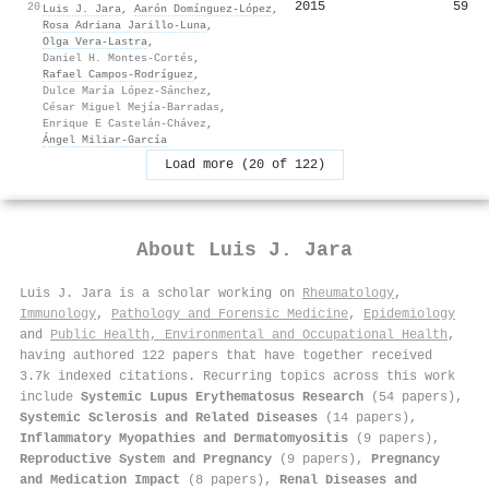
2015
59
20
Luis J. Jara
,
Aarón Domínguez‐López
,
Rosa Adriana Jarillo‐Luna
,
Olga Vera‐Lastra
,
Daniel H. Montes-Cortés
,
Rafael Campos‐Rodríguez
,
Dulce María López-Sánchez
,
César Miguel Mejía-Barradas
,
Enrique E Castelán-Chávez
,
Ángel Miliar-García
Load more (20 of 122)
About
Luis J. Jara
Luis J. Jara is a scholar working on
Rheumatology
,
Immunology
,
Pathology and Forensic Medicine
,
Epidemiology
and
Public Health, Environmental and Occupational Health
,
having authored 122 papers that have together received
3.7k indexed citations
.
Recurring topics across this work
include
Systemic Lupus Erythematosus Research
(54 papers),
Systemic Sclerosis and Related Diseases
(14 papers),
Inflammatory Myopathies and Dermatomyositis
(9 papers),
Reproductive System and Pregnancy
(9 papers),
Pregnancy
and Medication Impact
(8 papers),
Renal Diseases and