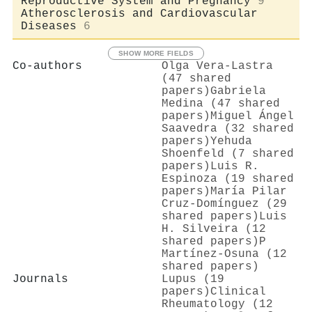
Reproductive System and Pregnancy
9
Atherosclerosis and Cardiovascular
Diseases
6
SHOW MORE FIELDS
Co-authors
Olga Vera‐Lastra
(47 shared
papers)
Gabriela
Medina (47 shared
papers)
Miguel Ángel
Saavedra (32 shared
papers)
Yehuda
Shoenfeld (7 shared
papers)
Luis R.
Espinoza (19 shared
papers)
María Pilar
Cruz-Domínguez (29
shared papers)
Luis
H. Silveira (12
shared papers)
P
Martínez-Osuna (12
shared papers)
Journals
Lupus (19
papers)
Clinical
Rheumatology (12