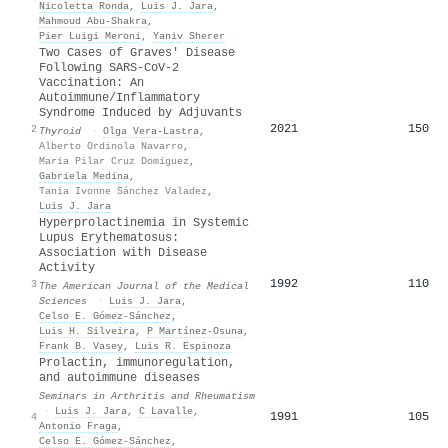
Nicoletta Ronda
,
Luis J. Jara
,
Mahmoud Abu‐Shakra
,
Pier Luigi Meroni
,
Yaniv Sherer
Two Cases of Graves' Disease
Following SARS-CoV-2
Vaccination: An
Autoimmune/Inflammatory
Syndrome Induced by Adjuvants
2021
150
2
Thyroid
·
Olga Vera‐Lastra
,
Alberto Ordinola Navarro
,
Maria Pilar Cruz Domiguez
,
Gabriela Medina
,
Tania Ivonne Sánchez Valadez
,
Luis J. Jara
Hyperprolactinemia in Systemic
Lupus Erythematosus:
Association with Disease
Activity
1992
110
3
The American Journal of the Medical
Sciences
·
Luis J. Jara
,
Celso E. Gómez-Sánchez
,
Luis H. Silveira
,
P Martínez-Osuna
,
Frank B. Vasey
,
Luis R. Espinoza
Prolactin, immunoregulation,
and autoimmune diseases
Seminars in Arthritis and Rheumatism
·
Luis J. Jara
,
C Lavalle
,
1991
105
4
Antonio Fraga
,
Celso E. Gómez-Sánchez
,