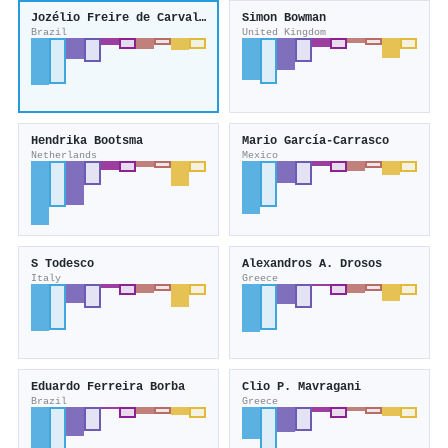
Jozélio Freire de Carvalho
Simon Bowman
Brazil
United Kingdom
Hendrika Bootsma
Mario García‐Carrasco
Netherlands
Mexico
S Todesco
Alexandros A. Drosos
Italy
Greece
Eduardo Ferreira Borba
Clio P. Mavragani
Brazil
Greece