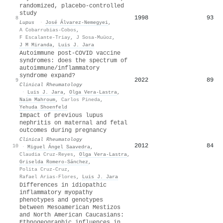
randomized, placebo-controlled
study
1998
93
8
Lupus
·
José Álvarez-Nemegyei
,
A Cobarrubias-Cobos
,
F Escalante-Triay
,
J Sosa-Muüoz
,
J M Miranda
,
Luis J. Jara
Autoimmune post-COVID vaccine
syndromes: does the spectrum of
autoimmune/inflammatory
syndrome expand?
2022
89
9
Clinical Rheumatology
·
Luis J. Jara
,
Olga Vera‐Lastra
,
Naim Mahroum
,
Carlos Pineda
,
Yehuda Shoenfeld
Impact of previous lupus
nephritis on maternal and fetal
outcomes during pregnancy
Clinical Rheumatology
2012
84
10
·
Miguel Ángel Saavedra
,
Claudia Cruz‐Reyes
,
Olga Vera‐Lastra
,
Griselda Romero-Sánchez
,
Polita Cruz-Cruz
,
Rafael Arias-Flores
,
Luis J. Jara
Differences in idiopathic
inflammatory myopathy
phenotypes and genotypes
between Mesoamerican Mestizos
and North American Caucasians:
Ethnogeographic influences in