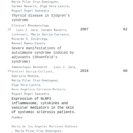
María Pilar Cruz-Domínguez
,
Carmen Navarro
,
Olga Vera‐Lastra
,
Miguel Ángel Saavedra
Thyroid disease in Sjögren’s
syndrome
Clinical Rheumatology
2007
62
18
·
Luis J. Jara
,
Carmen Navarro
,
(unknown)
,
Mario García‐Carrasco
,
Ricardo O. Escárcega
,
Manuel Ramos‐Casals
Severe manifestations of
autoimmune syndrome induced by
adjuvants (Shoenfeld’s
syndrome)
Immunologic Research
·
Luis J. Jara
,
2016
60
19
Grettel García-Collinot
,
Gabriela Medina
,
María Pilar Cruz-Domínguez
,
Olga Vera‐Lastra
,
Rosa Angélica Carranza-Muleiro
,
Miguel Ángel Saavedra
Expression of NLRP3
inflammasome, cytokines and
vascular mediators in the skin
of systemic sclerosis patients.
PubMed
·
María de los Ángeles Martínez–Godínez
,
María Pilar Cruz-Domínguez
,