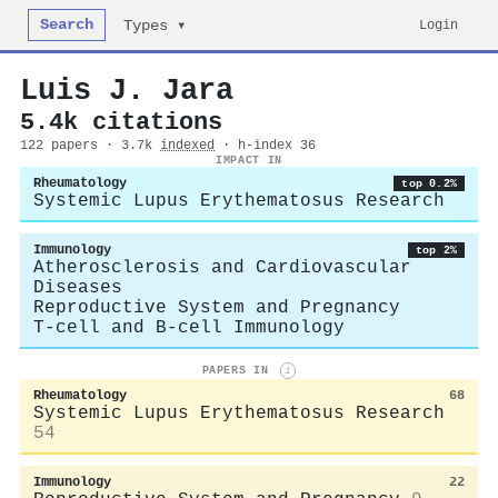
Search
Login
Types ▾
Luis J. Jara
5.4k citations
122 papers · 3.7k
indexed
· h-index 36
IMPACT IN
Rheumatology
top 0.2%
Systemic Lupus Erythematosus Research
Immunology
top 2%
Atherosclerosis and Cardiovascular
Diseases
Reproductive System and Pregnancy
T-cell and B-cell Immunology
PAPERS IN
i
Rheumatology
68
Systemic Lupus Erythematosus Research
54
Immunology
22