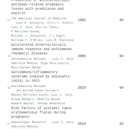
Prevention of anticardiolipin
antibody-related pregnancy
losses with prednisone and
aspirin
The American Journal of Medicine
1992
65
14
·
Luis H. Silveira
,
Chris L. Hubble
,
Luis J. Jara
,
Shirley Saway
,
P Martínez-Osuna
,
Mitchel J. Seleznick
,
J L Angel
,
William F. O’Brien
,
Luis R. Espinoza
Accelerated atherosclerosis,
immune response and autoimmune
rheumatic diseases
2005
64
15
Autoimmunity Reviews
·
Luis J. Jara
,
Gabriela Medina
,
Olga Vera‐Lastra
,
Mary‐Carmen Amigo
Autoimmune/inflammatory
syndrome induced by adjuvants
(ASIA) in 2023
Autoimmunity Reviews
2023
64
16
·
Jan Willem Cohen Tervaert
,
Manuel Martínez‐Lavín
,
Luis J. Jara
,
Gilad Halpert
,
‬‬‬‬Abdulla Watad
,
Howard Amital
,
Yehuda Shoenfeld
Risk factors of systemic lupus
erythematosus flares during
pregnancy
Immunologic Research
·
Luis J. Jara
,
2014
62
17
Gabriela Medina
,