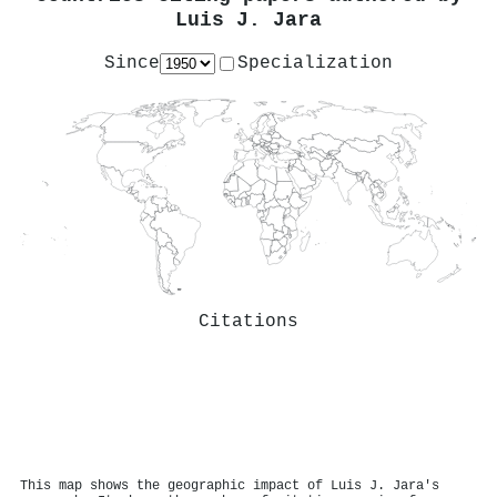
Luis J. Jara
Since
Specialization
Citations
This map shows the geographic impact of Luis J. Jara's