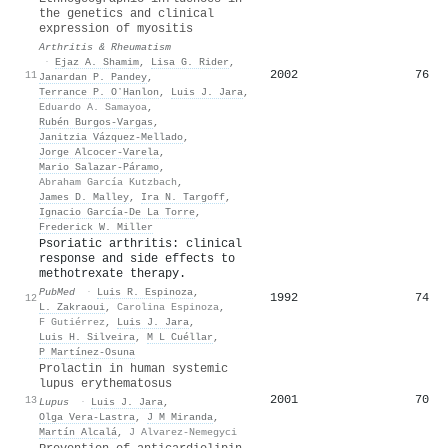
the genetics and clinical
expression of myositis
Arthritis & Rheumatism
·
Ejaz A. Shamim
,
Lisa G. Rider
,
2002
76
11
Janardan P. Pandey
,
Terrance P. OʼHanlon
,
Luis J. Jara
,
Eduardo A. Samayoa
,
Rubén Burgos‐Vargas
,
Janitzia Vázquez‐Mellado
,
Jorge Alcocer‐Varela
,
Mario Salazar-Páramo
,
Abraham García Kutzbach
,
James D. Malley
,
Ira N. Targoff
,
Ignacio García‐De La Torre
,
Frederick W. Miller
Psoriatic arthritis: clinical
response and side effects to
methotrexate therapy.
PubMed
·
Luis R. Espinoza
,
1992
74
12
L. Zakraoui
,
Carolina Espinoza
,
F Gutiérrez
,
Luis J. Jara
,
Luis H. Silveira
,
M L Cuéllar
,
P Martínez-Osuna
Prolactin in human systemic
lupus erythematosus
2001
70
13
Lupus
·
Luis J. Jara
,
Olga Vera‐Lastra
,
J M Miranda
,
Martín Alcalá
,
J Alvarez-Nemegyci