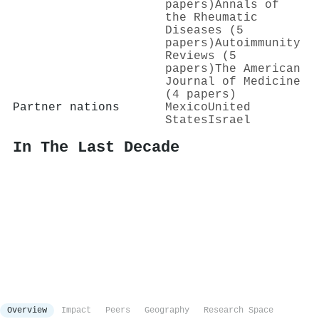
papers)
Annals of
the Rheumatic
Diseases (5
papers)
Autoimmunity
Reviews (5
papers)
The American
Journal of Medicine
(4 papers)
Partner nations
Mexico
United
States
Israel
In The Last Decade
Overview
Impact
Peers
Geography
Research Space