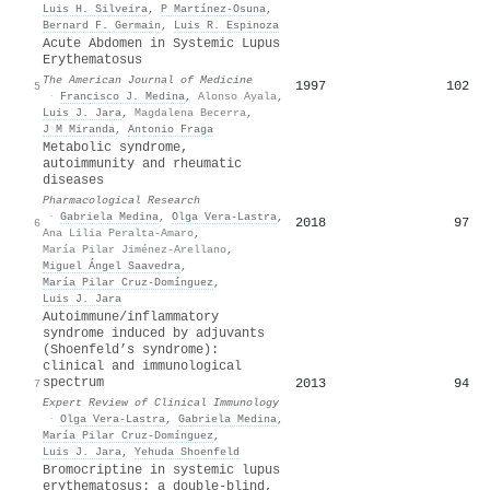
Luis H. Silveira
,
P Martínez-Osuna
,
Bernard F. Germain
,
Luis R. Espinoza
Acute Abdomen in Systemic Lupus
Erythematosus
The American Journal of Medicine
1997
102
5
·
Francisco J. Medina
,
Alonso Ayala
,
Luis J. Jara
,
Magdalena Becerra
,
J M Miranda
,
Antonio Fraga
Metabolic syndrome,
autoimmunity and rheumatic
diseases
Pharmacological Research
·
Gabriela Medina
,
Olga Vera‐Lastra
,
2018
97
6
Ana Lilia Peralta-Amaro
,
María Pilar Jiménez-Arellano
,
Miguel Ángel Saavedra
,
María Pilar Cruz-Domínguez
,
Luis J. Jara
Autoimmune/inflammatory
syndrome induced by adjuvants
(Shoenfeld’s syndrome):
clinical and immunological
spectrum
2013
94
7
Expert Review of Clinical Immunology
·
Olga Vera‐Lastra
,
Gabriela Medina
,
María Pilar Cruz-Domínguez
,
Luis J. Jara
,
Yehuda Shoenfeld
Bromocriptine in systemic lupus
erythematosus: a double-blind,