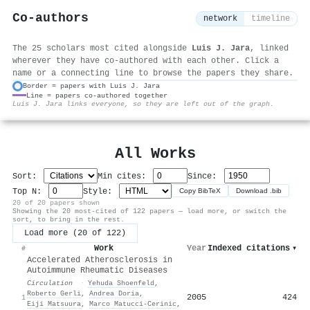
Co-authors
network
timeline
The 25 scholars most cited alongside
Luis J. Jara
, linked
wherever they have co-authored with each other. Click a
name or a connecting line to browse the papers they share.
Border = papers with Luis J. Jara
Line = papers co-authored together
⚙
Luis J. Jara links everyone, so they are left out of the graph.
All Works
Sort:
Min cites:
Since:
Top N:
Style:
Copy BibTeX
Download .bib
20 of 20 papers shown
Showing the 20 most-cited of 122 papers — load more, or switch the
sort, to bring in the rest.
Load more (20 of 122)
Work
Year
Indexed citations
▾
#
Accelerated Atherosclerosis in
Autoimmune Rheumatic Diseases
Circulation
·
Yehuda Shoenfeld
,
Roberto Gerli
,
Andrea Doria
,
2005
424
1
Eiji Matsuura
,
Marco Matucci‐Cerinic
,