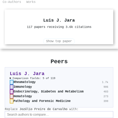
Co-Authors
Works
Luis J. Jara
117 papers receiving 3.6k citations
Show top paper
Peers
Luis J. Jara
Comparison fields: 5 of 119
Rheumatology
1.7k
Immunology
906
Endocrinology, Diabetes and Metabolism
403
Hematology
273
Pathology and Forensic Medicine
399
Replace
Jozélio Freire de Carvalho
with: