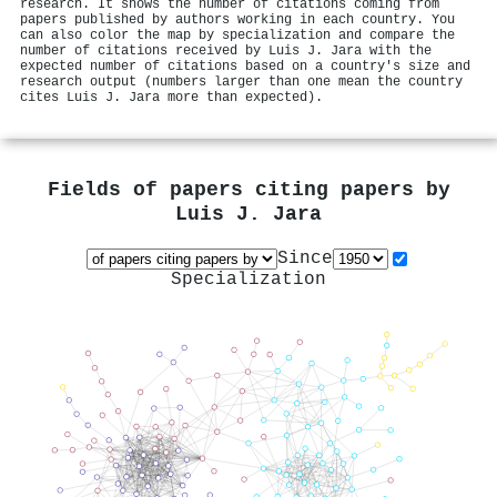
research. It shows the number of citations coming from
papers published by authors working in each country. You
can also color the map by specialization and compare the
number of citations received by Luis J. Jara with the
expected number of citations based on a country's size and
research output (numbers larger than one mean the country
cites Luis J. Jara more than expected).
Fields of papers citing papers by
Luis J. Jara
Since
Specialization