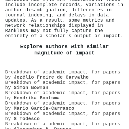
include incomplete records, variations in
author disambiguation, differences in
journal indexing, and delays in data
updates. As a result, some metrics and
network relationships displayed in
Rankless may not fully capture the
entirety of a scholar's output or impact.
Explore authors with similar
magnitude of impact
Breakdown of academic impact, for papers
by
Jozélio Freire de Carvalho
Breakdown of academic impact, for papers
by
Simon Bowman
Breakdown of academic impact, for papers
by
Hendrika Bootsma
Breakdown of academic impact, for papers
by
Mario García‐Carrasco
Breakdown of academic impact, for papers
by
S Todesco
Breakdown of academic impact, for papers