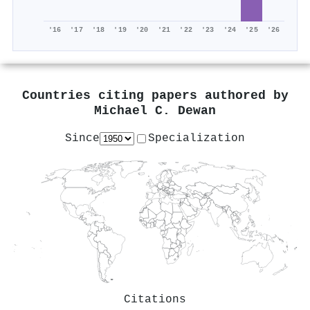
'16
'17
'18
'19
'20
'21
'22
'23
'24
'25
'26
Countries citing papers authored by
Michael C. Dewan
Since
Specialization
Citations