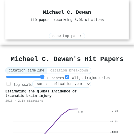
Michael C. Dewan
119 papers receiving 6.9k citations
Show top paper
Michael C. Dewan's Hit Papers
citation timeline
citation breakdown
align trajectories
6 papers
log scale
Estimating the global incidence of
traumatic brain injury
2018 · 2.1k citations
2.0k
2.1k
1.5k
1000