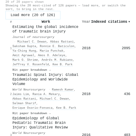
20 of 20 papers shown
Showing the 20 most-cited of 126 papers — load more, or switch the
sort, to bring in the rest.
Load more (20 of 126)
Work
Year
Indexed citations
▾
#
Estimating the global incidence
of traumatic brain injury
Journal of neurosurgery
·
Michael C. Dewan
,
Abbas Rattani
,
Saksham Gupta
,
Ronnie E. Baticulon
,
2018
2095
1
Ya‐Ching Hung
,
Maria Punchak
,
Amit Agrawal
,
Amos O. Adeleye
,
Mark G. Shrime
,
Andrés M. Rubiano
,
Jeffrey V. Rosenfeld
,
Kee B. Park
Hit paper breakdown →
Traumatic Spinal Injury: Global
Epidemiology and Worldwide
Volume
World Neurosurgery
·
Ramesh Kumar
,
2018
436
2
Jaims Lim
,
Rania A. Mekary
,
Abbas Rattani
,
Michael C. Dewan
,
Salman Sharif
,
Enrique Osorio-Fonseca
,
Kee B. Park
Hit paper breakdown →
Epidemiology of Global
Pediatric Traumatic Brain
Injury: Qualitative Review
World Neurosurgery
2016
403
3