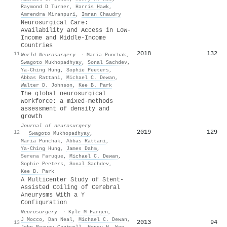
Raymond D Turner
,
Harris Hawk
,
Amrendra Miranpuri
,
Imran Chaudry
Neurosurgical Care:
Availability and Access in Low-
Income and Middle-Income
Countries
2018
132
11
World Neurosurgery
·
Maria Punchak
,
Swagoto Mukhopadhyay
,
Sonal Sachdev
,
Ya‐Ching Hung
,
Sophie Peeters
,
Abbas Rattani
,
Michael C. Dewan
,
Walter D. Johnson
,
Kee B. Park
The global neurosurgical
workforce: a mixed-methods
assessment of density and
growth
Journal of neurosurgery
2019
129
12
·
Swagoto Mukhopadhyay
,
Maria Punchak
,
Abbas Rattani
,
Ya‐Ching Hung
,
James Dahm
,
Serena Faruque
,
Michael C. Dewan
,
Sophie Peeters
,
Sonal Sachdev
,
Kee B. Park
A Multicenter Study of Stent-
Assisted Coiling of Cerebral
Aneurysms With a Y
Configuration
Neurosurgery
·
Kyle M Fargen
,
J Mocco
,
Dan Neal
,
Michael C. Dewan
,
2013
94
13
John Reavey‐Cantwell
,
Henry H. Woo
,