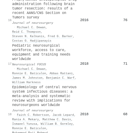
administration following brain
tumor resection: results of a
recent AANS/CNS Section on
Tumors survey
2016
76
16
Journal of neurosurgery
·
Michael C. Dewan
,
Reid C. Thompson
,
Steven N. Kalkanis
,
Fred G. Barker
,
Costas G. Hadjipanayis
Pediatric neurosurgical
workforce, access to care,
equipment and training needs
worldwide
2018
71
17
Neurosurgical FOCUS
·
Michael C. Dewan
,
Ronnie E. Baticulon
,
Abbas Rattani
,
James M. Johnston
,
Benjamin C. Warf
,
William Harkness
Epidemiology of central nervous
system infectious diseases: a
meta-analysis and systematic
review with implications for
neurosurgeons worldwide
Journal of neurosurgery
2018
68
18
·
Faith C. Robertson
,
Jacob Lepard
,
Rania A. Mekary
,
Matthew C. Davis
,
Ismaeel Yunusa
,
William B. Gormley
,
Ronnie E. Baticulon
,
Muhammad Raji Mahmud
,