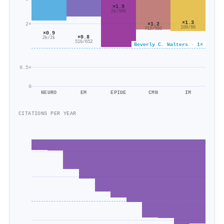
×1.9
2k/996
×1.3
2×
×1.2
108/86
712/591
×0.9
×0.8
2k/2k
516/652
Beverly C. Walters · 1×
0.5×
0
NEURO
EM
EPIDE
CMN
IM
CITATIONS PER YEAR