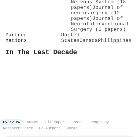
Nervous System (18
papers)
Journal of
neurosurgery (12
papers)
Journal of
NeuroInterventional
Surgery (6 papers)
Partner
United
nations
States
Canada
Philippines
In The Last Decade
Overview
Impact
Hit Papers
Peers
Geography
Research Space
Co-Authors
Works