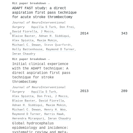
Hit paper breakdown →
ADAPT FAST study: a direct
aspiration first pass technique
for acute stroke thrombectomy
Journal of NeuroInterventional
Surgery
·
Aquilla S Turk
,
Don Frei
,
David Fiorella
,
J Mocco
,
2014
343
6
Blaise Baxter
,
Adnan H. Siddiqui
,
Alex Spiotta
,
Maxim Mokin
,
Michael C. Dewan
,
Steve Quarfordt
,
Holly Battenhouse
,
Raymond D Turner
,
Imran Chaudry
Hit paper breakdown →
Initial clinical experience
with the ADAPT technique: A
direct aspiration first pass
technique for stroke
thrombectomy
Journal of NeuroInterventional
2013
289
7
Surgery
·
Aquilla S Turk
,
Alex Spiotta
,
Don Frei
,
J Mocco
,
Blaise Baxter
,
David Fiorella
,
Adnan H. Siddiqui
,
Maxim Mokin
,
Michael C. Dewan
,
Henry H. Woo
,
Raymond D Turner
,
Harris Hawk
,
Amrendra Miranpuri
,
Imran Chaudry
Global hydrocephalus
epidemiology and incidence:
systematic review and meta-