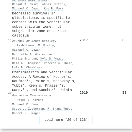
Basant K. Misra
,
Abbas Rattani
,
Michael C. Dewan
,
Kee B. Park
Decreased survival in
glioblastomas is specific to
contact with the ventricular-
subventricular zone, not
subgranular zone or corpus
callosum
2017
63
19
Journal of Neuro-Oncology
·
Akshitkumar M. Mistry
,
Michael C. Dewan
,
Gabrielle A. White-Dzuro
,
Philip Brinson
,
Kyle D. Weaver
,
Reid C. Thompson
,
Rebecca A. Ihrie
,
Lola B. Chambless
Craniometrics and Ventricular
Access: A Review of Kocher's,
Kaufman's, Paine's, Menovksy's,
Tubbs’, Keen's, Frazier's,
Dandy's, and Sanchez's Points
2019
53
20
Operative Neurosurgery
·
Peter J. Morone
,
Michael C. Dewan
,
Scott L. Zuckerman
,
R. Shane Tubbs
,
Robert J. Singer
Load more (20 of 126)