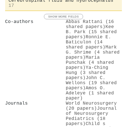
Cerebrospinal fluid and hydrocephalus
17
SHOW MORE FIELDS
Co-authors
Abbas Rattani (16
shared papers)
Kee
B. Park (15 shared
papers)
Ronnie E.
Baticulon (14
shared papers)
Mark
G. Shrime (4 shared
papers)
Maria
Punchak (4 shared
papers)
Ya‐Ching
Hung (3 shared
papers)
John C.
Wellons (19 shared
papers)
Amos O.
Adeleye (1 shared
paper)
Journals
World Neurosurgery
(20 papers)
Journal
of Neurosurgery
Pediatrics (18
papers)
Child s