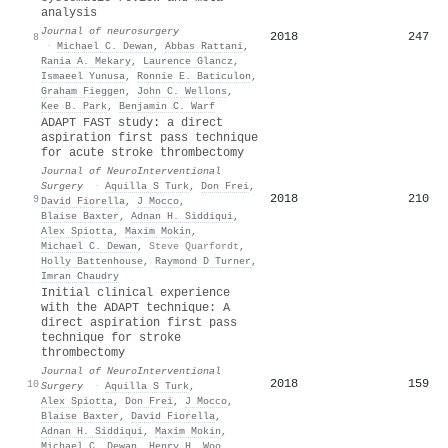
analysis
Journal of neurosurgery
2018
247
8
·
Michael C. Dewan
,
Abbas Rattani
,
Rania A. Mekary
,
Laurence Glancz
,
Ismaeel Yunusa
,
Ronnie E. Baticulon
,
Graham Fieggen
,
John C. Wellons
,
Kee B. Park
,
Benjamin C. Warf
ADAPT FAST study: a direct
aspiration first pass technique
for acute stroke thrombectomy
Journal of NeuroInterventional
Surgery
·
Aquilla S Turk
,
Don Frei
,
2018
210
9
David Fiorella
,
J Mocco
,
Blaise Baxter
,
Adnan H. Siddiqui
,
Alex Spiotta
,
Maxim Mokin
,
Michael C. Dewan
,
Steve Quarfordt
,
Holly Battenhouse
,
Raymond D Turner
,
Imran Chaudry
Initial clinical experience
with the ADAPT technique: A
direct aspiration first pass
technique for stroke
thrombectomy
Journal of NeuroInterventional
2018
159
10
Surgery
·
Aquilla S Turk
,
Alex Spiotta
,
Don Frei
,
J Mocco
,
Blaise Baxter
,
David Fiorella
,
Adnan H. Siddiqui
,
Maxim Mokin
,
Michael C. Dewan
,
Henry H. Woo
,