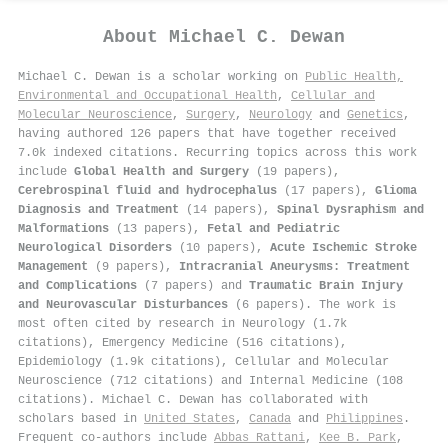
About
Michael C. Dewan
Michael C. Dewan is a scholar working on
Public Health,
Environmental and Occupational Health
,
Cellular and
Molecular Neuroscience
,
Surgery
,
Neurology
and
Genetics
,
having authored 126 papers that have together received
7.0k indexed citations
.
Recurring topics across this work
include
Global Health and Surgery
(19 papers),
Cerebrospinal fluid and hydrocephalus
(17 papers),
Glioma
Diagnosis and Treatment
(14 papers),
Spinal Dysraphism and
Malformations
(13 papers),
Fetal and Pediatric
Neurological Disorders
(10 papers),
Acute Ischemic Stroke
Management
(9 papers),
Intracranial Aneurysms: Treatment
and Complications
(7 papers) and
Traumatic Brain Injury
and Neurovascular Disturbances
(6 papers). The work is
most often cited by research in Neurology (1.7k
citations), Emergency Medicine (516 citations),
Epidemiology (1.9k citations), Cellular and Molecular
Neuroscience (712 citations) and Internal Medicine (108
citations). Michael C. Dewan has collaborated with
scholars based in
United States
,
Canada
and
Philippines
.
Frequent co-authors include
Abbas Rattani
,
Kee B. Park
,