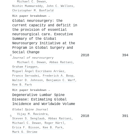
·
Michael C. Dewan
,
Nishit Mummareddy
,
John C. Wellons
,
Christopher M. Bonfield
Hit paper breakdown →
Global neurosurgery: the
current capacity and deficit in
the provision of essential
neurosurgical care. Executive
Summary of the Global
Neurosurgery Initiative at the
Program in Global Surgery and
Social Change
2018
394
4
Journal of neurosurgery
·
Michael C. Dewan
,
Abbas Rattani
,
Graham Fieggen
,
Miguel Ángel Escribano Arráez
,
Franco Servadei
,
Frederick A. Boop
,
Walter D. Johnson
,
Benjamin C. Warf
,
Kee B. Park
Hit paper breakdown →
Degenerative Lumbar Spine
Disease: Estimating Global
Incidence and Worldwide Volume
Global Spine Journal
·
Vijay M. Ravindra
,
2018
391
5
Steven S. Senglaub
,
Abbas Rattani
,
Michael C. Dewan
,
Roger Härtl
,
Erica F. Bisson
,
Kee B. Park
,
Mark G. Shrime