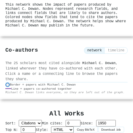
This network shows the impact of papers produced by
Michael C. Dewan. Nodes represent research fields, and
links connect fields that are likely to share authors.
Colored nodes show fields that tend to cite the papers
produced by Michael C. Dewan. The network helps show where
Michael C. Dewan may publish in the future.
Co-authors
network
timeline
The 25 scholars most cited alongside
Michael C. Dewan
,
linked wherever they have co-authored with each other.
Click a name or a connecting line to browse the papers
they share.
Border = papers with Michael C. Dewan
Line = papers co-authored together
⚙
Michael C. Dewan links everyone, so they are left out of the graph.
All Works
Sort:
Min cites:
Since:
Top N:
Style:
Copy BibTeX
Download .bib