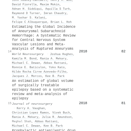
David Fiorella
,
Maxim Mokin
,
Adnan H. Siddiqui
,
Aquilla S Turk
,
Raymond D Turner
,
Imran Chaudry
,
M. Yashar S. Kalani
,
Felipe C Albuquerque
,
Brian L. Hoh
Estimating the Global Incidence
of Aneurysmal Subarachnoid
Hemorrhage: A Systematic Review
for Central Nervous System
Vascular Lesions and Meta-
Analysis of Ruptured Aneurysms
2018
82
14
World Neurosurgery
·
Joshua Hughes
,
Kamila M. Bond
,
Rania A. Mekary
,
Michael C. Dewan
,
Abbas Rattani
,
Ronnie E. Baticulon
,
Yoko Kato
,
Hildo Rocha Cirne Azevedo‐Filho
,
Jacques J. Morcos
,
Kee B. Park
An estimation of global volume
of surgically treatable
epilepsy based on a systematic
review and meta-analysis of
epilepsy
2018
81
15
Journal of neurosurgery
·
Kerry A. Vaughan
,
Christian Lopez Ramos
,
Vivek Buch
,
Rania A. Mekary
,
Julia R. Amundson
,
Meghal Shah
,
Abbas Rattani
,
Michael C. Dewan
,
Kee B. Park
Prophylactic antiepileptic drug