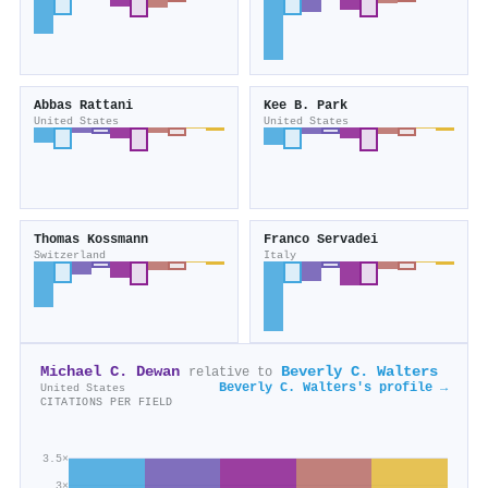
Abbas Rattani
Kee B. Park
United States
United States
Thomas Kossmann
Franco Servadei
Switzerland
Italy
Michael C. Dewan
Beverly C. Walters
relative to
Beverly C. Walters's profile →
United States
CITATIONS PER FIELD
3.5×
3×