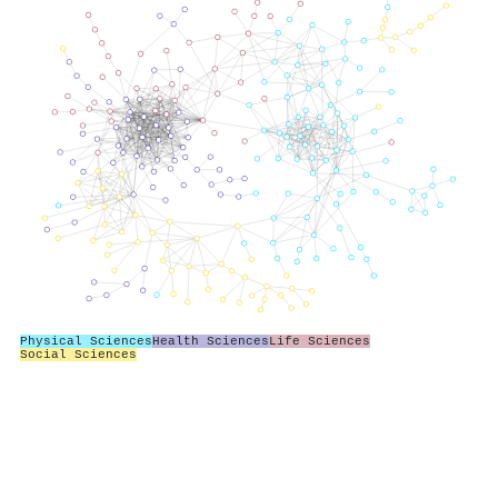
Physical Sciences
Health Sciences
Life Sciences
Social Sciences