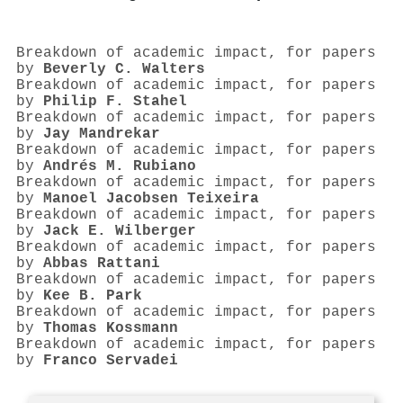
Breakdown of academic impact, for papers
by
Beverly C. Walters
Breakdown of academic impact, for papers
by
Philip F. Stahel
Breakdown of academic impact, for papers
by
Jay Mandrekar
Breakdown of academic impact, for papers
by
Andrés M. Rubiano
Breakdown of academic impact, for papers
by
Manoel Jacobsen Teixeira
Breakdown of academic impact, for papers
by
Jack E. Wilberger
Breakdown of academic impact, for papers
by
Abbas Rattani
Breakdown of academic impact, for papers
by
Kee B. Park
Breakdown of academic impact, for papers
by
Thomas Kossmann
Breakdown of academic impact, for papers
by
Franco Servadei