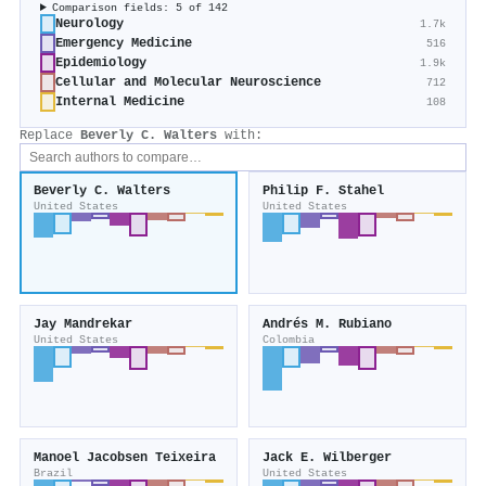
Comparison fields: 5 of 142
Neurology
1.7k
Emergency Medicine
516
Epidemiology
1.9k
Cellular and Molecular Neuroscience
712
Internal Medicine
108
Replace
Beverly C. Walters
with:
Beverly C. Walters
Philip F. Stahel
United States
United States
Jay Mandrekar
Andrés M. Rubiano
United States
Colombia
Manoel Jacobsen Teixeira
Jack E. Wilberger
Brazil
United States