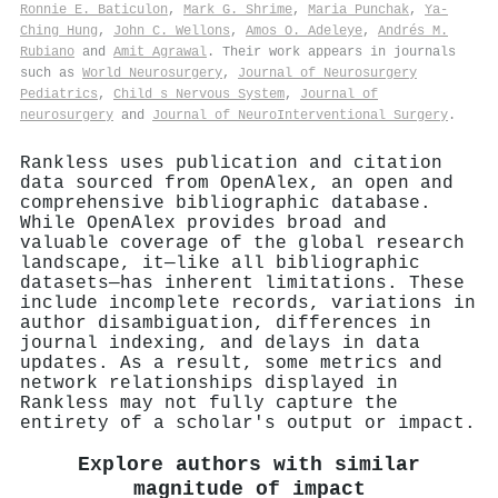
Ronnie E. Baticulon
,
Mark G. Shrime
,
Maria Punchak
,
Ya‐
Ching Hung
,
John C. Wellons
,
Amos O. Adeleye
,
Andrés M.
Rubiano
and
Amit Agrawal
. Their work appears in journals
such as
World Neurosurgery
,
Journal of Neurosurgery
Pediatrics
,
Child s Nervous System
,
Journal of
neurosurgery
and
Journal of NeuroInterventional Surgery
.
Rankless uses publication and citation
data sourced from OpenAlex, an open and
comprehensive bibliographic database.
While OpenAlex provides broad and
valuable coverage of the global research
landscape, it—like all bibliographic
datasets—has inherent limitations. These
include incomplete records, variations in
author disambiguation, differences in
journal indexing, and delays in data
updates. As a result, some metrics and
network relationships displayed in
Rankless may not fully capture the
entirety of a scholar's output or impact.
Explore authors with similar
magnitude of impact