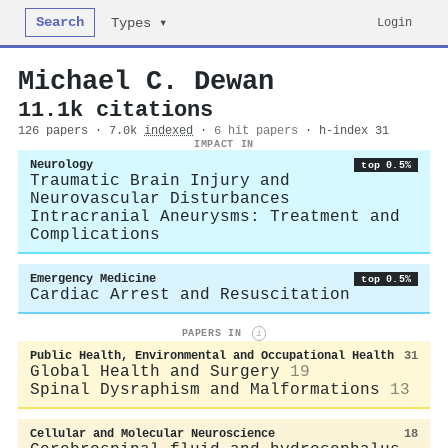
Search
Login
Types ▾
Michael C. Dewan
11.1k citations
126 papers · 7.0k
indexed
·
6 hit papers
· h-index 31
IMPACT IN
Neurology
top 0.5%
Traumatic Brain Injury and
Neurovascular Disturbances
Intracranial Aneurysms: Treatment and
Complications
Emergency Medicine
top 0.5%
Cardiac Arrest and Resuscitation
PAPERS IN
i
Public Health, Environmental and Occupational Health
31
Global Health and Surgery
19
Spinal Dysraphism and Malformations
13
Cellular and Molecular Neuroscience
18