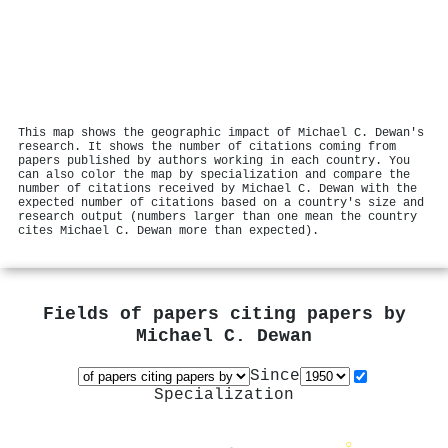
This map shows the geographic impact of Michael C. Dewan's
research. It shows the number of citations coming from
papers published by authors working in each country. You
can also color the map by specialization and compare the
number of citations received by Michael C. Dewan with the
expected number of citations based on a country's size and
research output (numbers larger than one mean the country
cites Michael C. Dewan more than expected).
Fields of papers citing papers by
Michael C. Dewan
Since
Specialization