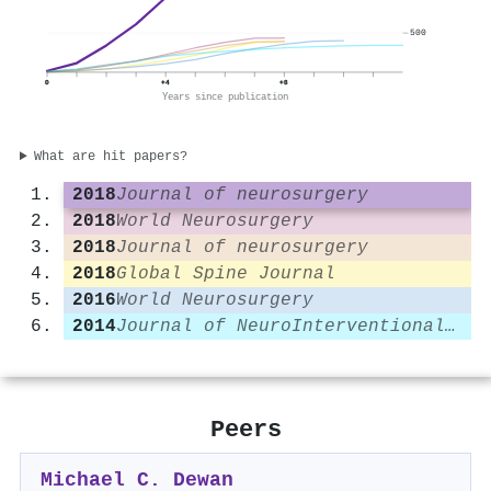
500
0
+4
+8
Years since publication
What are hit papers?
2018
Journal of neurosurgery
2018
World Neurosurgery
2018
Journal of neurosurgery
2018
Global Spine Journal
2016
World Neurosurgery
2014
Journal of NeuroInterventional Surgery
Peers
Michael C. Dewan