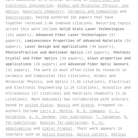
Electronic Engineering
,
Atomic and Molecular Physics, and
Optics
,
Materials Chemistry
,
Ceramics and Composites
and
Spectroscopy
, having authored 192 papers that have
together received 2.8k indexed citations
.
Recurring topics
across this work include
Solid State Laser Technologies
(151 papers),
Advanced Fiber Laser Technologies
(67
papers),
Luminescence Properties of Advanced Materials
(54
papers),
Laser Design and Applications
(49 papers),
Photorefractive and Nonlinear Optics
(43 papers),
Photonic
Crystal and Fiber Optics
(39 papers),
Glass properties and
applications
(26 papers) and
Advanced Fiber Optic Sensors
(21 papers). The work is most often cited by research in
Ceramics and Composites (612 citations), Atomic and
Molecular Physics, and Optics (1.6k citations), Electrical
and Electronic Engineering (2.2k citations), Acoustics and
Ultrasonics (27 citations) and Materials Chemistry (1.1k
citations). Mark Dubinskii has collaborated with scholars
based in
United States
,
Russia
and
Greece
. Frequent co-
authors include
Larry D. Merkle
,
В. В. Семашко
,
S. L.
Korableva
,
А. К. Наумов
,
Igor Kudryashov
,
T. Sanamyan
,
N.
Ter-Gabrielyan
,
Nikolay Ter‐Gabrielyan
,
R. Yu.
Abdulsabirov
and
Viktor Fromzel
. Their work appears in
journals such as
Optics Express
,
Optics Letters
,
Optical