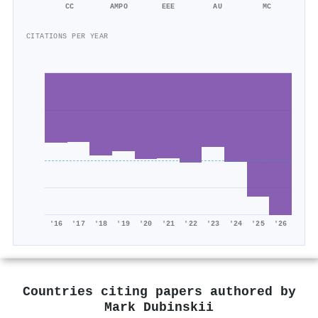
CC
AMPO
EEE
AU
MC
CITATIONS PER YEAR
'16
'17
'18
'19
'20
'21
'22
'23
'24
'25
'26
Countries citing papers authored by
Mark Dubinskii