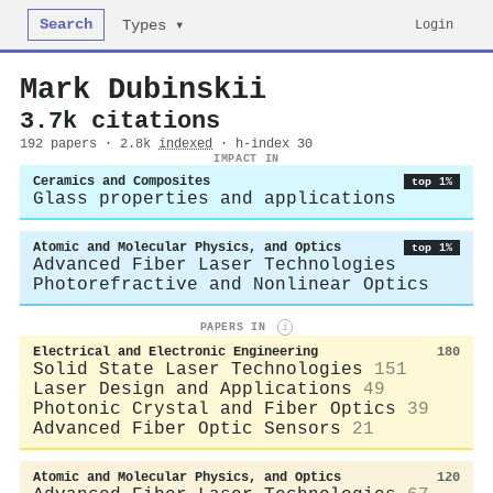
Search
Login
Types ▾
Mark Dubinskii
3.7k citations
192 papers · 2.8k
indexed
· h-index 30
IMPACT IN
Ceramics and Composites
top 1%
Glass properties and applications
Atomic and Molecular Physics, and Optics
top 1%
Advanced Fiber Laser Technologies
Photorefractive and Nonlinear Optics
PAPERS IN
i
Electrical and Electronic Engineering
180
Solid State Laser Technologies
151
Laser Design and Applications
49
Photonic Crystal and Fiber Optics
39
Advanced Fiber Optic Sensors
21
Atomic and Molecular Physics, and Optics
120