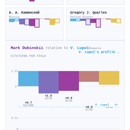
А. А. Каминский
Gregory J. Quarles
Russia
United States
Mark Dubinskii
V. Lupeǐ
relative to
Romania
V. Lupeǐ's profile →
CITATIONS PER FIELD
2.8×
2×
×1.0
×0.9
2k/2k
2k/2k
×0.7
×0.6
V. Lupeǐ · 1×
612/899
×0.5
1k/2k
27/55
0.5×
0