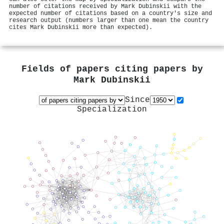
number of citations received by Mark Dubinskii with the
expected number of citations based on a country's size and
research output (numbers larger than one mean the country
cites Mark Dubinskii more than expected).
Fields of papers citing papers by
Mark Dubinskii
Since
Specialization