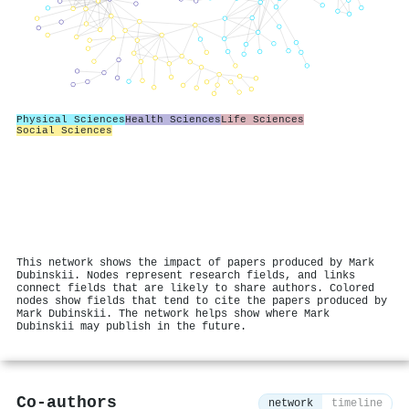
Physical Sciences
Health Sciences
Life Sciences
Social Sciences
This network shows the impact of papers produced by Mark
Dubinskii. Nodes represent research fields, and links
connect fields that are likely to share authors. Colored
nodes show fields that tend to cite the papers produced by
Mark Dubinskii. The network helps show where Mark
Dubinskii may publish in the future.
Co-authors
network
timeline