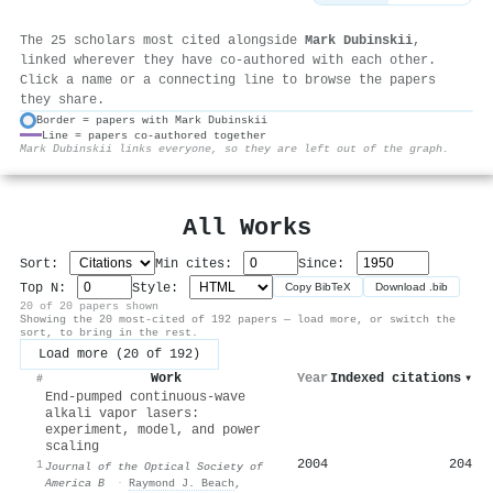
The 25 scholars most cited alongside
Mark Dubinskii
,
linked wherever they have co-authored with each other.
Click a name or a connecting line to browse the papers
they share.
Border = papers with Mark Dubinskii
Line = papers co-authored together
⚙
Mark Dubinskii links everyone, so they are left out of the graph.
All Works
Sort:
Min cites:
Since:
Top N:
Style:
Copy BibTeX
Download .bib
20 of 20 papers shown
Showing the 20 most-cited of 192 papers — load more, or switch the
sort, to bring in the rest.
Load more (20 of 192)
Work
Year
Indexed citations
▾
#
End-pumped continuous-wave
alkali vapor lasers:
experiment, model, and power
scaling
2004
204
1
Journal of the Optical Society of
America B
·
Raymond J. Beach
,