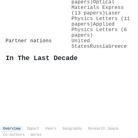
papers)
Optical
Materials Express
(13 papers)
Laser
Physics Letters (11
papers)
Applied
Physics Letters (6
papers)
Partner nations
United
States
Russia
Greece
In The Last Decade
Overview
Impact
Peers
Geography
Research Space
Co-Authors
Works