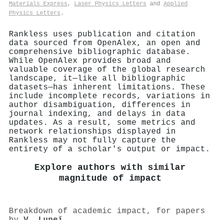
Materials Express
,
Laser Physics Letters
and
Applied
Physics Letters
.
Rankless uses publication and citation
data sourced from OpenAlex, an open and
comprehensive bibliographic database.
While OpenAlex provides broad and
valuable coverage of the global research
landscape, it—like all bibliographic
datasets—has inherent limitations. These
include incomplete records, variations in
author disambiguation, differences in
journal indexing, and delays in data
updates. As a result, some metrics and
network relationships displayed in
Rankless may not fully capture the
entirety of a scholar's output or impact.
Explore authors with similar
magnitude of impact
Breakdown of academic impact, for papers