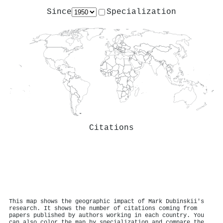
Since
Specialization
Citations
This map shows the geographic impact of Mark Dubinskii's
research. It shows the number of citations coming from
papers published by authors working in each country. You
can also color the map by specialization and compare the