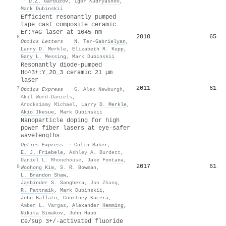
·
D.Z. Garbuzov
,
Igor Kudryashov
,
Mark Dubinskii
Efficient resonantly pumped
tape cast composite ceramic
Er:YAG laser at 1645 nm
2010
65
6
Optics Letters
·
N. Ter-Gabrielyan
,
Larry D. Merkle
,
Elizabeth R. Kupp
,
Gary L. Messing
,
Mark Dubinskii
Resonantly diode-pumped
Ho^3+:Y_2O_3 ceramic 21 µm
laser
2011
61
7
Optics Express
·
G. Alex Newburgh
,
Akil Word-Daniels
,
Arocksiamy Michael
,
Larry D. Merkle
,
Akio Ikesue
,
Mark Dubinskii
Nanoparticle doping for high
power fiber lasers at eye-safer
wavelengths
Optics Express
·
Colin Baker
,
E. J. Friebele
,
Ashley A. Burdett
,
Daniel L. Rhonehouse
,
Jake Fontana
,
2017
61
8
Woohong Kim
,
S. R. Bowman
,
L. Brandon Shaw
,
Jasbinder S. Sanghera
,
Jun Zhang
,
R. Pattnaik
,
Mark Dubinskii
,
John Ballato
,
Courtney Kucera
,
Amber L. Vargas
,
Alexander Hemming
,
Nikita Simakov
,
John Haub
Ce/sup 3+/-activated fluoride