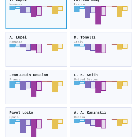
V. Lupeǐ
Patrice Camy
Romania
France
A. Lupeǐ
M. Tonelli
Romania
Italy
Jean‐Louis Doualan
L. K. Smith
France
United States
Pavel Loiko
A. A. Kaminskiĭ
Spain
Russia