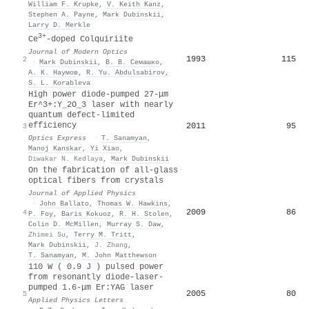
William F. Krupke
,
V. Keith Kanz
,
Stephen A. Payne
,
Mark Dubinskii
,
Larry D. Merkle
3+
Ce
-doped Colquiriite
Journal of Modern Optics
1993
115
2
·
Mark Dubinskii
,
В. В. Семашко
,
А. К. Наумов
,
R. Yu. Abdulsabirov
,
S. L. Korableva
High power diode-pumped 27-μm
Er^3+:Y_2O_3 laser with nearly
quantum defect-limited
efficiency
2011
95
3
Optics Express
·
T. Sanamyan
,
Manoj Kanskar
,
Yi Xiao
,
Diwakar N. Kedlaya
,
Mark Dubinskii
On the fabrication of all-glass
optical fibers from crystals
Journal of Applied Physics
·
John Ballato
,
Thomas W. Hawkins
,
2009
86
4
P. Foy
,
Baris Kokuoz
,
R. H. Stolen
,
Colin D. McMillen
,
Murray S. Daw
,
Zhimei Su
,
Terry M. Tritt
,
Mark Dubinskii
,
J. Zhang
,
T. Sanamyan
,
M. John Matthewson
110 W ( 0.9 J ) pulsed power
from resonantly diode-laser-
pumped 1.6-μm Er:YAG laser
2005
80
5
Applied Physics Letters