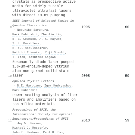
crystals as prospective active
media for widely tunable
ultraviolet ultrafast lasers
with direct 10-ns pumping
IEEE Journal of Selected Topics in
Quantum Electronics
1995
60
9
·
Nobuhiko Sarukura
,
Mark Dubinskii
,
Zhenlin Liu
,
В. В. Семашко
,
А. К. Наумов
,
S. L. Korableva
,
R. Yu. Abdulsabirov
,
Keiichi Edamatsu
,
Yuji Suzuki
,
T. Itoh
,
Yasutomo Segawa
Resonantly diode laser pumped
1.6-μm-erbium-doped yttrium
aluminum garnet solid-state
laser
2005
59
10
Applied Physics Letters
·
D.Z. Garbuzov
,
Igor Kudryashov
,
Mark Dubinskii
Power scaling analysis of fiber
lasers and amplifiers based on
non-silica materials
Proceedings of SPIE, the
International Society for Optical
Engineering/Proceedings of SPIE
2010
59
11
·
Jay W. Dawson
,
Michael J. Messerly
,
John E. Heebner
,
Paul H. Pax
,