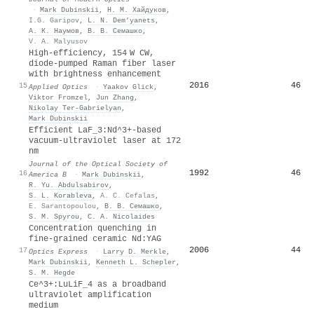
·
Mark Dubinskii
,
Н. М. Хайдуков
,
I.G. Garipov
,
L. N. Dem’yanets
,
А. К. Наумов
,
В. В. Семашко
,
V. A. Malyusov
High-efficiency, 154 W CW,
diode-pumped Raman fiber laser
with brightness enhancement
2016
46
15
Applied Optics
·
Yaakov Glick
,
Viktor Fromzel
,
Jun Zhang
,
Nikolay Ter‐Gabrielyan
,
Mark Dubinskii
Efficient LaF_3:Nd^3+-based
vacuum-ultraviolet laser at 172
nm
Journal of the Optical Society of
1992
46
16
America B
·
Mark Dubinskii
,
R. Yu. Abdulsabirov
,
S. L. Korableva
,
A. C. Cefalas
,
E. Sarantopoulou
,
В. В. Семашко
,
S. M. Spyrou
,
C. A. Nicolaides
Concentration quenching in
fine-grained ceramic Nd:YAG
2006
44
17
Optics Express
·
Larry D. Merkle
,
Mark Dubinskii
,
Kenneth L. Schepler
,
S. M. Hegde
Ce^3+:LuLiF_4 as a broadband
ultraviolet amplification
medium