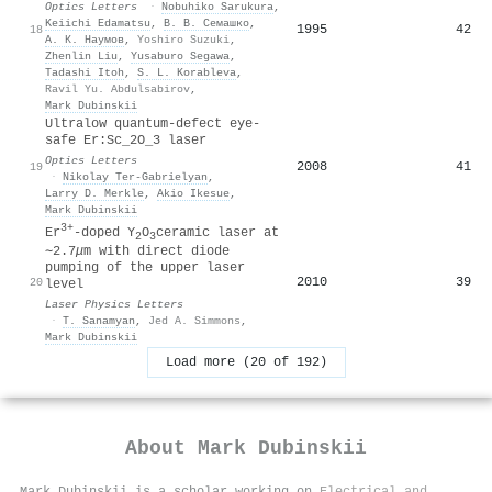
Optics Letters
·
Nobuhiko Sarukura
,
Keiichi Edamatsu
,
В. В. Семашко
,
1995
42
18
А. К. Наумов
,
Yoshiro Suzuki
,
Zhenlin Liu
,
Yusaburo Segawa
,
Tadashi Itoh
,
S. L. Korableva
,
Ravil Yu. Abdulsabirov
,
Mark Dubinskii
Ultralow quantum-defect eye-
safe Er:Sc_2O_3 laser
Optics Letters
2008
41
19
·
Nikolay Ter‐Gabrielyan
,
Larry D. Merkle
,
Akio Ikesue
,
Mark Dubinskii
3+
Er
-doped Y
O
ceramic laser at
2
3
∼2.7
μ
m with direct diode
pumping of the upper laser
2010
39
20
level
Laser Physics Letters
·
T. Sanamyan
,
Jed A. Simmons
,
Mark Dubinskii
Load more (20 of 192)
About
Mark Dubinskii
Mark Dubinskii is a scholar working on
Electrical and