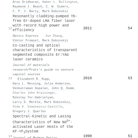
Arun Sridharan
,
Amber L. Bullington
,
Raymond J. Beach
,
C. W. Siders
,
C. P. J. Barty
,
Mark Dubinskii
Resonantly cladding-pumped Yb-
free Er-doped LMA fiber laser
with record high power and
2011
54
12
efficiency
Optics Express
·
Jun Zhang
,
Viktor Fromzel
,
Mark Dubinskii
Co-casting and optical
characteristics of transparent
segmented composite Er:YAG
laser ceramics
Journal of materials
research/Pratt's guide to venture
capital sources
2010
53
13
·
Elizabeth R. Kupp
,
Gary L. Messing
,
Julie Anderson
,
Venkatraman Gopalan
,
John Q. Dumm
,
Charles John Kraisinger
,
Nikolay Ter‐Gabrielyan
,
Larry D. Merkle
,
Mark Dubinskii
,
Vida K. Simonaitis‐Castillo
,
Gregory J. Quarles
Spectral-kinetic and Lasing
3+
Characteristics of New Nd
-
activated Laser Hosts of the
KF-YF
System
3
1990
51
14
Journal of Modern Optics