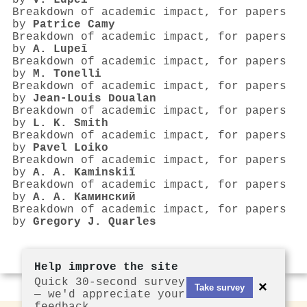
by
V. Lupeǐ
Breakdown of academic impact, for papers
by
Patrice Camy
Breakdown of academic impact, for papers
by
A. Lupeǐ
Breakdown of academic impact, for papers
by
M. Tonelli
Breakdown of academic impact, for papers
by
Jean‐Louis Doualan
Breakdown of academic impact, for papers
by
L. K. Smith
Breakdown of academic impact, for papers
by
Pavel Loiko
Breakdown of academic impact, for papers
by
A. A. Kaminskiĭ
Breakdown of academic impact, for papers
by
А. А. Каминский
Breakdown of academic impact, for papers
by
Gregory J. Quarles
Help improve the site
Quick 30-second survey
×
Take survey
— we'd appreciate your