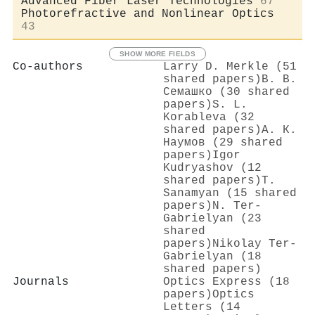
Advanced Fiber Laser Technologies
67
Photorefractive and Nonlinear Optics
43
SHOW MORE FIELDS
Co-authors
Larry D. Merkle (51
shared papers)
В. В.
Семашко (30 shared
papers)
S. L.
Korableva (32
shared papers)
А. К.
Наумов (29 shared
papers)
Igor
Kudryashov (12
shared papers)
T.
Sanamyan (15 shared
papers)
N. Ter-
Gabrielyan (23
shared
papers)
Nikolay Ter‐
Gabrielyan (18
shared papers)
Journals
Optics Express (18
papers)
Optics
Letters (14