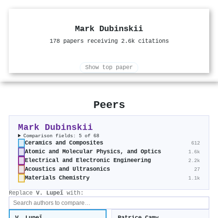
Mark Dubinskii
178 papers receiving 2.6k citations
Show top paper
Peers
Mark Dubinskii
Comparison fields: 5 of 68
Ceramics and Composites
612
Atomic and Molecular Physics, and Optics
1.6k
Electrical and Electronic Engineering
2.2k
Acoustics and Ultrasonics
27
Materials Chemistry
1.1k
Replace
V. Lupeǐ
with: