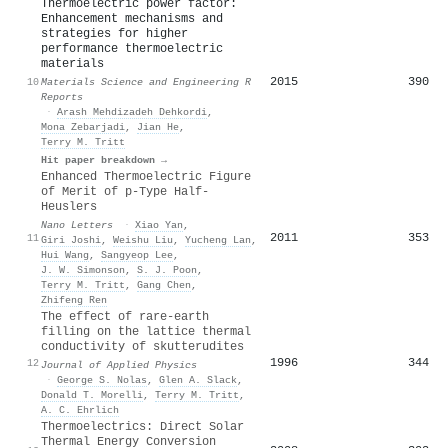
Thermoelectric power factor:
Enhancement mechanisms and
strategies for higher
performance thermoelectric
materials
2015
390
10
Materials Science and Engineering R
Reports
·
Arash Mehdizadeh Dehkordi
,
Mona Zebarjadi
,
Jian He
,
Terry M. Tritt
Hit paper breakdown →
Enhanced Thermoelectric Figure
of Merit of p-Type Half-
Heuslers
Nano Letters
·
Xiao Yan
,
2011
353
11
Giri Joshi
,
Weishu Liu
,
Yucheng Lan
,
Hui Wang
,
Sangyeop Lee
,
J. W. Simonson
,
S. J. Poon
,
Terry M. Tritt
,
Gang Chen
,
Zhifeng Ren
The effect of rare-earth
filling on the lattice thermal
conductivity of skutterudites
1996
344
12
Journal of Applied Physics
·
George S. Nolas
,
Glen A. Slack
,
Donald T. Morelli
,
Terry M. Tritt
,
A. C. Ehrlich
Thermoelectrics: Direct Solar
Thermal Energy Conversion