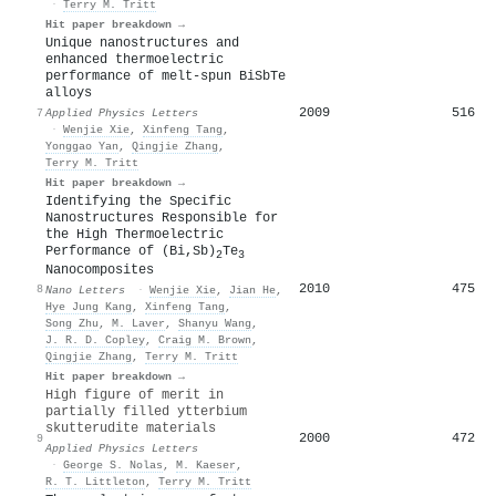
·
Terry M. Tritt
Hit paper breakdown →
Unique nanostructures and
enhanced thermoelectric
performance of melt-spun BiSbTe
alloys
2009
516
7
Applied Physics Letters
·
Wenjie Xie
,
Xinfeng Tang
,
Yonggao Yan
,
Qingjie Zhang
,
Terry M. Tritt
Hit paper breakdown →
Identifying the Specific
Nanostructures Responsible for
the High Thermoelectric
Performance of (Bi,Sb)
Te
2
3
Nanocomposites
2010
475
8
Nano Letters
·
Wenjie Xie
,
Jian He
,
Hye Jung Kang
,
Xinfeng Tang
,
Song Zhu
,
M. Laver
,
Shanyu Wang
,
J. R. D. Copley
,
Craig M. Brown
,
Qingjie Zhang
,
Terry M. Tritt
Hit paper breakdown →
High figure of merit in
partially filled ytterbium
skutterudite materials
2000
472
9
Applied Physics Letters
·
George S. Nolas
,
M. Kaeser
,
R. T. Littleton
,
Terry M. Tritt