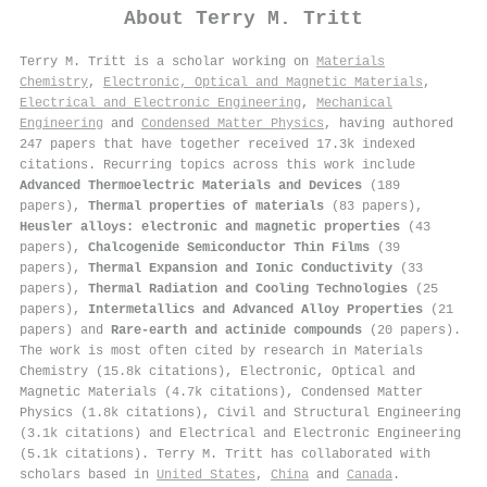
About
Terry M. Tritt
Terry M. Tritt is a scholar working on
Materials
Chemistry
,
Electronic, Optical and Magnetic Materials
,
Electrical and Electronic Engineering
,
Mechanical
Engineering
and
Condensed Matter Physics
, having authored
247 papers that have together received 17.3k indexed
citations
.
Recurring topics across this work include
Advanced Thermoelectric Materials and Devices
(189
papers),
Thermal properties of materials
(83 papers),
Heusler alloys: electronic and magnetic properties
(43
papers),
Chalcogenide Semiconductor Thin Films
(39
papers),
Thermal Expansion and Ionic Conductivity
(33
papers),
Thermal Radiation and Cooling Technologies
(25
papers),
Intermetallics and Advanced Alloy Properties
(21
papers) and
Rare-earth and actinide compounds
(20 papers).
The work is most often cited by research in Materials
Chemistry (15.8k citations), Electronic, Optical and
Magnetic Materials (4.7k citations), Condensed Matter
Physics (1.8k citations), Civil and Structural Engineering
(3.1k citations) and Electrical and Electronic Engineering
(5.1k citations). Terry M. Tritt has collaborated with
scholars based in
United States
,
China
and
Canada
.