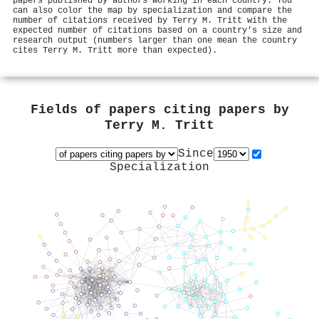
papers published by authors working in each country. You
can also color the map by specialization and compare the
number of citations received by Terry M. Tritt with the
expected number of citations based on a country's size and
research output (numbers larger than one mean the country
cites Terry M. Tritt more than expected).
Fields of papers citing papers by
Terry M. Tritt
Since
Specialization