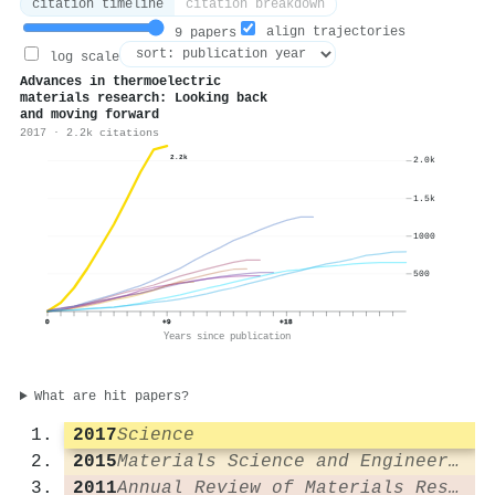
citation timeline
citation breakdown
align trajectories
9 papers
log scale
Advances in thermoelectric
materials research: Looking back
and moving forward
2017 · 2.2k citations
2.2k
2.0k
1.5k
1000
500
0
+9
+18
Years since publication
What are hit papers?
2017
Science
2015
Materials Science and Engineering R Reports
2011
Annual Review of Materials Research