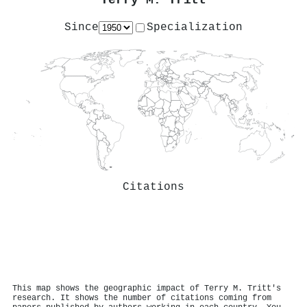
Terry M. Tritt
Since
Specialization
Citations
This map shows the geographic impact of Terry M. Tritt's
research. It shows the number of citations coming from