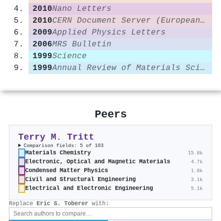
2010
Nano Letters
2010
CERN Document Server (European Organization for Nuclear Research)
2009
Applied Physics Letters
2006
MRS Bulletin
1999
Science
1999
Annual Review of Materials Science
Peers
Terry M. Tritt
Comparison fields: 5 of 103
Materials Chemistry
15.8k
Electronic, Optical and Magnetic Materials
4.7k
Condensed Matter Physics
1.8k
Civil and Structural Engineering
3.1k
Electrical and Electronic Engineering
5.1k
Replace
Eric S. Toberer
with: