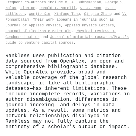
Frequent co-authors include
M. A. Subramanian
,
George S.
Nolas
,
Jian He
,
Donald T. Morelli
,
S. J. Poon
,
R. T.
Littleton
,
Wenjie Xie
,
Xinfeng Tang
,
Qingjie Zhang
and
V.
Ponnambalam
. Their work appears in journals such as
Journal of Applied Physics
,
Applied Physics Letters
,
Journal of Electronic Materials
,
Physical review. B,
Condensed matter
and
Journal of materials research/Pratt's
guide to venture capital sources
.
Rankless uses publication and citation
data sourced from OpenAlex, an open and
comprehensive bibliographic database.
While OpenAlex provides broad and
valuable coverage of the global research
landscape, it—like all bibliographic
datasets—has inherent limitations. These
include incomplete records, variations in
author disambiguation, differences in
journal indexing, and delays in data
updates. As a result, some metrics and
network relationships displayed in
Rankless may not fully capture the
entirety of a scholar's output or impact.