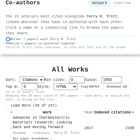
Co-authors
network
timeline
The 25 scholars most cited alongside
Terry M. Tritt
,
linked wherever they have co-authored with each other.
Click a name or a connecting line to browse the papers
they share.
Border = papers with Terry M. Tritt
Line = papers co-authored together
⚙
Terry M. Tritt links everyone, so they are left out of the graph.
All Works
Sort:
Min cites:
Since:
Top N:
Style:
Copy BibTeX
Download .bib
20 of 20 papers shown
Showing the 20 most-cited of 247 papers — load more, or switch the
sort, to bring in the rest.
Load more (20 of 247)
Work
Year
Indexed citations
▾
#
Advances in thermoelectric
materials research: Looking
back and moving forward
2017
2198
1
Science
·
(unknown)
,
Terry M. Tritt
Hit paper breakdown →