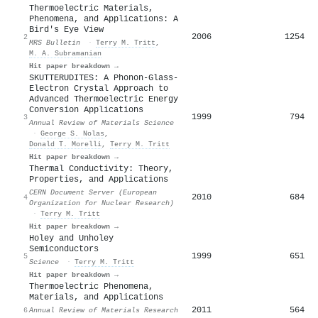
Thermoelectric Materials,
Phenomena, and Applications: A
Bird's Eye View
2006
1254
2
MRS Bulletin
·
Terry M. Tritt
,
M. A. Subramanian
Hit paper breakdown →
SKUTTERUDITES: A Phonon-Glass-
Electron Crystal Approach to
Advanced Thermoelectric Energy
Conversion Applications
1999
794
3
Annual Review of Materials Science
·
George S. Nolas
,
Donald T. Morelli
,
Terry M. Tritt
Hit paper breakdown →
Thermal Conductivity: Theory,
Properties, and Applications
CERN Document Server (European
2010
684
4
Organization for Nuclear Research)
·
Terry M. Tritt
Hit paper breakdown →
Holey and Unholey
Semiconductors
1999
651
5
Science
·
Terry M. Tritt
Hit paper breakdown →
Thermoelectric Phenomena,
Materials, and Applications
2011
564
6
Annual Review of Materials Research