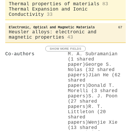
Thermal properties of materials
83
Thermal Expansion and Ionic
Conductivity
33
Electronic, Optical and Magnetic Materials
67
Heusler alloys: electronic and
magnetic properties
43
SHOW MORE FIELDS
Co-authors
M. A. Subramanian
(1 shared
paper)
George S.
Nolas (32 shared
papers)
Jian He (62
shared
papers)
Donald T.
Morelli (3 shared
papers)
S. J. Poon
(27 shared
papers)
R. T.
Littleton (20
shared
papers)
Wenjie Xie
(13 shared