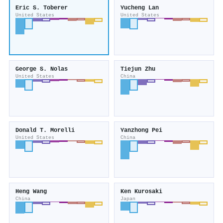
Eric S. Toberer
Yucheng Lan
United States
United States
George S. Nolas
Tiejun Zhu
United States
China
Donald T. Morelli
Yanzhong Pei
United States
China
Heng Wang
Ken Kurosaki
China
Japan