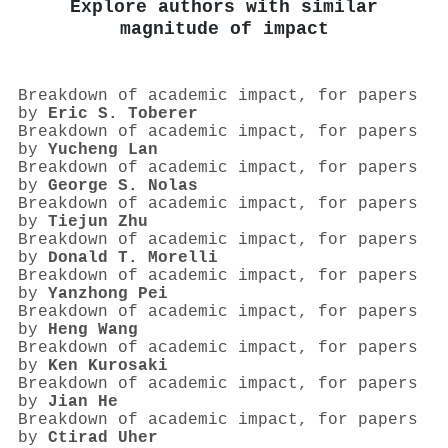
Explore authors with similar
magnitude of impact
Breakdown of academic impact, for papers
by
Eric S. Toberer
Breakdown of academic impact, for papers
by
Yucheng Lan
Breakdown of academic impact, for papers
by
George S. Nolas
Breakdown of academic impact, for papers
by
Tiejun Zhu
Breakdown of academic impact, for papers
by
Donald T. Morelli
Breakdown of academic impact, for papers
by
Yanzhong Pei
Breakdown of academic impact, for papers
by
Heng Wang
Breakdown of academic impact, for papers
by
Ken Kurosaki
Breakdown of academic impact, for papers
by
Jian He
Breakdown of academic impact, for papers
by
Ctirad Uher