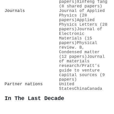
papers)
Xinfeng Tang
(8 shared papers)
Journals
Journal of Applied
Physics (28
papers)
Applied
Physics Letters (20
papers)
Journal of
Electronic
Materials (15
papers)
Physical
review. B,
Condensed matter
(12 papers)
Journal
of materials
research/Pratt's
guide to venture
capital sources (9
papers)
Partner nations
United
States
China
Canada
In The Last Decade