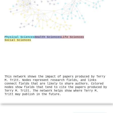
Physical Sciences
Health Sciences
Life Sciences
Social Sciences
This network shows the impact of papers produced by Terry
M. Tritt. Nodes represent research fields, and links
connect fields that are likely to share authors. Colored
nodes show fields that tend to cite the papers produced by
Terry M. Tritt. The network helps show where Terry M.
Tritt may publish in the future.