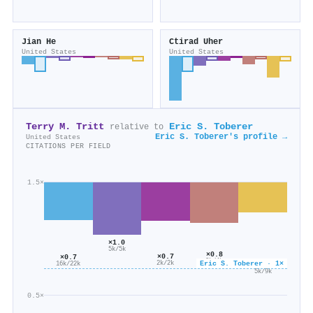
Jian He
Ctirad Uher
United States
United States
Terry M. Tritt
Eric S. Toberer
relative to
Eric S. Toberer's profile →
United States
CITATIONS PER FIELD
1.5×
×1.0
5k/5k
×0.8
×0.7
×0.7
3k/4k
Eric S. Toberer · 1×
2k/2k
×0.6
16k/22k
5k/9k
0.5×