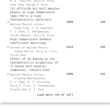
R. H. Tedstrom
,
Terry M. Tritt
,
Jian Yang
,
George S. Nolas
(Zr,Hf)Co(Sb,Sn) half-Heusler
phases as high-temperature
(&gt;700°C) p-type
thermoelectric materials
2008
190
18
Applied Physics Letters
·
Slade Culp
,
J. W. Simonson
,
S. J. Poon
,
V. Ponnambalam
,
Julián Edwards
,
Terry M. Tritt
High temperature Seebeck
coefficient metrology
2010
185
19
Journal of Applied Physics
·
Joshua Martin
,
Terry M. Tritt
,
Ctirad Uher
Effect of Sb doping on the
thermoelectric properties of
Ti-based half-Heusler
compounds, TiNiSn1−xSbx
2000
181
20
Applied Physics Letters
·
Sriparna Bhattacharya
,
A. L. Pope
,
R. T. Littleton
,
Terry M. Tritt
,
V. Ponnambalam
,
Yingjie Xia
,
S. J. Poon
Load more (20 of 247)