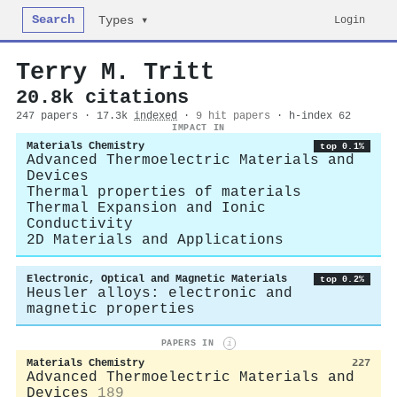
Search
Login
Types ▾
Terry M. Tritt
20.8k citations
247 papers · 17.3k
indexed
·
9 hit papers
· h-index 62
IMPACT IN
Materials Chemistry
top 0.1%
Advanced Thermoelectric Materials and
Devices
Thermal properties of materials
Thermal Expansion and Ionic
Conductivity
2D Materials and Applications
Electronic, Optical and Magnetic Materials
top 0.2%
Heusler alloys: electronic and
magnetic properties
PAPERS IN
i
Materials Chemistry
227
Advanced Thermoelectric Materials and
Devices
189