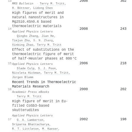
2008
302
13
MRS Bulletin
·
Terry M. Tritt
,
H. Böttner
,
Lidong Chen
High figures of merit and
natural nanostructures in
Mg2Si0.4Sn0.6 based
thermoelectric materials
2008
243
14
Applied Physics Letters
·
Qingbo Zhang
,
Jian He
,
Tiejun Zhu
,
S. N. Zhang
,
Xinbing Zhao
,
Terry M. Tritt
Effect of substitutions on the
thermoelectric figure of merit
of half-Heusler phases at 800 °C
2006
218
15
Applied Physics Letters
·
Slade Culp
,
S. J. Poon
,
Nicoleta Hickman
,
Terry M. Tritt
,
Jürgen Blumm
Recent Trends in Thermoelectric
Materials Research
2000
202
16
Academic Press eBooks
·
Terry M. Tritt
High figure of merit in Eu-
filled CoSb3-based
skutterudites
Applied Physics Letters
2002
198
17
·
G. A. Lamberton
,
Sriparna Bhattacharya
,
R. T. Littleton
,
M. Kaeser
,