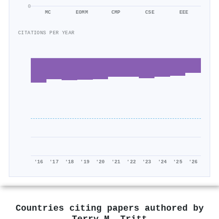
0
MC
EOMM
CMP
CSE
EEE
CITATIONS PER YEAR
'16
'17
'18
'19
'20
'21
'22
'23
'24
'25
'26
Countries citing papers authored by