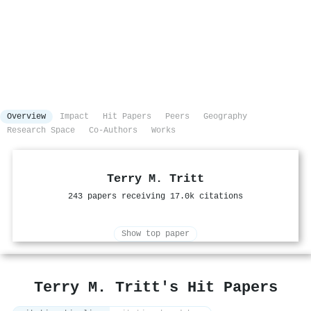
Overview
Impact
Hit Papers
Peers
Geography
Research Space
Co-Authors
Works
Terry M. Tritt
243 papers receiving 17.0k citations
Show top paper
Terry M. Tritt's Hit Papers