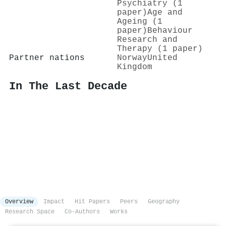
Psychiatry (1
paper)
Age and
Ageing (1
paper)
Behaviour
Research and
Therapy (1 paper)
Partner nations
Norway
United
Kingdom
In The Last Decade
Overview
Impact
Hit Papers
Peers
Geography
Research Space
Co-Authors
Works