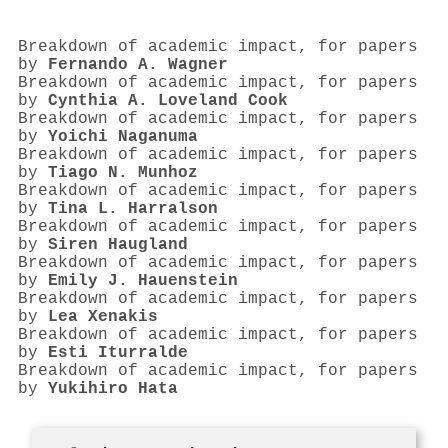
Breakdown of academic impact, for papers
by
Fernando A. Wagner
Breakdown of academic impact, for papers
by
Cynthia A. Loveland Cook
Breakdown of academic impact, for papers
by
Yoichi Naganuma
Breakdown of academic impact, for papers
by
Tiago N. Munhoz
Breakdown of academic impact, for papers
by
Tina L. Harralson
Breakdown of academic impact, for papers
by
Siren Haugland
Breakdown of academic impact, for papers
by
Emily J. Hauenstein
Breakdown of academic impact, for papers
by
Lea Xenakis
Breakdown of academic impact, for papers
by
Esti Iturralde
Breakdown of academic impact, for papers
by
Yukihiro Hata