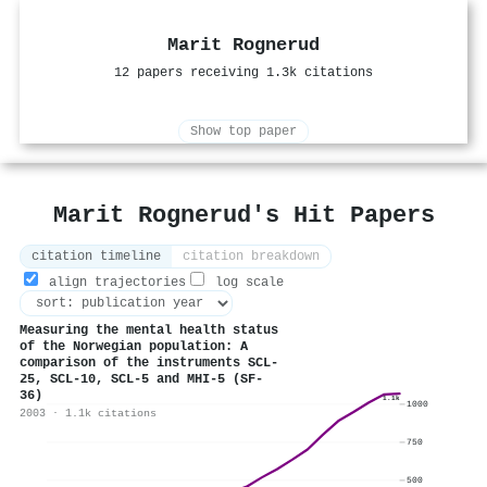
Marit Rognerud
12 papers receiving 1.3k citations
Show top paper
Marit Rognerud's Hit Papers
citation timeline
citation breakdown
align trajectories
log scale
Measuring the mental health status
of the Norwegian population: A
comparison of the instruments SCL-
25, SCL-10, SCL-5 and MHI-5 (SF-
36)
1.1k
1000
2003 · 1.1k citations
750
500