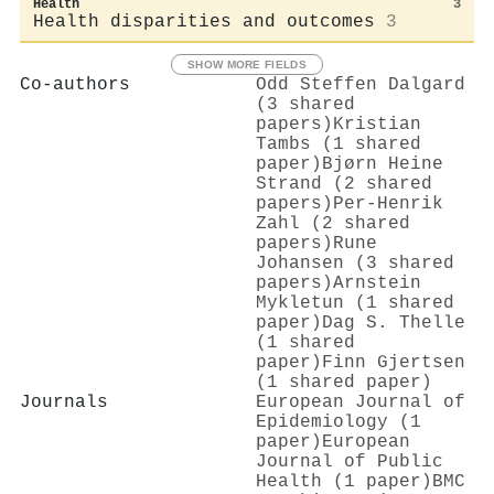
Health
3
Health disparities and outcomes
3
SHOW MORE FIELDS
Co-authors
Odd Steffen Dalgard
(3 shared
papers)
Kristian
Tambs (1 shared
paper)
Bjørn Heine
Strand (2 shared
papers)
Per‐Henrik
Zahl (2 shared
papers)
Rune
Johansen (3 shared
papers)
Arnstein
Mykletun (1 shared
paper)
Dag S. Thelle
(1 shared
paper)
Finn Gjertsen
(1 shared paper)
Journals
European Journal of
Epidemiology (1
paper)
European
Journal of Public
Health (1 paper)
BMC