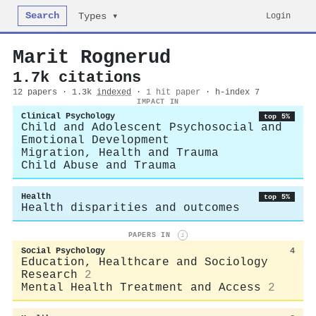
Search
Login
Types ▾
Marit Rognerud
1.7k citations
12 papers · 1.3k
indexed
·
1 hit paper
· h-index 7
IMPACT IN
Clinical Psychology
top 5%
Child and Adolescent Psychosocial and
Emotional Development
Migration, Health and Trauma
Child Abuse and Trauma
Health
top 5%
Health disparities and outcomes
PAPERS IN
i
Social Psychology
4
Education, Healthcare and Sociology
Research
2
Mental Health Treatment and Access
2