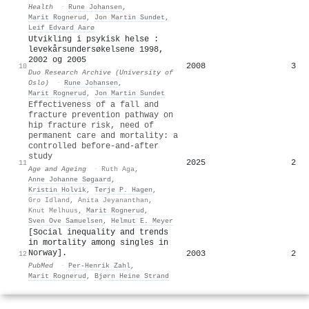
Health
·
Rune Johansen
,
Marit Rognerud
,
Jon Martin Sundet
,
Leif Edvard Aarø
Utvikling i psykisk helse :
levekårsundersøkelsene 1998,
2002 og 2005
2008
3
10
Duo Research Archive (University of
Oslo)
·
Rune Johansen
,
Marit Rognerud
,
Jon Martin Sundet
Effectiveness of a fall and
fracture prevention pathway on
hip fracture risk, need of
permanent care and mortality: a
controlled before-and-after
study
2025
2
11
Age and Ageing
·
Ruth Aga
,
Anne Johanne Søgaard
,
Kristin Holvik
,
Terje P. Hagen
,
Gro Idland
,
Anita Jeyananthan
,
Knut Melhuus
,
Marit Rognerud
,
Sven Ove Samuelsen
,
Helmut E. Meyer
[Social inequality and trends
in mortality among singles in
Norway].
2003
2
12
PubMed
·
Per‐Henrik Zahl
,
Marit Rognerud
,
Bjørn Heine Strand