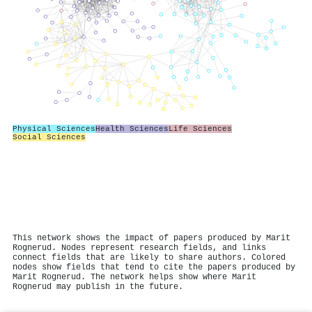
Physical Sciences
Health Sciences
Life Sciences
Social Sciences
This network shows the impact of papers produced by Marit
Rognerud. Nodes represent research fields, and links
connect fields that are likely to share authors. Colored
nodes show fields that tend to cite the papers produced by
Marit Rognerud. The network helps show where Marit
Rognerud may publish in the future.