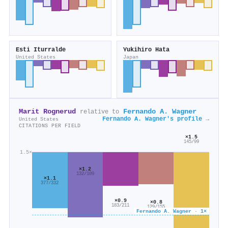
Esti Iturralde
Yukihiro Hata
United States
Japan
Marit Rognerud
Fernando A. Wagner
relative to
Fernando A. Wagner's profile →
United States
CITATIONS PER FIELD
×1.5
145/99
1.5×
×1.2
132/109
×1.1
377/332
×0.9
×0.8
183/211
129/155
Fernando A. Wagner · 1×