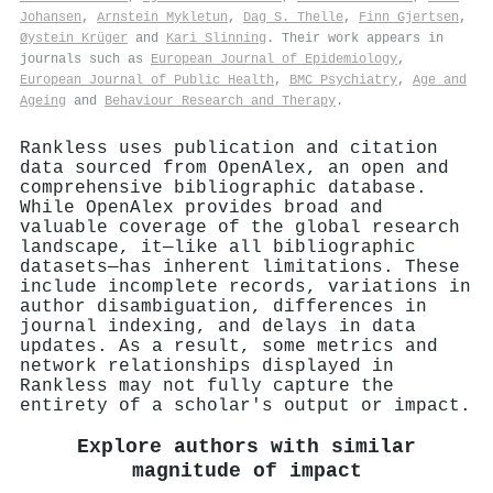
Johansen
,
Arnstein Mykletun
,
Dag S. Thelle
,
Finn Gjertsen
,
Øystein Krüger
and
Kari Slinning
. Their work appears in
journals such as
European Journal of Epidemiology
,
European Journal of Public Health
,
BMC Psychiatry
,
Age and
Ageing
and
Behaviour Research and Therapy
.
Rankless uses publication and citation
data sourced from OpenAlex, an open and
comprehensive bibliographic database.
While OpenAlex provides broad and
valuable coverage of the global research
landscape, it—like all bibliographic
datasets—has inherent limitations. These
include incomplete records, variations in
author disambiguation, differences in
journal indexing, and delays in data
updates. As a result, some metrics and
network relationships displayed in
Rankless may not fully capture the
entirety of a scholar's output or impact.
Explore authors with similar
magnitude of impact