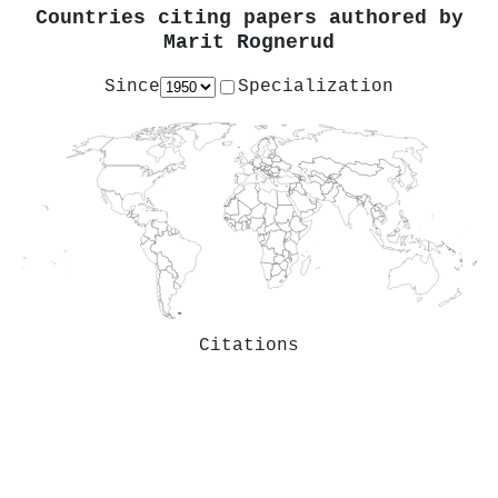
Countries citing papers authored by
Marit Rognerud
Since
Specialization
Citations