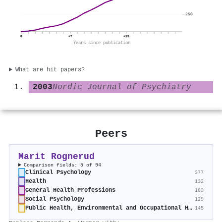
250
0
+7
+15
Years since publication
What are hit papers?
2003
Nordic Journal of Psychiatry
Peers
Marit Rognerud
Comparison fields: 5 of 94
Clinical Psychology
377
Health
132
General Health Professions
183
Social Psychology
129
Public Health, Environmental and Occupational Health
145