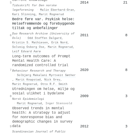
2014
21
5
Tidsskrift for Den norske
legeforening
·
Malin Eberhard‐Gran
,
Kari Slinning
,
Marit Rognerud
Bedre føre var. Psykisk helse:
Helsefremmende og forebyggende
tiltak og anbefalinger
Duo Research Archive (University of
2011
8
6
Oslo)
·
Odd Steffen Dalgard
,
Kristin S. Mathiesen
,
Erik Nord
,
Solveig Osborg Ose
,
Marit Rognerud
,
Leif Edvard Aarø
Long-term outcomes of Prompt
Mental Health Care: A
randomized controlled trial
2020
8
7
Behaviour Research and Therapy
·
Solbjørg Makalani Myrtveit Sæther
,
Marit Knapstad
,
Nick Grey
,
Marit Rognerud
,
Otto R.F. Smith
Utredningen om helse, miljø og
sosial ulikhet i bydelene
2009
3
8
Norsk Epidemiologi
·
Marit Rognerud
,
Inger Stensvold
Observed trends in mental
health: A strategy to adjust
for nonresponse bias and
demographic changes in survey
data
2012
3
9
Scandinavian Journal of Public