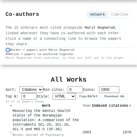
Co-authors
network
timeline
The 25 scholars most cited alongside
Marit Rognerud
,
linked wherever they have co-authored with each other.
Click a name or a connecting line to browse the papers
they share.
Border = papers with Marit Rognerud
Line = papers co-authored together
⚙
Marit Rognerud links everyone, so they are left out of the graph.
All Works
Sort:
Min cites:
Since:
Top N:
Style:
Copy BibTeX
Download .bib
12 of 12 papers shown
Work
Year
Indexed citations
▾
#
Measuring the mental health
status of the Norwegian
population: A comparison of the
instruments SCL-25, SCL-10,
SCL-5 and MHI-5 (SF-36)
2003
1070
1
Nordic Journal of Psychiatry