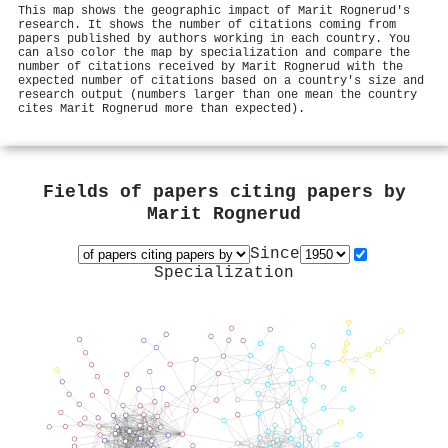
This map shows the geographic impact of Marit Rognerud's
research. It shows the number of citations coming from
papers published by authors working in each country. You
can also color the map by specialization and compare the
number of citations received by Marit Rognerud with the
expected number of citations based on a country's size and
research output (numbers larger than one mean the country
cites Marit Rognerud more than expected).
Fields of papers citing papers by
Marit Rognerud
Since
Specialization