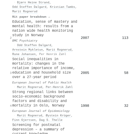
·
Bjørn Heine Strand
,
Odd Steffen Dalgard
,
Kristian Tambs
,
Marit Rognerud
Hit paper breakdown →
Education, sense of mastery and
mental health: results from a
nation wide health monitoring
study in Norway
2007
113
2
BMC Psychiatry
·
Odd Steffen Dalgard
,
Arnstein Mykletun
,
Marit Rognerud
,
Rune Johansen
,
Per Henrik Zahl
Social inequalities in
mortality: changes in the
relative importance of income,
education and household size
2005
58
3
over a 27-year period
European Journal of Public Health
·
Marit Rognerud
,
Per‐Henrik Zahl
Strong regional links between
socio-economic background
factors and disability and
mortality in Oslo, Norway
1998
32
4
European Journal of Epidemiology
·
Marit Rognerud
,
Øystein Krüger
,
Finn Gjertsen
,
Dag S. Thelle
Screening for postnatal
depression – a summary of
current knowledge