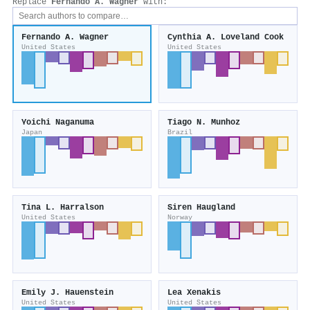
Replace
Fernando A. Wagner
with:
Fernando A. Wagner
Cynthia A. Loveland Cook
United States
United States
Yoichi Naganuma
Tiago N. Munhoz
Japan
Brazil
Tina L. Harralson
Siren Haugland
United States
Norway
Emily J. Hauenstein
Lea Xenakis
United States
United States