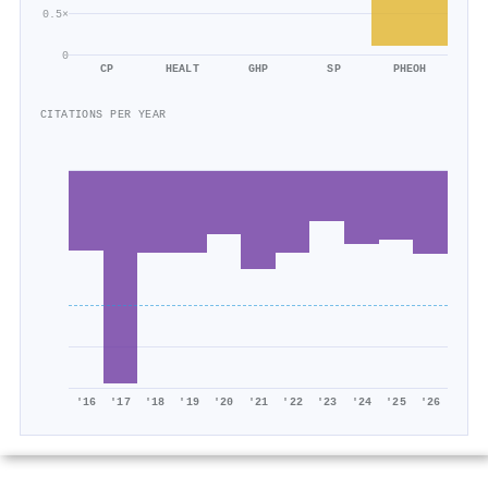
0.5×
0
CP
HEALT
GHP
SP
PHEOH
CITATIONS PER YEAR
'16
'17
'18
'19
'20
'21
'22
'23
'24
'25
'26