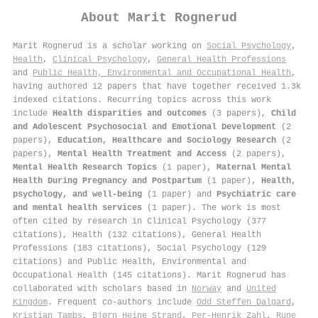
About
Marit Rognerud
Marit Rognerud is a scholar working on
Social Psychology
,
Health
,
Clinical Psychology
,
General Health Professions
and
Public Health, Environmental and Occupational Health
,
having authored 12 papers that have together received 1.3k
indexed citations
.
Recurring topics across this work
include
Health disparities and outcomes
(3 papers),
Child
and Adolescent Psychosocial and Emotional Development
(2
papers),
Education, Healthcare and Sociology Research
(2
papers),
Mental Health Treatment and Access
(2 papers),
Mental Health Research Topics
(1 paper),
Maternal Mental
Health During Pregnancy and Postpartum
(1 paper),
Health,
psychology, and well-being
(1 paper) and
Psychiatric care
and mental health services
(1 paper). The work is most
often cited by research in Clinical Psychology (377
citations), Health (132 citations), General Health
Professions (183 citations), Social Psychology (129
citations) and Public Health, Environmental and
Occupational Health (145 citations). Marit Rognerud has
collaborated with scholars based in
Norway
and
United
Kingdom
. Frequent co-authors include
Odd Steffen Dalgard
,
Kristian Tambs
,
Bjørn Heine Strand
,
Per‐Henrik Zahl
,
Rune