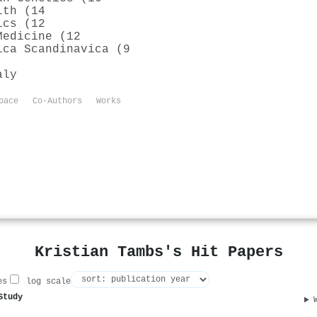
lth (14
ics (12
Medicine (12
ica Scandinavica (9
aly
pace
Co-Authors
Works
Kristian Tambs's Hit Papers
es
log scale
Study