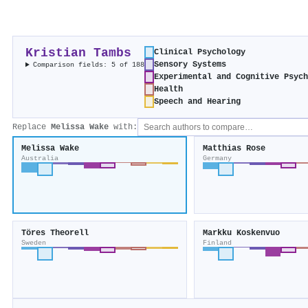
Kristian Tambs
Clinical Psychology
Sensory Systems
Comparison fields: 5 of 188
Experimental and Cognitive Psyc
Health
Speech and Hearing
Replace
Melissa Wake
with:
Melissa Wake
Matthias Rose
Australia
Germany
Töres Theorell
Markku Koskenvuo
Sweden
Finland