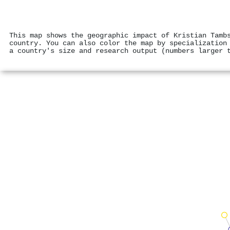
This map shows the geographic impact of Kristian Tamb
country. You can also color the map by specialization
a country's size and research output (numbers larger 