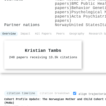
papers)
BMC Public Hea
papers)
Behavior Genet
papers)
Psychological 
papers)
Acta Psychiatr
papers)
Partner nations
Norway
United States
It
Overview
Impact
Hit Papers
Peers
Geography
Research S
Kristian Tambs
248 papers receiving 13.3k citations
citation timeline
citation breakdown
align trajectori
Cohort Profile Update: The Norwegian Mother and Child Cohort 
(MoBa)