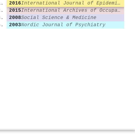
2016
International Journal of Epidemiology
2015
International Archives of Occupational and Environmental Health
2008
Social Science & Medicine
2003
Nordic Journal of Psychiatry