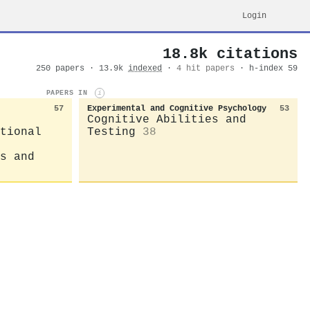
Login
18.8k citations
250 papers · 13.9k
indexed
·
4 hit papers
· h-index 59
PAPERS IN
i
57
Experimental and Cognitive Psychology
53
Cognitive Abilities and
tional
Testing
38
s and