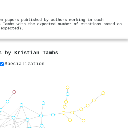
om papers published by authors working in each
n Tambs with the expected number of citations based on
 expected).
rs by
Kristian Tambs
Specialization