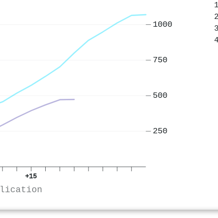
1000
750
500
250
+15
lication