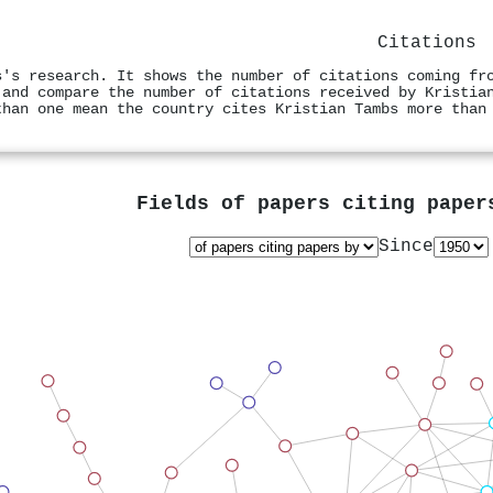
Citations
s's research. It shows the number of citations coming fr
 and compare the number of citations received by Kristia
than one mean the country cites Kristian Tambs more than
Fields of papers citing pape
Since