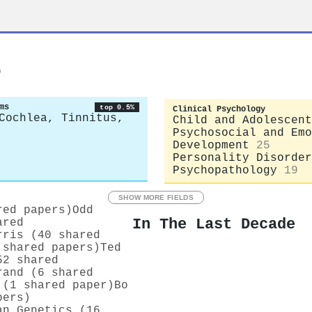
s
ms
top 0.5%
Clinical Psychology
Cochlea, Tinnitus,
Child and Adolescent
Psychosocial and Emo
Development
25
Personality Disorder
Psychopathology
19
SHOW MORE FIELDS
red papers)
Odd
In The Last Decade
ared
rris (40 shared
 shared papers)
Ted
52 shared
rand (6 shared
 (1 shared paper)
Bo
pers)
an Genetics (16