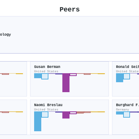
Peers
hology
Susan Berman
Ronald Sei
United States
United State
Naomi Breslau
Burghard F
United States
Germany