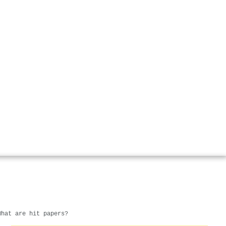
What are hit papers?