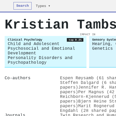
Search
Types ▾
Kristian Tamb
IMPACT IN
Clinical Psychology
Sensory Syste
top 0.2%
Child and Adolescent
Hearing, 
Psychosocial and Emotional
Genetics
Development
Personality Disorders and
Psychopathology
Co-authors
Espen Røysamb (61 sha
Steffen Dalgard (6 sh
papers)
Jennifer R. Ha
papers)
Per Magnus (42
Reichborn‐Kjennerud (
papers)
Bjørn Heine St
papers)
Marit Rognerud
Engdahl (28 shared pa
Journals
Twin Research and Hum