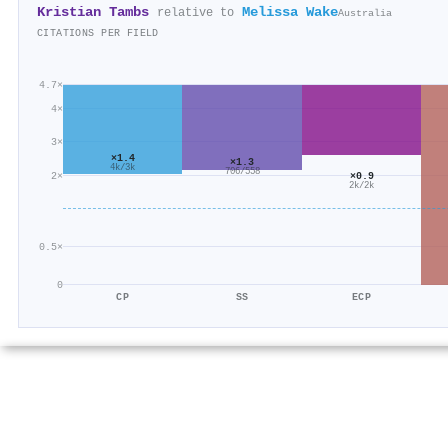
Kristian Tambs
Melissa Wake
relative to
Australia
CITATIONS PER FIELD
4.7×
4×
3×
×1.4
×1.3
4k/3k
706/558
2×
×0.9
2k/2k
0.5×
0
CP
SS
ECP