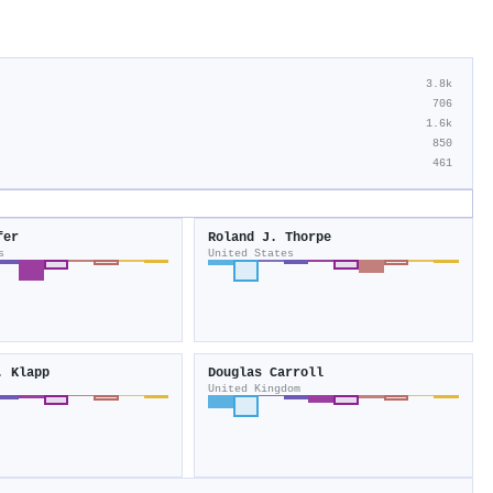
3.8k
706
1.6k
850
461
fer
Roland J. Thorpe
s
United States
. Klapp
Douglas Carroll
United Kingdom