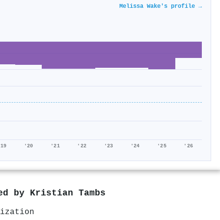
Melissa Wake's profile →
'19
'20
'21
'22
'23
'24
'25
'26
red by
Kristian Tambs
ization