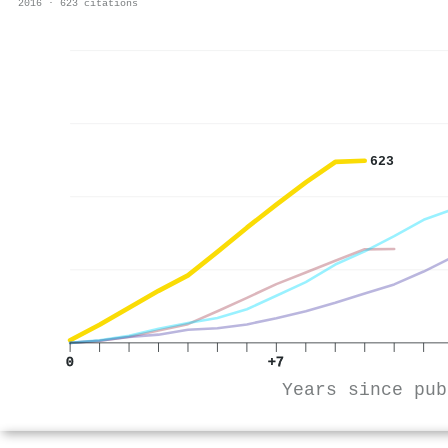
2016 · 623 citations
623
0
+7
Years since pub