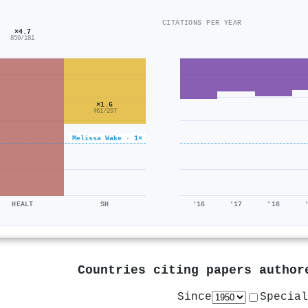
CITATIONS PER YEAR
×4.7
850/181
×1.6
461/297
Melissa Wake · 1×
HEALT
SH
'16
'17
'18
Countries citing papers autho
Since
Special