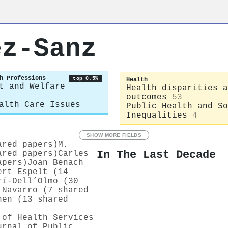
ez‐Sanz
h Professions
top 0.5%
Health
t and Welfare
Health disparities a
outcomes
53
alth Care Issues
Public Health and So
Inequalities
4
SHOW MORE FIELDS
ared papers)
M.
In The Last Decade
ared papers)
Carles
apers)
Joan Benach
ert Espelt (14
rí-Dell’Olmo (30
 Navarro (7 shared
nen (13 shared
 of Health Services
urnal of Public