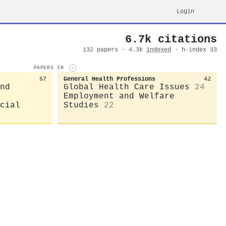
Login
6.7k citations
132 papers · 4.3k
indexed
· h-index 33
PAPERS IN
i
57
General Health Professions
42
nd
Global Health Care Issues
24
Employment and Welfare
cial
Studies
22