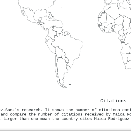
Citations
ez‐Sanz's research. It shows the number of citations com
 and compare the number of citations received by Maica R
s larger than one mean the country cites Maica Rodríguez