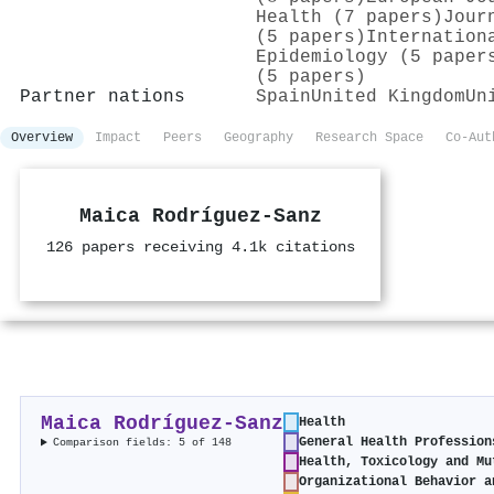
Health (7 papers)
Jour
(5 papers)
Internation
Epidemiology (5 paper
(5 papers)
Partner nations
Spain
United Kingdom
Un
Overview
Impact
Peers
Geography
Research Space
Co-Aut
Maica Rodríguez‐Sanz
126 papers receiving 4.1k citations
Maica Rodríguez‐Sanz
Health
General Health Profession
Comparison fields: 5 of 148
Health, Toxicology and Mu
Organizational Behavior a