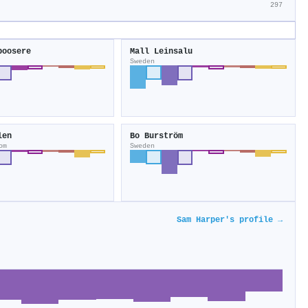
297
boosere
Mall Leinsalu
Sweden
len
Bo Bur­ström
om
Sweden
Sam Harper's profile →