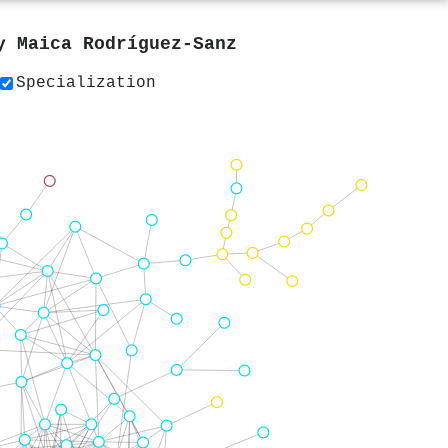
by
Maica Rodríguez‐Sanz
Specialization