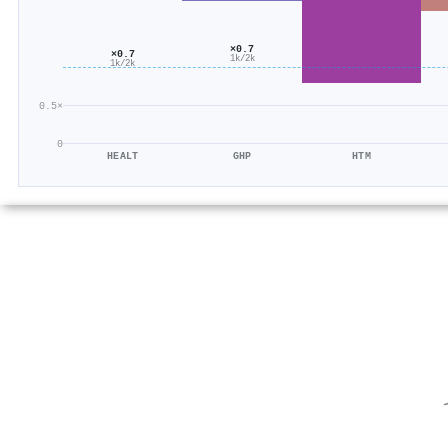
×0.7
×0.7
1k/2k
1k/2k
0.5×
0
HEALT
GHP
HTM