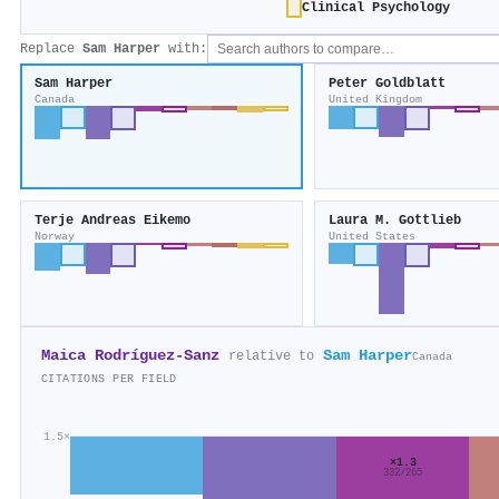
Clinical Psychology
Replace
Sam Harper
with:
Sam Harper
Peter Goldblatt
Canada
United Kingdom
Terje Andreas Eikemo
Laura M. Gottlieb
Norway
United States
Maica Rodríguez‐Sanz
Sam Harper
relative to
Canada
CITATIONS PER FIELD
1.5×
×1.3
332/265