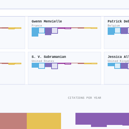
Gwenn Menvielle
Patrick De
France
Belgium
S. V. Subramanian
Jessica Al
United States
United Kingd
CITATIONS PER YEAR