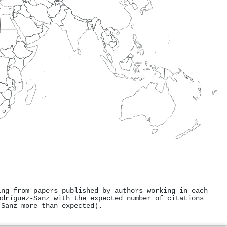
ing from papers published by authors working in each
odríguez‐Sanz with the expected number of citations
‐Sanz more than expected).