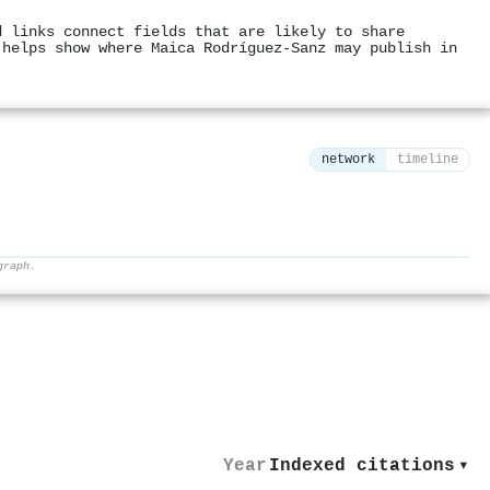
d links connect fields that are likely to share
 helps show where Maica Rodríguez‐Sanz may publish in
network
timeline
graph.
⚙
Year
Indexed citations
▾