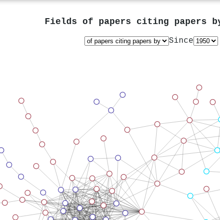
Fields of papers citing papers 
Since