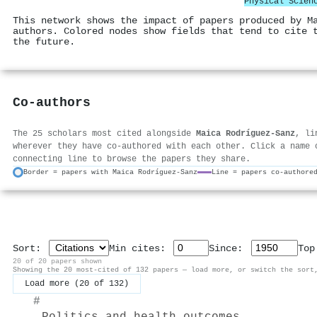
Physical Scien
This network shows the impact of papers produced by M
authors. Colored nodes show fields that tend to cite 
the future.
Co-authors
The 25 scholars most cited alongside
Maica Rodríguez‐Sanz
, li
wherever they have co-authored with each other. Click a name 
connecting line to browse the papers they share.
Border = papers with Maica Rodríguez‐Sanz
Line = papers co-authore
Sort:
Min cites:
Since:
To
20 of 20 papers shown
Showing the 20 most-cited of 132 papers — load more, or switch the sort
Load more (20 of 132)
#
Politics and health outcomes