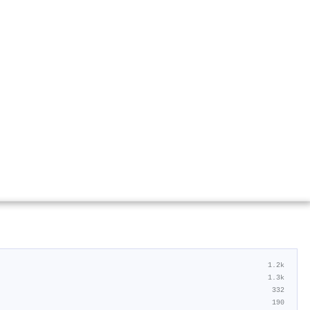
1.2k
1.3k
332
190