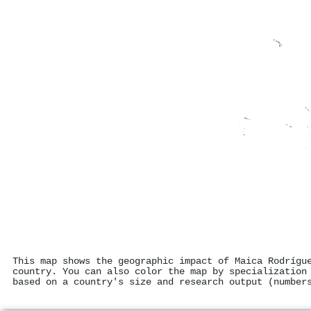
This map shows the geographic impact of Maica Rodrígu
country. You can also color the map by specialization
based on a country's size and research output (number