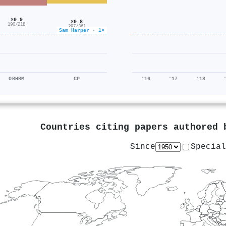
×0.9
×0.8
190/218
297/361
Sam Harper · 1×
OBHRM
CP
'16
'17
'18
Countries citing papers authored
Since
Special