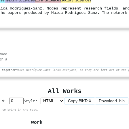
ces
Health Sciences
Life Sciences
Social Sciences
aica Rodríguez‐Sanz. Nodes represent research fields, an
the papers produced by Maica Rodríguez‐Sanz. The network
nked
or a
d together
Maica Rodríguez‐Sanz links everyone, so they are left out of the 
All Works
Copy BibTeX
Download .bib
p N:
Style:
, to bring in the rest.
Work