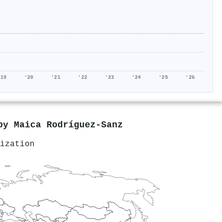
'19
'20
'21
'22
'23
'24
'25
'26
 by
Maica Rodríguez‐Sanz
ization