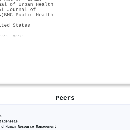
nal of Urban Health
al Journal of
s)
BMC Public Health
ited States
hors
Works
Peers
s
tagenesis
nd Human Resource Management