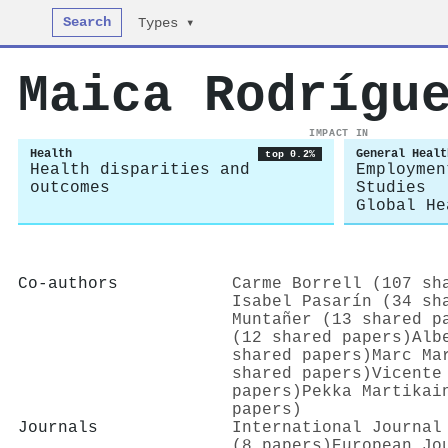
Search
Types ▾
Maica Rodrígu
IMPACT IN
Health
General Healt
top 0.2%
Health disparities and
Employmen
outcomes
Studies
Global He
Co-authors
Carme Borrell (107 sh
Isabel Pasarín (34 sh
Muntañer (13 shared p
(12 shared papers)
Alb
shared papers)
Marc Ma
shared papers)
Vicente
papers)
Pekka Martikai
papers)
Journals
International Journal
(8 papers)
European Jo