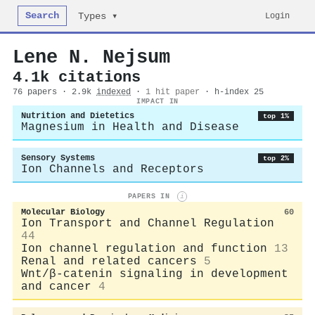
Search
Login
Types ▾
Lene N. Nejsum
4.1k citations
76 papers · 2.9k
indexed
·
1 hit paper
· h-index 25
IMPACT IN
Nutrition and Dietetics
top 1%
Magnesium in Health and Disease
Sensory Systems
top 2%
Ion Channels and Receptors
PAPERS IN
i
Molecular Biology
60
Ion Transport and Channel Regulation
44
Ion channel regulation and function
13
Renal and related cancers
5
Wnt/β-catenin signaling in development
and cancer
4