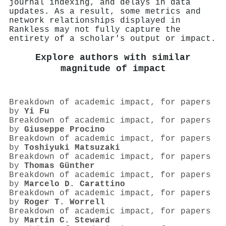
journal indexing, and delays in data
updates. As a result, some metrics and
network relationships displayed in
Rankless may not fully capture the
entirety of a scholar's output or impact.
Explore authors with similar
magnitude of impact
Breakdown of academic impact, for papers
by
Yi Fu
Breakdown of academic impact, for papers
by
Giuseppe Procino
Breakdown of academic impact, for papers
by
Toshiyuki Matsuzaki
Breakdown of academic impact, for papers
by
Thomas Günther
Breakdown of academic impact, for papers
by
Marcelo D. Carattino
Breakdown of academic impact, for papers
by
Roger T. Worrell
Breakdown of academic impact, for papers
by
Martin C. Steward