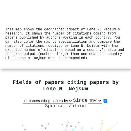
This map shows the geographic impact of Lene N. Nejsum's
research. It shows the number of citations coming from
papers published by authors working in each country. You
can also color the map by specialization and compare the
number of citations received by Lene N. Nejsum with the
expected number of citations based on a country's size and
research output (numbers larger than one mean the country
cites Lene N. Nejsum more than expected).
Fields of papers citing papers by
Lene N. Nejsum
Since
Specialization