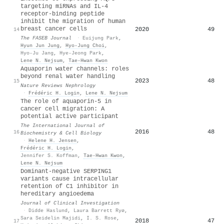
targeting miRNAs and IL‐4
receptor‐binding peptide
inhibit the migration of human
breast cancer cells
2020
49
14
The FASEB Journal
·
Euijung Park
,
Hyun Jun Jung
,
Hyo‐Jung Choi
,
Hyo‐Ju Jang
,
Hye‐Jeong Park
,
Lene N. Nejsum
,
Tae‐Hwan Kwon
Aquaporin water channels: roles
beyond renal water handling
2023
48
15
Nature Reviews Nephrology
·
Frédéric H. Login
,
Lene N. Nejsum
The role of aquaporin-5 in
cancer cell migration: A
potential active participant
The International Journal of
2016
48
16
Biochemistry & Cell Biology
·
Helene H. Jensen
,
Frédéric H. Login
,
Jennifer S. Koffman
,
Tae‐Hwan Kwon
,
Lene N. Nejsum
Dominant-negative SERPING1
variants cause intracellular
retention of C1 inhibitor in
hereditary angioedema
Journal of Clinical Investigation
·
Didde Haslund
,
Laura Barrett Ryø
,
Sara Seidelin Majidi
,
I. S. Rose
,
2018
47
17