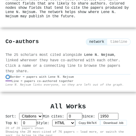
connect fields that are likely to share authors. Colored
nodes show fields that tend to cite the papers produced by
Lene N. Nejsum. The network helps show where Lene N.
Nejsum may publish in the future.
Co-authors
network
timeline
The 25 scholars most cited alongside
Lene N. Nejsum
,
linked wherever they have co-authored with each other.
Click a name or a connecting line to browse the papers
they share.
Border = papers with Lene N. Nejsum
Line = papers co-authored together
⚙
Lene N. Nejsum links everyone, so they are left out of the graph.
All Works
Sort:
Min cites:
Since:
Top N:
Style:
Copy BibTeX
Download .bib
20 of 20 papers shown
Showing the 20 most-cited of 76 papers — load more, or switch the
sort, to bring in the rest.