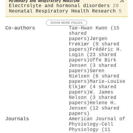
Pulmonary and Respiratory Medicine
25
Electrolyte and hormonal disorders
20
Neonatal Respiratory Health Research
5
SHOW MORE FIELDS
Co-authors
Tae‐Hwan Kwon (15
shared
papers)
Jørgen
Frøkiær (9 shared
papers)
Frédéric H.
Login (23 shared
papers)
Uffe Birk
Jensen (3 shared
papers)
Søren
Nielsen (6 shared
papers)
Marie-Louise
Elkjær (4 shared
papers)
W. James
Nelson (3 shared
papers)
Helene H.
Jensen (12 shared
papers)
Journals
American Journal of
Physiology-Cell
Physiology (11