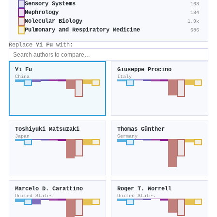
Sensory Systems
163
Nephrology
184
Molecular Biology
1.9k
Pulmonary and Respiratory Medicine
656
Replace
Yi Fu
with:
Yi Fu
Giuseppe Procino
China
Italy
Toshiyuki Matsuzaki
Thomas Günther
Japan
Germany
Marcelo D. Carattino
Roger T. Worrell
United States
United States