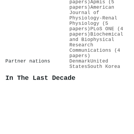
papers)
Apmis (5
papers)
American
Journal of
Physiology-Renal
Physiology (5
papers)
PLoS ONE (4
papers)
Biochemical
and Biophysical
Research
Communications (4
papers)
Partner nations
Denmark
United
States
South Korea
In The Last Decade