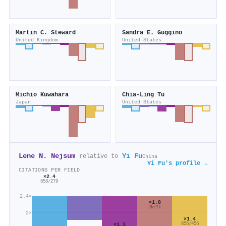
Martin C. Steward
Sandra E. Guggino
United Kingdom
United States
Michio Kuwahara
Chia‐Ling Tu
Japan
United States
Lene N. Nejsum
Yi Fu
relative to
China
Yi Fu's profile →
CITATIONS PER FIELD
×2.4
658/279
2.4×
×1.8
2k/1k
2×
×1.4
656/456
×1.3