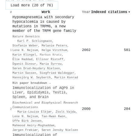
Load more (20 of 76)
Work
Year
Indexed citations
▾
#
Hypomagnesemia with secondary
hypocalcemia is caused by
mutations in TRPM6, a new
member of the TRPM gene family
Nature Genetics
·
Karl P. Schlingmann
,
Stefanie Weber
,
Melanie Peters
,
2002
581
1
Lene N. Nejsum
,
Helga Vitzthum
,
Karin Klingel
,
Markus Kratz
,
Élie Haddad
,
Ellinor Ristoff
,
Dganit Dinour
,
Maria Syrrou
,
Søren Drud-Heydary Nielsen
,
Martin Sassen
,
Siegfried Waldegger
,
Hannsjörg W. Seyberth
,
Martin Konrad
Hit paper breakdown →
Immunolocalization of AQP9 in
Liver, Epididymis, Testis,
Spleen, and Brain
Biochemical and Biophysical Research
Communications
2000
284
2
·
Marie-Louise Elkjær
,
Zsolt Vajda
,
Lene N. Nejsum
,
Tae‐Hwan Kwon
,
Uffe Birk Jensen
,
Mahmood Amiry‐Moghaddam
,
Jørgen Frøkiær
,
Søren Jensby Nielsen
Immunolocalization of