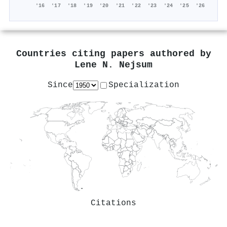
'16
'17
'18
'19
'20
'21
'22
'23
'24
'25
'26
Countries citing papers authored by
Lene N. Nejsum
Since
Specialization
Citations