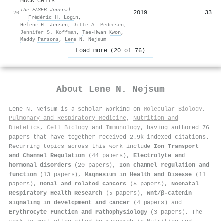
MDCK cells
The FASEB Journal
2019
33
20
·
Frédéric H. Login
,
Helene H. Jensen
,
Gitte A. Pedersen
,
Jennifer S. Koffman
,
Tae‐Hwan Kwon
,
Maddy Parsons
,
Lene N. Nejsum
Load more (20 of 76)
About
Lene N. Nejsum
Lene N. Nejsum is a scholar working on
Molecular Biology
,
Pulmonary and Respiratory Medicine
,
Nutrition and
Dietetics
,
Cell Biology
and
Immunology
, having authored 76
papers that have together received 2.9k indexed citations
.
Recurring topics across this work include
Ion Transport
and Channel Regulation
(44 papers),
Electrolyte and
hormonal disorders
(20 papers),
Ion channel regulation and
function
(13 papers),
Magnesium in Health and Disease
(11
papers),
Renal and related cancers
(5 papers),
Neonatal
Respiratory Health Research
(5 papers),
Wnt/β-catenin
signaling in development and cancer
(4 papers) and
Erythrocyte Function and Pathophysiology
(3 papers). The