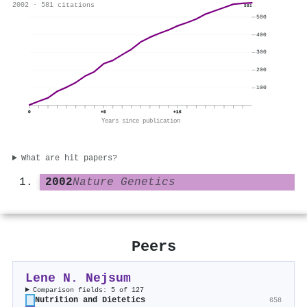
2002 · 581 citations
581
500
400
300
200
100
0
+8
+16
Years since publication
What are hit papers?
2002
Nature Genetics
Peers
Lene N. Nejsum
Comparison fields: 5 of 127
Nutrition and Dietetics
658