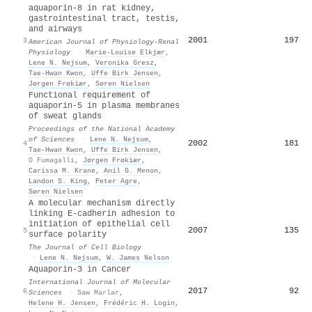
aquaporin-8 in rat kidney,
gastrointestinal tract, testis,
and airways
2001
197
3
American Journal of Physiology-Renal
Physiology
·
Marie-Louise Elkjær
,
Lene N. Nejsum
,
Veronika Gresz
,
Tae‐Hwan Kwon
,
Uffe Birk Jensen
,
Jørgen Frøkiær
,
Søren Nielsen
Functional requirement of
aquaporin-5 in plasma membranes
of sweat glands
Proceedings of the National Academy
of Sciences
·
Lene N. Nejsum
,
2002
181
4
Tae‐Hwan Kwon
,
Uffe Birk Jensen
,
O Fumagalli
,
Jørgen Frøkiær
,
Carissa M. Krane
,
Anil G. Menon
,
Landon S. King
,
Peter Agre
,
Søren Nielsen
A molecular mechanism directly
linking E-cadherin adhesion to
initiation of epithelial cell
2007
135
5
surface polarity
The Journal of Cell Biology
·
Lene N. Nejsum
,
W. James Nelson
Aquaporin-3 in Cancer
International Journal of Molecular
2017
92
6
Sciences
·
Saw Marlar
,
Helene H. Jensen
,
Frédéric H. Login
,