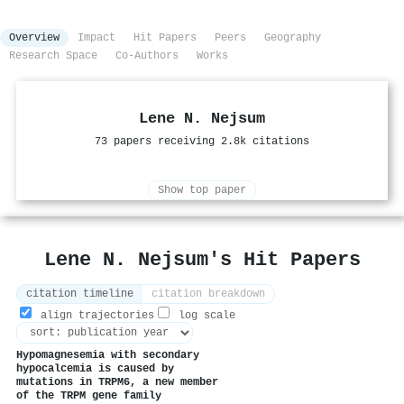
Overview
Impact
Hit Papers
Peers
Geography
Research Space
Co-Authors
Works
Lene N. Nejsum
73 papers receiving 2.8k citations
Show top paper
Lene N. Nejsum's Hit Papers
citation timeline
citation breakdown
align trajectories
log scale
Hypomagnesemia with secondary
hypocalcemia is caused by
mutations in TRPM6, a new member
of the TRPM gene family