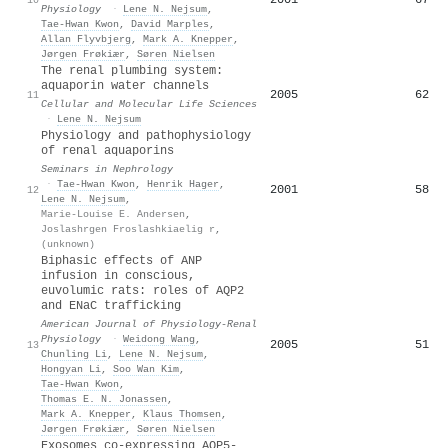
Physiology
·
Lene N. Nejsum
,
Tae‐Hwan Kwon
,
David Marples
,
Allan Flyvbjerg
,
Mark A. Knepper
,
Jørgen Frøkiær
,
Søren Nielsen
The renal plumbing system:
aquaporin water channels
2005
62
11
Cellular and Molecular Life Sciences
·
Lene N. Nejsum
Physiology and pathophysiology
of renal aquaporins
Seminars in Nephrology
·
Tae‐Hwan Kwon
,
Henrik Hager
,
2001
58
12
Lene N. Nejsum
,
Marie-Louise E. Andersen
,
Joslashrgen Froslashkiaelig r
,
(unknown)
Biphasic effects of ANP
infusion in conscious,
euvolumic rats: roles of AQP2
and ENaC trafficking
American Journal of Physiology-Renal
Physiology
·
Weidong Wang
,
2005
51
13
Chunling Li
,
Lene N. Nejsum
,
Hongyan Li
,
Soo Wan Kim
,
Tae‐Hwan Kwon
,
Thomas E. N. Jonassen
,
Mark A. Knepper
,
Klaus Thomsen
,
Jørgen Frøkiær
,
Søren Nielsen
Exosomes co‐expressing AQP5‐