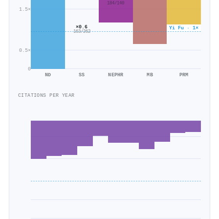
184/140
1.5×
×0.6
Yi Fu · 1×
163/262
0.5×
0
ND
SS
NEPHR
MB
PRM
CITATIONS PER YEAR