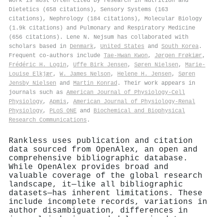
work is most often cited by research in Nutrition and
Dietetics (658 citations), Sensory Systems (163
citations), Nephrology (184 citations), Molecular Biology
(1.9k citations) and Pulmonary and Respiratory Medicine
(656 citations). Lene N. Nejsum has collaborated with
scholars based in
Denmark
,
United States
and
South Korea
.
Frequent co-authors include
Tae‐Hwan Kwon
,
Jørgen Frøkiær
,
Frédéric H. Login
,
Uffe Birk Jensen
,
Søren Nielsen
,
Marie-
Louise Elkjær
,
W. James Nelson
,
Helene H. Jensen
,
Søren
Jensby Nielsen
and
Martin Konrad
. Their work appears in
journals such as
American Journal of Physiology-Cell
Physiology
,
Apmis
,
American Journal of Physiology-Renal
Physiology
,
PLoS ONE
and
Biochemical and Biophysical
Research Communications
.
Rankless uses publication and citation
data sourced from OpenAlex, an open and
comprehensive bibliographic database.
While OpenAlex provides broad and
valuable coverage of the global research
landscape, it—like all bibliographic
datasets—has inherent limitations. These
include incomplete records, variations in
author disambiguation, differences in