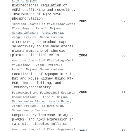
Lene N. Nejsum
Bidirectional regulation of
AQP2 trafficking and recycling:
involvement of AQP2-S256
phosphorylation
2005
92
7
American Journal of Physiology-Renal
Physiology
·
Lene N. Nejsum
,
Marina Zelenina
,
Anita Aperia
,
Jørgen Frøkiær
,
Søren Nielsen
A SCL4A10 gene product maps
selectively to the basolateral
plasma membrane of choroid
plexus epithelial cells
2004
80
8
American Journal of Physiology-Cell
Physiology
·
Jeppe Prætorius
,
Lene N. Nejsum
,
Søren Nielsen
Localization of Aquaporin-7 in
Rat and Mouse Kidney Using RT-
PCR, Immunoblotting, and
Immunocytochemistry
2000
71
9
Biochemical and Biophysical Research
Communications
·
Lene N. Nejsum
,
Marie-Louise Elkjær
,
Henrik Hager
,
Jørgen Frøkiær
,
Tae‐Hwan Kwon
,
Søren Jensby Nielsen
Compensatory increase in AQP2,
p-AQP2, and AQP3 expression in
rats with diabetes mellitus
American Journal of Physiology-Renal
2001
67
10