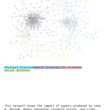
Physical Sciences
Health Sciences
Life Sciences
Social Sciences
This network shows the impact of papers produced by Lene
N. Nejsum. Nodes represent research fields, and links