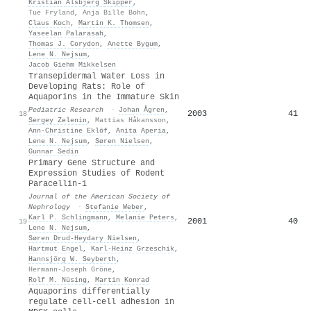
Kristian Alsbjerg Skipper
,
Tue Fryland
,
Anja Bille Bohn
,
Claus Koch
,
Martin K. Thomsen
,
Yaseelan Palarasah
,
Thomas J. Corydon
,
Anette Bygum
,
Lene N. Nejsum
,
Jacob Giehm Mikkelsen
Transepidermal Water Loss in
Developing Rats: Role of
Aquaporins in the Immature Skin
Pediatric Research
·
Johan Ågren
,
2003
41
18
Sergey Zelenin
,
Mattias Håkansson
,
Ann‐Christine Eklöf
,
Anita Aperia
,
Lene N. Nejsum
,
Søren Nielsen
,
Gunnar Sedin
Primary Gene Structure and
Expression Studies of Rodent
Paracellin-1
Journal of the American Society of
Nephrology
·
Stefanie Weber
,
Karl P. Schlingmann
,
Melanie Peters
,
2001
40
19
Lene N. Nejsum
,
Søren Drud-Heydary Nielsen
,
Hartmut Engel
,
Karl‐Heinz Grzeschik
,
Hannsjörg W. Seyberth
,
Hermann-Joseph Gröne
,
Rolf M. Nüsing
,
Martin Konrad
Aquaporins differentially
regulate cell‐cell adhesion in