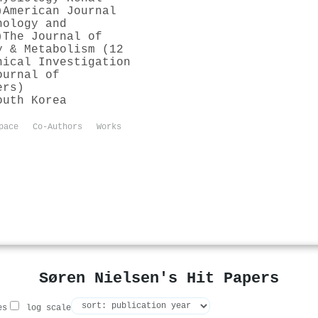
)
American Journal
nology and
)
The Journal of
y & Metabolism (12
nical Investigation
ournal of
ers)
outh Korea
pace
Co-Authors
Works
Søren Nielsen's Hit Papers
es
log scale