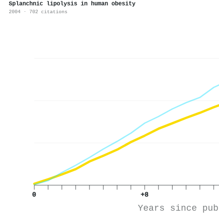
Splanchnic lipolysis in human obesity
2004 · 702 citations
0
+8
Years since pub