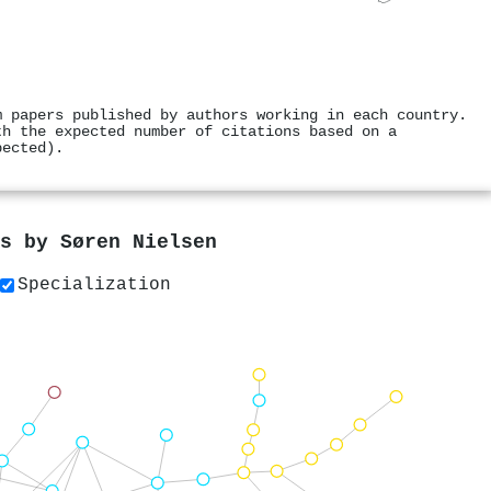
m papers published by authors working in each country.
th the expected number of citations based on a
pected).
rs by
Søren Nielsen
Specialization