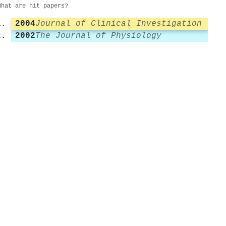
What are hit papers?
2004
Journal of Clinical Investigation
2002
The Journal of Physiology