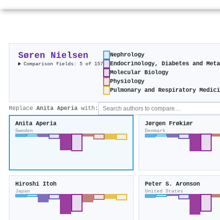
Søren Nielsen
Nephrology
Endocrinology, Diabetes and Met
Comparison fields: 5 of 157
Molecular Biology
Physiology
Pulmonary and Respiratory Medic
Replace
Anita Aperia
with:
Anita Aperia
Jørgen Frøkiær
Sweden
Denmark
Hiroshi Itoh
Peter S. Aronson
Japan
United States