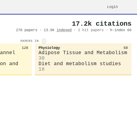
Login
17.2k citations
278 papers · 13.9k
indexed
·
2 hit papers
· h-index 66
PAPERS IN
i
128
Physiology
58
annel
Adipose Tissue and Metabolism
30
on and
Diet and metabolism studies
18