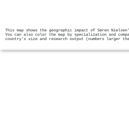
This map shows the geographic impact of Søren Nielsen
You can also color the map by specialization and comp
country's size and research output (numbers larger th