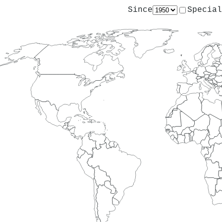
Since
Special