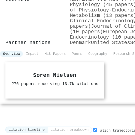
Physiology (45 papers
of Physiology-Endocri
Metabolism (13 papers
Clinical Endocrinolog
papers)
Journal of Cli
(10 papers)
European J
Endocrinology (10 pap
Partner nations
Denmark
United States
S
Overview
Impact
Hit Papers
Peers
Geography
Research S
Søren Nielsen
276 papers receiving 13.7k citations
citation timeline
citation breakdown
align trajectori