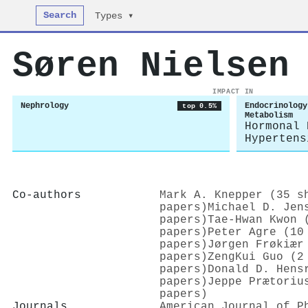
Search
Types ▾
Søren Nielsen
IMPACT IN
Nephrology
Endocrinology
top 0.5%
Metabolism
Hormonal 
Hypertens
Co-authors
Mark A. Knepper (35 s
papers)
Michael D. Jen
papers)
Tae‐Hwan Kwon 
papers)
Peter Agre (10
papers)
Jørgen Frøkiær
papers)
ZengKui Guo (2
papers)
Donald D. Hens
papers)
Jeppe Prætoriu
papers)
Journals
American Journal of P