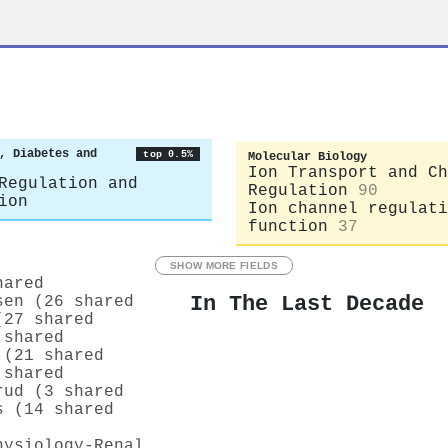
, Diabetes and
top 0.5%
Molecular Biology
Ion Transport and Ch
Regulation and
Regulation
90
ion
Ion channel regulati
function
37
SHOW MORE FIELDS
hared
In The Last Decade
sen (26 shared
(27 shared
 shared
 (21 shared
 shared
rud (3 shared
s (14 shared
hysiology-Renal