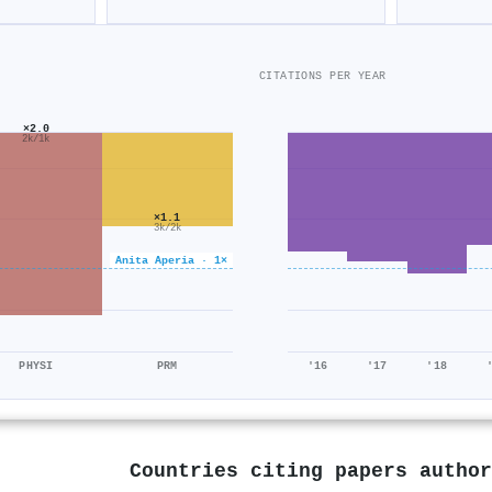
CITATIONS PER YEAR
×2.0
2k/1k
×1.1
3k/2k
Anita Aperia · 1×
PHYSI
PRM
'16
'17
'18
Countries citing papers autho