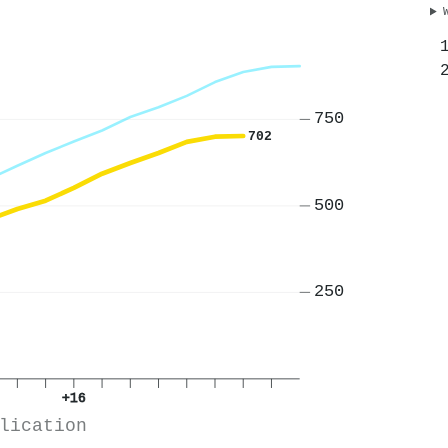
750
702
500
250
+16
lication