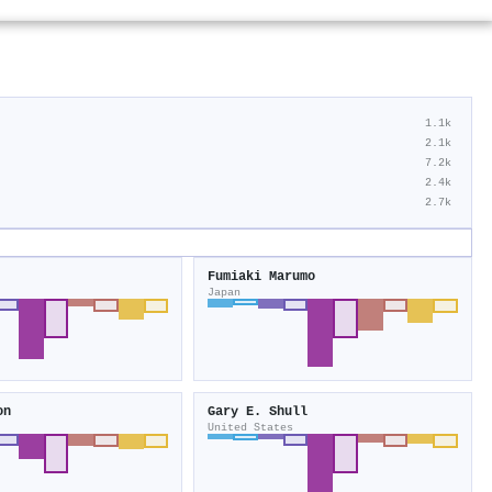
1.1k
2.1k
7.2k
2.4k
2.7k
Fumiaki Marumo
Japan
on
Gary E. Shull
United States