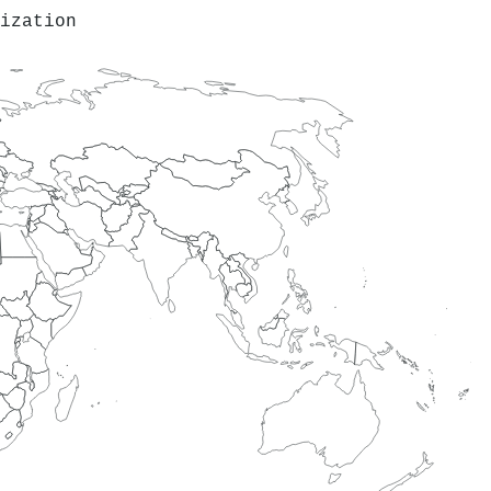
ization