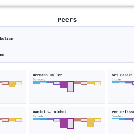
Peers
abolism
ine
Hermann Haller
Sei Sasaki
Germany
Japan
Daniel G. Bichet
Per Erikss
Canada
Sweden