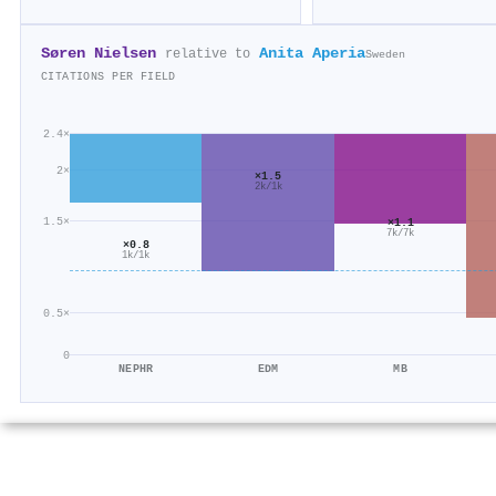
Søren Nielsen
Anita Aperia
relative to
Sweden
CITATIONS PER FIELD
2.4×
2×
×1.5
2k/1k
1.5×
×1.1
7k/7k
×0.8
1k/1k
0.5×
0
NEPHR
EDM
MB