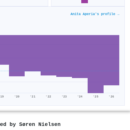
Anita Aperia's profile →
'19
'20
'21
'22
'23
'24
'25
'26
red by
Søren Nielsen