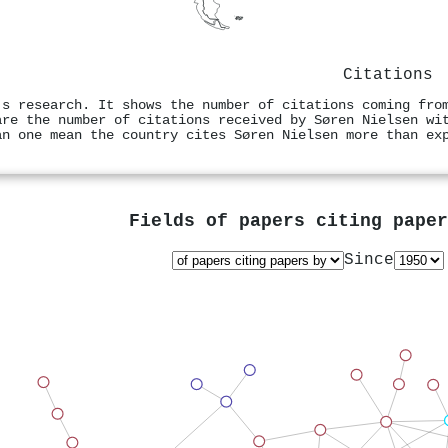
Citations
's research. It shows the number of citations coming fro
are the number of citations received by Søren Nielsen wi
an one mean the country cites Søren Nielsen more than ex
Fields of papers citing pape
Since