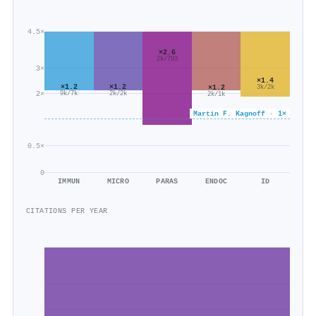
4.5×
×2.6
2k/793
3×
×1.4
×1.2
×1.2
×1.2
3k/2k
2×
9k/7k
2k/2k
2k/1k
Martin F. Kagnoff · 1×
0.5×
0
IMMUN
MICRO
PARAS
ENDOC
ID
CITATIONS PER YEAR