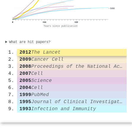
500
0
+11
+22
Years since publication
What are hit papers?
2012
The Lancet
2009
Cancer Cell
2008
Proceedings of the National Academy of Sciences
2007
Cell
2005
Science
2004
Cell
1999
PubMed
1995
Journal of Clinical Investigation
1993
Infection and Immunity