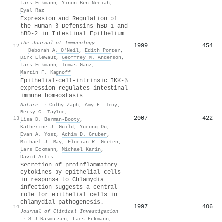
Lars Eckmann
,
Yinon Ben‐Neriah
,
Eyal Raz
Expression and Regulation of
the Human β-Defensins hBD-1 and
hBD-2 in Intestinal Epithelium
The Journal of Immunology
1999
454
12
·
Deborah A. O′Neil
,
Edith Porter
,
Dirk Elewaut
,
Geoffrey M. Anderson
,
Lars Eckmann
,
Tomas Ganz
,
Martin F. Kagnoff
Epithelial-cell-intrinsic IKK-β
expression regulates intestinal
immune homeostasis
Nature
·
Colby Zaph
,
Amy E. Troy
,
Betsy C. Taylor
,
2007
422
13
Lisa D. Berman-Booty
,
Katherine J. Guild
,
Yurong Du
,
Evan A. Yost
,
Achim D. Gruber
,
Michael J. May
,
Florian R. Greten
,
Lars Eckmann
,
Michael Karin
,
David Artis
Secretion of proinflammatory
cytokines by epithelial cells
in response to Chlamydia
infection suggests a central
role for epithelial cells in
chlamydial pathogenesis.
1997
406
14
Journal of Clinical Investigation
·
S J Rasmussen
,
Lars Eckmann
,