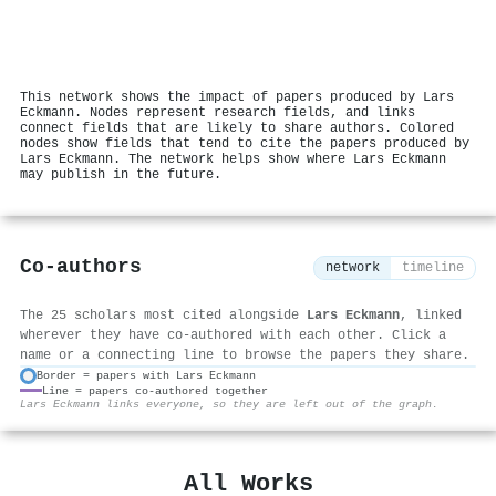
This network shows the impact of papers produced by Lars
Eckmann. Nodes represent research fields, and links
connect fields that are likely to share authors. Colored
nodes show fields that tend to cite the papers produced by
Lars Eckmann. The network helps show where Lars Eckmann
may publish in the future.
Co-authors
network
timeline
The 25 scholars most cited alongside
Lars Eckmann
, linked
wherever they have co-authored with each other. Click a
name or a connecting line to browse the papers they share.
Border = papers with Lars Eckmann
Line = papers co-authored together
⚙
Lars Eckmann links everyone, so they are left out of the graph.
All Works