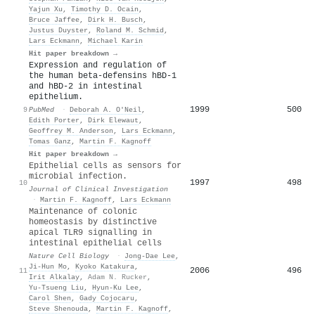
Yajun Xu
,
Timothy D. Ocain
,
Bruce Jaffee
,
Dirk H. Busch
,
Justus Duyster
,
Roland M. Schmid
,
Lars Eckmann
,
Michael Karin
Hit paper breakdown →
Expression and regulation of
the human beta-defensins hBD-1
and hBD-2 in intestinal
epithelium.
1999
500
9
PubMed
·
Deborah A. O′Neil
,
Edith Porter
,
Dirk Elewaut
,
Geoffrey M. Anderson
,
Lars Eckmann
,
Tomas Ganz
,
Martin F. Kagnoff
Hit paper breakdown →
Epithelial cells as sensors for
microbial infection.
1997
498
10
Journal of Clinical Investigation
·
Martin F. Kagnoff
,
Lars Eckmann
Maintenance of colonic
homeostasis by distinctive
apical TLR9 signalling in
intestinal epithelial cells
Nature Cell Biology
·
Jong‐Dae Lee
,
Ji‐Hun Mo
,
Kyoko Katakura
,
2006
496
11
Irit Alkalay
,
Adam N. Rucker
,
Yu‐Tsueng Liu
,
Hyun‐Ku Lee
,
Carol Shen
,
Gady Cojocaru
,
Steve Shenouda
,
Martin F. Kagnoff
,