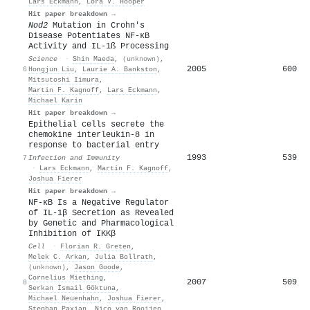
Lars Eckmann
,
Lora V. Hooper
Hit paper breakdown →
Nod2
Mutation in Crohn's
Disease Potentiates NF-κB
Activity and IL-1ß Processing
Science
·
Shin Maeda
,
(unknown)
,
2005
600
6
Hongjun Liu
,
Laurie A. Bankston
,
Mitsutoshi Iimura
,
Martin F. Kagnoff
,
Lars Eckmann
,
Michael Karin
Hit paper breakdown →
Epithelial cells secrete the
chemokine interleukin-8 in
response to bacterial entry
1993
539
7
Infection and Immunity
·
Lars Eckmann
,
Martin F. Kagnoff
,
Joshua Fierer
Hit paper breakdown →
NF-κB Is a Negative Regulator
of IL-1β Secretion as Revealed
by Genetic and Pharmacological
Inhibition of IKKβ
Cell
·
Florian R. Greten
,
Melek C. Arkan
,
Julia Bollrath
,
(unknown)
,
Jason Goode
,
Cornelius Miething
,
2007
509
8
Serkan İsmail Göktuna
,
Michael Neuenhahn
,
Joshua Fierer
,
Stephan Paxian
,
Nico van Rooijen
,