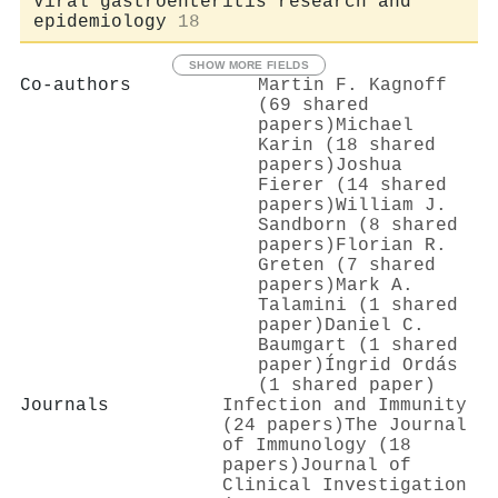
Viral gastroenteritis research and
epidemiology
18
SHOW MORE FIELDS
Co-authors
Martin F. Kagnoff
(69 shared
papers)
Michael
Karin (18 shared
papers)
Joshua
Fierer (14 shared
papers)
William J.
Sandborn (8 shared
papers)
Florian R.
Greten (7 shared
papers)
Mark A.
Talamini (1 shared
paper)
Daniel C.
Baumgart (1 shared
paper)
Íngrid Ordás
(1 shared paper)
Journals
Infection and Immunity
(24 papers)
The Journal
of Immunology (18
papers)
Journal of
Clinical Investigation