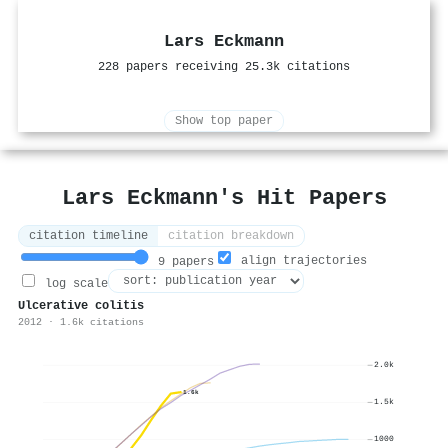
Lars Eckmann
228 papers receiving 25.3k citations
Show top paper
Lars Eckmann's Hit Papers
citation timeline
citation breakdown
align trajectories
9 papers
log scale
Ulcerative colitis
2012 · 1.6k citations
2.0k
1.6k
1.5k
1000