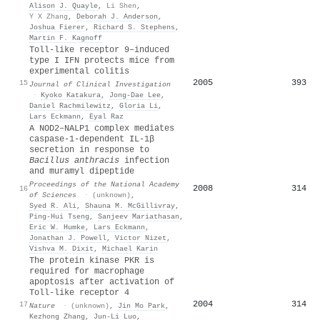
Alison J. Quayle
,
Li Shen
,
Y X Zhang
,
Deborah J. Anderson
,
Joshua Fierer
,
Richard S. Stephens
,
Martin F. Kagnoff
Toll-like receptor 9–induced
type I IFN protects mice from
experimental colitis
2005
393
15
Journal of Clinical Investigation
·
Kyoko Katakura
,
Jong‐Dae Lee
,
Daniel Rachmilewitz
,
Gloria Li
,
Lars Eckmann
,
Eyal Raz
A NOD2–NALP1 complex mediates
caspase-1-dependent IL-1β
secretion in response to
Bacillus anthracis
infection
and muramyl dipeptide
Proceedings of the National Academy
2008
314
16
of Sciences
·
(unknown)
,
Syed R. Ali
,
Shauna M. McGillivray
,
Ping‐Hui Tseng
,
Sanjeev Mariathasan
,
Eric W. Humke
,
Lars Eckmann
,
Jonathan J. Powell
,
Victor Nizet
,
Vishva M. Dixit
,
Michael Karin
The protein kinase PKR is
required for macrophage
apoptosis after activation of
Toll-like receptor 4
2004
314
17
Nature
·
(unknown)
,
Jin Mo Park
,
Kezhong Zhang
,
Jun‐Li Luo
,