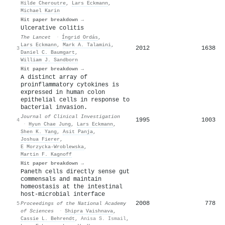
Hilde Cheroutre
,
Lars Eckmann
,
Michael Karin
Hit paper breakdown →
Ulcerative colitis
The Lancet
·
Íngrid Ordás
,
Lars Eckmann
,
Mark A. Talamini
,
2012
1638
3
Daniel C. Baumgart
,
William J. Sandborn
Hit paper breakdown →
A distinct array of
proinflammatory cytokines is
expressed in human colon
epithelial cells in response to
bacterial invasion.
Journal of Clinical Investigation
1995
1003
4
·
Hyun Chae Jung
,
Lars Eckmann
,
Shen K. Yang
,
Asit Panja
,
Joshua Fierer
,
E Morzycka-Wroblewska
,
Martin F. Kagnoff
Hit paper breakdown →
Paneth cells directly sense gut
commensals and maintain
homeostasis at the intestinal
host-microbial interface
2008
778
5
Proceedings of the National Academy
of Sciences
·
Shipra Vaishnava
,
Cassie L. Behrendt
,
Anisa S. Ismail
,