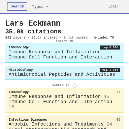
Search
Login
Types ▾
Lars Eckmann
35.0k citations
242 papers · 25.8k
indexed
·
9 hit papers
· h-index 78
IMPACT IN
Immunology
top 0.05%
Immune Response and Inflammation
Immune Cell Function and Interaction
Microbiology
top 0.05%
Antimicrobial Peptides and Activities
PAPERS IN
i
Immunology
77
Immune Response and Inflammation
45
Immune Cell Function and Interaction
16
Infectious Diseases
50
Amoebic Infections and Treatments
24