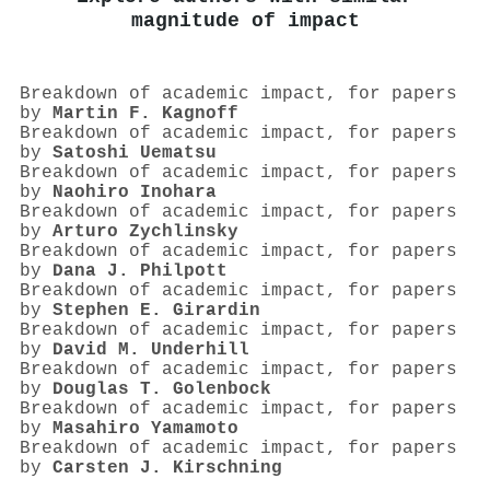
magnitude of impact
Breakdown of academic impact, for papers
by
Martin F. Kagnoff
Breakdown of academic impact, for papers
by
Satoshi Uematsu
Breakdown of academic impact, for papers
by
Naohiro Inohara
Breakdown of academic impact, for papers
by
Arturo Zychlinsky
Breakdown of academic impact, for papers
by
Dana J. Philpott
Breakdown of academic impact, for papers
by
Stephen E. Girardin
Breakdown of academic impact, for papers
by
David M. Underhill
Breakdown of academic impact, for papers
by
Douglas T. Golenbock
Breakdown of academic impact, for papers
by
Masahiro Yamamoto
Breakdown of academic impact, for papers
by
Carsten J. Kirschning