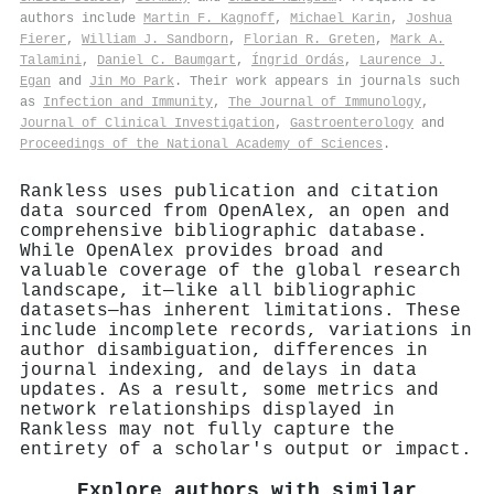
authors include
Martin F. Kagnoff
,
Michael Karin
,
Joshua
Fierer
,
William J. Sandborn
,
Florian R. Greten
,
Mark A.
Talamini
,
Daniel C. Baumgart
,
Íngrid Ordás
,
Laurence J.
Egan
and
Jin Mo Park
. Their work appears in journals such
as
Infection and Immunity
,
The Journal of Immunology
,
Journal of Clinical Investigation
,
Gastroenterology
and
Proceedings of the National Academy of Sciences
.
Rankless uses publication and citation
data sourced from OpenAlex, an open and
comprehensive bibliographic database.
While OpenAlex provides broad and
valuable coverage of the global research
landscape, it—like all bibliographic
datasets—has inherent limitations. These
include incomplete records, variations in
author disambiguation, differences in
journal indexing, and delays in data
updates. As a result, some metrics and
network relationships displayed in
Rankless may not fully capture the
entirety of a scholar's output or impact.
Explore authors with similar