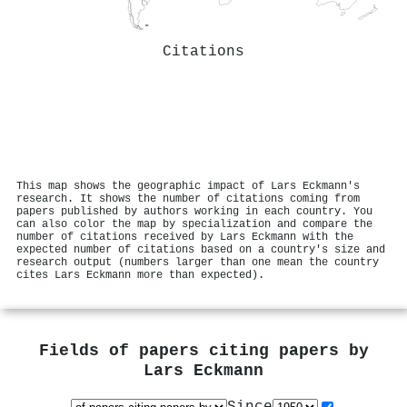
Citations
This map shows the geographic impact of Lars Eckmann's
research. It shows the number of citations coming from
papers published by authors working in each country. You
can also color the map by specialization and compare the
number of citations received by Lars Eckmann with the
expected number of citations based on a country's size and
research output (numbers larger than one mean the country
cites Lars Eckmann more than expected).
Fields of papers citing papers by
Lars Eckmann
Since