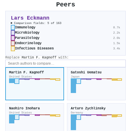
Peers
Lars Eckmann
Comparison fields: 5 of 163
Immunology
8.7k
Microbiology
2.2k
Parasitology
2.0k
Endocrinology
1.5k
Infectious Diseases
3.4k
Replace
Martin F. Kagnoff
with:
Martin F. Kagnoff
Satoshi Uematsu
United States
Japan
Naohiro Inohara
Arturo Zychlinsky
United States
Germany