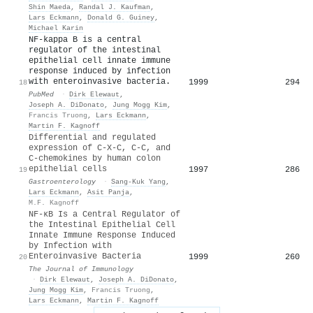
Shin Maeda
,
Randal J. Kaufman
,
Lars Eckmann
,
Donald G. Guiney
,
Michael Karin
NF-kappa B is a central
regulator of the intestinal
epithelial cell innate immune
response induced by infection
with enteroinvasive bacteria.
1999
294
18
PubMed
·
Dirk Elewaut
,
Joseph A. DiDonato
,
Jung Mogg Kim
,
Francis Truong
,
Lars Eckmann
,
Martin F. Kagnoff
Differential and regulated
expression of C-X-C, C-C, and
C-chemokines by human colon
epithelial cells
1997
286
19
Gastroenterology
·
Sang‐Kuk Yang
,
Lars Eckmann
,
Asit Panja
,
M.F. Kagnoff
NF-κB Is a Central Regulator of
the Intestinal Epithelial Cell
Innate Immune Response Induced
by Infection with
Enteroinvasive Bacteria
1999
260
20
The Journal of Immunology
·
Dirk Elewaut
,
Joseph A. DiDonato
,
Jung Mogg Kim
,
Francis Truong
,
Lars Eckmann
,
Martin F. Kagnoff