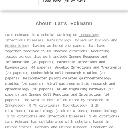
Load more (20 of 242)
About
Lars Eckmann
Lars Eckmann is a scholar working on
Immunology
,
Infectious Diseases
,
Parasitology
,
Molecular Biology
and
Epidemiology
, having authored 242 papers that have
together received 25.8k indexed citations
.
Recurring
topics across this work include
Immune Response and
Inflammation
(45 papers),
Parasitic Infections and
Diagnostics
(44 papers),
Amoebic Infections and Treatments
(24 papers),
Escherichia coli research studies
(21
papers),
Helicobacter pylori-related gastroenterology
studies
(20 papers),
Viral gastroenteritis research and
epidemiology
(18 papers),
NF-κB Signaling Pathways
(17
papers) and
Immune Cell Function and Interaction
(16
papers). The work is most often cited by research in
Immunology (8.7k citations), Microbiology (2.2k
citations), Parasitology (2.0k citations), Endocrinology
(1.5k citations) and Infectious Diseases (3.4k citations).
Lars Eckmann has collaborated with scholars based in
United States
,
Germany
and
United Kingdom
. Frequent co-