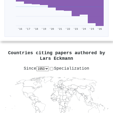
'16
'17
'18
'19
'20
'21
'22
'23
'24
'25
'26
Countries citing papers authored by
Lars Eckmann
Since
Specialization