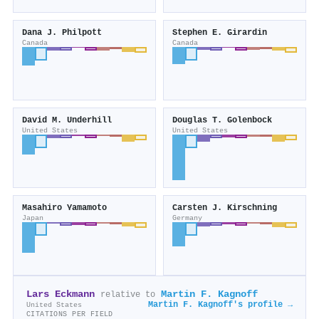
Dana J. Philpott
Stephen E. Girardin
Canada
Canada
David M. Underhill
Douglas T. Golenbock
United States
United States
Masahiro Yamamoto
Carsten J. Kirschning
Japan
Germany
Lars Eckmann
Martin F. Kagnoff
relative to
Martin F. Kagnoff's profile →
United States
CITATIONS PER FIELD