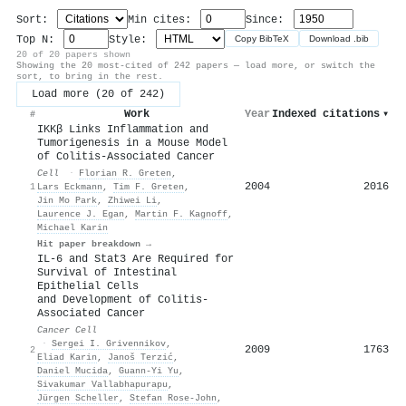
Sort:
Min cites:
Since:
Top N:
Style:
Copy BibTeX
Download .bib
20 of 20 papers shown
Showing the 20 most-cited of 242 papers — load more, or switch the
sort, to bring in the rest.
Load more (20 of 242)
Work
Year
Indexed citations
▾
#
IKKβ Links Inflammation and
Tumorigenesis in a Mouse Model
of Colitis-Associated Cancer
Cell
·
Florian R. Greten
,
2004
2016
1
Lars Eckmann
,
Tim F. Greten
,
Jin Mo Park
,
Zhiwei Li
,
Laurence J. Egan
,
Martin F. Kagnoff
,
Michael Karin
Hit paper breakdown →
IL-6 and Stat3 Are Required for
Survival of Intestinal
Epithelial Cells
and Development of Colitis-
Associated Cancer
Cancer Cell
·
Sergei I. Grivennikov
,
2009
1763
2
Eliad Karin
,
Janoš Terzić
,
Daniel Mucida
,
Guann‐Yi Yu
,
Sivakumar Vallabhapurapu
,
Jürgen Scheller
,
Stefan Rose‐John
,