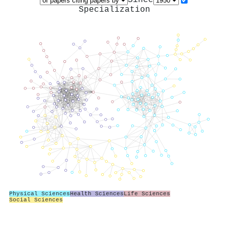
Specialization
Physical Sciences
Health Sciences
Life Sciences
Social Sciences