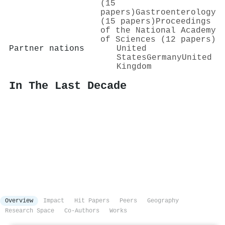
(15
papers)
Gastroenterology
(15 papers)
Proceedings
of the National Academy
of Sciences (12 papers)
Partner nations
United
States
Germany
United
Kingdom
In The Last Decade
Overview
Impact
Hit Papers
Peers
Geography
Research Space
Co-Authors
Works