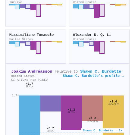
Türkiye
United States
Massimiliano Tomasulo
Alexander D. Q. Li
United States
United States
Joakim Andréasson
Shawn C. Burdette
relative to
Shawn C. Burdette's profile →
United States
CITATIONS PER FIELD
×1.7
2k/1k
1.7×
×1.4
495/362
×1.2
4k/3k
×1.0
405/386
×0.7
Shawn C. Burdette · 1×
2k/2k