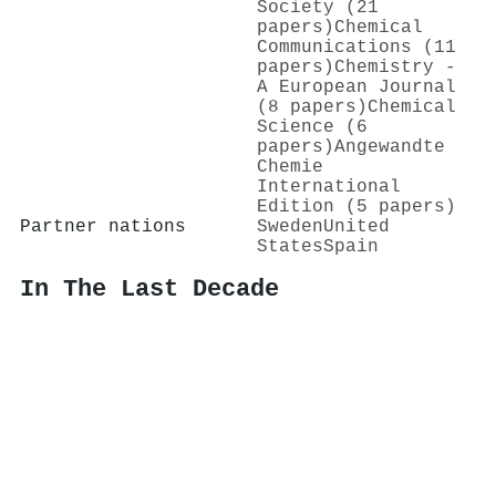
Society (21
papers)
Chemical
Communications (11
papers)
Chemistry -
A European Journal
(8 papers)
Chemical
Science (6
papers)
Angewandte
Chemie
International
Edition (5 papers)
Partner nations
Sweden
United
States
Spain
In The Last Decade