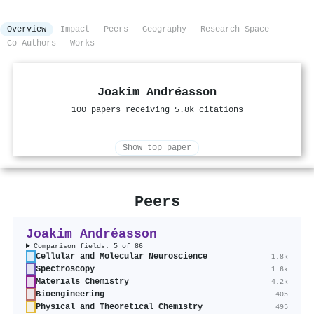
Overview
Impact
Peers
Geography
Research Space
Co-Authors
Works
Joakim Andréasson
100 papers receiving 5.8k citations
Show top paper
Peers
Joakim Andréasson
Comparison fields: 5 of 86
Cellular and Molecular Neuroscience
1.8k
Spectroscopy
1.6k
Materials Chemistry
4.2k
Bioengineering
405
Physical and Theoretical Chemistry
495