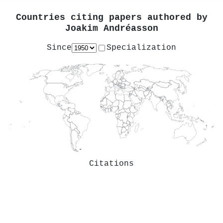
Countries citing papers authored by
Joakim Andréasson
Since
Specialization
Citations