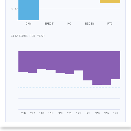
0.5×
0
CMN
SPECT
MC
BIOEN
PTC
CITATIONS PER YEAR
'16
'17
'18
'19
'20
'21
'22
'23
'24
'25
'26