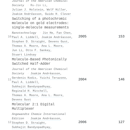
Journal of the American Chemical
Society
·
Ru-Jin Li
,
Julian J. Holstein
,
Wolf Hiller
,
Joakim Andréasson
,
Guido H. Clever
Switching of a photochromic
molecule on gold electrodes:
single-molecule measurements
Nanotechnology
·
Jin He
,
Fan Chen
,
2005
153
10
Paul A. Liddell
,
Joakim Andréasson
,
Stephen D. Straight
,
Devens Gust
,
Thomas A. Moore
,
Ana L. Moore
,
Jun Li
,
Otto F. Sankey
,
Stuart Lindsay
Molecule-Based Photonically
Switched Half-Adder
Journal of the American Chemical
Society
·
Joakim Andréasson
,
Gerdenis Kodis
,
Yuichi Terazono
,
2004
146
11
Paul A. Liddell
,
Subhajit Bandyopadhyay
,
Reginald H. Mitchell
,
Thomas A. Moore
,
Ana L. Moore
,
Devens Gust
Molecular 2:1 Digital
Multiplexer
Angewandte Chemie International
Edition
·
Joakim Andréasson
,
2006
127
12
Stephen D. Straight
,
Subhajit Bandyopadhyay
,