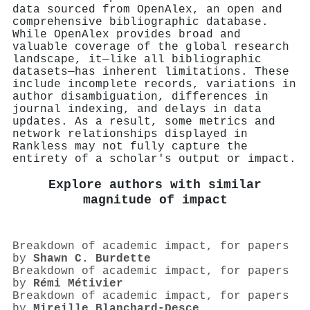
data sourced from OpenAlex, an open and
comprehensive bibliographic database.
While OpenAlex provides broad and
valuable coverage of the global research
landscape, it—like all bibliographic
datasets—has inherent limitations. These
include incomplete records, variations in
author disambiguation, differences in
journal indexing, and delays in data
updates. As a result, some metrics and
network relationships displayed in
Rankless may not fully capture the
entirety of a scholar's output or impact.
Explore authors with similar
magnitude of impact
Breakdown of academic impact, for papers
by
Shawn C. Burdette
Breakdown of academic impact, for papers
by
Rémi Métivier
Breakdown of academic impact, for papers
by
Mireille Blanchard‐Desce