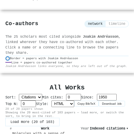
Co-authors
network
timeline
The 25 scholars most cited alongside
Joakim Andréasson
,
linked wherever they have co-authored with each other.
Click a name or a connecting line to browse the papers
they share.
Border = papers with Joakim Andréasson
Line = papers co-authored together
⚙
Joakim Andréasson links everyone, so they are left out of the graph.
All Works
Sort:
Min cites:
Since:
Top N:
Style:
Copy BibTeX
Download .bib
20 of 20 papers shown
Showing the 20 most-cited of 103 papers — load more, or switch the
sort, to bring in the rest.
Load more (20 of 103)
Work
Year
Indexed citations
▾
#
Molecules with a sense of