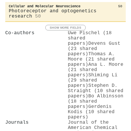
Cellular and Molecular Neuroscience
50
Photoreceptor and optogenetics
research
50
SHOW MORE FIELDS
Co-authors
Uwe Pischel (18
shared
papers)
Devens Gust
(23 shared
papers)
Thomas A.
Moore (21 shared
papers)
Ana L. Moore
(21 shared
papers)
Shiming Li
(29 shared
papers)
Stephen D.
Straight (10 shared
papers)
Bo Albinsson
(18 shared
papers)
Gerdenis
Kodis (10 shared
papers)
Journals
Journal of the
American Chemical