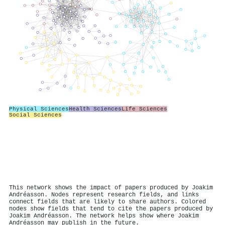
Physical Sciences
Health Sciences
Life Sciences
Social Sciences
This network shows the impact of papers produced by Joakim
Andréasson. Nodes represent research fields, and links
connect fields that are likely to share authors. Colored
nodes show fields that tend to cite the papers produced by
Joakim Andréasson. The network helps show where Joakim
Andréasson may publish in the future.