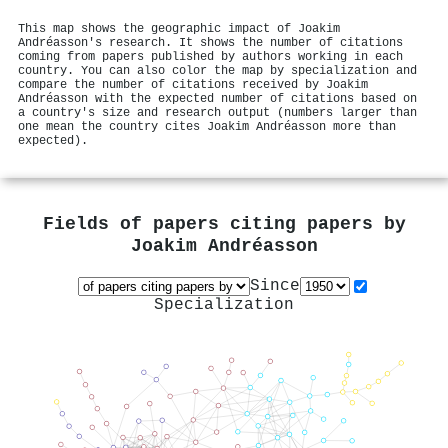
This map shows the geographic impact of Joakim
Andréasson's research. It shows the number of citations
coming from papers published by authors working in each
country. You can also color the map by specialization and
compare the number of citations received by Joakim
Andréasson with the expected number of citations based on
a country's size and research output (numbers larger than
one mean the country cites Joakim Andréasson more than
expected).
Fields of papers citing papers by
Joakim Andréasson
Since
Specialization