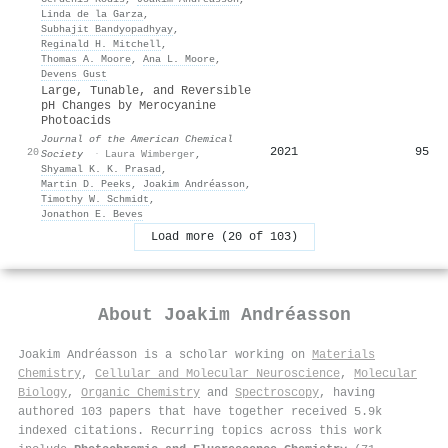
Linda de la Garza
,
Subhajit Bandyopadhyay
,
Reginald H. Mitchell
,
Thomas A. Moore
,
Ana L. Moore
,
Devens Gust
Large, Tunable, and Reversible
pH Changes by Merocyanine
Photoacids
Journal of the American Chemical
2021
95
20
Society
·
Laura Wimberger
,
Shyamal K. K. Prasad
,
Martin D. Peeks
,
Joakim Andréasson
,
Timothy W. Schmidt
,
Jonathon E. Beves
Load more (20 of 103)
About
Joakim Andréasson
Joakim Andréasson is a scholar working on
Materials
Chemistry
,
Cellular and Molecular Neuroscience
,
Molecular
Biology
,
Organic Chemistry
and
Spectroscopy
, having
authored 103 papers that have together received 5.9k
indexed citations
.
Recurring topics across this work