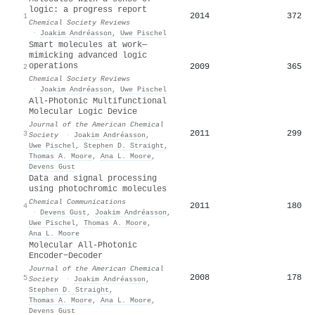
logic: a progress report
2014
372
1
Chemical Society Reviews
·
Joakim Andréasson
,
Uwe Pischel
Smart molecules at work—
mimicking advanced logic
operations
2009
365
2
Chemical Society Reviews
·
Joakim Andréasson
,
Uwe Pischel
All-Photonic Multifunctional
Molecular Logic Device
Journal of the American Chemical
2011
299
3
Society
·
Joakim Andréasson
,
Uwe Pischel
,
Stephen D. Straight
,
Thomas A. Moore
,
Ana L. Moore
,
Devens Gust
Data and signal processing
using photochromic molecules
Chemical Communications
2011
180
4
·
Devens Gust
,
Joakim Andréasson
,
Uwe Pischel
,
Thomas A. Moore
,
Ana L. Moore
Molecular All-Photonic
Encoder−Decoder
Journal of the American Chemical
2008
178
5
Society
·
Joakim Andréasson
,
Stephen D. Straight
,
Thomas A. Moore
,
Ana L. Moore
,
Devens Gust