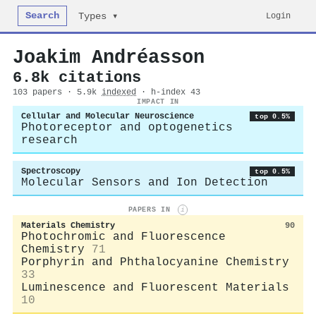
Search
Login
Types ▾
Joakim Andréasson
6.8k citations
103 papers · 5.9k
indexed
· h-index 43
IMPACT IN
Cellular and Molecular Neuroscience
top 0.5%
Photoreceptor and optogenetics
research
Spectroscopy
top 0.5%
Molecular Sensors and Ion Detection
PAPERS IN
i
Materials Chemistry
90
Photochromic and Fluorescence
Chemistry
71
Porphyrin and Phthalocyanine Chemistry
33
Luminescence and Fluorescent Materials
10