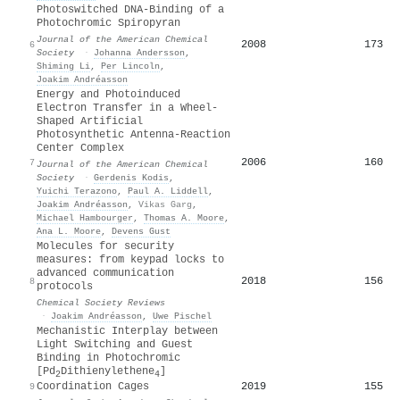
Photoswitched DNA-Binding of a
Photochromic Spiropyran
Journal of the American Chemical
2008
173
6
Society
·
Johanna Andersson
,
Shiming Li
,
Per Lincoln
,
Joakim Andréasson
Energy and Photoinduced
Electron Transfer in a Wheel-
Shaped Artificial
Photosynthetic Antenna-Reaction
Center Complex
2006
160
7
Journal of the American Chemical
Society
·
Gerdenis Kodis
,
Yuichi Terazono
,
Paul A. Liddell
,
Joakim Andréasson
,
Vikas Garg
,
Michael Hambourger
,
Thomas A. Moore
,
Ana L. Moore
,
Devens Gust
Molecules for security
measures: from keypad locks to
advanced communication
2018
156
8
protocols
Chemical Society Reviews
·
Joakim Andréasson
,
Uwe Pischel
Mechanistic Interplay between
Light Switching and Guest
Binding in Photochromic
[Pd
Dithienylethene
]
2
4
2019
155
Coordination Cages
9