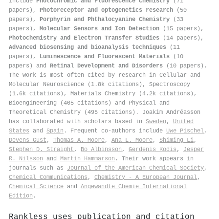
include
Photochromic and Fluorescence Chemistry
(71
papers),
Photoreceptor and optogenetics research
(50
papers),
Porphyrin and Phthalocyanine Chemistry
(33
papers),
Molecular Sensors and Ion Detection
(15 papers),
Photochemistry and Electron Transfer Studies
(14 papers),
Advanced biosensing and bioanalysis techniques
(11
papers),
Luminescence and Fluorescent Materials
(10
papers) and
Retinal Development and Disorders
(10 papers).
The work is most often cited by research in Cellular and
Molecular Neuroscience (1.8k citations), Spectroscopy
(1.6k citations), Materials Chemistry (4.2k citations),
Bioengineering (405 citations) and Physical and
Theoretical Chemistry (495 citations). Joakim Andréasson
has collaborated with scholars based in
Sweden
,
United
States
and
Spain
. Frequent co-authors include
Uwe Pischel
,
Devens Gust
,
Thomas A. Moore
,
Ana L. Moore
,
Shiming Li
,
Stephen D. Straight
,
Bo Albinsson
,
Gerdenis Kodis
,
Jesper
R. Nilsson
and
Martin Hammarson
. Their work appears in
journals such as
Journal of the American Chemical Society
,
Chemical Communications
,
Chemistry - A European Journal
,
Chemical Science
and
Angewandte Chemie International
Edition
.
Rankless uses publication and citation