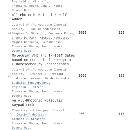
Reginald H. Mitchell
,
Thomas A. Moore
,
Ana L. Moore
,
Devens Gust
All-Photonic Molecular Half-
Adder
Journal of the American Chemical
Society
·
Joakim Andréasson
,
2006
126
13
Stephen D. Straight
,
Gerdenis Kodis
,
Choong‐Do Park
,
Michael Hambourger
,
Miguel Gervaldo
,
Bo Albinsson
,
Thomas A. Moore
,
Ana L. Moore
,
Devens Gust
Molecular AND and INHIBIT Gates
Based on Control of Porphyrin
Fluorescence by Photochromes
Journal of the American Chemical
Society
·
Stephen D. Straight
,
2005
123
14
Joakim Andréasson
,
Gerdenis Kodis
,
Subhajit Bandyopadhyay
,
Reginald H. Mitchell
,
Thomas A. Moore
,
Ana L. Moore
,
Devens Gust
An All‐Photonic Molecular
Keypad Lock
Chemistry - A European Journal
2009
118
15
·
Joakim Andréasson
,
Stephen D. Straight
,
Thomas A. Moore
,
Ana L. Moore
,
Devens Gust