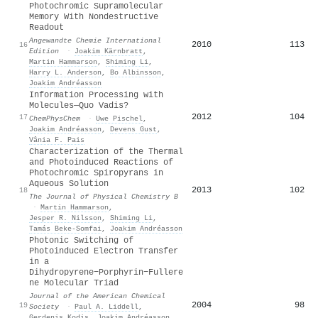
Photochromic Supramolecular
Memory With Nondestructive
Readout
Angewandte Chemie International
2010
113
16
Edition
·
Joakim Kärnbratt
,
Martin Hammarson
,
Shiming Li
,
Harry L. Anderson
,
Bo Albinsson
,
Joakim Andréasson
Information Processing with
Molecules—Quo Vadis?
2012
104
17
ChemPhysChem
·
Uwe Pischel
,
Joakim Andréasson
,
Devens Gust
,
Vânia F. Pais
Characterization of the Thermal
and Photoinduced Reactions of
Photochromic Spiropyrans in
Aqueous Solution
2013
102
18
The Journal of Physical Chemistry B
·
Martin Hammarson
,
Jesper R. Nilsson
,
Shiming Li
,
Tamás Beke‐Somfai
,
Joakim Andréasson
Photonic Switching of
Photoinduced Electron Transfer
in a
Dihydropyrene−Porphyrin−Fullere
ne Molecular Triad
Journal of the American Chemical
2004
98
19
Society
·
Paul A. Liddell
,
Gerdenis Kodis
,
Joakim Andréasson
,