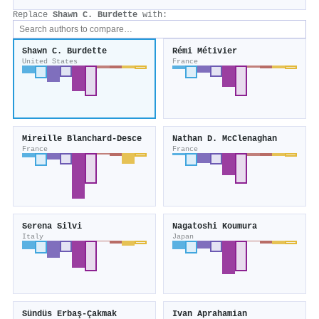
Replace
Shawn C. Burdette
with:
Shawn C. Burdette
Rémi Métivier
United States
France
Mireille Blanchard‐Desce
Nathan D. McClenaghan
France
France
Serena Silvi
Nagatoshi Koumura
Italy
Japan
Sündüs Erbaş-Çakmak
Ivan Aprahamian