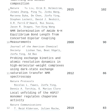
composition
Nature
·
Yu Liu
,
Erik D. Holmstrom
,
2015
102
9
Jinwei Zhang
,
Ping Yu
,
Jinbu Wang
,
Marzena Dyba
,
De Chen
,
Jinfa Ying
,
Stephen Lockett
,
David J. Nesbitt
,
A.R. Ferré-D′Amaré
,
Rui Sousa
,
Jason R. Stagno
,
Yun‐Xing Wang
NMR Determination of Amide N−H
Equilibrium Bond Length from
Concerted Dipolar Coupling
Measurements
2008
90
10
Journal of the American Chemical
Society
·
Lishan Yao
,
Beat Vögeli
,
Jinfa Ying
,
Ad Bax
Probing exchange kinetics and
atomic resolution dynamics in
high-molecular-weight complexes
using dark-state exchange
saturation transfer NMR
2012
86
11
spectroscopy
Nature Protocols
·
Nicolas L. Fawzi
,
Jinfa Ying
,
Dennis A. Torchia
,
G. Marius Clore
Local unfolding of the HSP27
monomer regulates chaperone
activity
Nature Communications
2019
83
12
·
T. Reid Alderson
,
Julien Roche
,