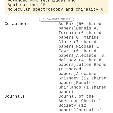
Advanced NMR Techniques and
Applications
28
Molecular spectroscopy and chirality
8
SHOW MORE FIELDS
Co-authors
Ad Bax (50 shared
papers)
Dennis A.
Torchia (6 shared
papers)
G. Marius
Clore (7 shared
papers)
Nicolas L.
Fawzi (6 shared
papers)
Alexander S.
Maltsev (4 shared
papers)
Julien Roche
(6 shared
papers)
Alexander
Grishaev (12 shared
papers)
Rodolfo
Ghirlando (1 shared
paper)
Journals
Journal of the
American Chemical
Society (12
papers)
Journal of