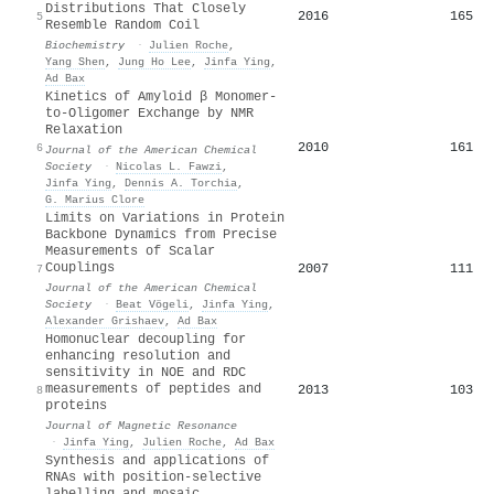
Distributions That Closely
2016
165
5
Resemble Random Coil
Biochemistry
·
Julien Roche
,
Yang Shen
,
Jung Ho Lee
,
Jinfa Ying
,
Ad Bax
Kinetics of Amyloid β Monomer-
to-Oligomer Exchange by NMR
Relaxation
2010
161
6
Journal of the American Chemical
Society
·
Nicolas L. Fawzi
,
Jinfa Ying
,
Dennis A. Torchia
,
G. Marius Clore
Limits on Variations in Protein
Backbone Dynamics from Precise
Measurements of Scalar
Couplings
2007
111
7
Journal of the American Chemical
Society
·
Beat Vögeli
,
Jinfa Ying
,
Alexander Grishaev
,
Ad Bax
Homonuclear decoupling for
enhancing resolution and
sensitivity in NOE and RDC
measurements of peptides and
2013
103
8
proteins
Journal of Magnetic Resonance
·
Jinfa Ying
,
Julien Roche
,
Ad Bax
Synthesis and applications of
RNAs with position-selective
labelling and mosaic