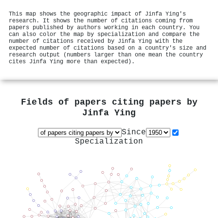
This map shows the geographic impact of Jinfa Ying's
research. It shows the number of citations coming from
papers published by authors working in each country. You
can also color the map by specialization and compare the
number of citations received by Jinfa Ying with the
expected number of citations based on a country's size and
research output (numbers larger than one mean the country
cites Jinfa Ying more than expected).
Fields of papers citing papers by
Jinfa Ying
Since
Specialization