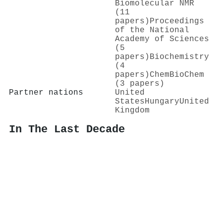
Biomolecular NMR
(11
papers)
Proceedings
of the National
Academy of Sciences
(5
papers)
Biochemistry
(4
papers)
ChemBioChem
(3 papers)
Partner nations
United
States
Hungary
United
Kingdom
In The Last Decade