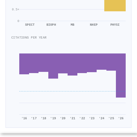
0.5×
0
SPECT
BIOPH
MB
NHEP
PHYSI
CITATIONS PER YEAR
'16
'17
'18
'19
'20
'21
'22
'23
'24
'25
'26