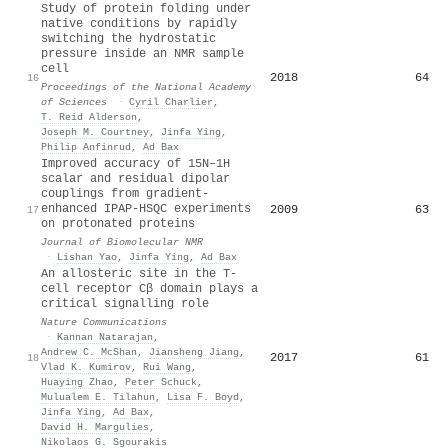
Study of protein folding under
native conditions by rapidly
switching the hydrostatic
pressure inside an NMR sample
cell
2018
64
16
Proceedings of the National Academy
of Sciences
·
Cyril Charlier
,
T. Reid Alderson
,
Joseph M. Courtney
,
Jinfa Ying
,
Philip Anfinrud
,
Ad Bax
Improved accuracy of 15N–1H
scalar and residual dipolar
couplings from gradient-
enhanced IPAP-HSQC experiments
2009
63
17
on protonated proteins
Journal of Biomolecular NMR
·
Lishan Yao
,
Jinfa Ying
,
Ad Bax
An allosteric site in the T-
cell receptor Cβ domain plays a
critical signalling role
Nature Communications
·
Kannan Natarajan
,
Andrew C. McShan
,
Jiansheng Jiang
,
2017
61
18
Vlad K. Kumirov
,
Rui Wang
,
Huaying Zhao
,
Peter Schuck
,
Mulualem E. Tilahun
,
Lisa F. Boyd
,
Jinfa Ying
,
Ad Bax
,
David H. Margulies
,
Nikolaos G. Sgourakis