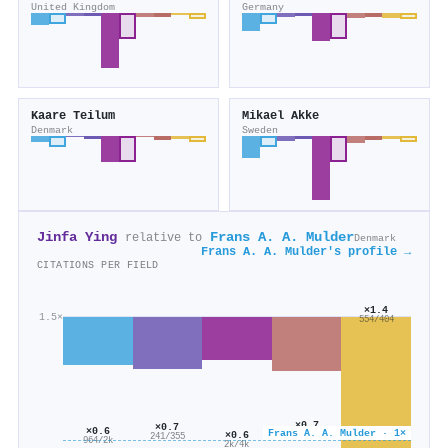
United Kingdom
Germany
Kaare Teilum
Mikael Akke
Denmark
Sweden
Jinfa Ying
Frans A. A. Mulder
relative to
Denmark
Frans A. A. Mulder's profile →
CITATIONS PER FIELD
×1.4
1.5×
554/404
×0.7
×0.7
×0.6
Frans A. A. Mulder · 1×
×0.6
320/455
241/355
964/2k
2k/4k