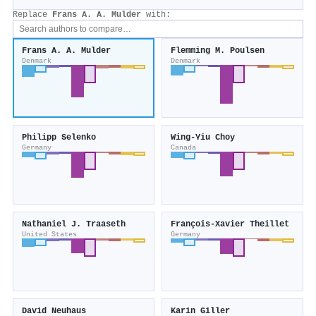
Replace
Frans A. A. Mulder
with:
Frans A. A. Mulder
Flemming M. Poulsen
Denmark
Denmark
Philipp Selenko
Wing‐Yiu Choy
Germany
Canada
Nathaniel J. Traaseth
François‐Xavier Theillet
United States
Germany
David Neuhaus
Karin Giller