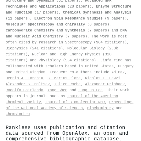
Structure and Dynamics
(31 papers),
Advanced NMR
Techniques and Applications
(28 papers),
Enzyme Structure
and Function
(17 papers),
Chemical Synthesis and Analysis
(11 papers),
Electron Spin Resonance Studies
(9 papers),
Molecular spectroscopy and chirality
(8 papers),
Carbohydrate Chemistry and Synthesis
(7 papers) and
DNA
and Nucleic Acid Chemistry
(7 papers). The work is most
often cited by research in Spectroscopy (964 citations),
Biophysics (241 citations), Molecular Biology (2.3k
citations), Nuclear and High Energy Physics (320
citations) and Physiology (554 citations). Jinfa Ying has
collaborated with scholars based in
United States
,
Hungary
and
United Kingdom
. Frequent co-authors include
Ad Bax
,
Dennis A. Torchia
,
G. Marius Clore
,
Nicolas L. Fawzi
,
Alexander S. Maltsev
,
Julien Roche
,
Alexander Grishaev
,
Rodolfo Ghirlando
,
Yang Shen
and
Jung Ho Lee
. Their work
appears in journals such as
Journal of the American
Chemical Society
,
Journal of Biomolecular NMR
,
Proceedings
of the National Academy of Sciences
,
Biochemistry
and
ChemBioChem
.
Rankless uses publication and citation
data sourced from OpenAlex, an open and
comprehensive bibliographic database.