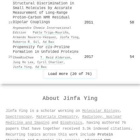
Structural Discrimination in
Small Molecules by Accurate
Measurement of Long‐Range
Proton–Carbon NMR Residual
Dipolar Couplings
2011
58
19
Angewandte Chemie International
Edition
·
Pablo Trigo‐Mouriño
,
Armando Navarro‐Vázquez
,
Jinfa Ying
,
Roberto R. Gil
,
Ad Bax
Propensity for
cis
‐Proline
Formation in Unfolded Proteins
2017
54
20
ChemBioChem
·
T. Reid Alderson
,
Jung Ho Lee
,
Cyril Charlier
,
Jinfa Ying
,
Ad Bax
Load more (20 of 76)
About
Jinfa Ying
Jinfa Ying is a scholar working on
Molecular Biology
,
Spectroscopy
,
Materials Chemistry
,
Radiology, Nuclear
Medicine and Imaging
and
Biophysics
, having authored 76
papers that have together received 3.3k indexed citations
.
Recurring topics across this work include
Protein