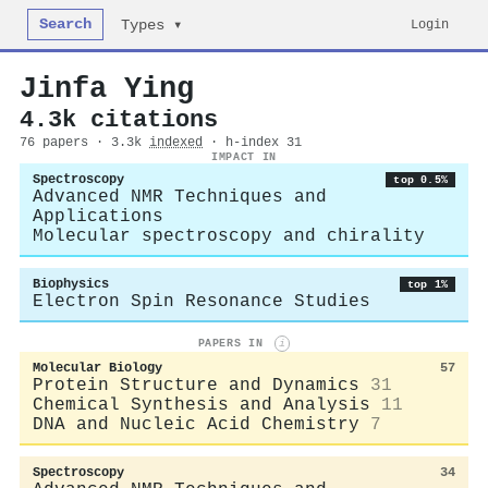
Search
Login
Types ▾
Jinfa Ying
4.3k citations
76 papers · 3.3k
indexed
· h-index 31
IMPACT IN
Spectroscopy
top 0.5%
Advanced NMR Techniques and
Applications
Molecular spectroscopy and chirality
Biophysics
top 1%
Electron Spin Resonance Studies
PAPERS IN
i
Molecular Biology
57
Protein Structure and Dynamics
31
Chemical Synthesis and Analysis
11
DNA and Nucleic Acid Chemistry
7
Spectroscopy
34