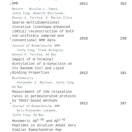
NMR
2011
352
1
Nature
·
Nicolas L. Fawzi
,
Jinfa Ying
,
Rodolfo Ghirlando
,
Dennis A. Torchia
,
G. Marius Clore
Sparse multidimensional
iterative lineshape-enhanced
(SMILE) reconstruction of both
non-uniformly sampled and
2016
230
2
conventional NMR data
Journal of Biomolecular NMR
·
Jinfa Ying
,
Frank Delaglio
,
Dennis A. Torchia
,
Ad Bax
Impact of N-Terminal
Acetylation of α-Synuclein on
Its Random Coil and Lipid
Binding Properties
2012
181
3
Biochemistry
·
Alexander S. Maltsev
,
Jinfa Ying
,
Ad Bax
Measurement of 15N relaxation
rates in perdeuterated proteins
by TROSY-based methods
2012
167
4
Journal of Biomolecular NMR
·
Nils‐Alexander Lakomek
,
Jinfa Ying
,
Ad Bax
1–40
1–42
Monomeric Aβ
and Aβ
Peptides in Solution Adopt Very
Similar Ramachandran Map