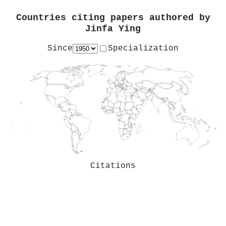
Countries citing papers authored by
Jinfa Ying
Since
Specialization
Citations