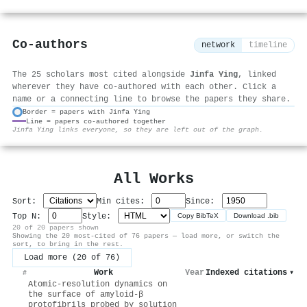
Co-authors
network
timeline
The 25 scholars most cited alongside
Jinfa Ying
, linked
wherever they have co-authored with each other. Click a
name or a connecting line to browse the papers they share.
Border = papers with Jinfa Ying
Line = papers co-authored together
⚙
Jinfa Ying links everyone, so they are left out of the graph.
All Works
Sort:
Min cites:
Since:
Top N:
Style:
Copy BibTeX
Download .bib
20 of 20 papers shown
Showing the 20 most-cited of 76 papers — load more, or switch the
sort, to bring in the rest.
Load more (20 of 76)
Work
Year
Indexed citations
▾
#
Atomic-resolution dynamics on
the surface of amyloid-β
protofibrils probed by solution