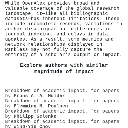
While OpenAlex provides broad and
valuable coverage of the global research
landscape, it—like all bibliographic
datasets—has inherent limitations. These
include incomplete records, variations in
author disambiguation, differences in
journal indexing, and delays in data
updates. As a result, some metrics and
network relationships displayed in
Rankless may not fully capture the
entirety of a scholar's output or impact.
Explore authors with similar
magnitude of impact
Breakdown of academic impact, for papers
by
Frans A. A. Mulder
Breakdown of academic impact, for papers
by
Flemming M. Poulsen
Breakdown of academic impact, for papers
by
Philipp Selenko
Breakdown of academic impact, for papers
by
Wing‐Yiu Choy