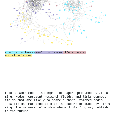
Physical Sciences
Health Sciences
Life Sciences
Social Sciences
This network shows the impact of papers produced by Jinfa
Ying. Nodes represent research fields, and links connect
fields that are likely to share authors. Colored nodes
show fields that tend to cite the papers produced by Jinfa
Ying. The network helps show where Jinfa Ying may publish
in the future.