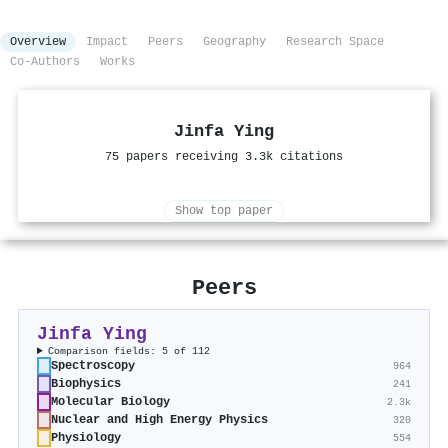
Overview
Impact
Peers
Geography
Research Space
Co-Authors
Works
Jinfa Ying
75 papers receiving 3.3k citations
Show top paper
Peers
Jinfa Ying
Comparison fields: 5 of 112
Spectroscopy
964
Biophysics
241
Molecular Biology
2.3k
Nuclear and High Energy Physics
320
Physiology
554