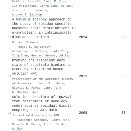
Heidi Y. Gastall
,
David M. Dias
,
Iva Pritišanac
,
Jinfa Ying
,
Ad Bax
,
Justin L. P. Benesch
,
Andrew J. Baldwin
A maximum entropy approach to
the study of residue‐specific
backbone angle distributions in
α‐synuclein, an intrinsically
disordered protein
2014
68
13
Protein Science
·
Alexey B. Mantsyzov
,
Alexander S. Maltsev
,
Jinfa Ying
,
Yang Shen
,
Gerhard Hummer
,
Ad Bax
Probing the transient dark
state of substrate binding to
GroEL by relaxation-based
solution NMR
2013
66
14
Proceedings of the National Academy
of Sciences
·
David S. Libich
,
Nicolas L. Fawzi
,
Jinfa Ying
,
G. Marius Clore
Solution structure of tRNAVal
from refinement of homology
model against residual dipolar
coupling and SAXS data
2008
65
15
Journal of Biomolecular NMR
·
Alexander Grishaev
,
Jinfa Ying
,
Marella D. Canny
,
Arthur Pardi
,
Ad Bax