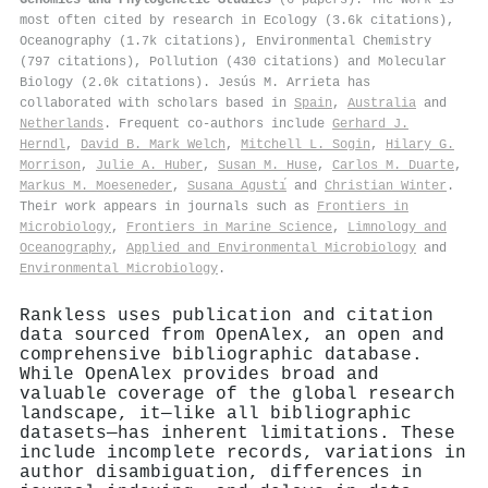
most often cited by research in Ecology (3.6k citations),
Oceanography (1.7k citations), Environmental Chemistry
(797 citations), Pollution (430 citations) and Molecular
Biology (2.0k citations). Jesús M. Arrieta has
collaborated with scholars based in
Spain
,
Australia
and
Netherlands
. Frequent co-authors include
Gerhard J.
Herndl
,
David B. Mark Welch
,
Mitchell L. Sogin
,
Hilary G.
Morrison
,
Julie A. Huber
,
Susan M. Huse
,
Carlos M. Duarte
,
Markus M. Moeseneder
,
Susana Agustı́
and
Christian Winter
.
Their work appears in journals such as
Frontiers in
Microbiology
,
Frontiers in Marine Science
,
Limnology and
Oceanography
,
Applied and Environmental Microbiology
and
Environmental Microbiology
.
Rankless uses publication and citation
data sourced from OpenAlex, an open and
comprehensive bibliographic database.
While OpenAlex provides broad and
valuable coverage of the global research
landscape, it—like all bibliographic
datasets—has inherent limitations. These
include incomplete records, variations in
author disambiguation, differences in