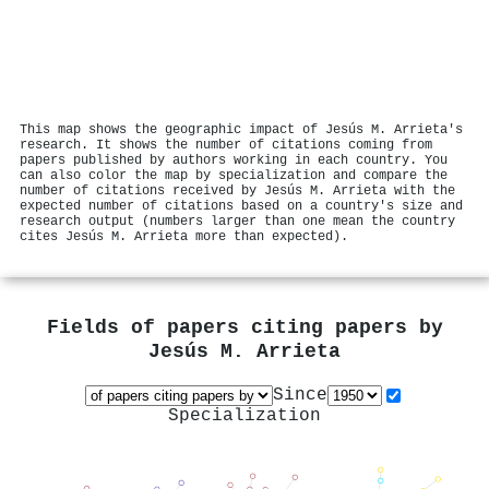
This map shows the geographic impact of Jesús M. Arrieta's
research. It shows the number of citations coming from
papers published by authors working in each country. You
can also color the map by specialization and compare the
number of citations received by Jesús M. Arrieta with the
expected number of citations based on a country's size and
research output (numbers larger than one mean the country
cites Jesús M. Arrieta more than expected).
Fields of papers citing papers by
Jesús M. Arrieta
Since
Specialization