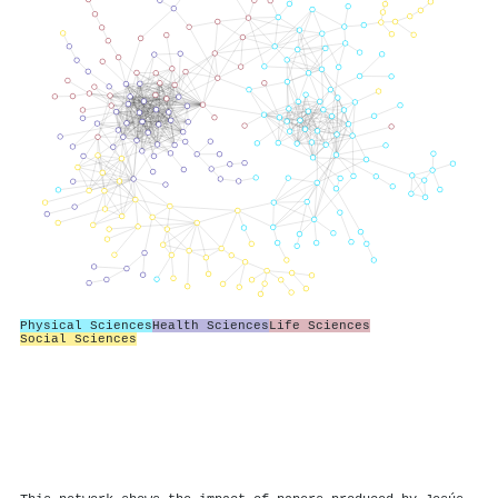
Physical Sciences
Health Sciences
Life Sciences
Social Sciences