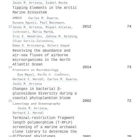
Jesús M. Arrieta
,
Isabel Reche
Tipping Elements in the Arctic
Marine Ecosystem
AMBIO
·
Carlos M. Duarte
,
Susana Agustı́
,
Paul Wassmann
,
2012
74
13
Jesús M. Arrieta
,
Miquel Alcaraz
,
(unknown)
,
Núria Marbà
,
Iris E. Hendriks
,
Johnna M. Holding
,
Iñigo García-Zarandona
,
Emma S. Kritzberg
,
Dolors Vaqué
Resolving the abundance and
air-sea fluxes of airborne
microorganisms in the North
Atlantic Ocean
2014
73
14
Frontiers in Microbiology
·
Eva Mayol
,
MarÃ­a A. JimÃ©nez
,
Gerhard J. Herndl
,
Carlos M. Duarte
,
Jesús M. Arrieta
Changes in bacterial β‐
glucosidase diversity during a
coastal phytoplankton bloom
2002
72
15
Limnology and Oceanography
·
Jesús M. Arrieta
,
Gerhard J. Herndl
Terminal-restriction fragment
length polymorphism (T-RFLP)
screening of a marine archaeal
clone library to determine the
different phylotypes
2001
70
16