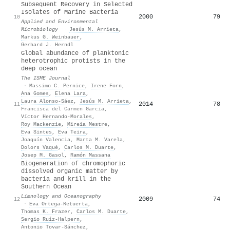
Subsequent Recovery in Selected
Isolates of Marine Bacteria
2000
79
10
Applied and Environmental
Microbiology
·
Jesús M. Arrieta
,
Markus G. Weinbauer
,
Gerhard J. Herndl
Global abundance of planktonic
heterotrophic protists in the
deep ocean
The ISME Journal
·
Massimo C. Pernice
,
Irene Forn
,
Ana Gomes
,
Elena Lara
,
Laura Alonso‐Sáez
,
Jesús M. Arrieta
,
2014
78
11
Francisca del Carmen Garcia
,
Víctor Hernando‐Morales
,
Roy Mackenzie
,
Mireia Mestre
,
Eva Sintes
,
Eva Teira
,
Joaquín Valencia
,
Marta M. Varela
,
Dolors Vaqué
,
Carlos M. Duarte
,
Josep M. Gasol
,
Ramón Massana
Biogeneration of chromophoric
dissolved organic matter by
bacteria and krill in the
Southern Ocean
Limnology and Oceanography
2009
74
12
·
Eva Ortega‐Retuerta
,
Thomas K. Frazer
,
Carlos M. Duarte
,
Sergio Ruíz‐Halpern
,
Antonio Tovar‐Sánchez
,