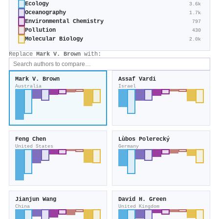
Ecology
3.6k
Oceanography
1.7k
Environmental Chemistry
797
Pollution
430
Molecular Biology
2.0k
Replace
Mark V. Brown
with:
Mark V. Brown
Assaf Vardi
Australia
Israel
Feng Chen
Lùbos Polerecký
United States
Germany
Jianjun Wang
David H. Green
China
United Kingdom