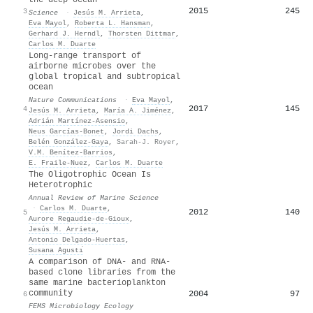
2015
245
3
Science
·
Jesús M. Arrieta
,
Eva Mayol
,
Roberta L. Hansman
,
Gerhard J. Herndl
,
Thorsten Dittmar
,
Carlos M. Duarte
Long-range transport of
airborne microbes over the
global tropical and subtropical
ocean
Nature Communications
·
Eva Mayol
,
2017
145
4
Jesús M. Arrieta
,
María A. Jiménez
,
Adrián Martínez‐Asensio
,
Neus Garcías-Bonet
,
Jordi Dachs
,
Belén González-Gaya
,
Sarah-J. Royer
,
V.M. Benítez‐Barrios
,
E. Fraile‐Nuez
,
Carlos M. Duarte
The Oligotrophic Ocean Is
Heterotrophic
Annual Review of Marine Science
·
Carlos M. Duarte
,
2012
140
5
Aurore Regaudie‐de‐Gioux
,
Jesús M. Arrieta
,
Antonio Delgado‐Huertas
,
Susana Agustı́
A comparison of DNA- and RNA-
based clone libraries from the
same marine bacterioplankton
community
2004
97
6
FEMS Microbiology Ecology