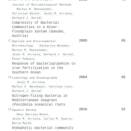
Journal of Microbiological Methods
·
Markus M. Moeseneder
,
Christian Winter
,
Jesús M. Arrieta
,
Gerhard J. Herndl
Complexity of Bacterial
Communities in a River-
Floodplain System (Danube,
Austria)
2005
65
17
Applied and Environmental
Microbiology
·
Katharina Besemer
,
Markus M. Moeseneder
,
Jesús M. Arrieta
,
Gerhard J. Herndl
,
Peter Peduzzi
Response of bacterioplankton to
iron fertilization in the
Southern Ocean
2004
65
18
Limnology and Oceanography
·
Jesús M. Arrieta
,
Markus G. Weinbauer
,
Carolien Lute
,
Gerhard J. Herndl
Nitrogen-fixing bacteria in
Mediterranean seagrass
(Posidonia oceanica) roots
2016
52
19
Aquatic Botany
·
Neus Garcías-Bonet
,
Jesús M. Arrieta
,
Carlos M. Duarte
,
Núria Marbà
Endophytic bacterial community