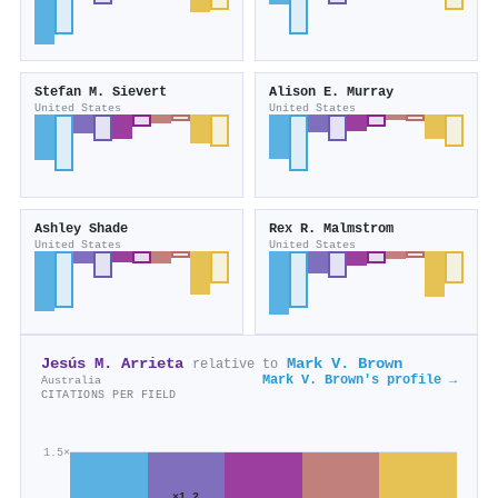
Stefan M. Sievert
Alison E. Murray
United States
United States
Ashley Shade
Rex R. Malmstrom
United States
United States
Jesús M. Arrieta
Mark V. Brown
relative to
Mark V. Brown's profile →
Australia
CITATIONS PER FIELD
1.5×
×1.2