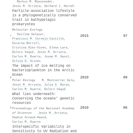
·
Markus M. Moeseneder
,
Jesús M. Arrieta
,
Gerhard J. Herndl
Particle‐association lifestyle
is a phylogenetically conserved
trait in bathypelagic
prokaryotes
Molecular Ecology
·
Guillem Salazar
,
2015
97
7
Francisco M. Cornejo‐Castillo
,
Encarna Borrull
,
Cristina Díez‐Vives
,
Elena Lara
,
Dolors Vaqué
,
Jesús M. Arrieta
,
Carlos M. Duarte
,
Josep M. Gasol
,
Silvia G. Acinas
The impact of ice melting on
bacterioplankton in the Arctic
Ocean
2010
89
8
Polar Biology
·
M. Montserrat Sala
,
Jesús M. Arrieta
,
Julia A. Boras
,
Carlos M. Duarte
,
Dolors Vaqué
What lies underneath:
Conserving the oceans’ genetic
resources
2010
86
9
Proceedings of the National Academy
of Sciences
·
Jesús M. Arrieta
,
Sophie Arnaud‐Haond
,
Carlos M. Duarte
Interspecific Variability in
Sensitivity to UV Radiation and