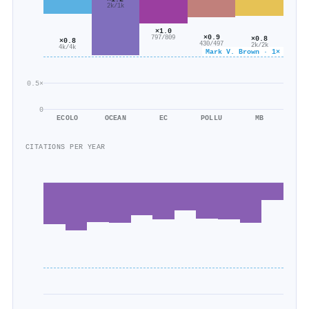
2k/1k
×1.0
×0.9
797/809
×0.8
×0.8
430/497
2k/2k
4k/4k
Mark V. Brown · 1×
0.5×
0
ECOLO
OCEAN
EC
POLLU
MB
CITATIONS PER YEAR