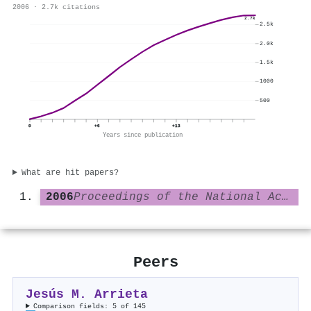
2006 · 2.7k citations
2.7k
2.5k
2.0k
1.5k
1000
500
0
+6
+13
Years since publication
What are hit papers?
2006
Proceedings of the National Academy of Sciences
Peers
Jesús M. Arrieta
Comparison fields: 5 of 145