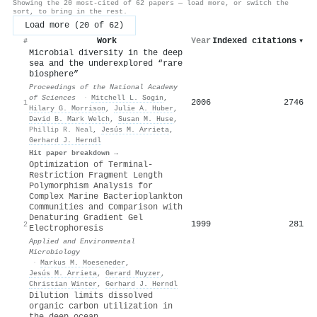
Showing the 20 most-cited of 62 papers — load more, or switch the
sort, to bring in the rest.
Load more (20 of 62)
Work
Year
Indexed citations
▾
#
Microbial diversity in the deep
sea and the underexplored “rare
biosphere”
Proceedings of the National Academy
of Sciences
·
Mitchell L. Sogin
,
2006
2746
1
Hilary G. Morrison
,
Julie A. Huber
,
David B. Mark Welch
,
Susan M. Huse
,
Phillip R. Neal
,
Jesús M. Arrieta
,
Gerhard J. Herndl
Hit paper breakdown →
Optimization of Terminal-
Restriction Fragment Length
Polymorphism Analysis for
Complex Marine Bacterioplankton
Communities and Comparison with
Denaturing Gradient Gel
1999
281
2
Electrophoresis
Applied and Environmental
Microbiology
·
Markus M. Moeseneder
,
Jesús M. Arrieta
,
Gerard Muyzer
,
Christian Winter
,
Gerhard J. Herndl
Dilution limits dissolved
organic carbon utilization in
the deep ocean