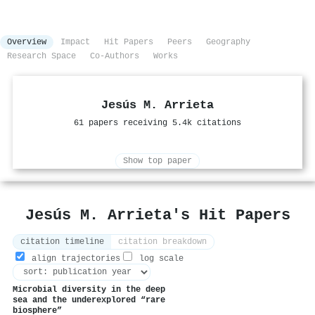
Overview
Impact
Hit Papers
Peers
Geography
Research Space
Co-Authors
Works
Jesús M. Arrieta
61 papers receiving 5.4k citations
Show top paper
Jesús M. Arrieta's Hit Papers
citation timeline
citation breakdown
align trajectories
log scale
Microbial diversity in the deep
sea and the underexplored “rare
biosphere”