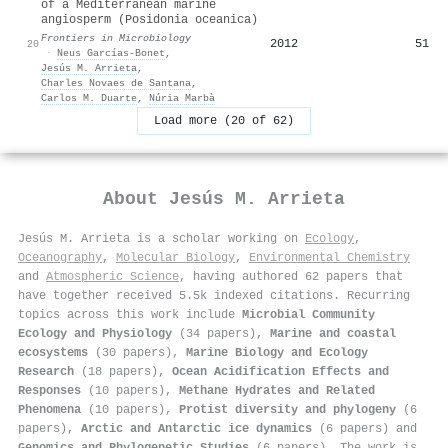
of a Mediterranean marine
angiosperm (Posidonia oceanica)
Frontiers in Microbiology
2012
51
20
·
Neus Garcías-Bonet
,
Jesús M. Arrieta
,
Charles Novaes de Santana
,
Carlos M. Duarte
,
Núria Marbà
Load more (20 of 62)
About
Jesús M. Arrieta
Jesús M. Arrieta is a scholar working on
Ecology
,
Oceanography
,
Molecular Biology
,
Environmental Chemistry
and
Atmospheric Science
, having authored 62 papers that
have together received 5.5k indexed citations
.
Recurring
topics across this work include
Microbial Community
Ecology and Physiology
(34 papers),
Marine and coastal
ecosystems
(30 papers),
Marine Biology and Ecology
Research
(18 papers),
Ocean Acidification Effects and
Responses
(10 papers),
Methane Hydrates and Related
Phenomena
(10 papers),
Protist diversity and phylogeny
(6
papers),
Arctic and Antarctic ice dynamics
(6 papers) and
Genomics and Phylogenetic Studies
(6 papers). The work is