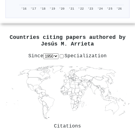
'16
'17
'18
'19
'20
'21
'22
'23
'24
'25
'26
Countries citing papers authored by
Jesús M. Arrieta
Since
Specialization
Citations