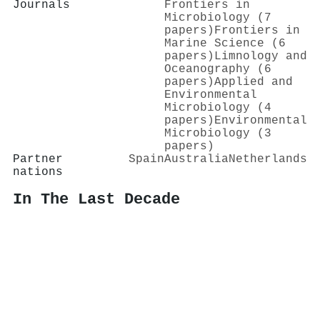
Journals
Frontiers in
Microbiology (7
papers)
Frontiers in
Marine Science (6
papers)
Limnology and
Oceanography (6
papers)
Applied and
Environmental
Microbiology (4
papers)
Environmental
Microbiology (3
papers)
Partner
Spain
Australia
Netherlands
nations
In The Last Decade