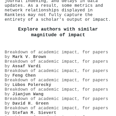
journal indexing, and delays in data
updates. As a result, some metrics and
network relationships displayed in
Rankless may not fully capture the
entirety of a scholar's output or impact.
Explore authors with similar
magnitude of impact
Breakdown of academic impact, for papers
by
Mark V. Brown
Breakdown of academic impact, for papers
by
Assaf Vardi
Breakdown of academic impact, for papers
by
Feng Chen
Breakdown of academic impact, for papers
by
Lùbos Polerecký
Breakdown of academic impact, for papers
by
Jianjun Wang
Breakdown of academic impact, for papers
by
David H. Green
Breakdown of academic impact, for papers
by
Stefan M. Sievert