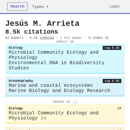
Search
Login
Types ▾
Jesús M. Arrieta
8.5k citations
62 papers · 5.5k
indexed
·
1 hit paper
· h-index 31
IMPACT IN
Ecology
top 0.2%
Microbial Community Ecology and
Physiology
Environmental DNA in Biodiversity
Studies
Oceanography
top 0.5%
Marine and coastal ecosystems
Marine Biology and Ecology Research
PAPERS IN
i
Ecology
39
Microbial Community Ecology and
Physiology
34