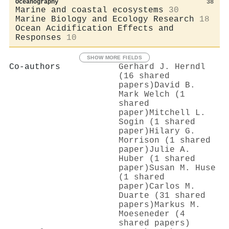
Oceanography
38
Marine and coastal ecosystems
30
Marine Biology and Ecology Research
18
Ocean Acidification Effects and
Responses
10
SHOW MORE FIELDS
Co-authors
Gerhard J. Herndl
(16 shared
papers)
David B.
Mark Welch (1
shared
paper)
Mitchell L.
Sogin (1 shared
paper)
Hilary G.
Morrison (1 shared
paper)
Julie A.
Huber (1 shared
paper)
Susan M. Huse
(1 shared
paper)
Carlos M.
Duarte (31 shared
papers)
Markus M.
Moeseneder (4
shared papers)