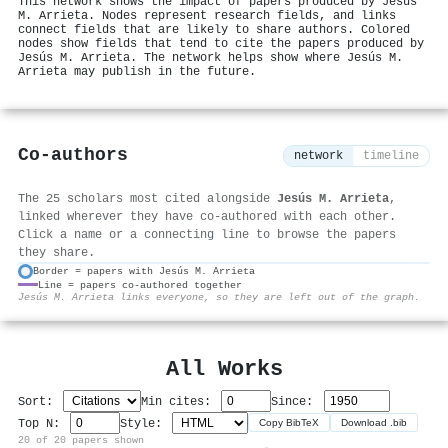
This network shows the impact of papers produced by Jesús
M. Arrieta. Nodes represent research fields, and links
connect fields that are likely to share authors. Colored
nodes show fields that tend to cite the papers produced by
Jesús M. Arrieta. The network helps show where Jesús M.
Arrieta may publish in the future.
Co-authors
network
timeline
The 25 scholars most cited alongside
Jesús M. Arrieta
,
linked wherever they have co-authored with each other.
Click a name or a connecting line to browse the papers
they share.
Border = papers with Jesús M. Arrieta
Line = papers co-authored together
⚙
Jesús M. Arrieta links everyone, so they are left out of the graph.
All Works
Sort:
Min cites:
Since:
Top N:
Style:
Copy BibTeX
Download .bib
20 of 20 papers shown