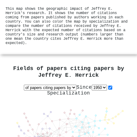
This map shows the geographic impact of Jeffrey E.
Herrick's research. It shows the number of citations
coming from papers published by authors working in each
country. You can also color the map by specialization and
compare the number of citations received by Jeffrey E.
Herrick with the expected number of citations based on a
country's size and research output (numbers larger than
one mean the country cites Jeffrey E. Herrick more than
expected).
Fields of papers citing papers by
Jeffrey E. Herrick
Since
Specialization