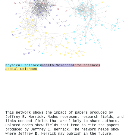
Physical Sciences
Health Sciences
Life Sciences
Social Sciences
This network shows the impact of papers produced by
Jeffrey E. Herrick. Nodes represent research fields, and
links connect fields that are likely to share authors.
Colored nodes show fields that tend to cite the papers
produced by Jeffrey E. Herrick. The network helps show
where Jeffrey E. Herrick may publish in the future.