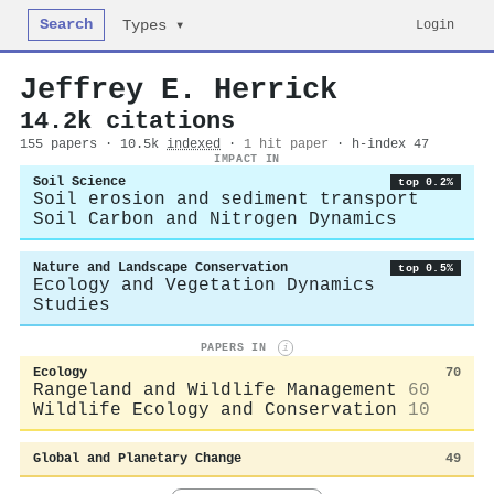
Search
Login
Types ▾
Jeffrey E. Herrick
14.2k citations
155 papers · 10.5k
indexed
·
1 hit paper
· h-index 47
IMPACT IN
Soil Science
top 0.2%
Soil erosion and sediment transport
Soil Carbon and Nitrogen Dynamics
Nature and Landscape Conservation
top 0.5%
Ecology and Vegetation Dynamics
Studies
PAPERS IN
i
Ecology
70
Rangeland and Wildlife Management
60
Wildlife Ecology and Conservation
10
Global and Planetary Change
49