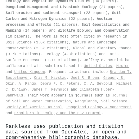
Ecology and Vegetation Dynamics Studies
(34 papers),
Rangeland Management and Livestock Ecology
(27 papers),
Soil erosion and sediment transport
(23 papers),
Soil
Carbon and Nitrogen Dynamics
(22 papers),
Aeolian
processes and effects
(21 papers),
Soil Geostatistics and
Mapping
(14 papers) and
Wildlife Ecology and Conservation
(10 papers). The work is most often cited by research in
Soil Science (3.0k citations), Nature and Landscape
Conservation (2.5k citations), Global and Planetary Change
(3.7k citations), Ecology (4.3k citations) and Earth-
Surface Processes (1.1k citations). Jeffrey E. Herrick has
collaborated with scholars based in
United States
,
Mexico
and
United Kingdom
. Frequent co-authors include
Brandon T.
Bestelmeyer
,
Kris M. Havstad
,
Joel R. Brown
,
Gregory S.
Okin
,
A. Rango
,
Debra P. C. Peters
,
C. A. Seybold
,
Michael
C. Duniway
,
James F. Reynolds
and
Elisabeth Huber‐
Sannwald
. Their work appears in journals such as
Journal
of Soil and Water Conservation
,
Rangelands
,
Soil Science
Society of America Journal
,
Rangeland Ecology & Management
and
Frontiers in Ecology and the Environment
.
Rankless uses publication and citation
data sourced from OpenAlex, an open and
comprehensive bibliographic database.