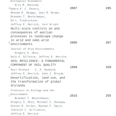
Ecological Economics
·
Kris M. Havstad
,
2007
285
4
Debra P. C. Peters
,
Rhonda K. Skaggs
,
Joel R. Brown
,
Brandon T. Bestelmeyer
,
Ed L. Fredrickson
,
Jeffrey E. Herrick
,
Jack Wright
Multi-scale controls on and
consequences of aeolian
processes in landscape change
in arid and semi-arid
2005
267
5
environments
Journal of Arid Environments
·
Gregory S. Okin
,
Dale A. Gillette
,
Jeffrey E. Herrick
SOIL RESILIENCE: A FUNDAMENTAL
COMPONENT OF SOIL QUALITY
1999
259
6
Soil Science
·
C. A. Seybold
,
Jeffrey E. Herrick
,
John J. Brejda
Desertification, land use, and
the transformation of global
drylands
Frontiers in Ecology and the
Environment
2015
255
7
·
Brandon T. Bestelmeyer
,
Gregory S. Okin
,
Michael C. Duniway
,
Steven R. Archer
,
Nathan F. Sayre
,
Jebediah C. Williamson
,
Jeffrey E. Herrick