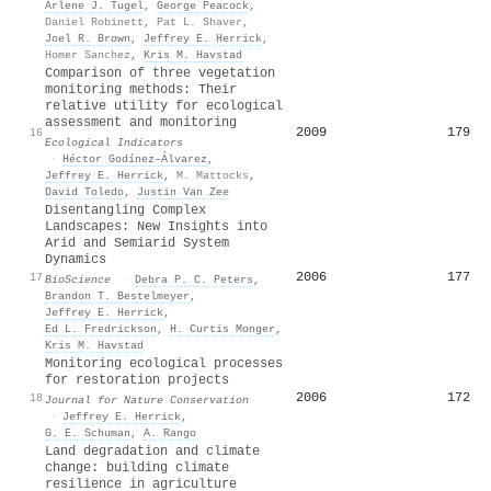
Arlene J. Tugel
,
George Peacock
,
Daniel Robinett
,
Pat L. Shaver
,
Joel R. Brown
,
Jeffrey E. Herrick
,
Homer Sanchez
,
Kris M. Havstad
Comparison of three vegetation
monitoring methods: Their
relative utility for ecological
assessment and monitoring
2009
179
16
Ecological Indicators
·
Héctor Godínez–Álvarez
,
Jeffrey E. Herrick
,
M. Mattocks
,
David Toledo
,
Justin Van Zee
Disentangling Complex
Landscapes: New Insights into
Arid and Semiarid System
Dynamics
2006
177
17
BioScience
·
Debra P. C. Peters
,
Brandon T. Bestelmeyer
,
Jeffrey E. Herrick
,
Ed L. Fredrickson
,
H. Curtis Monger
,
Kris M. Havstad
Monitoring ecological processes
for restoration projects
2006
172
18
Journal for Nature Conservation
·
Jeffrey E. Herrick
,
G. E. Schuman
,
A. Rango
Land degradation and climate
change: building climate
resilience in agriculture