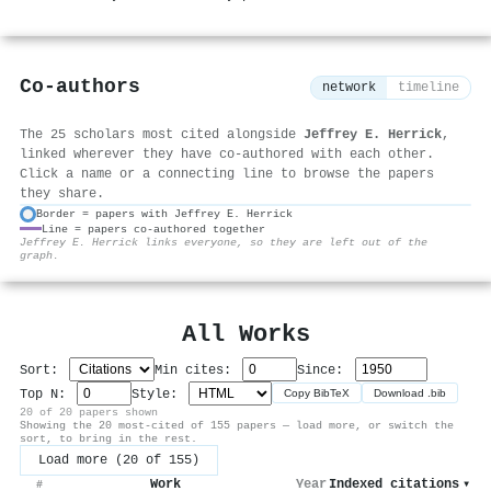
Co-authors
network
timeline
The 25 scholars most cited alongside
Jeffrey E. Herrick
,
linked wherever they have co-authored with each other.
Click a name or a connecting line to browse the papers
they share.
Border = papers with Jeffrey E. Herrick
Line = papers co-authored together
⚙
Jeffrey E. Herrick links everyone, so they are left out of the
graph.
All Works
Sort:
Min cites:
Since:
Top N:
Style:
Copy BibTeX
Download .bib
20 of 20 papers shown
Showing the 20 most-cited of 155 papers — load more, or switch the
sort, to bring in the rest.
Load more (20 of 155)
Work
Year
Indexed citations
▾
#