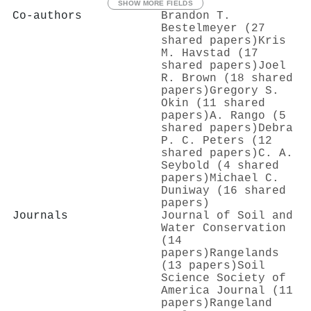
SHOW MORE FIELDS
Co-authors
Brandon T.
Bestelmeyer (27
shared papers)
Kris
M. Havstad (17
shared papers)
Joel
R. Brown (18 shared
papers)
Gregory S.
Okin (11 shared
papers)
A. Rango (5
shared papers)
Debra
P. C. Peters (12
shared papers)
C. A.
Seybold (4 shared
papers)
Michael C.
Duniway (16 shared
papers)
Journals
Journal of Soil and
Water Conservation
(14
papers)
Rangelands
(13 papers)
Soil
Science Society of
America Journal (11
papers)
Rangeland