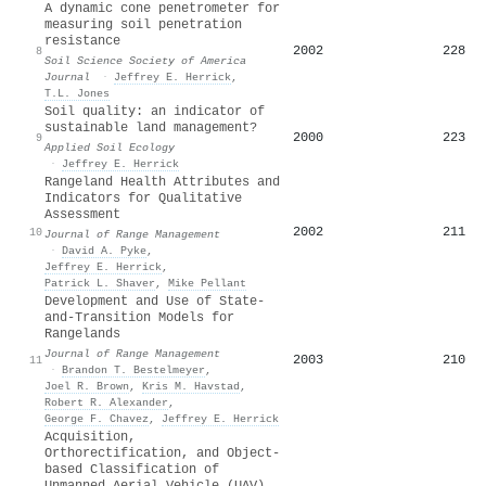
A dynamic cone penetrometer for
measuring soil penetration
resistance
2002
228
8
Soil Science Society of America
Journal
·
Jeffrey E. Herrick
,
T.L. Jones
Soil quality: an indicator of
sustainable land management?
2000
223
9
Applied Soil Ecology
·
Jeffrey E. Herrick
Rangeland Health Attributes and
Indicators for Qualitative
Assessment
2002
211
10
Journal of Range Management
·
David A. Pyke
,
Jeffrey E. Herrick
,
Patrick L. Shaver
,
Mike Pellant
Development and Use of State-
and-Transition Models for
Rangelands
Journal of Range Management
2003
210
11
·
Brandon T. Bestelmeyer
,
Joel R. Brown
,
Kris M. Havstad
,
Robert R. Alexander
,
George F. Chavez
,
Jeffrey E. Herrick
Acquisition,
Orthorectification, and Object-
based Classification of
Unmanned Aerial Vehicle (UAV)