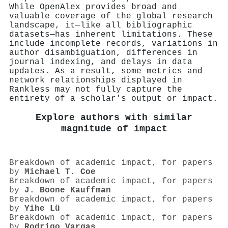
While OpenAlex provides broad and
valuable coverage of the global research
landscape, it—like all bibliographic
datasets—has inherent limitations. These
include incomplete records, variations in
author disambiguation, differences in
journal indexing, and delays in data
updates. As a result, some metrics and
network relationships displayed in
Rankless may not fully capture the
entirety of a scholar's output or impact.
Explore authors with similar
magnitude of impact
Breakdown of academic impact, for papers
by
Michael T. Coe
Breakdown of academic impact, for papers
by
J. Boone Kauffman
Breakdown of academic impact, for papers
by
Yihe Lü
Breakdown of academic impact, for papers
by
Rodrigo Vargas