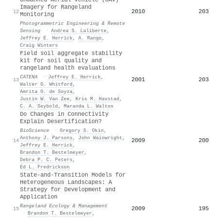
Imagery for Rangeland
2010
203
12
Monitoring
Photogrammetric Engineering & Remote
Sensing
·
Andrea S. Laliberte
,
Jeffrey E. Herrick
,
A. Rango
,
Craig Winters
Field soil aggregate stability
kit for soil quality and
rangeland health evaluations
CATENA
·
Jeffrey E. Herrick
,
2001
203
13
Walter G. Whitford
,
Amrita G. de Soyza
,
Justin W. Van Zee
,
Kris M. Havstad
,
C. A. Seybold
,
Maranda L. Walton
Do Changes in Connectivity
Explain Desertification?
BioScience
·
Gregory S. Okin
,
Anthony J. Parsons
,
John Wainwright
,
2009
200
14
Jeffrey E. Herrick
,
Brandon T. Bestelmeyer
,
Debra P. C. Peters
,
Ed L. Fredrickson
State-and-Transition Models for
Heterogeneous Landscapes: A
Strategy for Development and
Application
Rangeland Ecology & Management
2009
195
15
·
Brandon T. Bestelmeyer
,