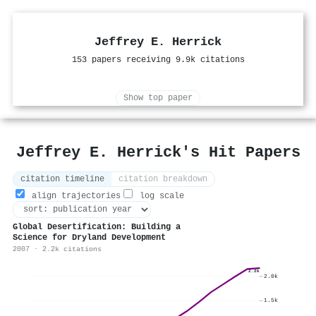
Jeffrey E. Herrick
153 papers receiving 9.9k citations
Show top paper
Jeffrey E. Herrick's Hit Papers
citation timeline
citation breakdown
align trajectories
log scale
Global Desertification: Building a
Science for Dryland Development
2007 · 2.2k citations
2.2k
2.0k
1.5k