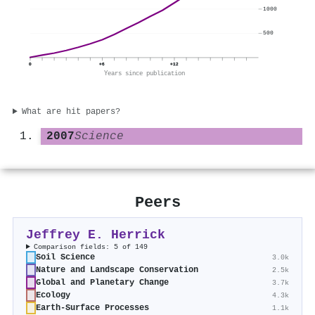
1000
500
0
+6
+12
Years since publication
What are hit papers?
2007
Science
Peers
Jeffrey E. Herrick
Comparison fields: 5 of 149
Soil Science
3.0k
Nature and Landscape Conservation
2.5k
Global and Planetary Change
3.7k
Ecology
4.3k
Earth-Surface Processes
1.1k