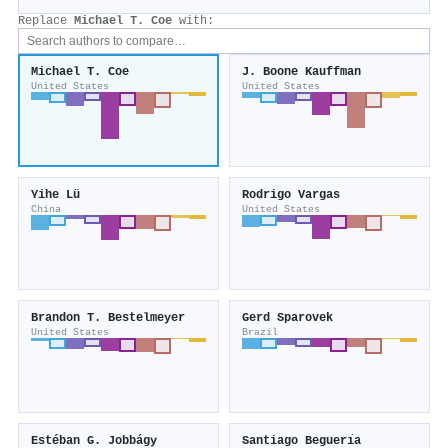
Replace
Michael T. Coe
with:
Michael T. Coe
J. Boone Kauffman
United States
United States
Yihe Lü
Rodrigo Vargas
China
United States
Brandon T. Bestelmeyer
Gerd Sparovek
United States
Brazil
Estéban G. Jobbágy
Santiago Beguerı́a