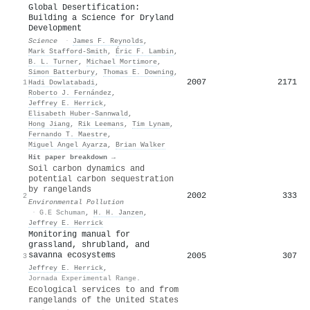
Global Desertification:
Building a Science for Dryland
Development
Science
·
James F. Reynolds
,
Mark Stafford‐Smith
,
Éric F. Lambin
,
B. L. Turner
,
Michael Mortimore
,
Simon Batterbury
,
Thomas E. Downing
,
2007
2171
1
Hadi Dowlatabadi
,
Roberto J. Fernández
,
Jeffrey E. Herrick
,
Elisabeth Huber‐Sannwald
,
Hong Jiang
,
Rik Leemans
,
Tim Lynam
,
Fernando T. Maestre
,
Miguel Angel Ayarza
,
Brian Walker
Hit paper breakdown →
Soil carbon dynamics and
potential carbon sequestration
by rangelands
2002
333
2
Environmental Pollution
·
G.E Schuman
,
H. H. Janzen
,
Jeffrey E. Herrick
Monitoring manual for
grassland, shrubland, and
savanna ecosystems
2005
307
3
Jeffrey E. Herrick
,
Jornada Experimental Range.
Ecological services to and from
rangelands of the United States