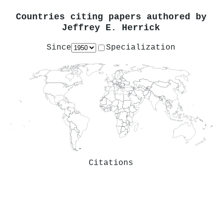
Countries citing papers authored by
Jeffrey E. Herrick
Since
Specialization
Citations