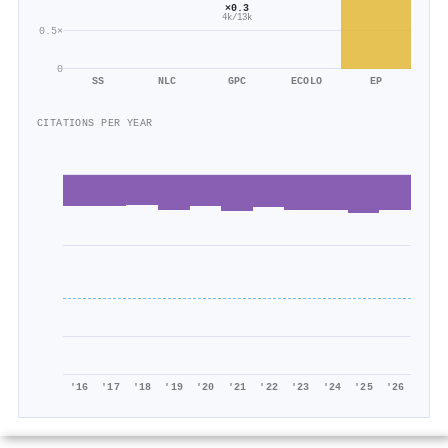
×0.3
4k/13k
0.5×
0
SS
NLC
GPC
ECOLO
EP
CITATIONS PER YEAR
'16
'17
'18
'19
'20
'21
'22
'23
'24
'25
'26