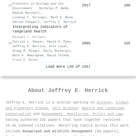
Frontiers in Ecology and the
2017
160
19
Environment
·
Nicholas P. Webb
,
Nadine Marshall
,
Lindsay C. Stringer
,
Mark S. Reed
,
Adrian Chappell
,
Jeffrey E. Herrick
Interpreting indicators of
rangeland health
Michael L. Pellant
,
Patrick L. Shaver
,
David A. Pyke
,
2005
155
20
Jeffrey E. Herrick
,
Nika Lepak
,
Gregg M. Riegel
,
Emily Kachergis
,
Beth A. Newingham
,
David Toledo
,
Frank E. Busby
Load more (20 of 155)
About
Jeffrey E. Herrick
Jeffrey E. Herrick is a scholar working on
Ecology
,
Global
and Planetary Change
,
Soil Science
,
Nature and Landscape
Conservation
and
Management, Monitoring, Policy and Law
,
having authored 155 papers that have together received
10.5k indexed citations
.
Recurring topics across this work
include
Rangeland and Wildlife Management
(60 papers),