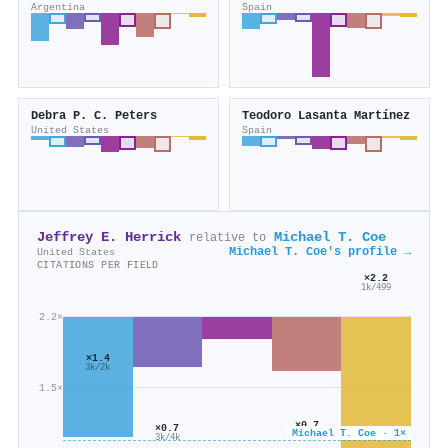
Argentina
Spain
Debra P. C. Peters
Teodoro Lasanta Martínez
United States
Spain
Jeffrey E. Herrick
Michael T. Coe
relative to
Michael T. Coe's profile →
United States
CITATIONS PER FIELD
×2.2
1k/499
2.2×
×1.4
3k/2k
1.5×
×0.7
×0.7
Michael T. Coe · 1×
4k/6k
3k/4k