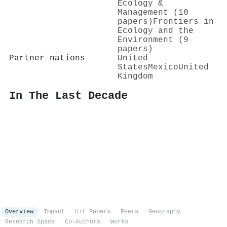
Ecology &
Management (10
papers)
Frontiers in
Ecology and the
Environment (9
papers)
Partner nations
United
States
Mexico
United
Kingdom
In The Last Decade
Overview
Impact
Hit Papers
Peers
Geography
Research Space
Co-Authors
Works