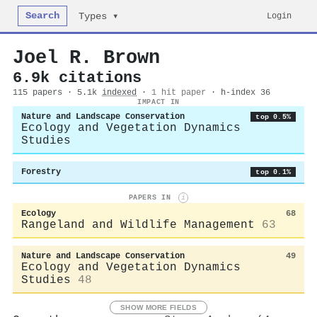
Search
Login
Types ▾
Joel R. Brown
6.9k citations
115 papers · 5.1k
indexed
·
1 hit paper
· h-index 36
IMPACT IN
Nature and Landscape Conservation
top 0.5%
Ecology and Vegetation Dynamics
Studies
Forestry
top 0.1%
PAPERS IN
i
Ecology
68
Rangeland and Wildlife Management
63
Nature and Landscape Conservation
49
Ecology and Vegetation Dynamics
Studies
48
SHOW MORE FIELDS