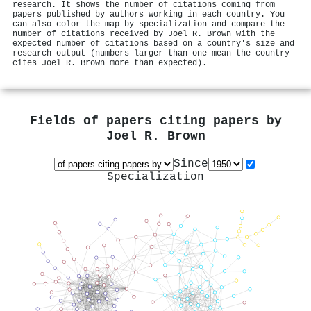
research. It shows the number of citations coming from
papers published by authors working in each country. You
can also color the map by specialization and compare the
number of citations received by Joel R. Brown with the
expected number of citations based on a country's size and
research output (numbers larger than one mean the country
cites Joel R. Brown more than expected).
Fields of papers citing papers by
Joel R. Brown
Since
Specialization