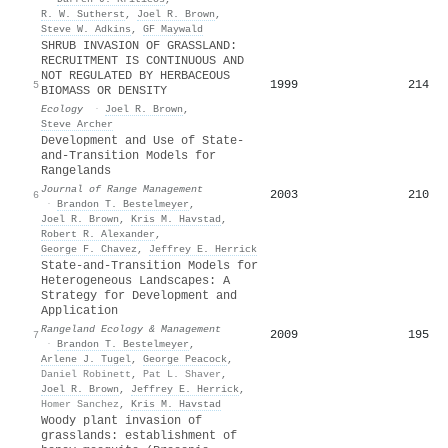
R. W. Sutherst
,
Joel R. Brown
,
Steve W. Adkins
,
GF Maywald
SHRUB INVASION OF GRASSLAND:
RECRUITMENT IS CONTINUOUS AND
NOT REGULATED BY HERBACEOUS
1999
214
5
BIOMASS OR DENSITY
Ecology
·
Joel R. Brown
,
Steve Archer
Development and Use of State-
and-Transition Models for
Rangelands
Journal of Range Management
2003
210
6
·
Brandon T. Bestelmeyer
,
Joel R. Brown
,
Kris M. Havstad
,
Robert R. Alexander
,
George F. Chavez
,
Jeffrey E. Herrick
State-and-Transition Models for
Heterogeneous Landscapes: A
Strategy for Development and
Application
Rangeland Ecology & Management
2009
195
7
·
Brandon T. Bestelmeyer
,
Arlene J. Tugel
,
George Peacock
,
Daniel Robinett
,
Pat L. Shaver
,
Joel R. Brown
,
Jeffrey E. Herrick
,
Homer Sanchez
,
Kris M. Havstad
Woody plant invasion of
grasslands: establishment of