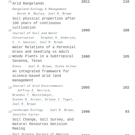
2011
110
15
Arid Rangelands
Rangeland Ecology & Management
·
Derek W. Bailey
,
Joel R. Brown
Soil physical properties after
100 years of continuous
cultivation
1990
108
16
Journal of Soil and Water
Conservation
·
Stephen H. Anderson
,
C. J. Gantzer
,
Joel R. Brown
Water Relations of a Perennial
Grass and Seedling vs Adult
Woody Plants in a Subtropical
1990
105
17
Savanna, Texas
Oikos
·
Joel R. Brown
,
Steve Archer
An integrated framework for
science-based arid land
management
Journal of Arid Environments
2005
102
18
·
Jeffrey E. Herrick
,
Brandon T. Bestelmeyer
,
Steven R. Archer
,
Arlene J. Tugel
,
Joel R. Brown
Landscape Ecology
·
Joel R. Brown
,
1998
93
19
Jennifer Carter
Soil Change, Soil Survey, and
Natural Resources Decision
Making
Soil Science Society of America