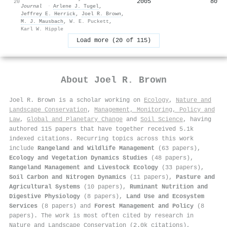
2005
80
20
Journal
·
Arlene J. Tugel
,
Jeffrey E. Herrick
,
Joel R. Brown
,
M. J. Mausbach
,
W. E. Puckett
,
Karl W. Hipple
Load more (20 of 115)
About
Joel R. Brown
Joel R. Brown is a scholar working on
Ecology
,
Nature and
Landscape Conservation
,
Management, Monitoring, Policy and
Law
,
Global and Planetary Change
and
Soil Science
, having
authored 115 papers that have together received 5.1k
indexed citations
.
Recurring topics across this work
include
Rangeland and Wildlife Management
(63 papers),
Ecology and Vegetation Dynamics Studies
(48 papers),
Rangeland Management and Livestock Ecology
(33 papers),
Soil Carbon and Nitrogen Dynamics
(11 papers),
Pasture and
Agricultural Systems
(10 papers),
Ruminant Nutrition and
Digestive Physiology
(8 papers),
Land Use and Ecosystem
Services
(8 papers) and
Forest Management and Policy
(8
papers). The work is most often cited by research in
Nature and Landscape Conservation (2.0k citations),