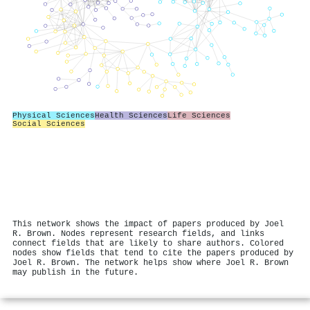
Physical Sciences
Health Sciences
Life Sciences
Social Sciences
This network shows the impact of papers produced by Joel
R. Brown. Nodes represent research fields, and links
connect fields that are likely to share authors. Colored
nodes show fields that tend to cite the papers produced by
Joel R. Brown. The network helps show where Joel R. Brown
may publish in the future.