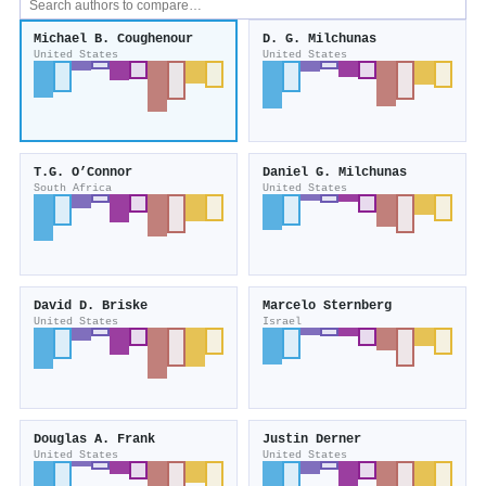
Michael B. Coughenour
D. G. Milchunas
United States
United States
T.G. O’Connor
Daniel G. Milchunas
South Africa
United States
David D. Briske
Marcelo Sternberg
United States
Israel
Douglas A. Frank
Justin Derner
United States
United States