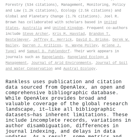
Forestry (534 citations), Management, Monitoring, Policy
and Law (1.2k citations), Ecology (2.5k citations) and
Global and Planetary Change (1.7k citations). Joel R.
Brown has collaborated with scholars based in
United
States
,
Australia
and
United Kingdom
. Frequent co-authors
include
Steve Archer
,
Kris M. Havstad
,
Brandon T.
Bestelmeyer
,
Jeffrey E. Herrick
,
David D. Briske
,
Derek W.
Bailey
,
Darren J. Kriticos
,
H. Wayne Polley
,
Arlene J.
Tugel
and
Samuel D. Fuhlendorf
. Their work appears in
journals such as
Rangelands
,
Rangeland Ecology &
Management
,
Journal of Arid Environments
,
Journal of Soil
and Water Conservation
and
Austral Ecology
.
Rankless uses publication and citation
data sourced from OpenAlex, an open and
comprehensive bibliographic database.
While OpenAlex provides broad and
valuable coverage of the global research
landscape, it—like all bibliographic
datasets—has inherent limitations. These
include incomplete records, variations in
author disambiguation, differences in
journal indexing, and delays in data
updates. As a result, some metrics and