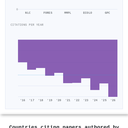
0
NLC
FORES
MMPL
ECOLO
GPC
CITATIONS PER YEAR
'16
'17
'18
'19
'20
'21
'22
'23
'24
'25
'26
Countries citing papers authored by