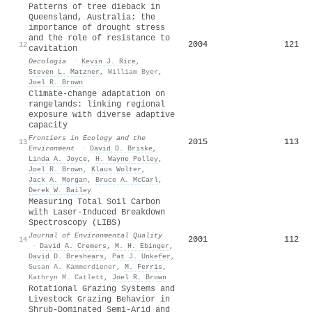
Patterns of tree dieback in
Queensland, Australia: the
importance of drought stress
and the role of resistance to
2004
121
12
cavitation
Oecologia
·
Kevin J. Rice
,
Steven L. Matzner
,
William Byer
,
Joel R. Brown
Climate‐change adaptation on
rangelands: linking regional
exposure with diverse adaptive
capacity
Frontiers in Ecology and the
2015
113
13
Environment
·
David D. Briske
,
Linda A. Joyce
,
H. Wayne Polley
,
Joel R. Brown
,
Klaus Wolter
,
Jack A. Morgan
,
Bruce A. McCarl
,
Derek W. Bailey
Measuring Total Soil Carbon
with Laser‐Induced Breakdown
Spectroscopy (LIBS)
Journal of Environmental Quality
2001
112
14
·
David A. Cremers
,
M. H. Ebinger
,
David D. Breshears
,
Pat J. Unkefer
,
Susan A. Kammerdiener
,
M. Ferris
,
Kathryn M. Catlett
,
Joel R. Brown
Rotational Grazing Systems and
Livestock Grazing Behavior in
Shrub-Dominated Semi-Arid and