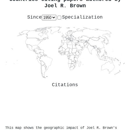
Joel R. Brown
Since
Specialization
Citations
This map shows the geographic impact of Joel R. Brown's