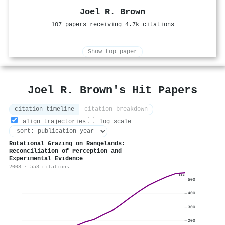
Joel R. Brown
107 papers receiving 4.7k citations
Show top paper
Joel R. Brown's Hit Papers
citation timeline
citation breakdown
align trajectories
log scale
Rotational Grazing on Rangelands:
Reconciliation of Perception and
Experimental Evidence
2008 · 553 citations
553
500
400
300
200