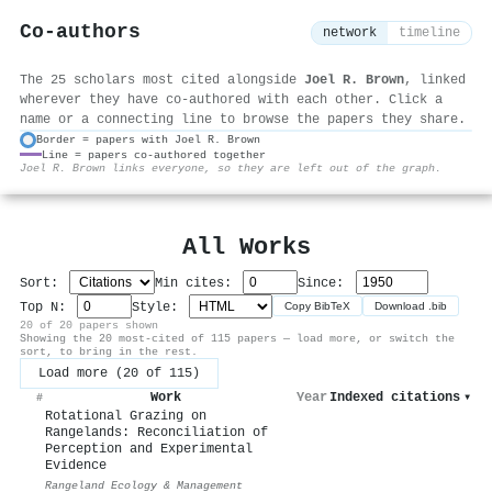
Co-authors
network
timeline
The 25 scholars most cited alongside
Joel R. Brown
, linked
wherever they have co-authored with each other. Click a
name or a connecting line to browse the papers they share.
Border = papers with Joel R. Brown
Line = papers co-authored together
⚙
Joel R. Brown links everyone, so they are left out of the graph.
All Works
Sort:
Min cites:
Since:
Top N:
Style:
Copy BibTeX
Download .bib
20 of 20 papers shown
Showing the 20 most-cited of 115 papers — load more, or switch the
sort, to bring in the rest.
Load more (20 of 115)
Work
Year
Indexed citations
▾
#
Rotational Grazing on
Rangelands: Reconciliation of
Perception and Experimental
Evidence
Rangeland Ecology & Management