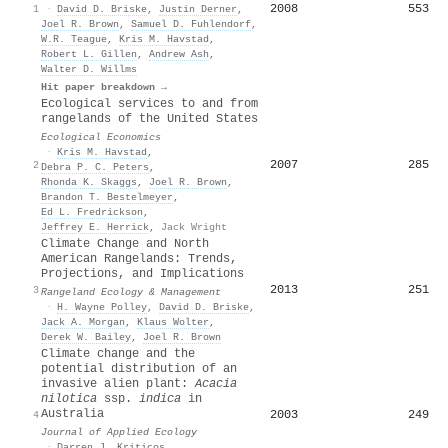
2008
553
1
·
David D. Briske
,
Justin Derner
,
Joel R. Brown
,
Samuel D. Fuhlendorf
,
W.R. Teague
,
Kris M. Havstad
,
Robert L. Gillen
,
Andrew Ash
,
Walter D. Willms
Hit paper breakdown →
Ecological services to and from
rangelands of the United States
Ecological Economics
·
Kris M. Havstad
,
2007
285
2
Debra P. C. Peters
,
Rhonda K. Skaggs
,
Joel R. Brown
,
Brandon T. Bestelmeyer
,
Ed L. Fredrickson
,
Jeffrey E. Herrick
,
Jack Wright
Climate Change and North
American Rangelands: Trends,
Projections, and Implications
2013
251
3
Rangeland Ecology & Management
·
H. Wayne Polley
,
David D. Briske
,
Jack A. Morgan
,
Klaus Wolter
,
Derek W. Bailey
,
Joel R. Brown
Climate change and the
potential distribution of an
invasive alien plant:
Acacia
nilotica
ssp.
indica
in
Australia
2003
249
4
Journal of Applied Ecology
·
Darren J. Kriticos
,