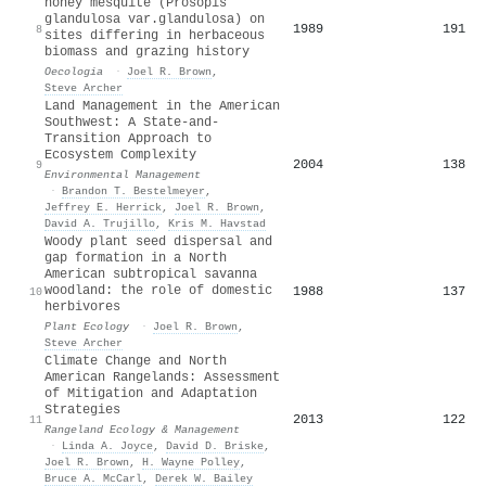
honey mesquite (Prosopis
glandulosa var.glandulosa) on
1989
191
8
sites differing in herbaceous
biomass and grazing history
Oecologia
·
Joel R. Brown
,
Steve Archer
Land Management in the American
Southwest: A State-and-
Transition Approach to
Ecosystem Complexity
2004
138
9
Environmental Management
·
Brandon T. Bestelmeyer
,
Jeffrey E. Herrick
,
Joel R. Brown
,
David A. Trujillo
,
Kris M. Havstad
Woody plant seed dispersal and
gap formation in a North
American subtropical savanna
woodland: the role of domestic
1988
137
10
herbivores
Plant Ecology
·
Joel R. Brown
,
Steve Archer
Climate Change and North
American Rangelands: Assessment
of Mitigation and Adaptation
Strategies
2013
122
11
Rangeland Ecology & Management
·
Linda A. Joyce
,
David D. Briske
,
Joel R. Brown
,
H. Wayne Polley
,
Bruce A. McCarl
,
Derek W. Bailey