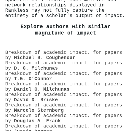
network relationships displayed in
Rankless may not fully capture the
entirety of a scholar's output or impact.
Explore authors with similar
magnitude of impact
Breakdown of academic impact, for papers
by
Michael B. Coughenour
Breakdown of academic impact, for papers
by
D. G. Milchunas
Breakdown of academic impact, for papers
by
T.G. O’Connor
Breakdown of academic impact, for papers
by
Daniel G. Milchunas
Breakdown of academic impact, for papers
by
David D. Briske
Breakdown of academic impact, for papers
by
Marcelo Sternberg
Breakdown of academic impact, for papers
by
Douglas A. Frank
Breakdown of academic impact, for papers