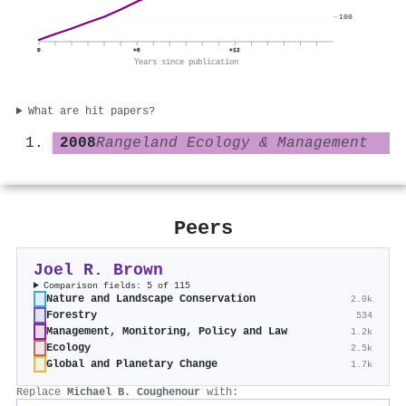
100
0
+6
+12
Years since publication
What are hit papers?
2008
Rangeland Ecology & Management
Peers
Joel R. Brown
Comparison fields: 5 of 115
Nature and Landscape Conservation
2.0k
Forestry
534
Management, Monitoring, Policy and Law
1.2k
Ecology
2.5k
Global and Planetary Change
1.7k
Replace
Michael B. Coughenour
with: