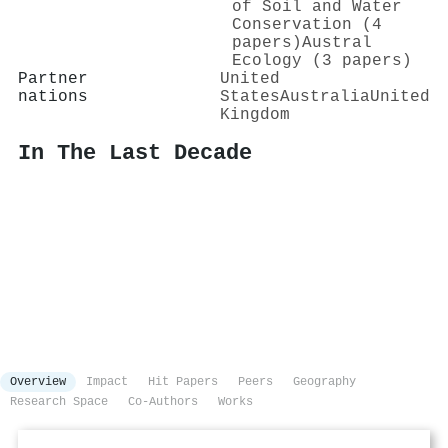
of Soil and Water
Conservation (4
papers)
Austral
Ecology (3 papers)
Partner
United
nations
States
Australia
United
Kingdom
In The Last Decade
Overview
Impact
Hit Papers
Peers
Geography
Research Space
Co-Authors
Works