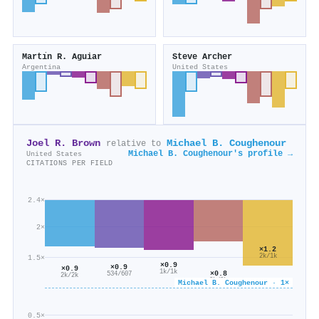
Martı́n R. Aguiar
Steve Archer
Argentina
United States
Joel R. Brown
Michael B. Coughenour
relative to
Michael B. Coughenour's profile →
United States
CITATIONS PER FIELD
2.4×
2×
×1.2
2k/1k
1.5×
×0.9
×0.9
×0.9
1k/1k
×0.8
534/607
2k/2k
2k/3k
Michael B. Coughenour · 1×
0.5×