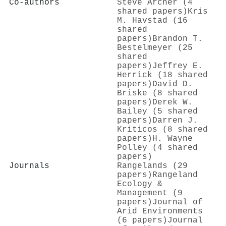
Co-authors
Steve Archer (4
shared papers)
Kris
M. Havstad (16
shared
papers)
Brandon T.
Bestelmeyer (25
shared
papers)
Jeffrey E.
Herrick (18 shared
papers)
David D.
Briske (8 shared
papers)
Derek W.
Bailey (5 shared
papers)
Darren J.
Kriticos (8 shared
papers)
H. Wayne
Polley (4 shared
papers)
Journals
Rangelands (29
papers)
Rangeland
Ecology &
Management (9
papers)
Journal of
Arid Environments
(6 papers)
Journal