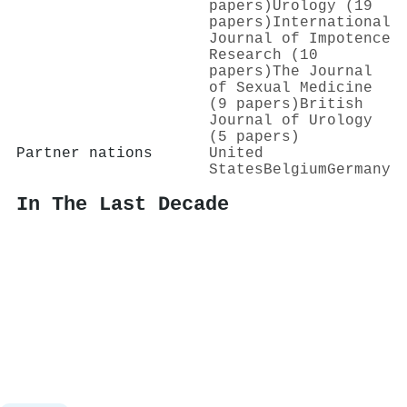
papers)
Urology (19
papers)
International
Journal of Impotence
Research (10
papers)
The Journal
of Sexual Medicine
(9 papers)
British
Journal of Urology
(5 papers)
Partner nations
United
States
Belgium
Germany
In The Last Decade