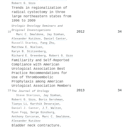
Robert G. Uzzo
Trends in regionalization of
radical cystectomy in three
large northeastern states from
1996 to 2009
Urologic Oncology Seminars and
Original Investigations
2012
34
18
·
Marc C. Smaldone
,
Jay Simhan
,
Alexander Kutikov
,
Daniel Canter
,
Russell Starkey
,
Fang Zhu
,
Matthew E. Nielsen
,
Karyn B. Stitzenberg
,
Richard E. Greenberg
,
Robert G. Uzzo
Familiarity and Self-Reported
Compliance with American
Urological Association Best
Practice Recommendations for
Use of Thromboembolic
Prophylaxis among American
Urological Association Members
2013
34
19
The Journal of Urology
·
Steve Sterious
,
Jay Simhan
,
Robert G. Uzzo
,
Boris Gershman
,
Tianyu Li
,
Karthik Devarajan
,
Daniel J. Canter
,
J.T. Walton
,
Ryan Fogg
,
Serge Ginzburg
,
Anthony Corcoran
,
Marc C. Smaldone
,
Alexander Kutikov
Bladder neck contracture.