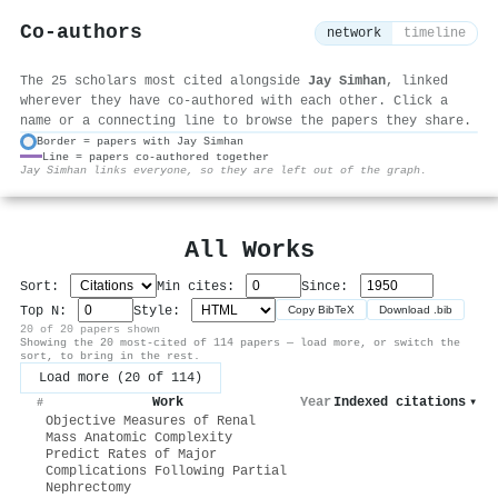
Co-authors
network
timeline
The 25 scholars most cited alongside
Jay Simhan
, linked
wherever they have co-authored with each other. Click a
name or a connecting line to browse the papers they share.
Border = papers with Jay Simhan
Line = papers co-authored together
⚙
Jay Simhan links everyone, so they are left out of the graph.
All Works
Sort:
Min cites:
Since:
Top N:
Style:
Copy BibTeX
Download .bib
20 of 20 papers shown
Showing the 20 most-cited of 114 papers — load more, or switch the
sort, to bring in the rest.
Load more (20 of 114)
Work
Year
Indexed citations
▾
#
Objective Measures of Renal
Mass Anatomic Complexity
Predict Rates of Major
Complications Following Partial
Nephrectomy