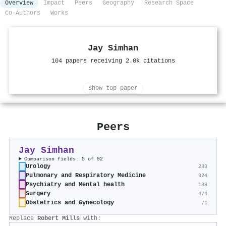
Overview
Impact
Peers
Geography
Research Space
Co-Authors
Works
Jay Simhan
104 papers receiving 2.0k citations
Show top paper
Peers
Jay Simhan
Comparison fields: 5 of 92
Urology
283
Pulmonary and Respiratory Medicine
924
Psychiatry and Mental health
188
Surgery
474
Obstetrics and Gynecology
71
Replace
Robert Mills
with: