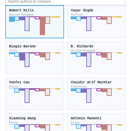
Robert Mills
Yaşar Özgök
United Kingdom
Türkiye
Biagio Barone
B. Richards
Italy
United Kingdom
Yunfei Cao
Chaidir Arif Mochtar
China
Indonesia
Xiaoming Wang
Antonio Manenti
China
Italy