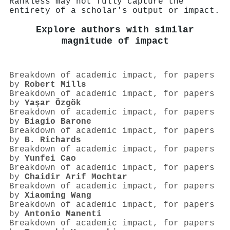
Rankless may not fully capture the
entirety of a scholar's output or impact.
Explore authors with similar
magnitude of impact
Breakdown of academic impact, for papers
by
Robert Mills
Breakdown of academic impact, for papers
by
Yaşar Özgök
Breakdown of academic impact, for papers
by
Biagio Barone
Breakdown of academic impact, for papers
by
B. Richards
Breakdown of academic impact, for papers
by
Yunfei Cao
Breakdown of academic impact, for papers
by
Chaidir Arif Mochtar
Breakdown of academic impact, for papers
by
Xiaoming Wang
Breakdown of academic impact, for papers
by
Antonio Manenti
Breakdown of academic impact, for papers