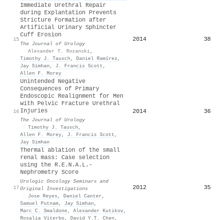
Immediate Urethral Repair
during Explantation Prevents
Stricture Formation after
Artificial Urinary Sphincter
Cuff Erosion
2014
38
15
The Journal of Urology
·
Alexander T. Rozanski
,
Timothy J. Tausch
,
Daniel Ramírez
,
Jay Simhan
,
J. Francis Scott
,
Allen F. Morey
Unintended Negative
Consequences of Primary
Endoscopic Realignment for Men
with Pelvic Fracture Urethral
Injuries
2014
36
16
The Journal of Urology
·
Timothy J. Tausch
,
Allen F. Morey
,
J. Francis Scott
,
Jay Simhan
Thermal ablation of the small
renal mass: Case selection
using the R.E.N.A.L.-
Nephrometry Score
Urologic Oncology Seminars and
2012
35
17
Original Investigations
·
Jose Reyes
,
Daniel Canter
,
Samuel Putnam
,
Jay Simhan
,
Marc C. Smaldone
,
Alexander Kutikov
,
Rosalia Viterbo
,
David Y.T. Chen
,