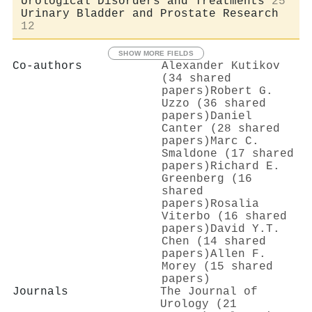
Urological Disorders and Treatments
25
Urinary Bladder and Prostate Research
12
SHOW MORE FIELDS
Co-authors
Alexander Kutikov
(34 shared
papers)
Robert G.
Uzzo (36 shared
papers)
Daniel
Canter (28 shared
papers)
Marc C.
Smaldone (17 shared
papers)
Richard E.
Greenberg (16
shared
papers)
Rosalia
Viterbo (16 shared
papers)
David Y.T.
Chen (14 shared
papers)
Allen F.
Morey (15 shared
papers)
Journals
The Journal of
Urology (21