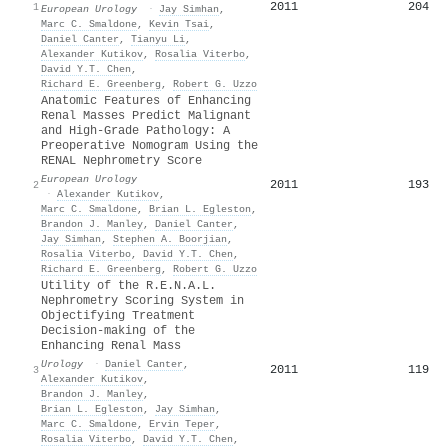
2011
204
1
European Urology
·
Jay Simhan
,
Marc C. Smaldone
,
Kevin Tsai
,
Daniel Canter
,
Tianyu Li
,
Alexander Kutikov
,
Rosalia Viterbo
,
David Y.T. Chen
,
Richard E. Greenberg
,
Robert G. Uzzo
Anatomic Features of Enhancing
Renal Masses Predict Malignant
and High-Grade Pathology: A
Preoperative Nomogram Using the
RENAL Nephrometry Score
European Urology
2011
193
2
·
Alexander Kutikov
,
Marc C. Smaldone
,
Brian L. Egleston
,
Brandon J. Manley
,
Daniel Canter
,
Jay Simhan
,
Stephen A. Boorjian
,
Rosalia Viterbo
,
David Y.T. Chen
,
Richard E. Greenberg
,
Robert G. Uzzo
Utility of the R.E.N.A.L.
Nephrometry Scoring System in
Objectifying Treatment
Decision-making of the
Enhancing Renal Mass
Urology
·
Daniel Canter
,
2011
119
3
Alexander Kutikov
,
Brandon J. Manley
,
Brian L. Egleston
,
Jay Simhan
,
Marc C. Smaldone
,
Ervin Teper
,
Rosalia Viterbo
,
David Y.T. Chen
,