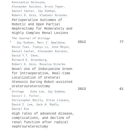
Konstantin Golovine
,
Alexander Kutikov
,
Ervin Teper
,
Daniel Canter
,
Jay Simhan
,
Robert G. Uzzo
,
Vladimir Kolenko
Perioperative Outcomes of
Robotic and Open Partial
Nephrectomy for Moderately and
Highly Complex Renal Lesions
The Journal of Urology
2012
77
7
·
Jay Simhan
,
Marc C. Smaldone
,
Kevin Tsai
,
Tianyu Li
,
Jose Reyes
,
Daniel Canter
,
Alexander Kutikov
,
David Y.T. Chen
,
Richard E. Greenberg
,
Robert G. Uzzo
,
Rosalia Viterbo
Novel Use of Indocyanine Green
for Intraoperative, Real-time
Localization of Ureteral
Stenosis During Robot-assisted
Ureteroureterostomy
2013
61
8
Urology
·
Ziho Lee
,
Jay Simhan
,
Daniel C. Parker
,
Christopher Reilly
,
Elton Llukani
,
David I. Lee
,
Jack H. Mydlo
,
Daniel Eun
High rates of advanced disease,
complications, and decline of
renal function after radical
nephroureterectomy