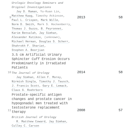
Urologic Oncology Seminars and
Original Investigations
·
Jay D. Raman
,
Yu-Kuan Lin
,
Matthew Kaag
,
Timothy Atkinson
,
2013
58
9
Paul L. Crispen
,
Mark Wille
,
Norm D. Smith
,
Mark S. Hockenberry
,
Thomas J. Guzzo
,
B. Peyronnet
,
Karim Bensalah
,
Jay Simhan
,
Alexander Kutikov
,
(unknown)
,
Michael Herman
,
Douglas S. Scherr
,
Shahrokh F. Shariat
,
Stephen A. Boorjian
3.5 cm Artificial Urinary
Sphincter Cuff Erosion Occurs
Predominantly in Irradiated
Patients
2014
58
10
The Journal of Urology
·
Jay Simhan
,
Allen F. Morey
,
Nirmish Singla
,
Timothy J. Tausch
,
J. Francis Scott
,
Gary E. Lemack
,
Claus G. Roehrborn
Prostate‐specific antigen
changes and prostate cancer in
hypogonadal men treated with
testosterone replacement
2008
57
11
therapy
British Journal of Urology
·
R. Matthew Coward
,
Jay Simhan
,
Culley C. Carson