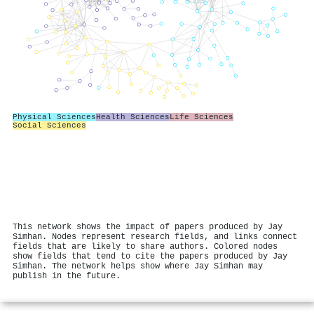
Physical Sciences
Health Sciences
Life Sciences
Social Sciences
This network shows the impact of papers produced by Jay
Simhan. Nodes represent research fields, and links connect
fields that are likely to share authors. Colored nodes
show fields that tend to cite the papers produced by Jay
Simhan. The network helps show where Jay Simhan may
publish in the future.