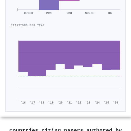
0
UROLO
PRM
PMH
SURGE
OG
CITATIONS PER YEAR
'16
'17
'18
'19
'20
'21
'22
'23
'24
'25
'26
Countries citing papers authored by