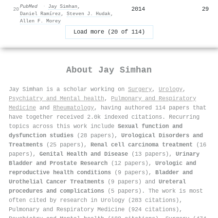
PubMed
·
Jay Simhan
,
2014
29
20
Daniel Ramírez
,
Steven J. Hudak
,
Allen F. Morey
Load more (20 of 114)
About
Jay Simhan
Jay Simhan is a scholar working on
Surgery
,
Urology
,
Psychiatry and Mental health
,
Pulmonary and Respiratory
Medicine
and
Rheumatology
, having authored 114 papers that
have together received 2.0k indexed citations
.
Recurring
topics across this work include
Sexual function and
dysfunction studies
(28 papers),
Urological Disorders and
Treatments
(25 papers),
Renal cell carcinoma treatment
(16
papers),
Genital Health and Disease
(13 papers),
Urinary
Bladder and Prostate Research
(12 papers),
Urologic and
reproductive health conditions
(9 papers),
Bladder and
Urothelial Cancer Treatments
(9 papers) and
Ureteral
procedures and complications
(5 papers). The work is most
often cited by research in Urology (283 citations),
Pulmonary and Respiratory Medicine (924 citations),