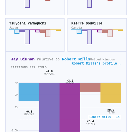
Tsuyoshi Yamaguchi
Pierre Douville
Japan
Canada
Jay Simhan
Robert Mills
relative to
United Kingdom
Robert Mills's profile →
CITATIONS PER FIELD
×4.0
924/231
×3.2
4×
188/58
3×
2×
×0.9
×0.8
71/78
283/343
Robert Mills · 1×
×0.4
474/1k
0.5×