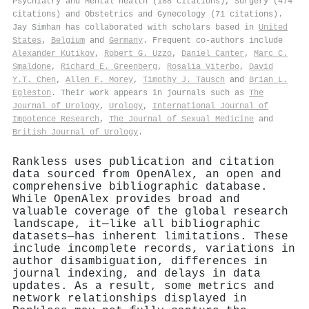
Psychiatry and Mental health (188 citations), Surgery (474
citations) and Obstetrics and Gynecology (71 citations).
Jay Simhan has collaborated with scholars based in
United
States
,
Belgium
and
Germany
. Frequent co-authors include
Alexander Kutikov
,
Robert G. Uzzo
,
Daniel Canter
,
Marc C.
Smaldone
,
Richard E. Greenberg
,
Rosalia Viterbo
,
David
Y.T. Chen
,
Allen F. Morey
,
Timothy J. Tausch
and
Brian L.
Egleston
. Their work appears in journals such as
The
Journal of Urology
,
Urology
,
International Journal of
Impotence Research
,
The Journal of Sexual Medicine
and
British Journal of Urology
.
Rankless uses publication and citation
data sourced from OpenAlex, an open and
comprehensive bibliographic database.
While OpenAlex provides broad and
valuable coverage of the global research
landscape, it—like all bibliographic
datasets—has inherent limitations. These
include incomplete records, variations in
author disambiguation, differences in
journal indexing, and delays in data
updates. As a result, some metrics and
network relationships displayed in