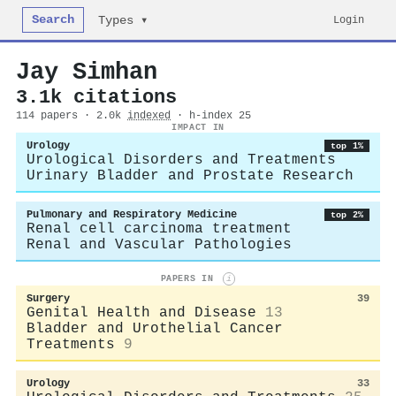
Search
Login
Types ▾
Jay Simhan
3.1k citations
114 papers · 2.0k
indexed
· h-index 25
IMPACT IN
Urology
top 1%
Urological Disorders and Treatments
Urinary Bladder and Prostate Research
Pulmonary and Respiratory Medicine
top 2%
Renal cell carcinoma treatment
Renal and Vascular Pathologies
PAPERS IN
i
Surgery
39
Genital Health and Disease
13
Bladder and Urothelial Cancer
Treatments
9
Urology
33