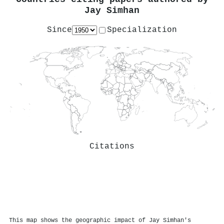
Jay Simhan
Since
Specialization
Citations
This map shows the geographic impact of Jay Simhan's