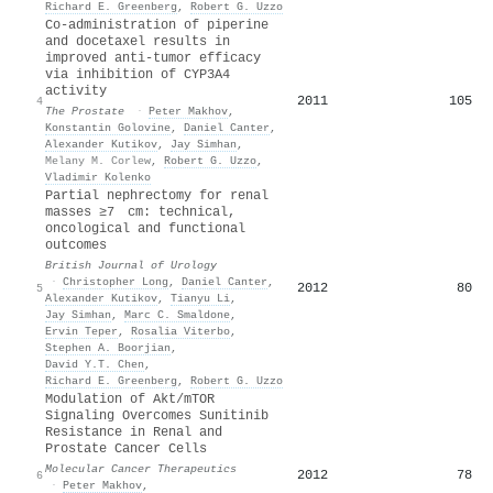
Richard E. Greenberg
,
Robert G. Uzzo
Co‐administration of piperine
and docetaxel results in
improved anti‐tumor efficacy
via inhibition of CYP3A4
activity
2011
105
4
The Prostate
·
Peter Makhov
,
Konstantin Golovine
,
Daniel Canter
,
Alexander Kutikov
,
Jay Simhan
,
Melany M. Corlew
,
Robert G. Uzzo
,
Vladimir Kolenko
Partial nephrectomy for renal
masses ≥7 cm: technical,
oncological and functional
outcomes
British Journal of Urology
·
Christopher Long
,
Daniel Canter
,
2012
80
5
Alexander Kutikov
,
Tianyu Li
,
Jay Simhan
,
Marc C. Smaldone
,
Ervin Teper
,
Rosalia Viterbo
,
Stephen A. Boorjian
,
David Y.T. Chen
,
Richard E. Greenberg
,
Robert G. Uzzo
Modulation of Akt/mTOR
Signaling Overcomes Sunitinib
Resistance in Renal and
Prostate Cancer Cells
Molecular Cancer Therapeutics
2012
78
6
·
Peter Makhov
,