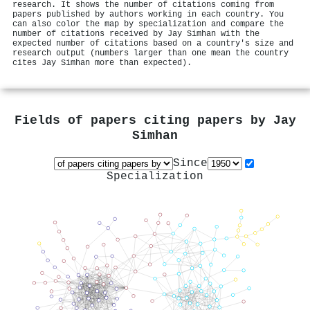
research. It shows the number of citations coming from
papers published by authors working in each country. You
can also color the map by specialization and compare the
number of citations received by Jay Simhan with the
expected number of citations based on a country's size and
research output (numbers larger than one mean the country
cites Jay Simhan more than expected).
Fields of papers citing papers by
Jay
Simhan
Since
Specialization