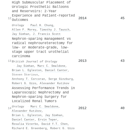
High Submuscular Placement of
Urologic Prosthetic Balloons
and Reservoirs: 2-Year
Experience and Patient-reported
2014
45
12
Outcomes
Urology
·
Paul H. Chung
,
Allen F. Morey
,
Timothy J. Tausch
,
Jay Simhan
,
J. Francis Scott
Nephron‐sparing management vs
radical nephroureterectomy for
low‐ or moderate‐grade, low‐
stage upper tract urothelial
carcinoma
2013
43
13
British Journal of Urology
·
Jay Simhan
,
Marc C. Smaldone
,
Brian L. Egleston
,
Daniel Canter
,
Steven Sterious
,
Anthony T. Corcoran
,
Serge Ginzburg
,
Robert G. Uzzo
,
Alexander Kutikov
Assessing Performance Trends in
Laparoscopic Nephrectomy and
Nephron-sparing Surgery for
Localized Renal Tumors
Urology
·
Marc C. Smaldone
,
2012
40
14
Alexander Kutikov
,
Brian L. Egleston
,
Jay Simhan
,
Daniel Canter
,
Ervin Teper
,
Rosalia Viterbo
,
David Y.T. Chen
,
Richard E. Greenberg
,
Robert G. Uzzo