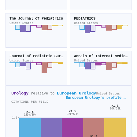
The Journal of Pediatrics
PEDIATRICS
United States
United States
Journal of Pediatric Surgery
Annals of Internal Medicine
United States
United States
Urology
European Urology
relative to
United States
European Urology's profile →
CITATIONS PER FIELD
×1.6
36k/23k
×1.5
×1.5
75k/50k
129k/86k
1.6×
×1.1