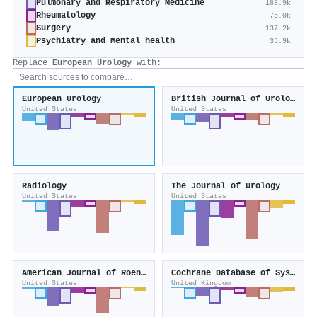
Pulmonary and Respiratory Medicine
188.9k
Rheumatology
75.0k
Surgery
137.2k
Psychiatry and Mental health
35.9k
Replace
European Urology
with:
European Urology
British Journal of Urology
United States
United States
Radiology
The Journal of Urology
United States
United States
American Journal of Roentgenology
Cochrane Database of Systematic Reviews
United States
United Kingdom