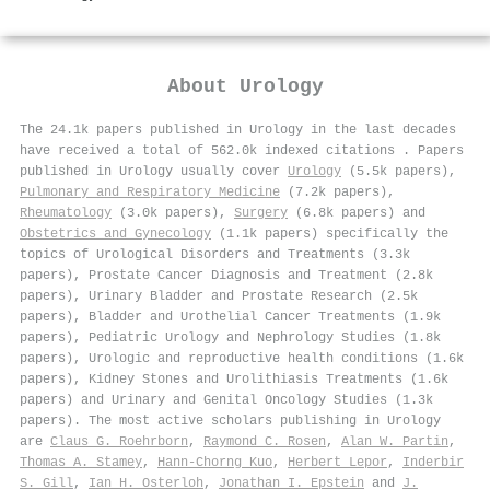
About
Urology
The 24.1k papers published in Urology in the last decades
have received a total of 562.0k indexed citations
.
Papers
published in Urology usually cover
Urology
(5.5k papers),
Pulmonary and Respiratory Medicine
(7.2k papers),
Rheumatology
(3.0k papers),
Surgery
(6.8k papers) and
Obstetrics and Gynecology
(1.1k papers) specifically the
topics of Urological Disorders and Treatments (3.3k
papers), Prostate Cancer Diagnosis and Treatment (2.8k
papers), Urinary Bladder and Prostate Research (2.5k
papers), Bladder and Urothelial Cancer Treatments (1.9k
papers), Pediatric Urology and Nephrology Studies (1.8k
papers), Urologic and reproductive health conditions (1.6k
papers), Kidney Stones and Urolithiasis Treatments (1.6k
papers) and Urinary and Genital Oncology Studies (1.3k
papers). The most active scholars publishing in Urology
are
Claus G. Roehrborn
,
Raymond C. Rosen
,
Alan W. Partin
,
Thomas A. Stamey
,
Hann‐Chorng Kuo
,
Herbert Lepor
,
Inderbir
S. Gill
,
Ian H. Osterloh
,
Jonathan I. Epstein
and
J.