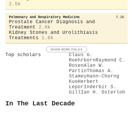
2.5k
Pulmonary and Respiratory Medicine
7.2k
Prostate Cancer Diagnosis and
Treatment
2.8k
Kidney Stones and Urolithiasis
Treatments
1.6k
SHOW MORE FIELDS
Top scholars
Claus G.
Roehrborn
Raymond C.
Rosen
Alan W.
Partin
Thomas A.
Stamey
Hann‐Chorng
Kuo
Herbert
Lepor
Inderbir S.
Gill
Ian H. Osterloh
In The Last Decade