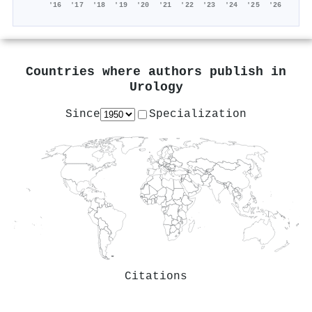
'16
'17
'18
'19
'20
'21
'22
'23
'24
'25
'26
Countries where authors publish in
Urology
Since
Specialization
Citations