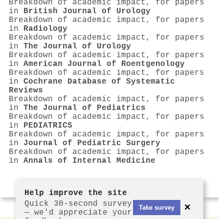
Breakdown of academic impact, for papers
in
British Journal of Urology
Breakdown of academic impact, for papers
in
Radiology
Breakdown of academic impact, for papers
in
The Journal of Urology
Breakdown of academic impact, for papers
in
American Journal of Roentgenology
Breakdown of academic impact, for papers
in
Cochrane Database of Systematic
Reviews
Breakdown of academic impact, for papers
in
The Journal of Pediatrics
Breakdown of academic impact, for papers
in
PEDIATRICS
Breakdown of academic impact, for papers
in
Journal of Pediatric Surgery
Breakdown of academic impact, for papers
in
Annals of Internal Medicine
Help improve the site
Quick 30-second survey
×
Take survey
— we'd appreciate your