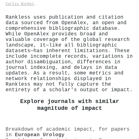
Curtis Nickel
.
Rankless uses publication and citation
data sourced from OpenAlex, an open and
comprehensive bibliographic database.
While OpenAlex provides broad and
valuable coverage of the global research
landscape, it—like all bibliographic
datasets—has inherent limitations. These
include incomplete records, variations in
author disambiguation, differences in
journal indexing, and delays in data
updates. As a result, some metrics and
network relationships displayed in
Rankless may not fully capture the
entirety of a scholar's output or impact.
Explore journals with similar
magnitude of impact
Breakdown of academic impact, for papers
in
European Urology