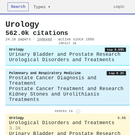
Search
Login
Types ▾
Urology
562.0k citations
24.1k papers ·
indexed
· active since 1950
IMPACT IN
Urology
top 0.05%
Urinary Bladder and Prostate Research
Urological Disorders and Treatments
Pulmonary and Respiratory Medicine
top 0.2%
Prostate Cancer Diagnosis and
Treatment
Prostate Cancer Treatment and Research
Kidney Stones and Urolithiasis
Treatments
PAPERS IN
i
Urology
5.5k
Urological Disorders and Treatments
3.3k
Urinary Bladder and Prostate Research