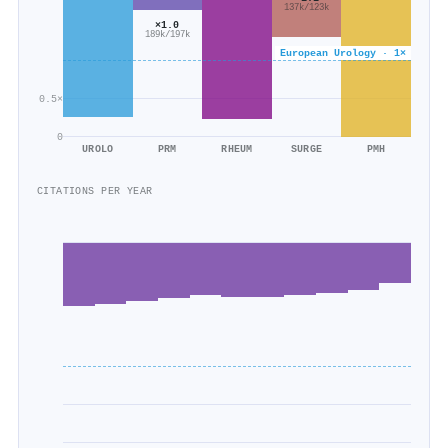
137k/123k
×1.0
189k/197k
European Urology · 1×
0.5×
0
UROLO
PRM
RHEUM
SURGE
PMH
CITATIONS PER YEAR