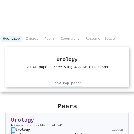
Overview
Impact
Peers
Geography
Research Space
Urology
20.4k papers receiving 466.6k citations
Show top paper
Peers
Urology
Comparison fields: 5 of 241
Urology
129.0k