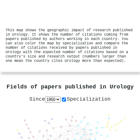
This map shows the geographic impact of research published
in Urology. It shows the number of citations coming from
papers published by authors working in each country. You
can also color the map by specialization and compare the
number of citations received by papers published in
Urology with the expected number of citations based on a
country's size and research output (numbers larger than
one mean the country cites Urology more than expected).
Fields of papers published in
Urology
Since
Specialization