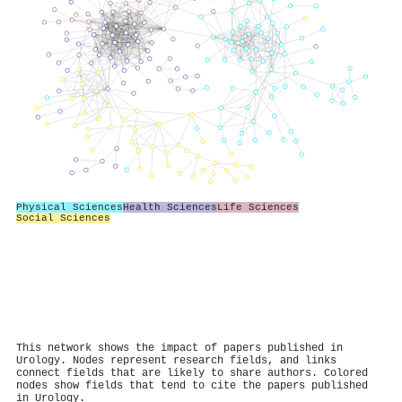
Physical Sciences
Health Sciences
Life Sciences
Social Sciences
This network shows the impact of papers published in
Urology. Nodes represent research fields, and links
connect fields that are likely to share authors. Colored
nodes show fields that tend to cite the papers published
in Urology.