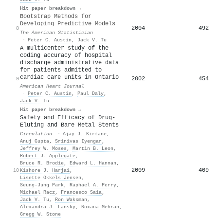
Hit paper breakdown →
Bootstrap Methods for
Developing Predictive Models
2004
492
8
The American Statistician
·
Peter C. Austin
,
Jack V. Tu
A multicenter study of the
coding accuracy of hospital
discharge administrative data
for patients admitted to
cardiac care units in Ontario
2002
454
9
American Heart Journal
·
Peter C. Austin
,
Paul Daly
,
Jack V. Tu
Hit paper breakdown →
Safety and Efficacy of Drug-
Eluting and Bare Metal Stents
Circulation
·
Ajay J. Kirtane
,
Anuj Gupta
,
Srinivas Iyengar
,
Jeffrey W. Moses
,
Martin B. Leon
,
Robert J. Applegate
,
Bruce R. Brodie
,
Edward L. Hannan
,
2009
409
10
Kishore J. Harjai
,
Lisette Okkels Jensen
,
Seung‐Jung Park
,
Raphael A. Perry
,
Michael Racz
,
Francesco Saia
,
Jack V. Tu
,
Ron Waksman
,
Alexandra J. Lansky
,
Roxana Mehran
,
Gregg W. Stone