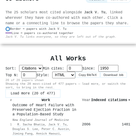
The 25 scholars most cited alongside
Jack V. Tu
, linked
wherever they have co-authored with each other. Click a
name or a connecting line to browse the papers they share.
Border = papers with Jack V. Tu
Line = papers co-authored together
⚙
Jack V. Tu links everyone, so they are left out of the graph.
All Works
Sort:
Min cites:
Since:
Top N:
Style:
Copy BibTeX
Download .bib
20 of 20 papers shown
Showing the 20 most-cited of 477 papers — load more, or switch the
sort, to bring in the rest.
Load more (20 of 477)
Work
Year
Indexed citations
▾
#
Outcome of Heart Failure with
Preserved Ejection Fraction in
a Population-Based Study
New England Journal of Medicine
2006
1481
1
·
R. Sacha Bhatia
,
Jack V. Tu
,
Douglas S. Lee
,
Peter C. Austin
,
Jiming Fang
,
Annick Haouzi
,