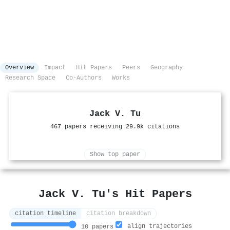
Overview
Impact
Hit Papers
Peers
Geography
Research Space
Co-Authors
Works
Jack V. Tu
467 papers receiving 29.9k citations
Show top paper
Jack V. Tu's Hit Papers
citation timeline
citation breakdown
align trajectories
10 papers