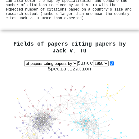
can also color the map by specialization and compare the
number of citations received by Jack V. Tu with the
expected number of citations based on a country's size and
research output (numbers larger than one mean the country
cites Jack V. Tu more than expected).
Fields of papers citing papers by
Jack V. Tu
Since
Specialization