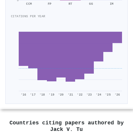
0
CCM
FP
RT
GG
IM
CITATIONS PER YEAR
'16
'17
'18
'19
'20
'21
'22
'23
'24
'25
'26
Countries citing papers authored by
Jack V. Tu