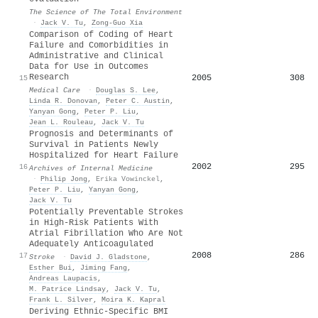
The Science of The Total Environment
·
Jack V. Tu
,
Zong-Guo Xia
Comparison of Coding of Heart
Failure and Comorbidities in
Administrative and Clinical
Data for Use in Outcomes
Research
2005
308
15
Medical Care
·
Douglas S. Lee
,
Linda R. Donovan
,
Peter C. Austin
,
Yanyan Gong
,
Peter P. Liu
,
Jean L. Rouleau
,
Jack V. Tu
Prognosis and Determinants of
Survival in Patients Newly
Hospitalized for Heart Failure
2002
295
16
Archives of Internal Medicine
·
Philip Jong
,
Erika Vowinckel
,
Peter P. Liu
,
Yanyan Gong
,
Jack V. Tu
Potentially Preventable Strokes
in High-Risk Patients With
Atrial Fibrillation Who Are Not
Adequately Anticoagulated
2008
286
17
Stroke
·
David J. Gladstone
,
Esther Bui
,
Jiming Fang
,
Andreas Laupacis
,
M. Patrice Lindsay
,
Jack V. Tu
,
Frank L. Silver
,
Moira K. Kapral
Deriving Ethnic-Specific BMI