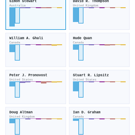
Simon Stewart
David R. Thompson
Australia
United Kingdom
William A. Ghali
Hude Quan
Canada
Canada
Peter J. Pronovost
Stuart R. Lipsitz
United States
United States
Doug Altman
Ian D. Graham
United Kingdom
Canada