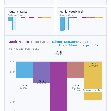
Regina Kunz
Mark Woodward
Switzerland
Australia
Jack V. Tu
Simon Stewart
relative to
Australia
Simon Stewart's profile →
CITATIONS PER FIELD
×1.8
126/72
1.8×
×1.5
379/259
1.5×
×1.1
530/504
×0.8
×0.8
443/523
11k/13k
Simon Stewart · 1×
0.5×