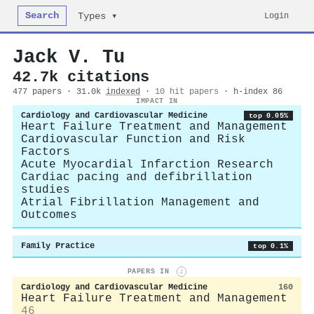
Search
Login
Types ▾
Jack V. Tu
42.7k citations
477 papers · 31.0k
indexed
·
10 hit papers
· h-index 86
IMPACT IN
Cardiology and Cardiovascular Medicine
top 0.05%
Heart Failure Treatment and Management
Cardiovascular Function and Risk
Factors
Acute Myocardial Infarction Research
Cardiac pacing and defibrillation
studies
Atrial Fibrillation Management and
Outcomes
Family Practice
top 0.1%
PAPERS IN
i
Cardiology and Cardiovascular Medicine
160
Heart Failure Treatment and Management
46