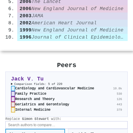
2006
The Lancet
2006
New England Journal of Medicine
2003
JAMA
2002
American Heart Journal
1999
New England Journal of Medicine
1996
Journal of Clinical Epidemiology
Peers
Jack V. Tu
Comparison fields: 5 of 220
Cardiology and Cardiovascular Medicine
10.8k
Family Practice
530
Research and Theory
126
Geriatrics and Gerontology
443
Internal Medicine
379
Replace
Simon Stewart
with: