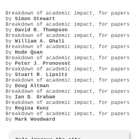
Breakdown of academic impact, for papers
by
Simon Stewart
Breakdown of academic impact, for papers
by
David R. Thompson
Breakdown of academic impact, for papers
by
William A. Ghali
Breakdown of academic impact, for papers
by
Hude Quan
Breakdown of academic impact, for papers
by
Peter J. Pronovost
Breakdown of academic impact, for papers
by
Stuart R. Lipsitz
Breakdown of academic impact, for papers
by
Doug Altman
Breakdown of academic impact, for papers
by
Ian D. Graham
Breakdown of academic impact, for papers
by
Regina Kunz
Breakdown of academic impact, for papers
by
Mark Woodward