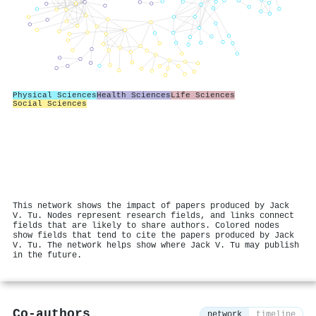
Physical Sciences
Health Sciences
Life Sciences
Social Sciences
This network shows the impact of papers produced by Jack
V. Tu. Nodes represent research fields, and links connect
fields that are likely to share authors. Colored nodes
show fields that tend to cite the papers produced by Jack
V. Tu. The network helps show where Jack V. Tu may publish
in the future.
Co-authors
network
timeline