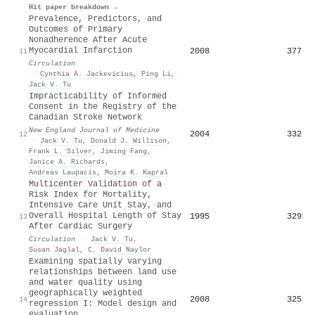
Hit paper breakdown →
Prevalence, Predictors, and
Outcomes of Primary
Nonadherence After Acute
Myocardial Infarction
2008
377
11
Circulation
·
Cynthia A. Jackevicius
,
Ping Li
,
Jack V. Tu
Impracticability of Informed
Consent in the Registry of the
Canadian Stroke Network
New England Journal of Medicine
2004
332
12
·
Jack V. Tu
,
Donald J. Willison
,
Frank L. Silver
,
Jiming Fang
,
Janice A. Richards
,
Andreas Laupacis
,
Moira K. Kapral
Multicenter Validation of a
Risk Index for Mortality,
Intensive Care Unit Stay, and
Overall Hospital Length of Stay
1995
329
13
After Cardiac Surgery
Circulation
·
Jack V. Tu
,
Susan Jaglal
,
C. David Naylor
Examining spatially varying
relationships between land use
and water quality using
geographically weighted
2008
325
14
regression I: Model design and
evaluation