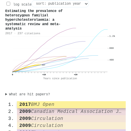
log scale
Estimating the prevalence of
heterozygous familial
hypercholesterolaemia: a
systematic review and meta-
analysis
2017 · 237 citations
1.2k
800
400
237
0
+10
+20
Years since publication
What are hit papers?
2017
BMJ Open
2009
Canadian Medical Association Journal
2009
Circulation
2009
Circulation