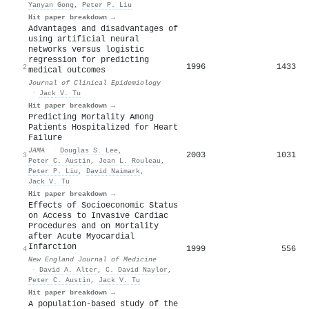
Yanyan Gong
,
Peter P. Liu
Hit paper breakdown →
Advantages and disadvantages of
using artificial neural
networks versus logistic
regression for predicting
1996
1433
2
medical outcomes
Journal of Clinical Epidemiology
·
Jack V. Tu
Hit paper breakdown →
Predicting Mortality Among
Patients Hospitalized for Heart
Failure
JAMA
·
Douglas S. Lee
,
2003
1031
3
Peter C. Austin
,
Jean L. Rouleau
,
Peter P. Liu
,
David Naimark
,
Jack V. Tu
Hit paper breakdown →
Effects of Socioeconomic Status
on Access to Invasive Cardiac
Procedures and on Mortality
after Acute Myocardial
Infarction
1999
556
4
New England Journal of Medicine
·
David A. Alter
,
C. David Naylor
,
Peter C. Austin
,
Jack V. Tu
Hit paper breakdown →
A population-based study of the