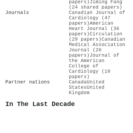
papers)
Jiming Fang
(24 shared papers)
Journals
Canadian Journal of
Cardiology (47
papers)
American
Heart Journal (36
papers)
Circulation
(29 papers)
Canadian
Medical Association
Journal (28
papers)
Journal of
the American
College of
Cardiology (18
papers)
Partner nations
Canada
United
States
United
Kingdom
In The Last Decade