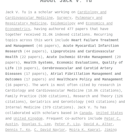
About
Jack V. Tu
Jack V. Tu is a scholar working on
Cardiology and
Cardiovascular Medicine
,
Surgery
,
Pulmonary and
Respiratory Medicine
,
Epidemiology
and
Economics and
Econometrics
, having authored 477 papers that have
together received 31.0k indexed citations
.
Recurring
topics across this work include
Heart Failure Treatment
and Management
(46 papers),
Acute Myocardial Infarction
Research
(44 papers),
Lipoproteins and Cardiovascular
Health
(22 papers),
Acute Ischemic Stroke Management
(20
papers),
Health Systems, Economic Evaluations, Quality of
Life
(19 papers),
Cerebrovascular and Carotid Artery
Diseases
(17 papers),
Atrial Fibrillation Management and
Outcomes
(17 papers) and
Healthcare Policy and Management
(16 papers). The work is most often cited by research in
Cardiology and Cardiovascular Medicine (10.8k citations),
Family Practice (530 citations), Research and Theory (126
citations), Geriatrics and Gerontology (443 citations) and
Internal Medicine (379 citations). Jack V. Tu has
collaborated with scholars based in
Canada
,
United States
and
United Kingdom
. Frequent co-authors include
Peter C.
Austin
,
Douglas S. Lee
,
Peter P. Liu
,
David A. Alter
,
Dennis T. Ko
,
C. David Naylor
,
Moira K. Kapral
,
Jiming