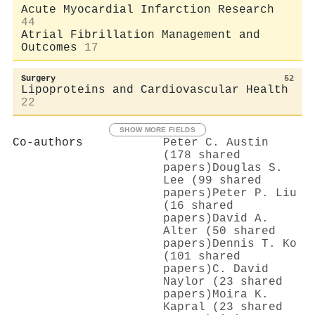
Acute Myocardial Infarction Research
44
Atrial Fibrillation Management and
Outcomes
17
Surgery
52
Lipoproteins and Cardiovascular Health
22
SHOW MORE FIELDS
Co-authors
Peter C. Austin
(178 shared
papers)
Douglas S.
Lee (99 shared
papers)
Peter P. Liu
(16 shared
papers)
David A.
Alter (50 shared
papers)
Dennis T. Ko
(101 shared
papers)
C. David
Naylor (23 shared
papers)
Moira K.
Kapral (23 shared