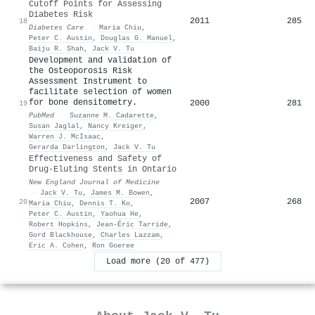
Cutoff Points for Assessing
Diabetes Risk
2011
285
18
Diabetes Care
·
Maria Chiu
,
Peter C. Austin
,
Douglas G. Manuel
,
Baiju R. Shah
,
Jack V. Tu
Development and validation of
the Osteoporosis Risk
Assessment Instrument to
facilitate selection of women
for bone densitometry.
2000
281
19
PubMed
·
Suzanne M. Cadarette
,
Susan Jaglal
,
Nancy Kreiger
,
Warren J. McIsaac
,
Gerarda Darlington
,
Jack V. Tu
Effectiveness and Safety of
Drug-Eluting Stents in Ontario
New England Journal of Medicine
·
Jack V. Tu
,
James M. Bowen
,
2007
268
20
Maria Chiu
,
Dennis T. Ko
,
Peter C. Austin
,
Yaohua He
,
Robert Hopkins
,
Jean‐Éric Tarride
,
Gord Blackhouse
,
Charles Lazzam
,
Eric A. Cohen
,
Ron Goeree
Load more (20 of 477)