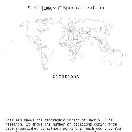
Since
Specialization
Citations
This map shows the geographic impact of Jack V. Tu's
research. It shows the number of citations coming from
papers published by authors working in each country. You