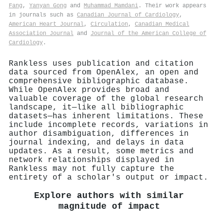
Fang
,
Yanyan Gong
and
Muhammad Mamdani
. Their work appears
in journals such as
Canadian Journal of Cardiology
,
American Heart Journal
,
Circulation
,
Canadian Medical
Association Journal
and
Journal of the American College of
Cardiology
.
Rankless uses publication and citation
data sourced from OpenAlex, an open and
comprehensive bibliographic database.
While OpenAlex provides broad and
valuable coverage of the global research
landscape, it—like all bibliographic
datasets—has inherent limitations. These
include incomplete records, variations in
author disambiguation, differences in
journal indexing, and delays in data
updates. As a result, some metrics and
network relationships displayed in
Rankless may not fully capture the
entirety of a scholar's output or impact.
Explore authors with similar
magnitude of impact