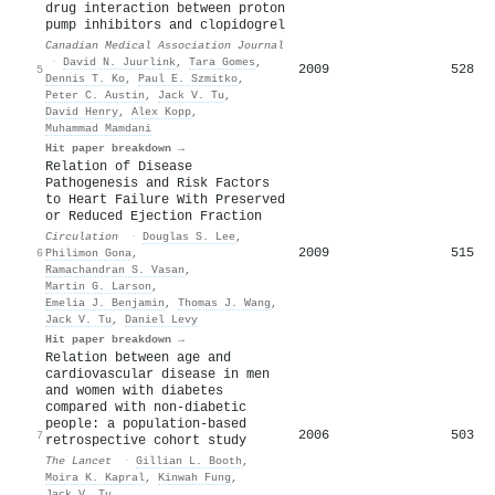
drug interaction between proton
pump inhibitors and clopidogrel
Canadian Medical Association Journal
·
David N. Juurlink
,
Tara Gomes
,
2009
528
5
Dennis T. Ko
,
Paul E. Szmitko
,
Peter C. Austin
,
Jack V. Tu
,
David Henry
,
Alex Kopp
,
Muhammad Mamdani
Hit paper breakdown →
Relation of Disease
Pathogenesis and Risk Factors
to Heart Failure With Preserved
or Reduced Ejection Fraction
Circulation
·
Douglas S. Lee
,
2009
515
6
Philimon Gona
,
Ramachandran S. Vasan
,
Martin G. Larson
,
Emelia J. Benjamin
,
Thomas J. Wang
,
Jack V. Tu
,
Daniel Levy
Hit paper breakdown →
Relation between age and
cardiovascular disease in men
and women with diabetes
compared with non-diabetic
people: a population-based
2006
503
7
retrospective cohort study
The Lancet
·
Gillian L. Booth
,
Moira K. Kapral
,
Kinwah Fung
,
Jack V. Tu