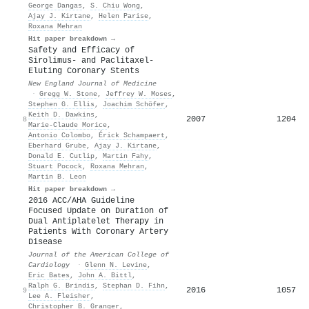
George Dangas
,
S. Chiu Wong
,
Ajay J. Kirtane
,
Helen Parise
,
Roxana Mehran
Hit paper breakdown →
Safety and Efficacy of
Sirolimus- and Paclitaxel-
Eluting Coronary Stents
New England Journal of Medicine
·
Gregg W. Stone
,
Jeffrey W. Moses
,
Stephen G. Ellis
,
Joachim Schöfer
,
Keith D. Dawkins
,
2007
1204
8
Marie-Claude Morice
,
Antonio Colombo
,
Érick Schampaert
,
Eberhard Grube
,
Ajay J. Kirtane
,
Donald E. Cutlip
,
Martin Fahy
,
Stuart Pocock
,
Roxana Mehran
,
Martin B. Leon
Hit paper breakdown →
2016 ACC/AHA Guideline
Focused Update on Duration of
Dual Antiplatelet Therapy in
Patients With Coronary Artery
Disease
Journal of the American College of
Cardiology
·
Glenn N. Levine
,
Eric Bates
,
John A. Bittl
,
Ralph G. Brindis
,
Stephan D. Fihn
,
2016
1057
9
Lee A. Fleisher
,
Christopher B. Granger
,