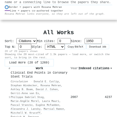
name or a connecting line to browse the papers they share.
Border = papers with Roxana Mehran
Line = papers co-authored together
⚙
Roxana Mehran links everyone, so they are left out of the graph.
All Works
Sort:
Min cites:
Since:
Top N:
Style:
Copy BibTeX
Download .bib
20 of 20 papers shown
Showing the 20 most-cited of 1.3k papers — load more, or switch the
sort, to bring in the rest.
Load more (20 of 1269)
Work
Year
Indexed citations
▾
#
Clinical End Points in Coronary
Stent Trials
Circulation
·
Donald E. Cutlip
,
Stephan Windecker
,
Roxana Mehran
,
Ashley B. Boam
,
David J. Cohen
,
Gerrit‐Anne van Es
,
2007
4237
1
Philippe Gabríel Steg
,
Marie‐Angèle Morel
,
Laura Mauri
,
Pascal Vranckx
,
Eugène McFadden
,
Alexandra J. Lansky
,
Martial Hamon
,
Mitchell W. Krucoff
,
Patrick W. Serruys