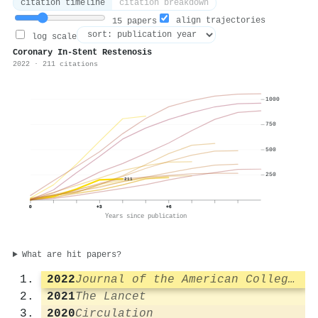
citation timeline
citation breakdown
align trajectories
15 papers
log scale
Coronary In-Stent Restenosis
2022 · 211 citations
1000
750
500
250
211
0
+3
+6
Years since publication
What are hit papers?
2022
Journal of the American College of Cardiology
2021
The Lancet
2020
Circulation