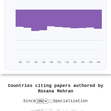
'16
'17
'18
'19
'20
'21
'22
'23
'24
'25
'26
Countries citing papers authored by
Roxana Mehran
Since
Specialization