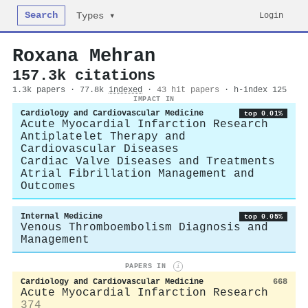
Search
Login
Types ▾
Roxana Mehran
157.3k citations
1.3k papers · 77.8k
indexed
·
43 hit papers
· h-index 125
IMPACT IN
Cardiology and Cardiovascular Medicine
top 0.01%
Acute Myocardial Infarction Research
Antiplatelet Therapy and
Cardiovascular Diseases
Cardiac Valve Diseases and Treatments
Atrial Fibrillation Management and
Outcomes
Internal Medicine
top 0.05%
Venous Thromboembolism Diagnosis and
Management
PAPERS IN
i
Cardiology and Cardiovascular Medicine
668
Acute Myocardial Infarction Research
374