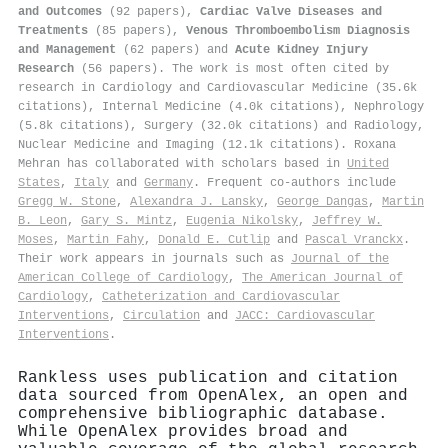
and Outcomes
(92 papers),
Cardiac Valve Diseases and
Treatments
(85 papers),
Venous Thromboembolism Diagnosis
and Management
(62 papers) and
Acute Kidney Injury
Research
(56 papers). The work is most often cited by
research in Cardiology and Cardiovascular Medicine (35.6k
citations), Internal Medicine (4.0k citations), Nephrology
(5.8k citations), Surgery (32.0k citations) and Radiology,
Nuclear Medicine and Imaging (12.1k citations). Roxana
Mehran has collaborated with scholars based in
United
States
,
Italy
and
Germany
. Frequent co-authors include
Gregg W. Stone
,
Alexandra J. Lansky
,
George Dangas
,
Martin
B. Leon
,
Gary S. Mintz
,
Eugenia Nikolsky
,
Jeffrey W.
Moses
,
Martin Fahy
,
Donald E. Cutlip
and
Pascal Vranckx
.
Their work appears in journals such as
Journal of the
American College of Cardiology
,
The American Journal of
Cardiology
,
Catheterization and Cardiovascular
Interventions
,
Circulation
and
JACC: Cardiovascular
Interventions
.
Rankless uses publication and citation
data sourced from OpenAlex, an open and
comprehensive bibliographic database.
While OpenAlex provides broad and