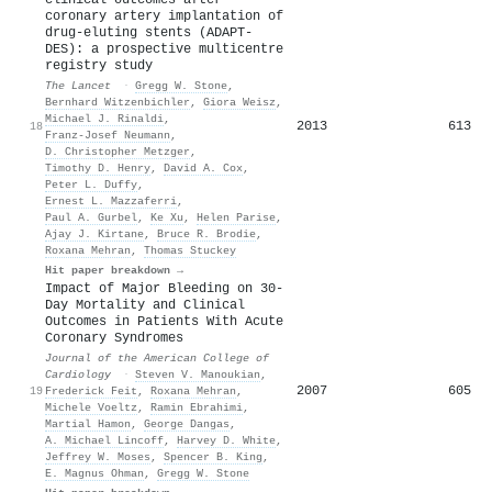
coronary artery implantation of
drug-eluting stents (ADAPT-
DES): a prospective multicentre
registry study
The Lancet
·
Gregg W. Stone
,
Bernhard Witzenbichler
,
Giora Weisz
,
Michael J. Rinaldi
,
2013
613
18
Franz‐Josef Neumann
,
D. Christopher Metzger
,
Timothy D. Henry
,
David A. Cox
,
Peter L. Duffy
,
Ernest L. Mazzaferri
,
Paul A. Gurbel
,
Ke Xu
,
Helen Parise
,
Ajay J. Kirtane
,
Bruce R. Brodie
,
Roxana Mehran
,
Thomas Stuckey
Hit paper breakdown →
Impact of Major Bleeding on 30-
Day Mortality and Clinical
Outcomes in Patients With Acute
Coronary Syndromes
Journal of the American College of
Cardiology
·
Steven V. Manoukian
,
2007
605
19
Frederick Feit
,
Roxana Mehran
,
Michele Voeltz
,
Ramin Ebrahimi
,
Martial Hamon
,
George Dangas
,
A. Michael Lincoff
,
Harvey D. White
,
Jeffrey W. Moses
,
Spencer B. King
,
E. Magnus Ohman
,
Gregg W. Stone