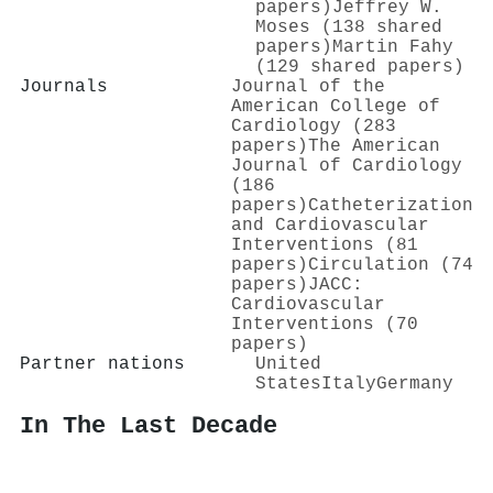
papers)
Jeffrey W.
Moses (138 shared
papers)
Martin Fahy
(129 shared papers)
Journals
Journal of the
American College of
Cardiology (283
papers)
The American
Journal of Cardiology
(186
papers)
Catheterization
and Cardiovascular
Interventions (81
papers)
Circulation (74
papers)
JACC:
Cardiovascular
Interventions (70
papers)
Partner nations
United
States
Italy
Germany
In The Last Decade