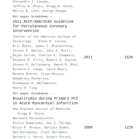
Alexandra J. Lansky
,
Jeffrey W. Moses
,
Gregg W. Stone
,
Martin B. Leon
,
George Dangas
Hit paper breakdown →
2011 ACCF/AHA/SCAI Guideline
for Percutaneous Coronary
Intervention
Journal of the American College of
Cardiology
·
Glenn N. Levine
,
Eric Bates
,
James C. Blankenship
,
Steven R. Bailey
,
John A. Bittl
,
Bojan Cercek
,
Charles E. Chambers
,
2011
1535
6
Stephen G. Ellis
,
Robert A. Guyton
,
Steven M. Hollenberg
,
Umesh N. Khot
,
Richard A. Lange
,
Laura Mauri
,
Roxana Mehran
,
Issam Moussa
,
Debabrata Mukherjee
,
Brahmajee K. Nallamothu
,
Henry H. Ting
Hit paper breakdown →
Bivalirudin during Primary PCI
in Acute Myocardial Infarction
New England Journal of Medicine
·
Gregg W. Stone
,
Bernhard Witzenbichler
,
Giulio Guagliumi
,
Jan Z. Peruga
,
2008
1228
7
Bruce R. Brodie
,
Dariusz Dudek
,
Ran Kornowski
,
Franz Hartmann
,
Bernard J. Gersh
,
Stuart Pocock
,