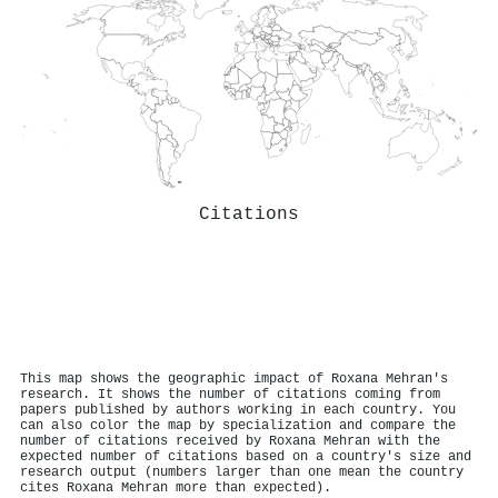
Citations
This map shows the geographic impact of Roxana Mehran's
research. It shows the number of citations coming from
papers published by authors working in each country. You
can also color the map by specialization and compare the
number of citations received by Roxana Mehran with the
expected number of citations based on a country's size and
research output (numbers larger than one mean the country
cites Roxana Mehran more than expected).