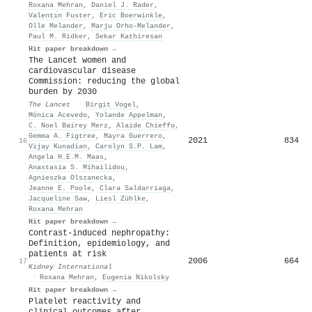
Roxana Mehran
,
Daniel J. Rader
,
Valentı́n Fuster
,
Eric Boerwinkle
,
Olle Melander
,
Marju Orho‐Melander
,
Paul M. Ridker
,
Sekar Kathiresan
Hit paper breakdown →
The Lancet women and
cardiovascular disease
Commission: reducing the global
burden by 2030
The Lancet
·
Birgit Vogel
,
Mónica Acevedo
,
Yolande Appelman
,
C. Noel Bairey Merz
,
Alaide Chieffo
,
Gemma A. Figtree
,
Mayra Guerrero
,
2021
834
16
Vijay Kunadian
,
Carolyn S.P. Lam
,
Angela H.E.M. Maas
,
Anastasia S. Mihailidou
,
Agnieszka Olszanecka
,
Jeanne E. Poole
,
Clara Saldarriaga
,
Jacqueline Saw
,
Liesl Zühlke
,
Roxana Mehran
Hit paper breakdown →
Contrast-induced nephropathy:
Definition, epidemiology, and
patients at risk
2006
664
17
Kidney International
·
Roxana Mehran
,
Eugenia Nikolsky
Hit paper breakdown →
Platelet reactivity and
clinical outcomes after