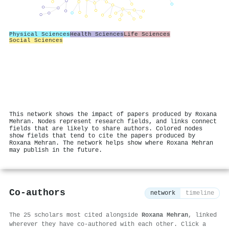
Physical Sciences
Health Sciences
Life Sciences
Social Sciences
This network shows the impact of papers produced by Roxana
Mehran. Nodes represent research fields, and links connect
fields that are likely to share authors. Colored nodes
show fields that tend to cite the papers produced by
Roxana Mehran. The network helps show where Roxana Mehran
may publish in the future.
Co-authors
network
timeline
The 25 scholars most cited alongside
Roxana Mehran
, linked
wherever they have co-authored with each other. Click a