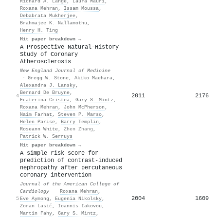
Richard A. Lange
,
Laura Mauri
,
Roxana Mehran
,
Issam Moussa
,
Debabrata Mukherjee
,
Brahmajee K. Nallamothu
,
Henry H. Ting
Hit paper breakdown →
A Prospective Natural-History
Study of Coronary
Atherosclerosis
New England Journal of Medicine
·
Gregg W. Stone
,
Akiko Maehara
,
Alexandra J. Lansky
,
Bernard De Bruyne
,
2011
2176
4
Ecaterina Cristea
,
Gary S. Mintz
,
Roxana Mehran
,
John McPherson
,
Naim Farhat
,
Steven P. Marso
,
Helen Parise
,
Barry Templin
,
Roseann White
,
Zhen Zhang
,
Patrick W. Serruys
Hit paper breakdown →
A simple risk score for
prediction of contrast-induced
nephropathy after percutaneous
coronary intervention
Journal of the American College of
Cardiology
·
Roxana Mehran
,
2004
1609
5
Eve Aymong
,
Eugenia Nikolsky
,
Zoran Lasić
,
Ιoannis Iakovou
,
Martin Fahy
,
Gary S. Mintz
,