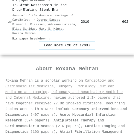
Hit paper breakdown →
In-Stent Restenosis in the
Drug-Eluting Stent Era
Journal of the American College of
Cardiology
·
George Dangas
,
2010
602
20
Bimmer E. Claessen
,
Adriano Caixeta
,
Elias Sanidas
,
Gary S. Mintz
,
Roxana Mehran
Hit paper breakdown →
Load more (20 of 1269)
About
Roxana Mehran
Roxana Mehran is a scholar working on
Cardiology and
Cardiovascular Medicine
,
Surgery
,
Radiology, Nuclear
Medicine and Imaging
,
Pulmonary and Respiratory Medicine
and
Internal Medicine
, having authored 1.3k papers that
have together received 77.8k indexed citations
.
Recurring
topics across this work include
Coronary Interventions and
Diagnostics
(497 papers),
Acute Myocardial Infarction
Research
(374 papers),
Antiplatelet Therapy and
Cardiovascular Diseases
(216 papers),
Cardiac Imaging and
Diagnostics
(190 papers),
Atrial Fibrillation Management