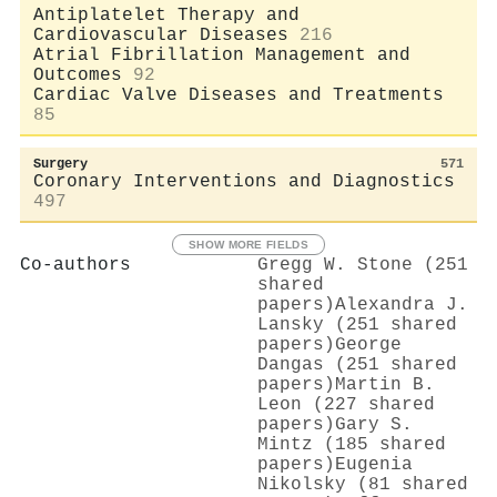
Antiplatelet Therapy and
Cardiovascular Diseases
216
Atrial Fibrillation Management and
Outcomes
92
Cardiac Valve Diseases and Treatments
85
Surgery
571
Coronary Interventions and Diagnostics
497
SHOW MORE FIELDS
Co-authors
Gregg W. Stone (251
shared
papers)
Alexandra J.
Lansky (251 shared
papers)
George
Dangas (251 shared
papers)
Martin B.
Leon (227 shared
papers)
Gary S.
Mintz (185 shared
papers)
Eugenia
Nikolsky (81 shared