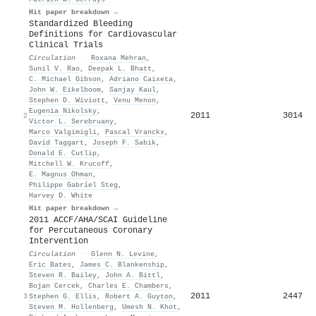
Hit paper breakdown →
Standardized Bleeding
Definitions for Cardiovascular
Clinical Trials
Circulation
·
Roxana Mehran
,
Sunil V. Rao
,
Deepak L. Bhatt
,
C. Michael Gibson
,
Adriano Caixeta
,
John W. Eikelboom
,
Sanjay Kaul
,
Stephen D. Wiviott
,
Venu Menon
,
Eugenia Nikolsky
,
2011
3014
2
Victor L. Serebruany
,
Marco Valgimigli
,
Pascal Vranckx
,
David Taggart
,
Joseph F. Sabik
,
Donald E. Cutlip
,
Mitchell W. Krucoff
,
E. Magnus Ohman
,
Philippe Gabríel Steg
,
Harvey D. White
Hit paper breakdown →
2011 ACCF/AHA/SCAI Guideline
for Percutaneous Coronary
Intervention
Circulation
·
Glenn N. Levine
,
Eric Bates
,
James C. Blankenship
,
Steven R. Bailey
,
John A. Bittl
,
Bojan Cercek
,
Charles E. Chambers
,
2011
2447
3
Stephen G. Ellis
,
Robert A. Guyton
,
Steven M. Hollenberg
,
Umesh N. Khot
,