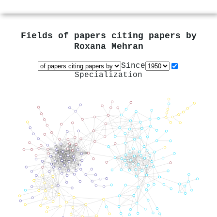
Fields of papers citing papers by
Roxana Mehran
Since
Specialization