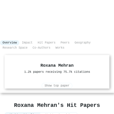
Overview
Impact
Hit Papers
Peers
Geography
Research Space
Co-Authors
Works
Roxana Mehran
1.2k papers receiving 75.7k citations
Show top paper
Roxana Mehran's Hit Papers