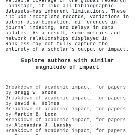
valuable coverage of the global research
landscape, it—like all bibliographic
datasets—has inherent limitations. These
include incomplete records, variations in
author disambiguation, differences in
journal indexing, and delays in data
updates. As a result, some metrics and
network relationships displayed in
Rankless may not fully capture the
entirety of a scholar's output or impact.
Explore authors with similar
magnitude of impact
Breakdown of academic impact, for papers
by
Gregg W. Stone
Breakdown of academic impact, for papers
by
David R. Holmes
Breakdown of academic impact, for papers
by
Martin B. Leon
Breakdown of academic impact, for papers
by
Alexandra J. Lansky
Breakdown of academic impact, for papers