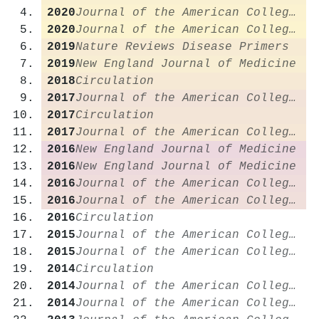
2020
Journal of the American College of Cardiology
2020
Journal of the American College of Cardiology
2019
Nature Reviews Disease Primers
2019
New England Journal of Medicine
2018
Circulation
2017
Journal of the American College of Cardiology
2017
Circulation
2017
Journal of the American College of Cardiology
2016
New England Journal of Medicine
2016
New England Journal of Medicine
2016
Journal of the American College of Cardiology
2016
Journal of the American College of Cardiology
2016
Circulation
2015
Journal of the American College of Cardiology
2015
Journal of the American College of Cardiology
2014
Circulation
2014
Journal of the American College of Cardiology
2014
Journal of the American College of Cardiology