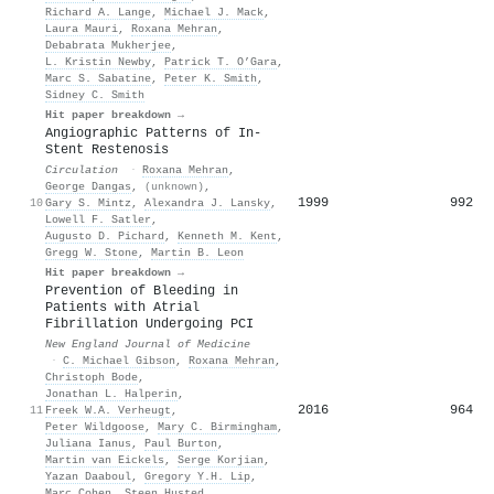
Richard A. Lange
,
Michael J. Mack
,
Laura Mauri
,
Roxana Mehran
,
Debabrata Mukherjee
,
L. Kristin Newby
,
Patrick T. O’Gara
,
Marc S. Sabatine
,
Peter K. Smith
,
Sidney C. Smith
Hit paper breakdown →
Angiographic Patterns of In-
Stent Restenosis
Circulation
·
Roxana Mehran
,
George Dangas
,
(unknown)
,
1999
992
10
Gary S. Mintz
,
Alexandra J. Lansky
,
Lowell F. Satler
,
Augusto D. Pichard
,
Kenneth M. Kent
,
Gregg W. Stone
,
Martin B. Leon
Hit paper breakdown →
Prevention of Bleeding in
Patients with Atrial
Fibrillation Undergoing PCI
New England Journal of Medicine
·
C. Michael Gibson
,
Roxana Mehran
,
Christoph Bode
,
Jonathan L. Halperin
,
2016
964
11
Freek W.A. Verheugt
,
Peter Wildgoose
,
Mary C. Birmingham
,
Juliana Ianus
,
Paul Burton
,
Martin van Eickels
,
Serge Korjian
,
Yazan Daaboul
,
Gregory Y.H. Lip
,
Marc Cohen
,
Steen Husted
,