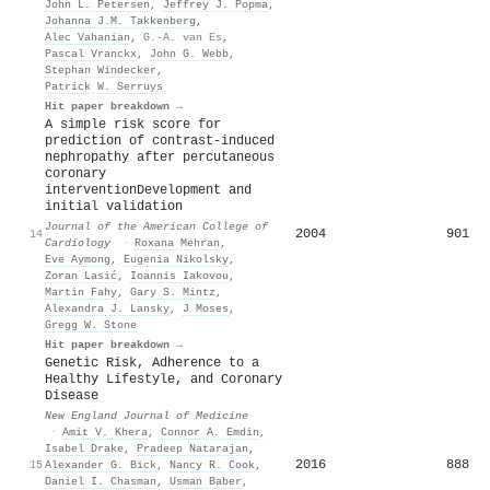
John L. Petersen
,
Jeffrey J. Popma
,
Johanna J.M. Takkenberg
,
Alec Vahanian
,
G.-A. van Es
,
Pascal Vranckx
,
John G. Webb
,
Stephan Windecker
,
Patrick W. Serruys
Hit paper breakdown →
A simple risk score for
prediction of contrast-induced
nephropathy after percutaneous
coronary
interventionDevelopment and
initial validation
Journal of the American College of
2004
901
14
Cardiology
·
Roxana Mehran
,
Eve Aymong
,
Eugenia Nikolsky
,
Zoran Lasić
,
Ιoannis Iakovou
,
Martin Fahy
,
Gary S. Mintz
,
Alexandra J. Lansky
,
J Moses
,
Gregg W. Stone
Hit paper breakdown →
Genetic Risk, Adherence to a
Healthy Lifestyle, and Coronary
Disease
New England Journal of Medicine
·
Amit V. Khera
,
Connor A. Emdin
,
Isabel Drake
,
Pradeep Natarajan
,
2016
888
15
Alexander G. Bick
,
Nancy R. Cook
,
Daniel I. Chasman
,
Usman Baber
,