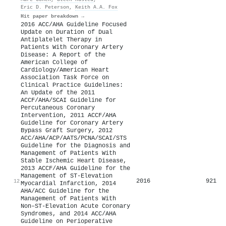
Eric D. Peterson
,
Keith A.A. Fox
Hit paper breakdown →
2016 ACC/AHA Guideline Focused
Update on Duration of Dual
Antiplatelet Therapy in
Patients With Coronary Artery
Disease: A Report of the
American College of
Cardiology/American Heart
Association Task Force on
Clinical Practice Guidelines:
An Update of the 2011
ACCF/AHA/SCAI Guideline for
Percutaneous Coronary
Intervention, 2011 ACCF/AHA
Guideline for Coronary Artery
Bypass Graft Surgery, 2012
ACC/AHA/ACP/AATS/PCNA/SCAI/STS
Guideline for the Diagnosis and
Management of Patients With
Stable Ischemic Heart Disease,
2013 ACCF/AHA Guideline for the
Management of ST-Elevation
2016
921
12
Myocardial Infarction, 2014
AHA/ACC Guideline for the
Management of Patients With
Non–ST-Elevation Acute Coronary
Syndromes, and 2014 ACC/AHA
Guideline on Perioperative