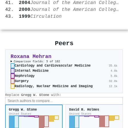
2004
Journal of the American College of Cardiology
2000
Journal of the American College of Cardiology
1999
Circulation
Peers
Roxana Mehran
Comparison fields: 5 of 182
Cardiology and Cardiovascular Medicine
35.6k
Internal Medicine
4.0k
Nephrology
5.8k
Surgery
32.0k
Radiology, Nuclear Medicine and Imaging
12.1k
Replace
Gregg W. Stone
with:
Gregg W. Stone
David R. Holmes
United States
United States