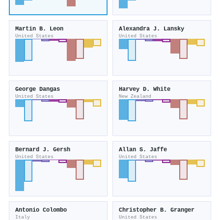
Martin B. Leon
Alexandra J. Lansky
United States
United States
George Dangas
Harvey D. White
United States
New Zealand
Bernard J. Gersh
Allan S. Jaffe
United States
United States
Antonio Colombo
Christopher B. Granger
Italy
United States