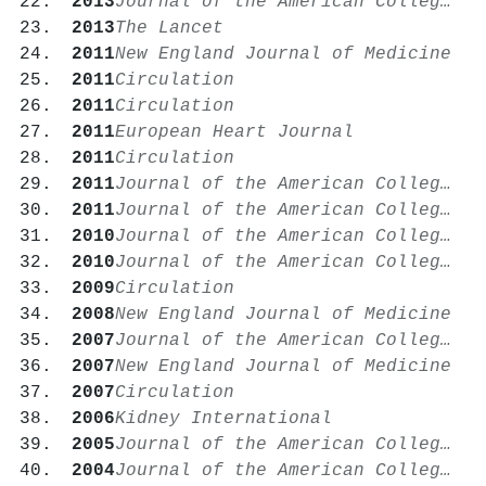
2013
Journal of the American College of Cardiology
2013
The Lancet
2011
New England Journal of Medicine
2011
Circulation
2011
Circulation
2011
European Heart Journal
2011
Circulation
2011
Journal of the American College of Cardiology
2011
Journal of the American College of Cardiology
2010
Journal of the American College of Cardiology
2010
Journal of the American College of Cardiology
2009
Circulation
2008
New England Journal of Medicine
2007
Journal of the American College of Cardiology
2007
New England Journal of Medicine
2007
Circulation
2006
Kidney International
2005
Journal of the American College of Cardiology
2004
Journal of the American College of Cardiology