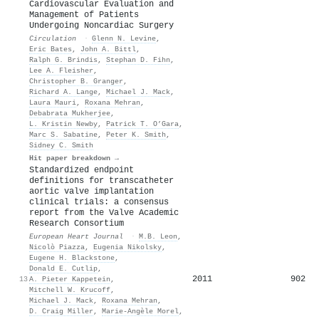
Cardiovascular Evaluation and
Management of Patients
Undergoing Noncardiac Surgery
Circulation
·
Glenn N. Levine
,
Eric Bates
,
John A. Bittl
,
Ralph G. Brindis
,
Stephan D. Fihn
,
Lee A. Fleisher
,
Christopher B. Granger
,
Richard A. Lange
,
Michael J. Mack
,
Laura Mauri
,
Roxana Mehran
,
Debabrata Mukherjee
,
L. Kristin Newby
,
Patrick T. O’Gara
,
Marc S. Sabatine
,
Peter K. Smith
,
Sidney C. Smith
Hit paper breakdown →
Standardized endpoint
definitions for transcatheter
aortic valve implantation
clinical trials: a consensus
report from the Valve Academic
Research Consortium
European Heart Journal
·
M.B. Leon
,
Nicolò Piazza
,
Eugenia Nikolsky
,
Eugene H. Blackstone
,
Donald E. Cutlip
,
2011
902
13
A. Pieter Kappetein
,
Mitchell W. Krucoff
,
Michael J. Mack
,
Roxana Mehran
,
D. Craig Miller
,
Marie‐Angèle Morel
,