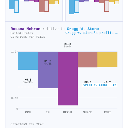
Roxana Mehran
Gregg W. Stone
relative to
Gregg W. Stone's profile →
United States
CITATIONS PER FIELD
×1.5
6k/4k
1.5×
×1.2
4k/3k
×0.8
×0.7
×0.7
36k/43k
Gregg W. Stone · 1×
32k/45k
12k/17k
0.5×
0
CCM
IM
NEPHR
SURGE
RNMI
CITATIONS PER YEAR