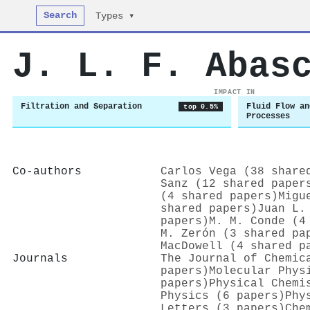
Search
Types ▾
J. L. F. Abas
IMPACT IN
Filtration and Separation
Fluid Flow an
top 0.5%
Processes
Co-authors
Carlos Vega (38 share
Sanz (12 shared paper
(4 shared papers)
Migu
shared papers)
Juan L.
papers)
M. M. Conde (4
M. Zerón (3 shared pa
MacDowell (4 shared p
Journals
The Journal of Chemic
papers)
Molecular Phys
papers)
Physical Chemi
Physics (6 papers)
Phy
Letters (3 papers)
Che