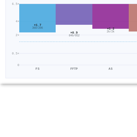
6.5×
4×
×1.7
360/206
×1.2
2k/2k
×0.9
2×
846/952
0.5×
0
FS
FFTP
AS