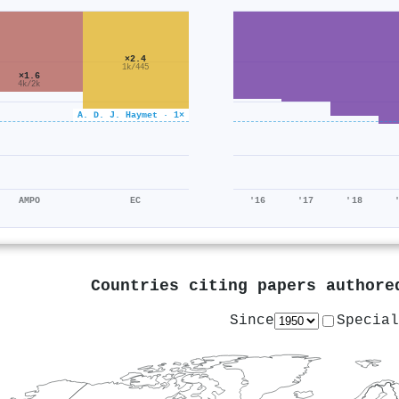
×2.4
1k/445
×1.6
4k/2k
A. D. J. Haymet · 1×
AMPO
EC
'16
'17
'18
Countries citing papers author
Since
Special