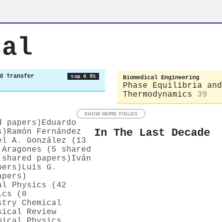
cal
d Transfer
top 0.5%
Biomedical Engineering
Phase Equilibria and
Thermodynamics
39
SHOW MORE FIELDS
d papers)
Eduardo
In The Last Decade
s)
Ramón Fernández
el A. González (13
 Aragones (5 shared
 shared papers)
Iván
pers)
Luis G.
apers)
al Physics (42
ics (8
stry Chemical
sical Review
mical Physics