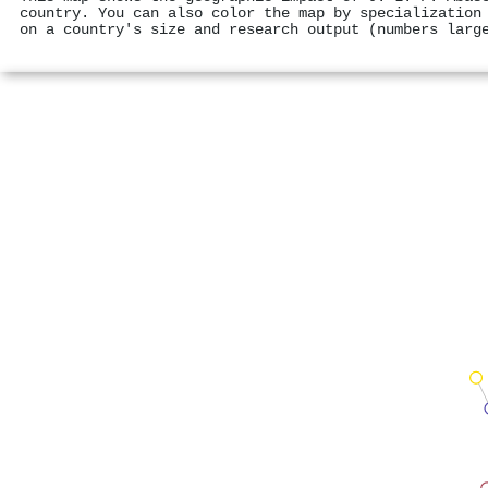
country. You can also color the map by specialization
on a country's size and research output (numbers larg