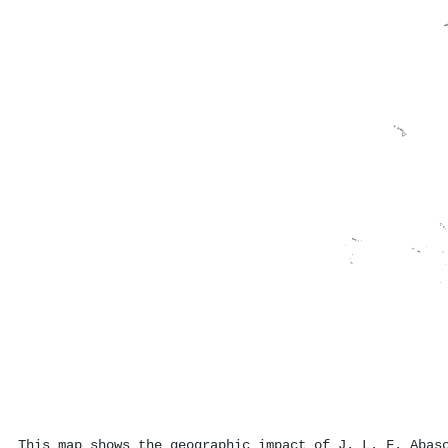
This map shows the geographic impact of J. L. F. Abas