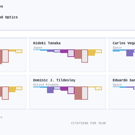
es
nd Optics
Hideki Tanaka
Carlos Veg
Japan
Spain
Dominic J. Tildesley
Eduardo Sa
United Kingdom
Spain
es
CITATIONS PER YEAR