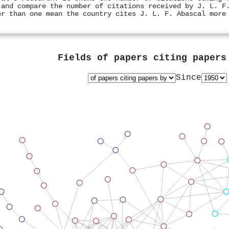
 and compare the number of citations received by J. L. F
er than one mean the country cites J. L. F. Abascal more
Fields of papers citing paper
Since