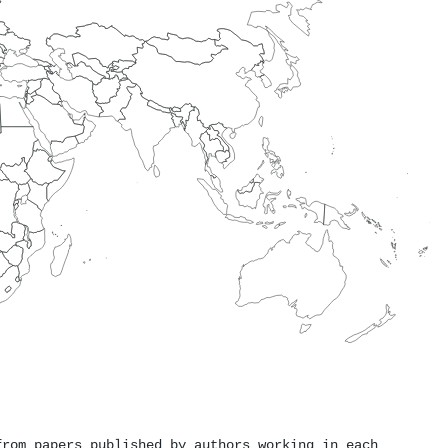
from papers published by authors working in each