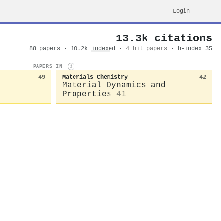
Login
13.3k citations
88 papers · 10.2k
indexed
·
4 hit papers
· h-index 35
PAPERS IN
i
49
Materials Chemistry
42
Material Dynamics and
Properties
41