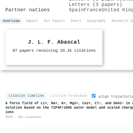
Letters (3 papers)
Partner nations
Spain
France
United Kin
Overview
Impact
Hit Papers
Peers
Geography
Research S
J. L. F. Abascal
87 papers receiving 10.1k citations
citation timeline
citation breakdown
align trajectori
A force field of Li+, Na+, K+, Mg2+, Ca2+, Cl−, and SO42− in 
solution based on the TIP4P/2005 water model and scaled charg
ions
2019 · 262 citations