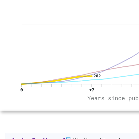
262
0
+7
Years since pub