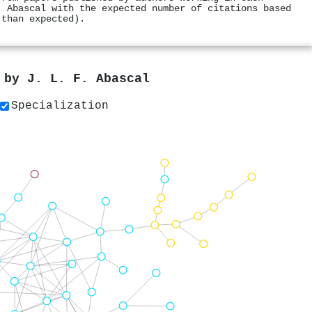
. Abascal with the expected number of citations based
 than expected).
s by
J. L. F. Abascal
Specialization