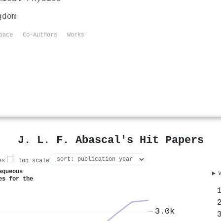
gdom
pace
Co-Authors
Works
J. L. F. Abascal's Hit Papers
es
log scale
aqueous
es for the
3.0k