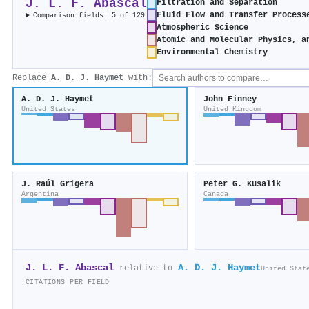
J. L. F. Abascal
Filtration and Separation
Fluid Flow and Transfer Process
Comparison fields: 5 of 129
Atmospheric Science
Atomic and Molecular Physics, a
Environmental Chemistry
Replace
A. D. J. Haymet
with:
A. D. J. Haymet
John Finney
United States
United Kingdom
J. Raúl Grigera
Peter G. Kusalik
Argentina
Canada
J. L. F. Abascal
A. D. J. Haymet
relative to
United Stat
CITATIONS PER FIELD