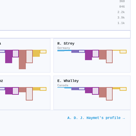
360
846
2.2k
3.9k
1.1k
a
R. Strey
Germany
nz
E. Whalley
Canada
A. D. J. Haymet's profile →