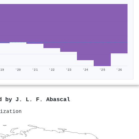
'19
'20
'21
'22
'23
'24
'25
'26
ed by
J. L. F. Abascal
ization