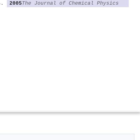
2005
The Journal of Chemical Physics