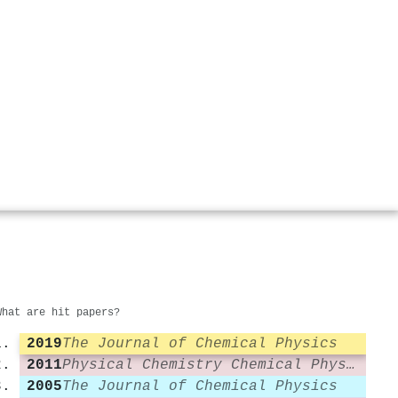
What are hit papers?
2019
The Journal of Chemical Physics
2011
Physical Chemistry Chemical Physics
2005
The Journal of Chemical Physics