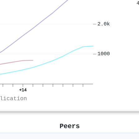
2.0k
1000
+14
lication
Peers