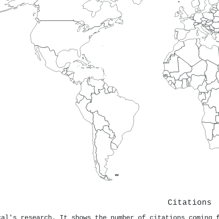
Citations
cal's research. It shows the number of citations coming 