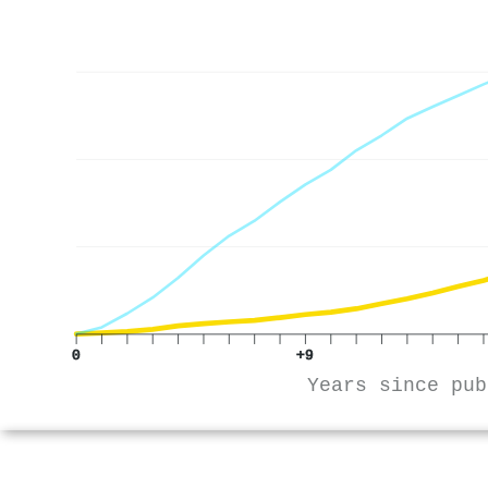
0
+9
Years since pub