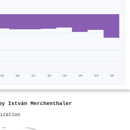
'19
'20
'21
'22
'23
'24
'25
'26
 by
István Merchenthaler
ization