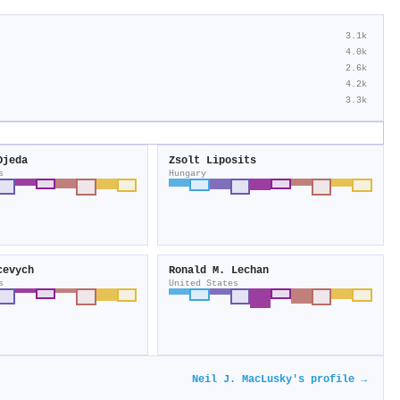
3.1k
4.0k
2.6k
4.2k
3.3k
Ojeda
Zsolt Liposits
s
Hungary
cevych
Ronald M. Lechan
s
United States
Neil J. MacLusky's profile →