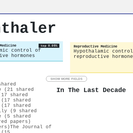
nthaler
Medicine
top 0.05%
Reproductive Medicine
mic control of
Hypothalamic control
ive hormones
reproductive hormone
SHOW MORE FIELDS
shared
In The Last Decade
e (21 shared
(17 shared
 (17 shared
 (17 shared
lly (9 shared
e (5 shared
red papers)
ers)
The Journal of
 (15