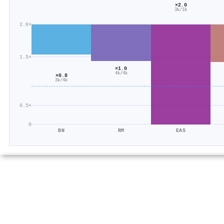
×2.0
3k/1k
2.0×
1.5×
×1.0
4k/4k
×0.8
3k/4k
0.5×
0
BN
RM
EAS