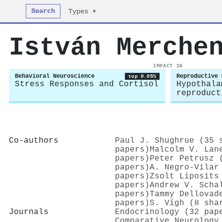
Search
Types ▾
István Merche
IMPACT IN
Behavioral Neuroscience
Reproductive 
top 0.05%
Stress Responses and Cortisol
Hypothala
reproduct
Co-authors
Paul J. Shughrue (35 
papers)
Malcolm V. Lan
papers)
Peter Petrusz 
papers)
A. Negro‐Vilar
papers)
Zsolt Liposits
papers)
Andrew V. Scha
papers)
Tammy Dellovad
papers)
S. Vígh (8 sha
Journals
Endocrinology (32 pap
Comparative Neurology