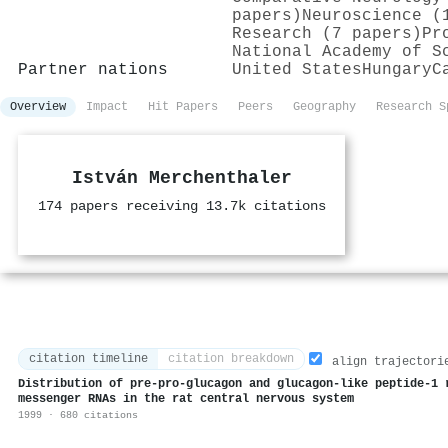
papers)
Neuroscience (
Research (7 papers)
Pr
National Academy of S
Partner nations
United States
Hungary
C
Overview
Impact
Hit Papers
Peers
Geography
Research S
István Merchenthaler
174 papers receiving 13.7k citations
citation timeline
citation breakdown
align trajectori
Distribution of pre-pro-glucagon and glucagon-like peptide-1 
messenger RNAs in the rat central nervous system
1999 · 680 citations