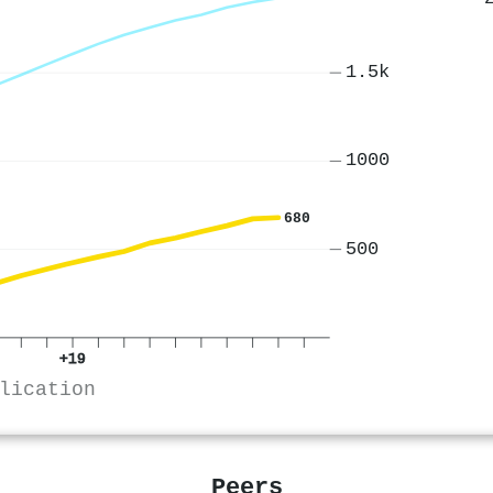
1.5k
1000
680
500
+19
lication
Peers