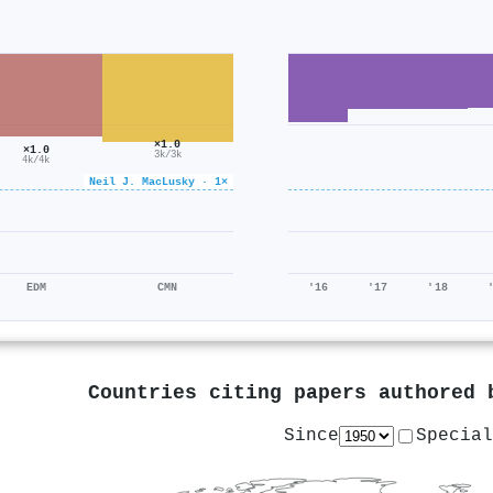
×1.0
×1.0
3k/3k
4k/4k
Neil J. MacLusky · 1×
EDM
CMN
'16
'17
'18
Countries citing papers authored
Since
Special