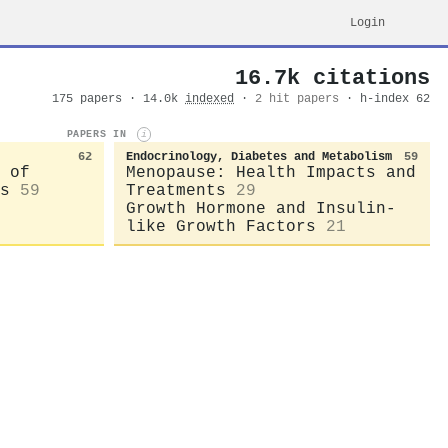
Login
16.7k citations
175 papers · 14.0k
indexed
·
2 hit papers
· h-index 62
PAPERS IN
i
62
Endocrinology, Diabetes and Metabolism
59
 of
Menopause: Health Impacts and
s
59
Treatments
29
Growth Hormone and Insulin-
like Growth Factors
21