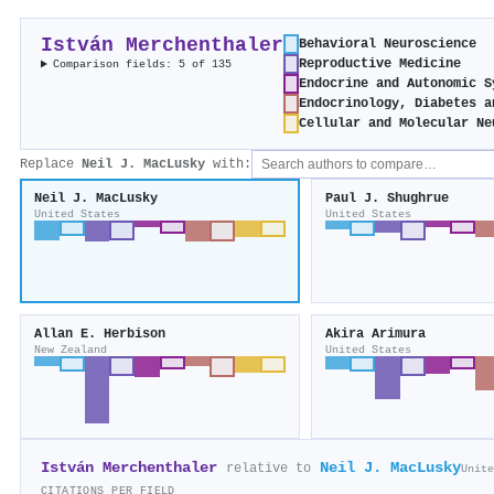
István Merchenthaler
Behavioral Neuroscience
Reproductive Medicine
Comparison fields: 5 of 135
Endocrine and Autonomic S
Endocrinology, Diabetes a
Cellular and Molecular Ne
Replace
Neil J. MacLusky
with:
Neil J. MacLusky
Paul J. Shughrue
United States
United States
Allan E. Herbison
Akira Arimura
New Zealand
United States
István Merchenthaler
Neil J. MacLusky
relative to
Unite
CITATIONS PER FIELD