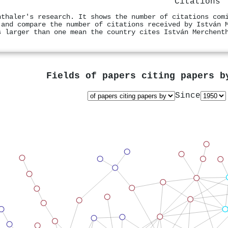
Citations
nthaler's research. It shows the number of citations com
 and compare the number of citations received by István 
s larger than one mean the country cites István Merchent
Fields of papers citing papers 
Since