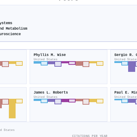
ystems
nd Metabolism
uroscience
Phyllis M. Wise
Sergio R. 
United States
United State
James L. Roberts
Paul E. Mi
United States
United State
d States
CITATIONS PER YEAR