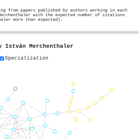
ing from papers published by authors working in each
Merchenthaler with the expected number of citations
haler more than expected).
by
István Merchenthaler
Specialization