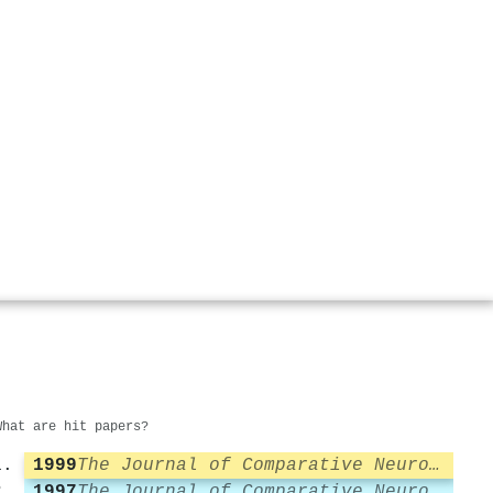
What are hit papers?
1999
The Journal of Comparative Neurology
1997
The Journal of Comparative Neurology