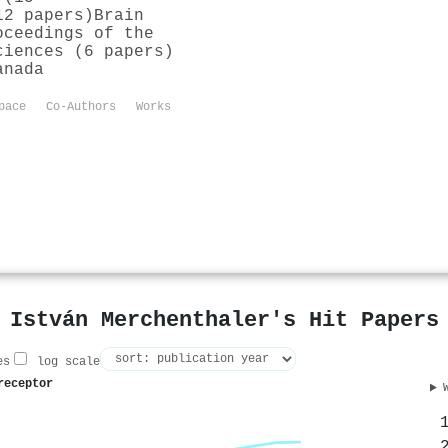
12 papers)
Brain
oceedings of the
ciences (6 papers)
anada
pace
Co-Authors
Works
István Merchenthaler's Hit Papers
es
log scale
receptor