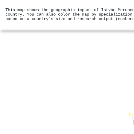
This map shows the geographic impact of István Merche
country. You can also color the map by specialization
based on a country's size and research output (number