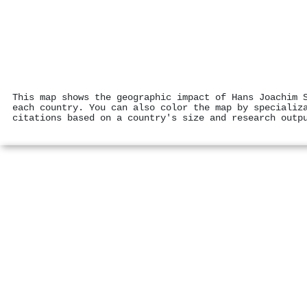
This map shows the geographic impact of Hans Joachim 
each country. You can also color the map by specializ
citations based on a country's size and research outp