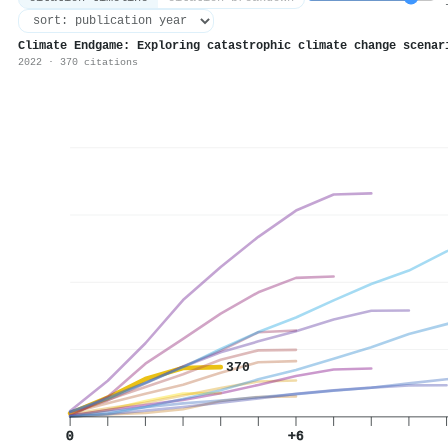
1
Climate Endgame: Exploring catastrophic climate change scenar
2022 · 370 citations
370
0
+6