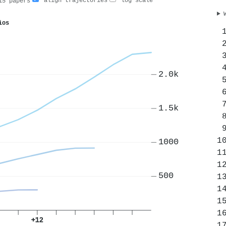
align trajectories
log scale
5 papers
ios
2.0k
1.5k
1000
500
+12