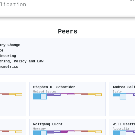
lication
Peers
ary Change
ce
ineering
oring, Policy and Law
nometrics
Stephen H. Schneider
Andrea Sal
United States
Italy
Wolfgang Lucht
Will Steff
Germany
Australia