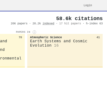
Login
58.6k citations
206 papers · 20.2k
indexed
·
17 hit papers
· h-index 63
PAPERS IN
i
70
Atmospheric Science
41
and
Earth Systems and Cosmic
Evolution
16
nd
ronmental