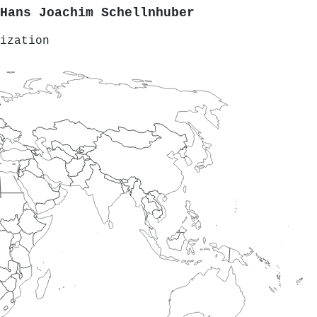
Hans Joachim Schellnhuber
ization