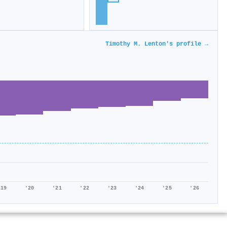
Timothy M. Lenton's profile →
'19
'20
'21
'22
'23
'24
'25
'26