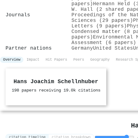
papers)
Hermann Held (
W. Hall (2 shared pap
Journals
Proceedings of the Na
Sciences (29 papers)
P
Letters (9 papers)
Phy
Condensed matter (8 p
papers)
Environmental 
Assessment (6 papers)
Partner nations
Germany
United States
U
Overview
Impact
Hit Papers
Peers
Geography
Research S
Hans Joachim Schellnhuber
198 papers receiving 19.0k citations
H
citation timeline
citation breakdown