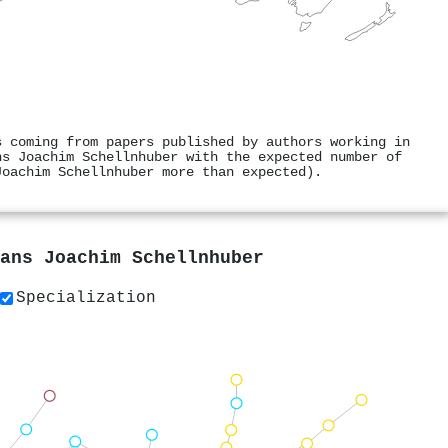
s coming from papers published by authors working in
ns Joachim Schellnhuber with the expected number of
Joachim Schellnhuber more than expected).
ans Joachim Schellnhuber
Specialization