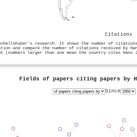
Citations
Schellnhuber's research. It shows the number of citation
ation and compare the number of citations received by Ha
ut (numbers larger than one mean the country cites Hans 
Fields of papers citing papers by
H
Since