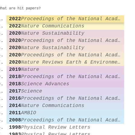
What are hit papers?
2022
Proceedings of the National Academy of Sciences
2022
Nature Communications
2020
Nature Sustainability
2020
Proceedings of the National Academy of Sciences
2020
Nature Sustainability
2020
Proceedings of the National Academy of Sciences
2020
Nature Reviews Earth & Environment
2019
Nature
2018
Proceedings of the National Academy of Sciences
2018
Science Advances
2017
Science
2016
Proceedings of the National Academy of Sciences
2014
Nature Communications
2011
AMBIO
2008
Proceedings of the National Academy of Sciences
1998
Physical Review Letters
1983
Physical Review Letters