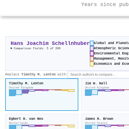
Years since pub
Hans Joachim Schellnhuber
Global and Planet
Atmospheric Scien
Comparison fields: 5 of 209
Environmental Eng
Management, Monit
Economics and Eco
Replace
Timothy M. Lenton
with:
Timothy M. Lenton
Jim W. Hall
United Kingdom
United Kingdom
Egbert H. van Nes
James H. Brown
Netherlands
United States