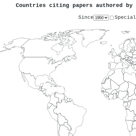
Countries citing papers authored by
Since
Special