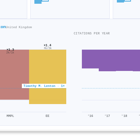
ton
United Kingdom
CITATIONS PER YEAR
×1.4
4k/3k
×1.3
2k/1k
Timothy M. Lenton · 1×
MMPL
EE
'16
'17
'18