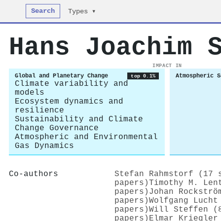
Search
Types ▾
Hans Joachim 
IMPACT IN
Global and Planetary Change
Atmospheric S
top 0.1%
Climate variability and
models
Ecosystem dynamics and
resilience
Sustainability and Climate
Change Governance
Atmospheric and Environmental
Gas Dynamics
Co-authors
Stefan Rahmstorf (17 
papers)
Timothy M. Len
papers)
Johan Rockströ
papers)
Wolfgang Lucht
papers)
Will Steffen (
papers)
Elmar Kriegler