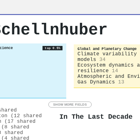
Schellnhuber
cience
top 0.5%
Global and Planetary Change
Climate variability 
models
34
Ecosystem dynamics a
resilience
14
Atmospheric and Envi
Gas Dynamics
13
SHOW MORE FIELDS
shared
In The Last Decade
ton (12 shared
m (17 shared
 (8 shared
8 shared
 (4 shared