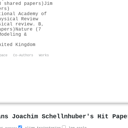
3 shared papers)
Jim
ers)
tional Academy of
hysical Review
sical review. B,
apers)
Nature (7
Modeling &
nited Kingdom
pace
Co-Authors
Works
ans Joachim Schellnhuber's Hit Pape