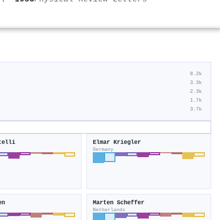
8.2k
3.3k
2.3k
1.7k
3.7k
telli
Elmar Kriegler
Germany
en
Marten Scheffer
Netherlands