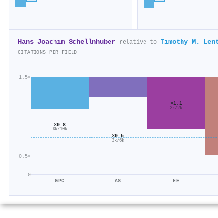
Hans Joachim Schellnhuber
Timothy M. Len
relative to
CITATIONS PER FIELD
1.5×
×1.1
2k/2k
×0.8
8k/10k
×0.5
3k/6k
0.5×
0
GPC
AS
EE