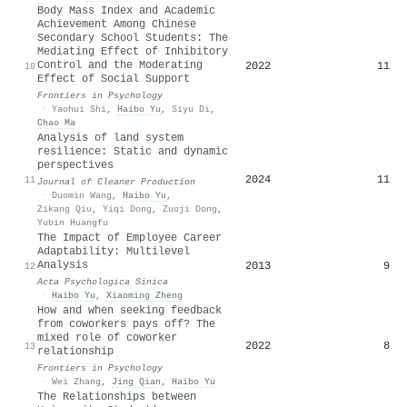
Body Mass Index and Academic
Achievement Among Chinese
Secondary School Students: The
Mediating Effect of Inhibitory
Control and the Moderating
2022
11
10
Effect of Social Support
Frontiers in Psychology
·
Yaohui Shi
,
Haibo Yu
,
Siyu Di
,
Chao Ma
Analysis of land system
resilience: Static and dynamic
perspectives
2024
11
11
Journal of Cleaner Production
·
Duomin Wang
,
Haibo Yu
,
Zikang Qiu
,
Yiqi Dong
,
Zuoji Dong
,
Yubin Huangfu
The Impact of Employee Career
Adaptability: Multilevel
Analysis
2013
9
12
Acta Psychologica Sinica
·
Haibo Yu
,
Xiaoming Zheng
How and when seeking feedback
from coworkers pays off? The
mixed role of coworker
2022
8
13
relationship
Frontiers in Psychology
·
Wei Zhang
,
Jing Qian
,
Haibo Yu
The Relationships between