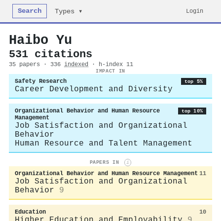
Search
Login
Types ▾
Haibo Yu
531 citations
35 papers · 336
indexed
· h-index 11
IMPACT IN
Safety Research
top 5%
Career Development and Diversity
Organizational Behavior and Human Resource
top 10%
Management
Job Satisfaction and Organizational
Behavior
Human Resource and Talent Management
PAPERS IN
i
Organizational Behavior and Human Resource Management
11
Job Satisfaction and Organizational
Behavior
9
Education
10
Higher Education and Employability
9