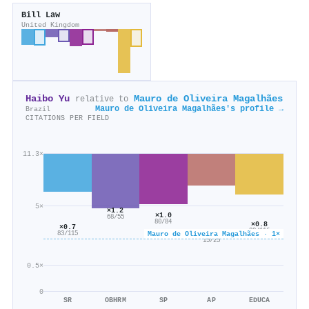
Bill Law
United Kingdom
Haibo Yu
Mauro de Oliveira Magalhães
relative to
Mauro de Oliveira Magalhães's profile →
Brazil
CITATIONS PER FIELD
11.3×
5×
×1.2
×1.0
68/55
80/84
×0.8
×0.7
90/116
×0.6
Mauro de Oliveira Magalhães · 1×
83/115
15/25
0.5×
0
SR
OBHRM
SP
AP
EDUCA