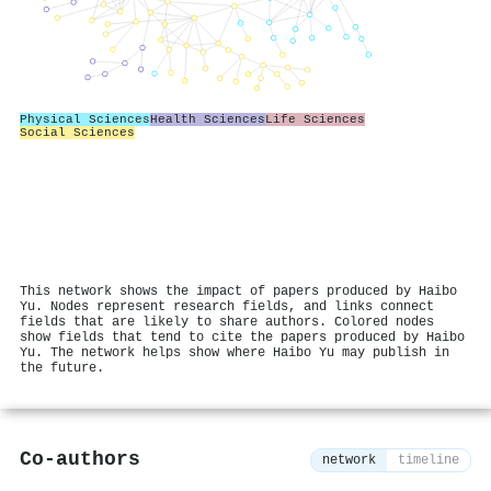
Physical Sciences
Health Sciences
Life Sciences
Social Sciences
This network shows the impact of papers produced by Haibo
Yu. Nodes represent research fields, and links connect
fields that are likely to share authors. Colored nodes
show fields that tend to cite the papers produced by Haibo
Yu. The network helps show where Haibo Yu may publish in
the future.
Co-authors
network
timeline