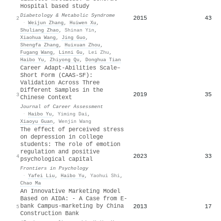
Hospital based study
Diabetology & Metabolic Syndrome
2015
43
2
·
Weijun Zhang
,
Huiwen Xu
,
Shuliang Zhao
,
Shinan Yin
,
Xiaohua Wang
,
Jing Guo
,
Shengfa Zhang
,
Huixuan Zhou
,
Fugang Wang
,
Linni Gu
,
Lei Zhu
,
Haibo Yu
,
Zhiyong Qu
,
Donghua Tian
Career Adapt-Abilities Scale–
Short Form (CAAS-SF):
Validation Across Three
Different Samples in the
2019
35
3
Chinese Context
Journal of Career Assessment
·
Haibo Yu
,
Yiming Dai
,
Xiaoyu Guan
,
Wenjin Wang
The effect of perceived stress
on depression in college
students: The role of emotion
regulation and positive
2023
33
4
psychological capital
Frontiers in Psychology
·
Yafei Liu
,
Haibo Yu
,
Yaohui Shi
,
Chao Ma
An Innovative Marketing Model
Based on AIDA: - A Case from E-
bank Campus-marketing by China
2013
17
5
Construction Bank