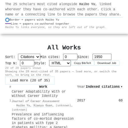
The 25 scholars most cited alongside
Haibo Yu
, linked
wherever they have co-authored with each other. Click a
name or a connecting line to browse the papers they share.
Border = papers with Haibo Yu
Line = papers co-authored together
⚙
Haibo Yu links everyone, so they are left out of the graph.
All Works
Sort:
Min cites:
Since:
Top N:
Style:
Copy BibTeX
Download .bib
20 of 20 papers shown
Showing the 20 most-cited of 35 papers — load more, or switch the
sort, to bring in the rest.
Load more (20 of 35)
Work
Year
Indexed citations
▾
#
Career Adaptability With or
Without Career Identity
2017
60
1
Journal of Career Assessment
·
Haibo Yu
,
Xiaoyu Guan
,
(unknown)
,
(unknown)
Prevalence and influencing
factors of co-morbid depression
in patients with type 2
diabetes mellitus: a General