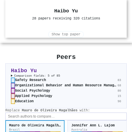
Haibo Yu
28 papers receiving 320 citations
Show top paper
Peers
Haibo Yu
Comparison fields: 5 of 85
Safety Research
83
Organizational Behavior and Human Resource Management
68
Social Psychology
80
Applied Psychology
15
Education
90
Replace
Mauro de Oliveira Magalhães
with:
Mauro de Oliveira Magalhães
Jennifer Ann L. Lajom
Brazil
Australia