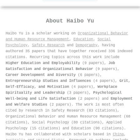
About
Haibo Yu
Haibo Yu is a scholar working on
Organizational Behavior
and Human Resource Management
,
Education
,
Social
Psychology
,
Safety Research
and
Demography
, having
authored 35 papers that have together received 336 indexed
citations
.
Recurring topics across this work include
Higher Education and Employability
(9 papers),
Job
Satisfaction and Organizational Behavior
(9 papers),
Career Development and Diversity
(6 papers),
Entrepreneurship Studies and Influences
(4 papers),
Grit,
Self-Efficacy, and Motivation
(4 papers),
Workplace
Spirituality and Leadership
(3 papers),
Psychological
Well-being and Life Satisfaction
(2 papers) and
Employment
and Welfare Studies
(2 papers). The work is most often
cited by research in Safety Research (83 citations),
Organizational Behavior and Human Resource Management (68
citations), Social Psychology (80 citations), Applied
Psychology (15 citations) and Education (90 citations).
Haibo Yu has collaborated with scholars based in
China
,