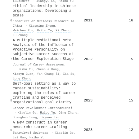
iBusiness
·
Jiangyu Li
,
Haibo Yu
Ethical leadership in Chinese
organizations: Developing a
scale
2011
16
6
Frontiers of Business Research in
China
·
Xiaoming Zheng
,
Weichun Zhu
,
Haibo Yu
,
Xi Zhang
,
Lu Zhang
A Multiple Mediational Meta-
Analysis of the Influence of
Proactive Personality on
Subjective Career Success at
the Career Exploration Stage
2022
15
7
Journal of Career Assessment
·
Haibo Yu
,
Zhenhua Dong
,
Xiaoyu Guan
,
Yan Chang-li
,
Xia Su
,
Long Cheng
Self-goal setting as a way to
career sustainability:
exploring the roles of career
crafting and perceived
2023
15
8
organizational goal clarity
Career Development International
·
Xiaolin Ge
,
Haibo Yu
,
Qing Zhang
,
Shanghao Song
,
Siyuan Liu
A New Construct in Career
Research: Career Crafting
2023
12
9
Behavioral Sciences
·
Xiaolin Ge
,
Lei Gao
,
Haibo Yu