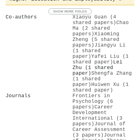
SHOW MORE FIELDS
Co-authors
Xiaoyu Guan (4
shared papers)
Chao
Ma (2 shared
papers)
Xiaoming
Zheng (5 shared
papers)
Jiangyu Li
(1 shared
paper)
Yafei Liu (1
shared paper)
Lei
Zhu (1 shared
paper)
Shengfa Zhang
(1 shared
paper)
Huiwen Xu (1
shared paper)
Journals
Frontiers in
Psychology (6
papers)
Career
Development
International (3
papers)
Journal of
Career Assessment
(3 papers)
Journal