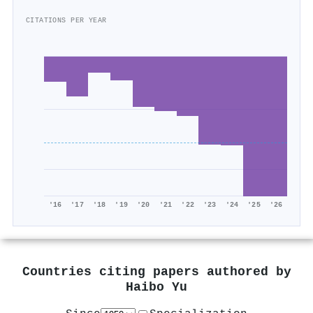
CITATIONS PER YEAR
'16
'17
'18
'19
'20
'21
'22
'23
'24
'25
'26
Countries citing papers authored by
Haibo Yu