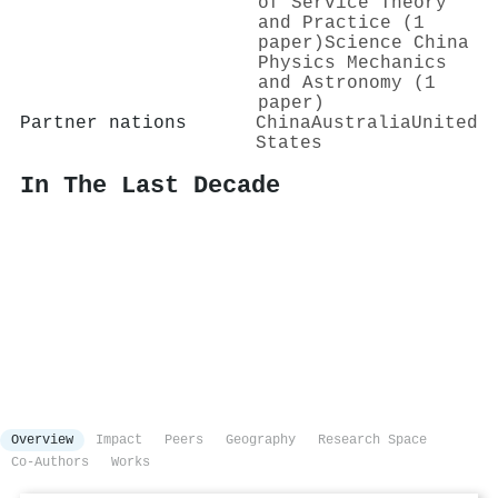
of Service Theory
and Practice (1
paper)
Science China
Physics Mechanics
and Astronomy (1
paper)
Partner nations
China
Australia
United
States
In The Last Decade
Overview
Impact
Peers
Geography
Research Space
Co-Authors
Works