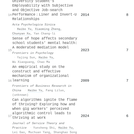
University Student's
Employability with Subjective
and Objective Job-search
Performance：Liner and Invert-U
2014
8
14
Relationships
Acta Psychologica Sinica
·
Haibo Yu
,
Xiaoming Zheng
,
Chunyan Xu
,
Yan Chang-li
Sense of hope affects secondary
school students’ mental health:
A moderated mediation model
2023
7
15
Frontiers in Psychology
·
Yajing Sun
,
Haibo Yu
,
Wu Xiaoguang
,
Chao Ma
An empirical study on the
construct and effective
mechanism of organizational
learning
2009
7
16
Frontiers of Business Research in
China
·
Haibo Yu
,
Fang Liluo
,
(unknown)
Can algorithms ignite the flame
of thriving? Exploring how and
when gig workers’ perceived
algorithmic control leads to
2024
6
17
thriving at work
Journal of Service Theory and
Practice
·
Yunsheng Shi
,
Haibo Yu
,
Lei Gao
,
Muchuan Yang
,
Shanghao Song