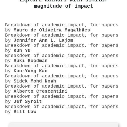
Explore authors with similar
magnitude of impact
Breakdown of academic impact, for papers
by
Mauro de Oliveira Magalhães
Breakdown of academic impact, for papers
by
Jennifer Ann L. Lajom
Breakdown of academic impact, for papers
by
Kun Yu
Breakdown of academic impact, for papers
by
Suki Goodman
Breakdown of academic impact, for papers
by
Kuo‐Yang Kao
Breakdown of academic impact, for papers
by
Sidek Mohd Noah
Breakdown of academic impact, for papers
by
Alberto Crescentini
Breakdown of academic impact, for papers
by
Jef Syroit
Breakdown of academic impact, for papers
by
Bill Law