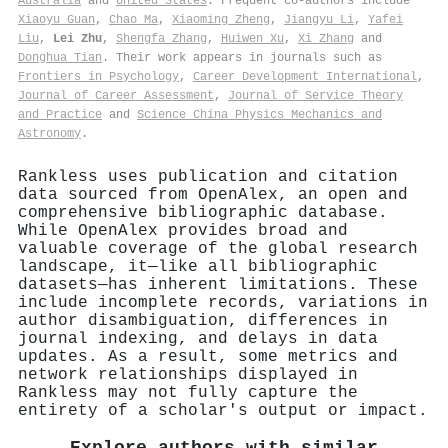
Australia
and
United States
. Frequent co-authors include
Xiaoyu Guan
,
Chao Ma
,
Xiaoming Zheng
,
Jiangyu Li
,
Yafei
Liu
,
Lei Zhu
,
Shengfa Zhang
,
Huiwen Xu
,
Xi Zhang
and
Donghua Tian
. Their work appears in journals such as
Frontiers in Psychology
,
Career Development International
,
Journal of Career Assessment
,
Journal of Service Theory
and Practice
and
Science China Physics Mechanics and
Astronomy
.
Rankless uses publication and citation
data sourced from OpenAlex, an open and
comprehensive bibliographic database.
While OpenAlex provides broad and
valuable coverage of the global research
landscape, it—like all bibliographic
datasets—has inherent limitations. These
include incomplete records, variations in
author disambiguation, differences in
journal indexing, and delays in data
updates. As a result, some metrics and
network relationships displayed in
Rankless may not fully capture the
entirety of a scholar's output or impact.