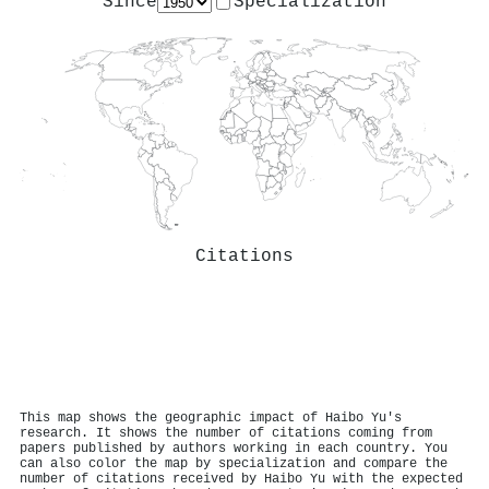
Since
Specialization
Citations
This map shows the geographic impact of Haibo Yu's
research. It shows the number of citations coming from
papers published by authors working in each country. You
can also color the map by specialization and compare the
number of citations received by Haibo Yu with the expected