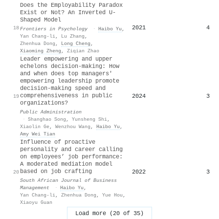
Does the Employability Paradox
Exist or Not? An Inverted U-
Shaped Model
2021
4
18
Frontiers in Psychology
·
Haibo Yu
,
Yan Chang-li
,
Lu Zhang
,
Zhenhua Dong
,
Long Cheng
,
Xiaoming Zheng
,
Ziqian Zhao
Leader empowering and upper
echelons decision‐making: How
and when does top managers'
empowering leadership promote
decision‐making speed and
comprehensiveness in public
2024
3
19
organizations?
Public Administration
·
Shanghao Song
,
Yunsheng Shi
,
Xiaolin Ge
,
Wenzhou Wang
,
Haibo Yu
,
Amy Wei Tian
Influence of proactive
personality and career calling
on employees’ job performance:
A moderated mediation model
based on job crafting
2022
3
20
South African Journal of Business
Management
·
Haibo Yu
,
Yan Chang-li
,
Zhenhua Dong
,
Yue Hou
,
Xiaoyu Guan
Load more (20 of 35)