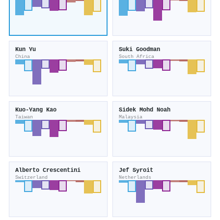
Kun Yu
Suki Goodman
China
South Africa
Kuo‐Yang Kao
Sidek Mohd Noah
Taiwan
Malaysia
Alberto Crescentini
Jef Syroit
Switzerland
Netherlands