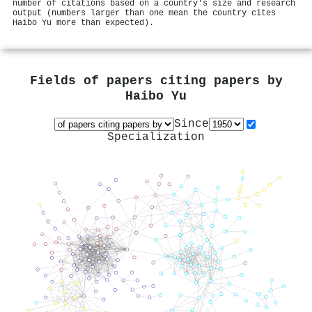
number of citations based on a country's size and research
output (numbers larger than one mean the country cites
Haibo Yu more than expected).
Fields of papers citing papers by
Haibo Yu
Since
Specialization