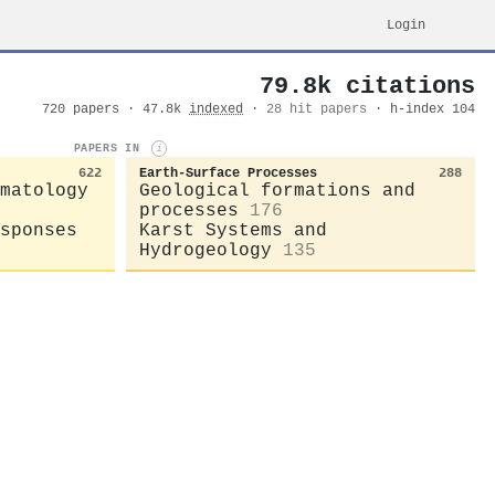
Login
79.8k citations
720 papers · 47.8k
indexed
·
28 hit papers
· h-index 104
PAPERS IN
i
622
Earth-Surface Processes
288
matology
Geological formations and
processes
176
sponses
Karst Systems and
Hydrogeology
135