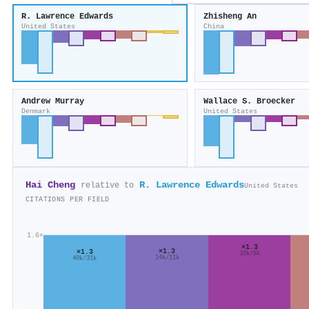
R. Lawrence Edwards
Zhisheng An
United States
China
Andrew Murray
Wallace S. Broecker
Denmark
United States
Hai Cheng
R. Lawrence Edwards
relative to
United States
CITATIONS PER FIELD
1.6×
×1.3
×1.3
×1.3
10k/8k
14k/11k
40k/31k