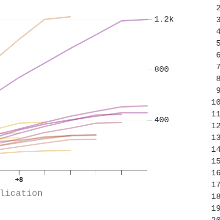
1.2k
800
400
+8
lication