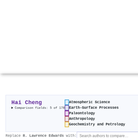
Hai Cheng
Atmospheric Science
Earth-Surface Processes
Comparison fields: 5 of 178
Paleontology
Anthropology
Geochemistry and Petrology
Replace
R. Lawrence Edwards
with: