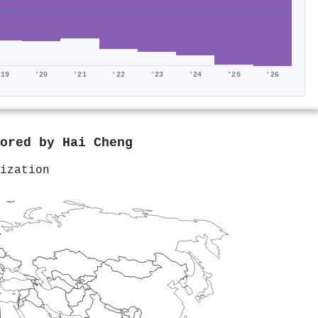
'19
'20
'21
'22
'23
'24
'25
'26
hored by
Hai Cheng
ization