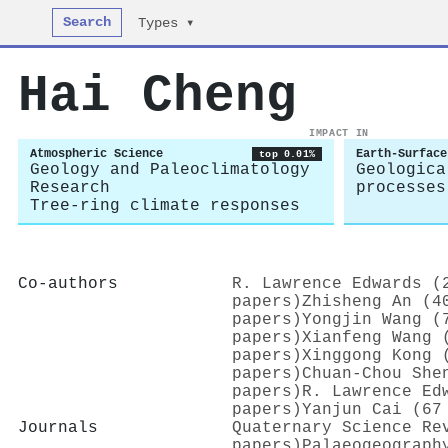
Search
Types ▾
Hai Cheng
IMPACT IN
Atmospheric Science
Earth-Surface
top 0.01%
Geology and Paleoclimatology
Geologica
Research
processes
Tree-ring climate responses
Co-authors
R. Lawrence Edwards (
papers)
Zhisheng An (4
papers)
Yongjin Wang (
papers)
Xianfeng Wang 
papers)
Xinggong Kong 
papers)
Chuan‐Chou She
papers)
R. Lawrence Ed
papers)
Yanjun Cai (67
Journals
Quaternary Science Re
papers)
Palaeogeograph