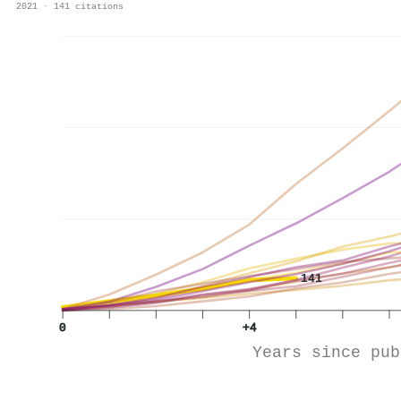
2021 · 141 citations
141
0
+4
Years since pub