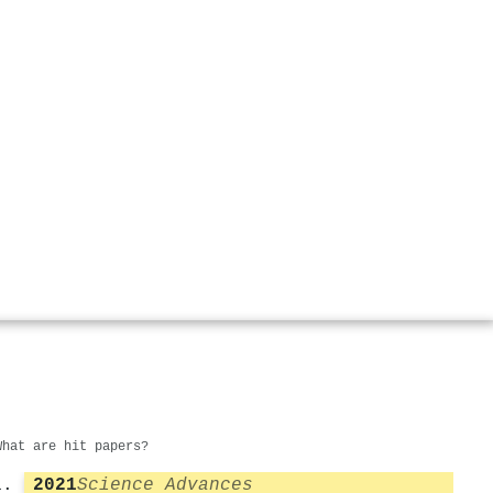
What are hit papers?
2021
Science Advances