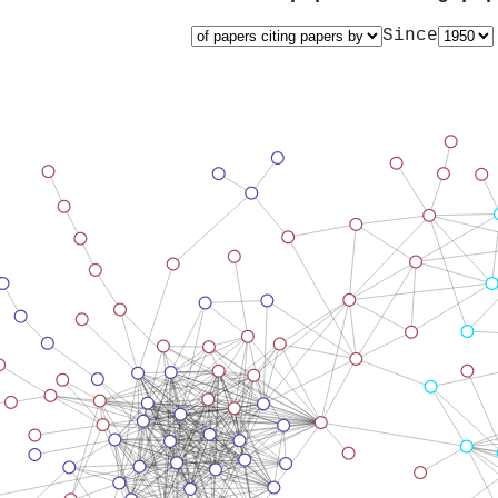
Since