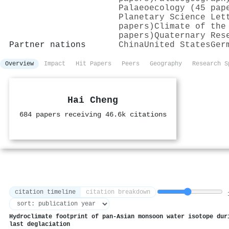
Palaeoecology (45 pap
Planetary Science Let
papers)
Climate of the
papers)
Quaternary Res
Partner nations
China
United States
Ger
Overview
Impact
Hit Papers
Peers
Geography
Research S
Hai Cheng
684 papers receiving 46.6k citations
citation timeline
citation breakdown
1
Hydroclimate footprint of pan-Asian monsoon water isotope dur
last deglaciation