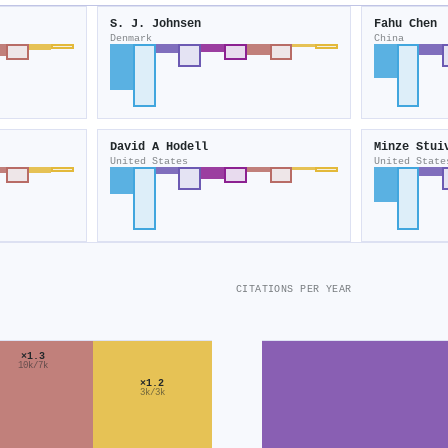
S. J. Johnsen
Fahu Chen
Denmark
China
David A Hodell
Minze Stui
United States
United State
CITATIONS PER YEAR
×1.3
10k/7k
×1.2
3k/3k