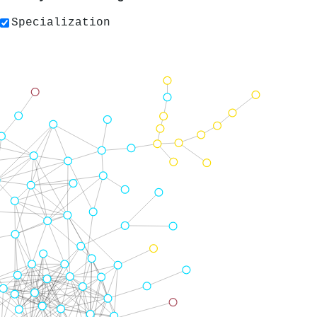
Specialization