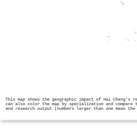
This map shows the geographic impact of Hai Cheng's r
can also color the map by specialization and compare 
and research output (numbers larger than one mean the