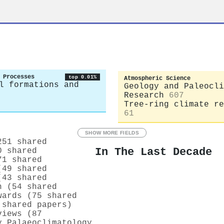
 Processes
top 0.01%
Atmospheric Science
l formations and
Geology and Paleocli
Research
607
Tree-ring climate re
61
SHOW MORE FIELDS
251 shared
In The Last Decade
0 shared
71 shared
(49 shared
(43 shared
n (54 shared
wards (75 shared
 shared papers)
views (87
y Palaeoclimatology