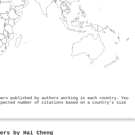
pers published by authors working in each country. You
xpected number of citations based on a country's size
pers by
Hai Cheng