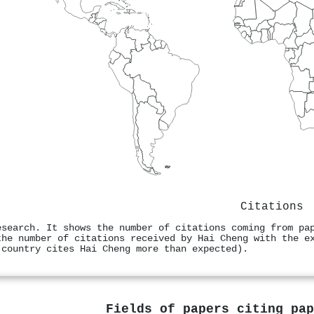
Citations
esearch. It shows the number of citations coming from pa
the number of citations received by Hai Cheng with the e
 country cites Hai Cheng more than expected).
Fields of papers citing pa