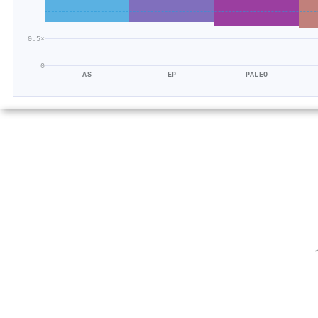
0.5×
0
AS
EP
PALEO