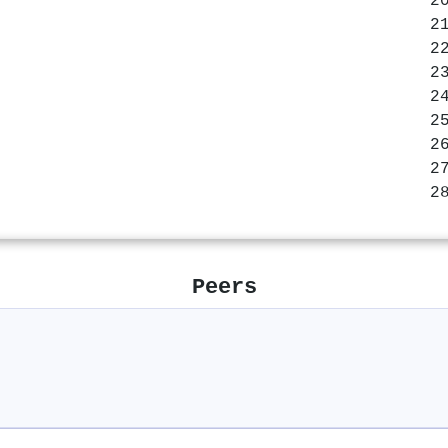
Peers