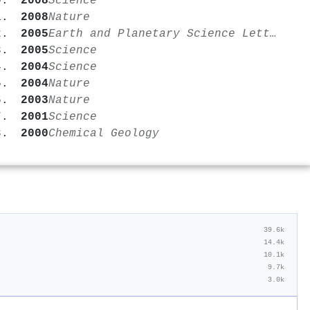
2008
Science
2008
Nature
2005
Earth and Planetary Science Letters
2005
Science
2004
Science
2004
Nature
2003
Nature
2001
Science
2000
Chemical Geology
39.6k
14.4k
10.1k
9.7k
3.0k