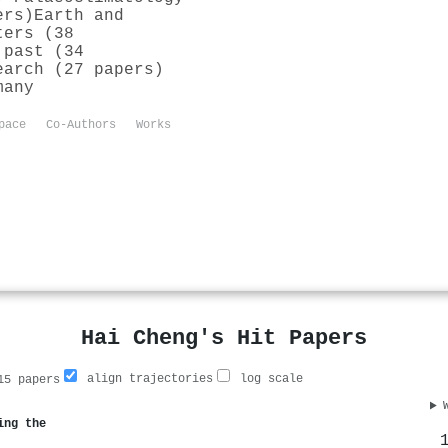
ers)
Earth and
ters (38
 past (34
earch (27 papers)
many
pace
Co-Authors
Works
Hai Cheng's Hit Papers
align trajectories
log scale
5 papers
ing the