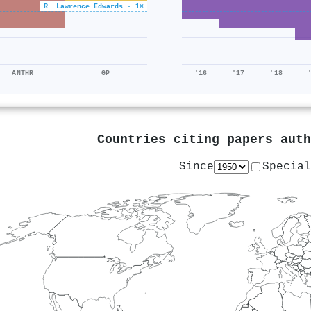
R. Lawrence Edwards · 1×
ANTHR
GP
'16
'17
'18
Countries citing papers aut
Since
Special