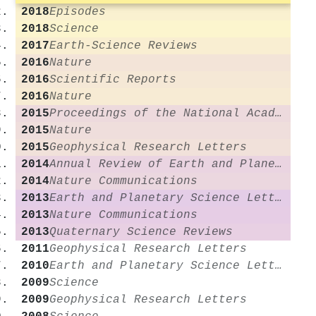
2018
Episodes
2018
Science
2017
Earth-Science Reviews
2016
Nature
2016
Scientific Reports
2016
Nature
2015
Proceedings of the National Academy of Sciences
2015
Nature
2015
Geophysical Research Letters
2014
Annual Review of Earth and Planetary Sciences
2014
Nature Communications
2013
Earth and Planetary Science Letters
2013
Nature Communications
2013
Quaternary Science Reviews
2011
Geophysical Research Letters
2010
Earth and Planetary Science Letters
2009
Science
2009
Geophysical Research Letters