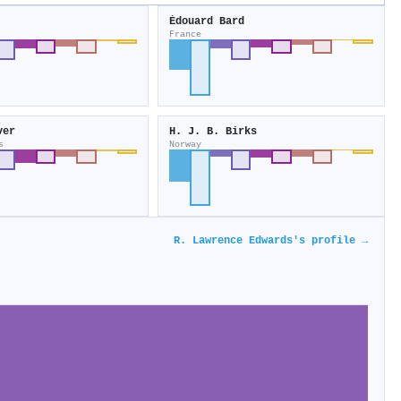
Édouard Bard
France
ver
H. J. B. Birks
s
Norway
R. Lawrence Edwards's profile →