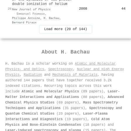
double ionization of helium
2008
44
20
New Journal of Physics
·
Emmanuel Foumouo
,
Philippe Antoine
,
H. Bachau
,
Bernard Piraux
Load more (20 of 144)
About
H. Bachau
H. Bachau is a scholar working on
Atomic and Molecular
Physics, and Optics
,
Spectroscopy
,
Nuclear and High Energy
Physics
,
Radiation
and
Mechanics of Materials
, having
authored 144 papers that have together received 3.2k
indexed citations
.
Recurring topics across this work
include
Atomic and Molecular Physics
(89 papers),
Laser-
Matter Interactions and Applications
(80 papers),
Advanced
Chemical Physics Studies
(69 papers),
Mass Spectrometry
Techniques and Applications
(31 papers),
Spectroscopy and
Quantum Chemical Studies
(23 papers),
Laser-Plasma
Interactions and Diagnostics
(19 papers),
Cold Atom
Physics and Bose-Einstein Condensates
(18 papers) and
Laser-induced spectroscopy and plasma
(15 papers). The