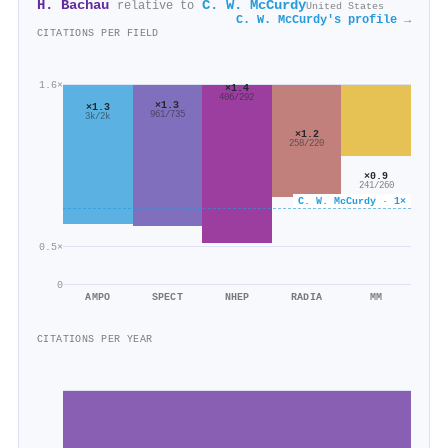
H. Bachau
C. W. McCurdy
relative to
United States
C. W. McCurdy's profile →
CITATIONS PER FIELD
1.6×
×1.4
406/292
×1.3
×1.3
961/735
3k/2k
×1.2
258/220
×0.9
241/260
C. W. McCurdy · 1×
0.5×
0
AMPO
SPECT
NHEP
RADIA
MM
CITATIONS PER YEAR