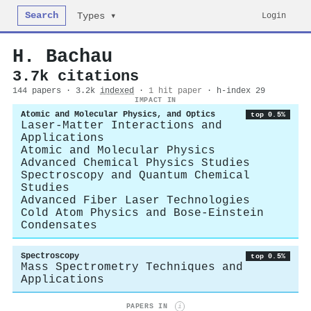
Search
Login
Types ▾
H. Bachau
3.7k citations
144 papers · 3.2k
indexed
·
1 hit paper
· h-index 29
IMPACT IN
Atomic and Molecular Physics, and Optics
top 0.5%
Laser-Matter Interactions and
Applications
Atomic and Molecular Physics
Advanced Chemical Physics Studies
Spectroscopy and Quantum Chemical
Studies
Advanced Fiber Laser Technologies
Cold Atom Physics and Bose-Einstein
Condensates
Spectroscopy
top 0.5%
Mass Spectrometry Techniques and
Applications
PAPERS IN
i