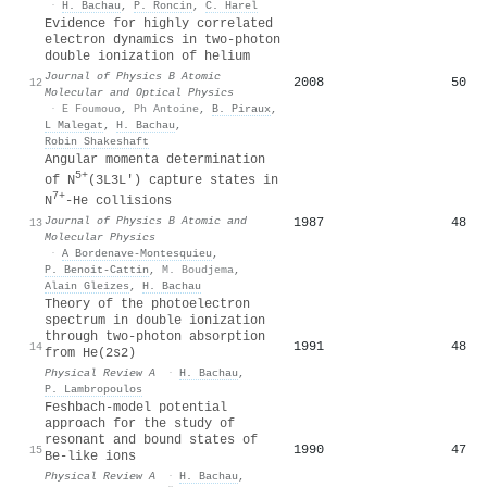
·
H. Bachau
,
P. Roncin
,
C. Harel
Evidence for highly correlated
electron dynamics in two-photon
double ionization of helium
Journal of Physics B Atomic
2008
50
12
Molecular and Optical Physics
·
E Foumouo
,
Ph Antoine
,
B. Piraux
,
L Malegat
,
H. Bachau
,
Robin Shakeshaft
Angular momenta determination
5+
of N
(3L3L') capture states in
7+
N
-He collisions
Journal of Physics B Atomic and
1987
48
13
Molecular Physics
·
A Bordenave-Montesquieu
,
P. Benoit-Cattin
,
M. Boudjema
,
Alain Gleizes
,
H. Bachau
Theory of the photoelectron
spectrum in double ionization
through two-photon absorption
1991
48
14
from He(2
s
2
)
Physical Review A
·
H. Bachau
,
P. Lambropoulos
Feshbach-model potential
approach for the study of
resonant and bound states of
1990
47
15
Be-like ions
Physical Review A
·
H. Bachau
,