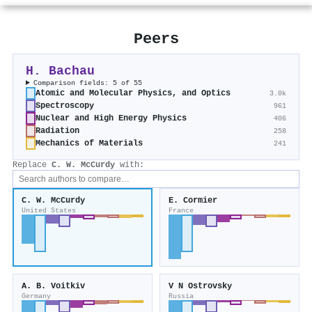
Peers
H. Bachau
Comparison fields: 5 of 55
Atomic and Molecular Physics, and Optics
3.0k
Spectroscopy
961
Nuclear and High Energy Physics
406
Radiation
258
Mechanics of Materials
241
Replace
C. W. McCurdy
with:
C. W. McCurdy
E. Cormier
United States
France
A. B. Voitkiv
V N Ostrovsky
Germany
Russia