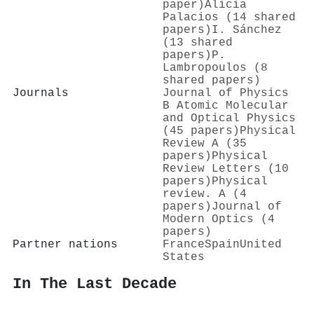
paper)
Alicia
Palacios (14 shared
papers)
I. Sánchez
(13 shared
papers)
P.
Lambropoulos (8
shared papers)
Journals
Journal of Physics
B Atomic Molecular
and Optical Physics
(45 papers)
Physical
Review A (35
papers)
Physical
Review Letters (10
papers)
Physical
review. A (4
papers)
Journal of
Modern Optics (4
papers)
Partner nations
France
Spain
United
States
In The Last Decade