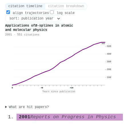
citation timeline
citation breakdown
align trajectories
log scale
Applications of
B
-splines in atomic
and molecular physics
2001 · 551 citations
551
500
400
300
200
100
0
+8
+16
Years since publication
What are hit papers?
2001
Reports on Progress in Physics