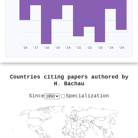
'16
'17
'18
'19
'20
'21
'22
'23
'24
'25
Countries citing papers authored by
H. Bachau
Since
Specialization