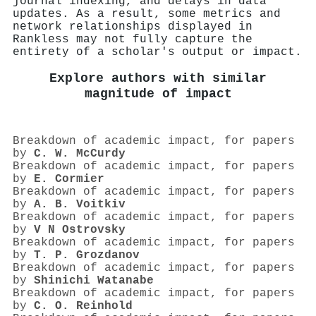
journal indexing, and delays in data
updates. As a result, some metrics and
network relationships displayed in
Rankless may not fully capture the
entirety of a scholar's output or impact.
Explore authors with similar
magnitude of impact
Breakdown of academic impact, for papers
by
C. W. McCurdy
Breakdown of academic impact, for papers
by
E. Cormier
Breakdown of academic impact, for papers
by
A. B. Voitkiv
Breakdown of academic impact, for papers
by
V N Ostrovsky
Breakdown of academic impact, for papers
by
T. P. Grozdanov
Breakdown of academic impact, for papers
by
Shinichi Watanabe
Breakdown of academic impact, for papers
by
C. O. Reinhold