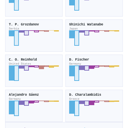
T. P. Grozdanov
Shinichi Watanabe
Serbia
Japan
C. O. Reinhold
D. Fischer
United States
Germany
Alejandro Sáenz
D. Charalambidis
Germany
Greece