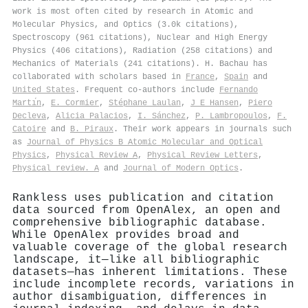
work is most often cited by research in Atomic and
Molecular Physics, and Optics (3.0k citations),
Spectroscopy (961 citations), Nuclear and High Energy
Physics (406 citations), Radiation (258 citations) and
Mechanics of Materials (241 citations). H. Bachau has
collaborated with scholars based in
France
,
Spain
and
United States
. Frequent co-authors include
Fernando
Martı́n
,
E. Cormier
,
Stéphane Laulan
,
J E Hansen
,
Piero
Decleva
,
Alicia Palacios
,
I. Sánchez
,
P. Lambropoulos
,
F.
Catoire
and
B. Piraux
. Their work appears in journals such
as
Journal of Physics B Atomic Molecular and Optical
Physics
,
Physical Review A
,
Physical Review Letters
,
Physical review. A
and
Journal of Modern Optics
.
Rankless uses publication and citation
data sourced from OpenAlex, an open and
comprehensive bibliographic database.
While OpenAlex provides broad and
valuable coverage of the global research
landscape, it—like all bibliographic
datasets—has inherent limitations. These
include incomplete records, variations in
author disambiguation, differences in