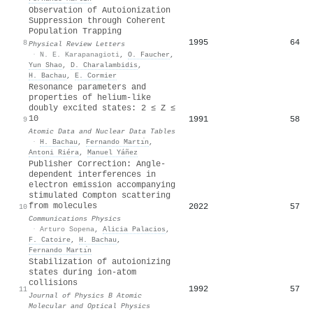
Observation of Autoionization
Suppression through Coherent
Population Trapping
1995
64
8
Physical Review Letters
·
N. E. Karapanagioti
,
O. Faucher
,
Yun Shao
,
D. Charalambidis
,
H. Bachau
,
E. Cormier
Resonance parameters and
properties of helium-like
doubly excited states: 2 ≤ Z ≤
10
1991
58
9
Atomic Data and Nuclear Data Tables
·
H. Bachau
,
Fernando Martı́n
,
Antoni Riéra
,
Manuel Yáñez
Publisher Correction: Angle-
dependent interferences in
electron emission accompanying
stimulated Compton scattering
from molecules
2022
57
10
Communications Physics
·
Arturo Sopena
,
Alicia Palacios
,
F. Catoire
,
H. Bachau
,
Fernando Martı́n
Stabilization of autoionizing
states during ion-atom
collisions
1992
57
11
Journal of Physics B Atomic
Molecular and Optical Physics