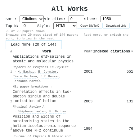
All Works
Sort:
Min cites:
Since:
Top N:
Style:
Copy BibTeX
Download .bib
20 of 20 papers shown
Showing the 20 most-cited of 144 papers — load more, or switch the
sort, to bring in the rest.
Load more (20 of 144)
Work
Year
Indexed citations
▾
#
Applications of
B
-splines in
atomic and molecular physics
Reports on Progress in Physics
2001
551
1
·
H. Bachau
,
E. Cormier
,
Piero Decleva
,
J E Hansen
,
Fernando Martı́n
Hit paper breakdown →
Correlation effects in two-
photon single and double
ionization of helium
2003
131
2
Physical Review A
·
Stéphane Laulan
,
H. Bachau
Position and widths of
autoionising states in the
helium isoelectronic sequence
1984
76
3
above the N=2 continuum
Journal of Physics B Atomic and