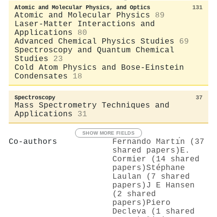
Atomic and Molecular Physics, and Optics
131
Atomic and Molecular Physics
89
Laser-Matter Interactions and
Applications
80
Advanced Chemical Physics Studies
69
Spectroscopy and Quantum Chemical
Studies
23
Cold Atom Physics and Bose-Einstein
Condensates
18
Spectroscopy
37
Mass Spectrometry Techniques and
Applications
31
SHOW MORE FIELDS
Co-authors
Fernando Martı́n (37
shared papers)
E.
Cormier (14 shared
papers)
Stéphane
Laulan (7 shared
papers)
J E Hansen
(2 shared
papers)
Piero
Decleva (1 shared