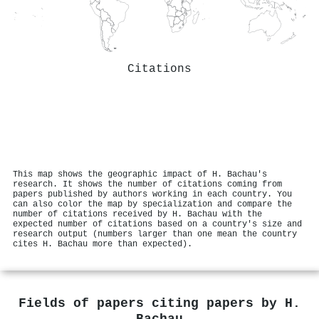
Citations
This map shows the geographic impact of H. Bachau's
research. It shows the number of citations coming from
papers published by authors working in each country. You
can also color the map by specialization and compare the
number of citations received by H. Bachau with the
expected number of citations based on a country's size and
research output (numbers larger than one mean the country
cites H. Bachau more than expected).
Fields of papers citing papers by
H.