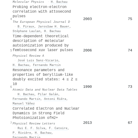
Molecular Physics
·
H. Bachau
Probing electron-electron
correlation with attosecond
pulses
2003
75
4
The European Physical Journal D
·
B. Piraux
,
Jarosław H. Bauer
,
Stéphane Laulan
,
H. Bachau
Time-dependent theoretical
description of molecular
autoionization produced by
femtosecond xuv laser pulses
2006
74
5
Physical Review A
·
José Luis Sanz‐Vicario
,
H. Bachau
,
Fernando Martı́n
Resonance parameters and
properties of beryllium-like
doubly excited states: 4 ≤ Z ≤
10
1990
73
6
Atomic Data and Nuclear Data Tables
·
H. Bachau
,
Pilar Galán
,
Fernando Martı́n
,
Antoni Riéra
,
Manuel Yáñez
Correlated Electron and Nuclear
Dynamics in Strong Field
Photoionization of
H
2
+
2013
67
7
Physical Review Letters
·
Rui E. F. Silva
,
F. Catoire
,
P. Rivière
,
H. Bachau
,
Fernando Martı́n