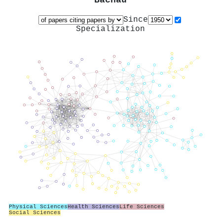
Bachau
Since
Specialization
Physical Sciences
Health Sciences
Life Sciences
Social Sciences