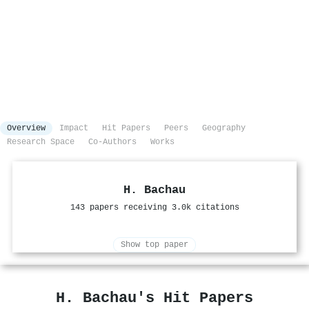
Overview
Impact
Hit Papers
Peers
Geography
Research Space
Co-Authors
Works
H. Bachau
143 papers receiving 3.0k citations
Show top paper
H. Bachau's Hit Papers