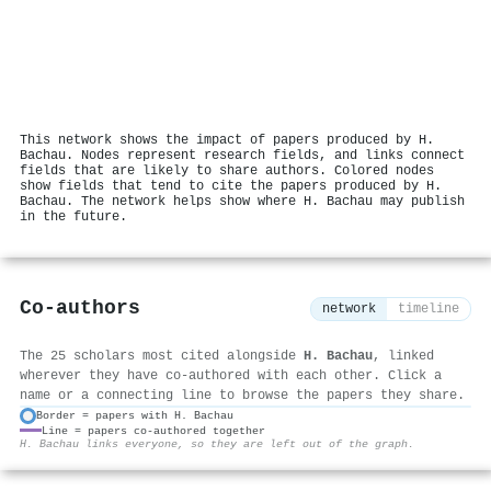
This network shows the impact of papers produced by H.
Bachau. Nodes represent research fields, and links connect
fields that are likely to share authors. Colored nodes
show fields that tend to cite the papers produced by H.
Bachau. The network helps show where H. Bachau may publish
in the future.
Co-authors
network
timeline
The 25 scholars most cited alongside
H. Bachau
, linked
wherever they have co-authored with each other. Click a
name or a connecting line to browse the papers they share.
Border = papers with H. Bachau
Line = papers co-authored together
⚙
H. Bachau links everyone, so they are left out of the graph.