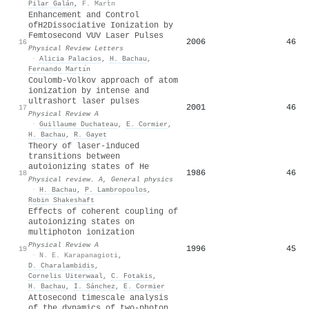
Pilar Galán
,
F. Mart̆n
Enhancement and Control
of
H
2
Dissociative Ionization by
Femtosecond VUV Laser Pulses
2006
46
16
Physical Review Letters
·
Alicia Palacios
,
H. Bachau
,
Fernando Martı́n
Coulomb-Volkov approach of atom
ionization by intense and
ultrashort laser pulses
2001
46
17
Physical Review A
·
Guillaume Duchateau
,
E. Cormier
,
H. Bachau
,
R. Gayet
Theory of laser-induced
transitions between
autoionizing states of He
1986
46
18
Physical review. A, General physics
·
H. Bachau
,
P. Lambropoulos
,
Robin Shakeshaft
Effects of coherent coupling of
autoionizing states on
multiphoton ionization
Physical Review A
1996
45
19
·
N. E. Karapanagioti
,
D. Charalambidis
,
Cornelis Uiterwaal
,
C. Fotakis
,
H. Bachau
,
I. Sánchez
,
E. Cormier
Attosecond timescale analysis
of the dynamics of two-photon