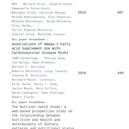
BMJ
·
Bernard Srour
,
Léopold Fezeu
,
Emmanuelle Kesse‐Guyot
,
2019
607
3
Benjamin Allès
,
Caroline Méjean
,
Roland Andrianasolo
,
Eloi Chazelas
,
Mélanie Deschasaux
,
Serge Herçberg
,
Pilar Galán
,
Carlos Augusto Monteiro
,
Chantal Julia
,
Mathilde Touvier
Hit paper breakdown →
Associations of Omega-3 Fatty
Acid Supplement Use With
Cardiovascular Disease Risks
JAMA Cardiology
·
Theingi Aung
,
Jim Halsey
,
Daan Kromhout
,
Hertzel C. Gerstein
,
Roberto Marchioli
,
Luigi Tavazzi
,
2018
448
4
Johanna M. Geleijnse
,
Bernhard Rauch
,
(unknown)
,
Pilar Galán
,
Emily Y. Chew
,
Jackie Bosch
,
Rory Collins
,
Sarah Lewington
,
Jane Armitage
,
Robert Clarke
Hit paper breakdown →
The Nutrinet-Santé Study: a
web-based prospective study on
the relationship between
nutrition and health and
determinants of dietary
patterns and nutritional status