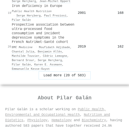
Serge Herçberg
,
Jean‐Michel Oppert
Iron deficiency in Europe
Public Health Nutrition
2001
168
19
·
Serge Herçberg
,
Paul Preziosi
,
Pilar Galán
Prospective association between
ultra-processed food
consumption and incident
depressive symptoms in the
French NutriNet-Santé cohort
2019
162
20
BMC Medicine
·
Moufidath Adjibade
,
Chantal Julia
,
Benjamin Allès
,
Mathilde Touvier
,
Cédric Lemogne
,
Bernard Srour
,
Serge Herçberg
,
Pilar Galán
,
Karen E. Assmann
,
Emmanuelle Kesse‐Guyot
Load more (20 of 583)
About
Pilar Galán
Pilar Galán is a scholar working on
Public Health,
Environmental and Occupational Health
,
Nutrition and
Dietetics
,
Physiology
,
Hematology
and
Biochemistry
, having
authored 583 papers that have together received 24.9k