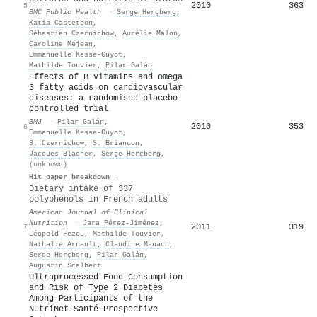
2010
363
5
BMC Public Health
·
Serge Herçberg
,
Katia Castetbon
,
Sébastien Czernichow
,
Aurélie Malon
,
Caroline Méjean
,
Emmanuelle Kesse‐Guyot
,
Mathilde Touvier
,
Pilar Galán
Effects of B vitamins and omega
3 fatty acids on cardiovascular
diseases: a randomised placebo
controlled trial
BMJ
·
Pilar Galán
,
2010
353
6
Emmanuelle Kesse‐Guyot
,
S. Czernichow
,
S. Briançon
,
Jacques Blacher
,
Serge Herçberg
,
(unknown)
Hit paper breakdown →
Dietary intake of 337
polyphenols in French adults
American Journal of Clinical
Nutrition
·
Jara Pérez‐Jiménez
,
2011
319
7
Léopold Fezeu
,
Mathilde Touvier
,
Nathalie Arnault
,
Claudine Manach
,
Serge Herçberg
,
Pilar Galán
,
Augustin Scalbert
Ultraprocessed Food Consumption
and Risk of Type 2 Diabetes
Among Participants of the
NutriNet-Santé Prospective