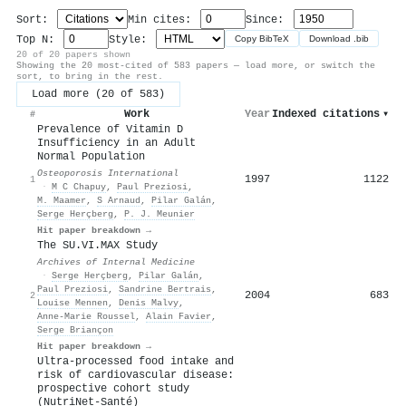
Sort:
Min cites:
Since:
Top N:
Style:
Copy BibTeX
Download .bib
20 of 20 papers shown
Showing the 20 most-cited of 583 papers — load more, or switch the
sort, to bring in the rest.
Load more (20 of 583)
Work
Year
Indexed citations
▾
#
Prevalence of Vitamin D
Insufficiency in an Adult
Normal Population
Osteoporosis International
1997
1122
1
·
M C Chapuy
,
Paul Preziosi
,
M. Maamer
,
S Arnaud
,
Pilar Galán
,
Serge Herçberg
,
P. J. Meunier
Hit paper breakdown →
The SU.VI.MAX Study
Archives of Internal Medicine
·
Serge Herçberg
,
Pilar Galán
,
Paul Preziosi
,
Sandrine Bertrais
,
2004
683
2
Louise Mennen
,
Denis Malvy
,
Anne‐Marie Roussel
,
Alain Favier
,
Serge Briançon
Hit paper breakdown →
Ultra-processed food intake and
risk of cardiovascular disease:
prospective cohort study
(NutriNet-Santé)