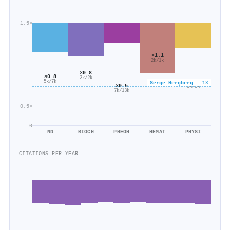
1.5×
×1.1
2k/1k
×0.8
×0.8
2k/2k
×0.6
5k/7k
Serge Herçberg · 1×
×0.5
3k/5k
7k/13k
0.5×
0
ND
BIOCH
PHEOH
HEMAT
PHYSI
CITATIONS PER YEAR