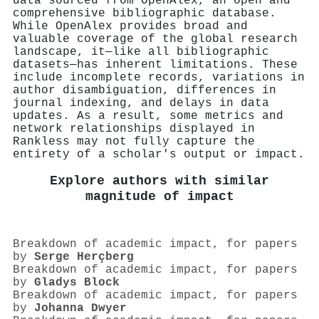
data sourced from OpenAlex, an open and
comprehensive bibliographic database.
While OpenAlex provides broad and
valuable coverage of the global research
landscape, it—like all bibliographic
datasets—has inherent limitations. These
include incomplete records, variations in
author disambiguation, differences in
journal indexing, and delays in data
updates. As a result, some metrics and
network relationships displayed in
Rankless may not fully capture the
entirety of a scholar's output or impact.
Explore authors with similar
magnitude of impact
Breakdown of academic impact, for papers
by
Serge Herçberg
Breakdown of academic impact, for papers
by
Gladys Block
Breakdown of academic impact, for papers
by
Johanna Dwyer