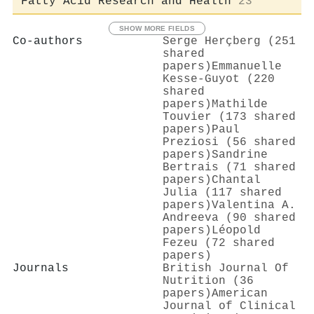
Fatty Acid Research and Health
23
SHOW MORE FIELDS
Co-authors
Serge Herçberg (251
shared
papers)
Emmanuelle
Kesse‐Guyot (220
shared
papers)
Mathilde
Touvier (173 shared
papers)
Paul
Preziosi (56 shared
papers)
Sandrine
Bertrais (71 shared
papers)
Chantal
Julia (117 shared
papers)
Valentina A.
Andreeva (90 shared
papers)
Léopold
Fezeu (72 shared
papers)
Journals
British Journal Of
Nutrition (36
papers)
American
Journal of Clinical