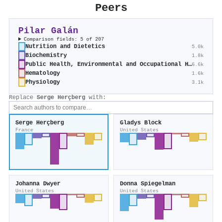
Peers
Pilar Galán
Comparison fields: 5 of 207
Nutrition and Dietetics
5.0k
Biochemistry
1.8k
Public Health, Environmental and Occupational Health
6.6k
Hematology
1.6k
Physiology
3.1k
Replace
Serge Herçberg
with:
Serge Herçberg
Gladys Block
France
United States
Johanna Dwyer
Donna Spiegelman
United States
United States