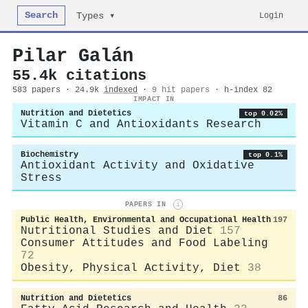
Search
Login
Types ▾
Pilar Galán
55.4k citations
583 papers · 24.9k
indexed
·
9 hit papers
· h-index 82
IMPACT IN
Nutrition and Dietetics
top 0.02%
Vitamin C and Antioxidants Research
Biochemistry
top 0.1%
Antioxidant Activity and Oxidative
Stress
PAPERS IN
i
Public Health, Environmental and Occupational Health
197
Nutritional Studies and Diet
157
Consumer Attitudes and Food Labeling
72
Obesity, Physical Activity, Diet
38
Nutrition and Dietetics
86