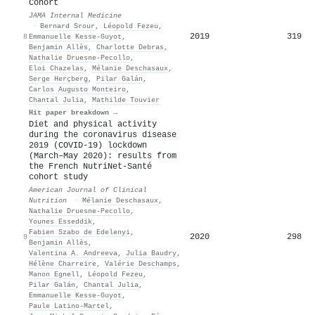
Cohort
JAMA Internal Medicine
·
Bernard Srour
,
Léopold Fezeu
,
2019
319
8
Emmanuelle Kesse‐Guyot
,
Benjamin Allès
,
Charlotte Debras
,
Nathalie Druesne‐Pecollo
,
Eloi Chazelas
,
Mélanie Deschasaux
,
Serge Herçberg
,
Pilar Galán
,
Carlos Augusto Monteiro
,
Chantal Julia
,
Mathilde Touvier
Hit paper breakdown →
Diet and physical activity
during the coronavirus disease
2019 (COVID-19) lockdown
(March–May 2020): results from
the French NutriNet-Santé
cohort study
American Journal of Clinical
Nutrition
·
Mélanie Deschasaux
,
Nathalie Druesne‐Pecollo
,
Younes Esseddik
,
Fabien Szabo de Edelenyi
,
2020
298
9
Benjamin Allès
,
Valentina A. Andreeva
,
Julia Baudry
,
Hélène Charreire
,
Valérie Deschamps
,
Manon Egnell
,
Léopold Fezeu
,
Pilar Galán
,
Chantal Julia
,
Emmanuelle Kesse‐Guyot
,
Paule Latino‐Martel
,