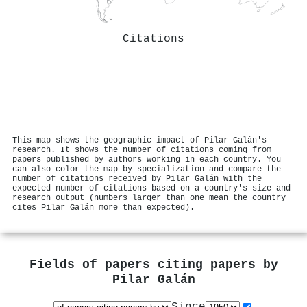
Citations
This map shows the geographic impact of Pilar Galán's
research. It shows the number of citations coming from
papers published by authors working in each country. You
can also color the map by specialization and compare the
number of citations received by Pilar Galán with the
expected number of citations based on a country's size and
research output (numbers larger than one mean the country
cites Pilar Galán more than expected).
Fields of papers citing papers by
Pilar Galán
Since