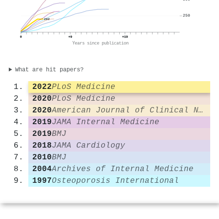
250
202
0
+9
+19
Years since publication
What are hit papers?
2022
PLoS Medicine
2020
PLoS Medicine
2020
American Journal of Clinical Nutrition
2019
JAMA Internal Medicine
2019
BMJ
2018
JAMA Cardiology
2010
BMJ
2004
Archives of Internal Medicine
1997
Osteoporosis International