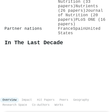
Nutrition (33
papers)
Nutrients
(26 papers)
Journal
of Nutrition (20
papers)
PLoS ONE (16
papers)
Partner nations
France
Spain
United
States
In The Last Decade
Overview
Impact
Hit Papers
Peers
Geography
Research Space
Co-Authors
Works