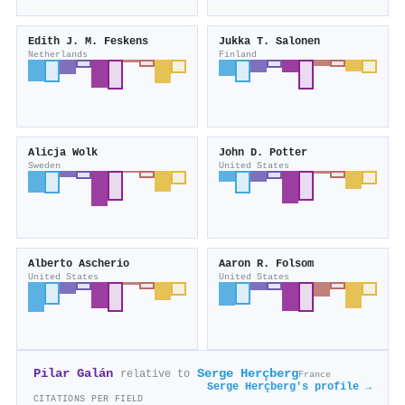
Edith J. M. Feskens
Jukka T. Salonen
Netherlands
Finland
Alicja Wolk
John D. Potter
Sweden
United States
Alberto Ascherio
Aaron R. Folsom
United States
United States
Pilar Galán
Serge Herçberg
relative to
France
Serge Herçberg's profile →
CITATIONS PER FIELD