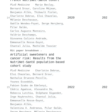
French NutriNet-Santé cohort
PLoS Medicine
·
Marie Beslay
,
Bernard Srour
,
Caroline Méjean
,
Benjamin Allès
,
Thibault Fiolet
,
Charlotte Debras
,
Eloi Chazelas
,
2020
202
14
Mélanie Deschasaux
,
Gaëlle Wendeu‐Foyet
,
Serge Herçberg
,
Pilar Galán
,
Carlos Augusto Monteiro
,
Valérie Deschamps
,
Giovanna Calixto Andrade
,
Emmanuelle Kesse‐Guyot
,
Chantal Julia
,
Mathilde Touvier
Hit paper breakdown →
Artificial sweeteners and
cancer risk: Results from the
NutriNet-Santé population-based
cohort study
PLoS Medicine
·
Charlotte Debras
,
Eloi Chazelas
,
Bernard Srour
,
Nathalie Druesne‐Pecollo
,
Younes Esseddik
,
Fabien Szabo de Edelenyi
,
2022
202
15
Cédric Agaësse
,
Alexandre De
,
Rebecca Lutchia
,
Stéphane Gigandet
,
Inge Huybrechts
,
Chantal Julia
,
Emmanuelle Kesse‐Guyot
,
Benjamin Allès
,
Valentina A. Andreeva
,
Pilar Galán
,
Serge Herçberg
,
Mélanie Deschasaux
,