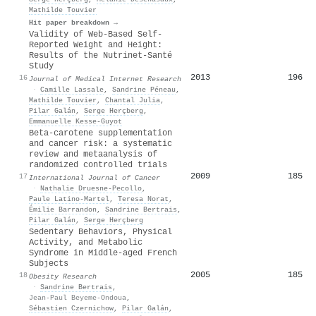
Mathilde Touvier
Hit paper breakdown →
Validity of Web-Based Self-
Reported Weight and Height:
Results of the Nutrinet-Santé
Study
2013
196
16
Journal of Medical Internet Research
·
Camille Lassale
,
Sandrine Péneau
,
Mathilde Touvier
,
Chantal Julia
,
Pilar Galán
,
Serge Herçberg
,
Emmanuelle Kesse‐Guyot
Beta‐carotene supplementation
and cancer risk: a systematic
review and metaanalysis of
randomized controlled trials
2009
185
17
International Journal of Cancer
·
Nathalie Druesne‐Pecollo
,
Paule Latino‐Martel
,
Teresa Norat
,
Émilie Barrandon
,
Sandrine Bertrais
,
Pilar Galán
,
Serge Herçberg
Sedentary Behaviors, Physical
Activity, and Metabolic
Syndrome in Middle‐aged French
Subjects
2005
185
18
Obesity Research
·
Sandrine Bertrais
,
Jean‐Paul Beyeme‐Ondoua
,
Sébastien Czernichow
,
Pilar Galán
,