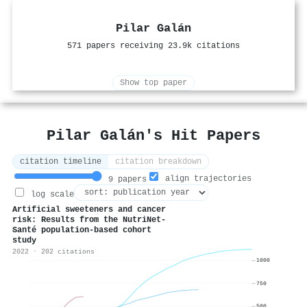
Pilar Galán
571 papers receiving 23.9k citations
Show top paper
Pilar Galán's Hit Papers
citation timeline
citation breakdown
align trajectories
9 papers
log scale
Artificial sweeteners and cancer
risk: Results from the NutriNet-
Santé population-based cohort
study
2022 · 202 citations
1000
750
500