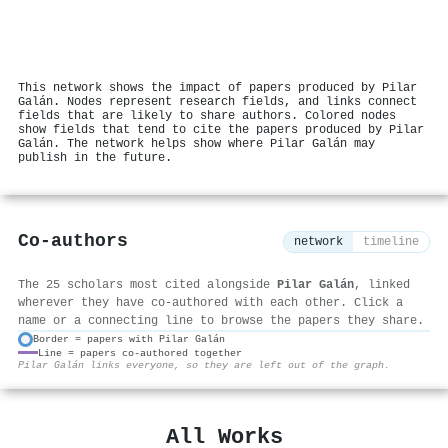
This network shows the impact of papers produced by Pilar
Galán. Nodes represent research fields, and links connect
fields that are likely to share authors. Colored nodes
show fields that tend to cite the papers produced by Pilar
Galán. The network helps show where Pilar Galán may
publish in the future.
Co-authors
network
timeline
The 25 scholars most cited alongside
Pilar Galán
, linked
wherever they have co-authored with each other. Click a
name or a connecting line to browse the papers they share.
Border = papers with Pilar Galán
Line = papers co-authored together
⚙
Pilar Galán links everyone, so they are left out of the graph.
All Works