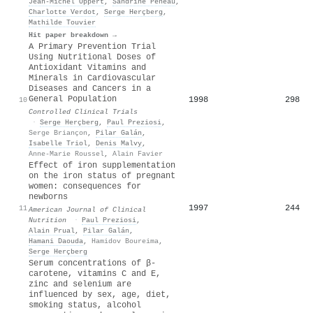
Jean‐Michel Oppert
,
Sandrine Péneau
,
Charlotte Verdot
,
Serge Herçberg
,
Mathilde Touvier
Hit paper breakdown →
A Primary Prevention Trial
Using Nutritional Doses of
Antioxidant Vitamins and
Minerals in Cardiovascular
Diseases and Cancers in a
General Population
1998
298
10
Controlled Clinical Trials
·
Serge Herçberg
,
Paul Preziosi
,
Serge Briançon
,
Pilar Galán
,
Isabelle Triol
,
Denis Malvy
,
Anne-Marie Roussel
,
Alain Favier
Effect of iron supplementation
on the iron status of pregnant
women: consequences for
newborns
1997
244
11
American Journal of Clinical
Nutrition
·
Paul Preziosi
,
Alain Prual
,
Pilar Galán
,
Hamani Daouda
,
Hamidov Boureima
,
Serge Herçberg
Serum concentrations of β-
carotene, vitamins C and E,
zinc and selenium are
influenced by sex, age, diet,
smoking status, alcohol