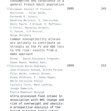
consumption and corpulence in a
general French adult population
2005
241
12
European Journal of Clinical
Nutrition
·
Pilar Galán
,
Fernando E. Viteri
,
Sandrine Bertrais
,
S. Czernichow
,
Henri Faure
,
J Arnaud
,
D. Ruffieux
,
S Chenal
,
Nathalie Arnault
,
A. Favier
,
A-M Roussel
,
Serge Herçberg
Common susceptibility alleles
are unlikely to contribute as
strongly as the FV and ABO loci
to VTE risk: results from a
GWAS approach
Blood
·
David‐Alexandre Trégouët
,
Simon Heath
,
Noémie Saut
,
2009
212
13
Christine Biron‐Andréani
,
Jean‐François Schved
,
Gilles Pernod
,
Pilar Galán
,
Ludovic Drouet
,
Diana Zélénika
,
I. Juhan‐Vague
,
Marie‐Christine Alessi
,
Laurence Tiret
,
Mark Lathrop
,
Joseph Emmerich
,
Pierre‐Emmanuel Morange
Ultra-processed food intake in
association with BMI change and
risk of overweight and obesity:
A prospective analysis of the