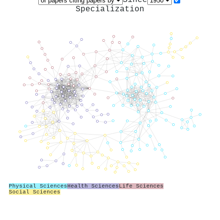
Specialization
Physical Sciences
Health Sciences
Life Sciences
Social Sciences