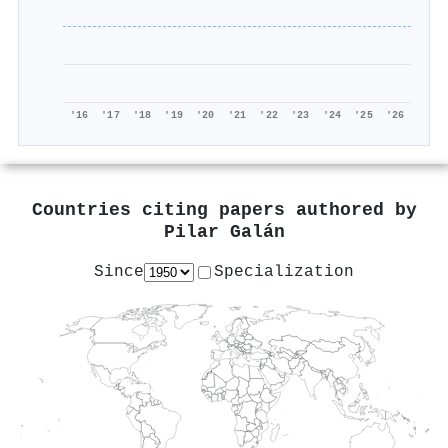
'16
'17
'18
'19
'20
'21
'22
'23
'24
'25
'26
Countries citing papers authored by
Pilar Galán
Since
Specialization