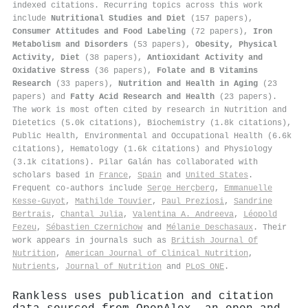
indexed citations
.
Recurring topics across this work
include
Nutritional Studies and Diet
(157 papers),
Consumer Attitudes and Food Labeling
(72 papers),
Iron
Metabolism and Disorders
(53 papers),
Obesity, Physical
Activity, Diet
(38 papers),
Antioxidant Activity and
Oxidative Stress
(36 papers),
Folate and B Vitamins
Research
(33 papers),
Nutrition and Health in Aging
(23
papers) and
Fatty Acid Research and Health
(23 papers).
The work is most often cited by research in Nutrition and
Dietetics (5.0k citations), Biochemistry (1.8k citations),
Public Health, Environmental and Occupational Health (6.6k
citations), Hematology (1.6k citations) and Physiology
(3.1k citations). Pilar Galán has collaborated with
scholars based in
France
,
Spain
and
United States
.
Frequent co-authors include
Serge Herçberg
,
Emmanuelle
Kesse‐Guyot
,
Mathilde Touvier
,
Paul Preziosi
,
Sandrine
Bertrais
,
Chantal Julia
,
Valentina A. Andreeva
,
Léopold
Fezeu
,
Sébastien Czernichow
and
Mélanie Deschasaux
. Their
work appears in journals such as
British Journal Of
Nutrition
,
American Journal of Clinical Nutrition
,
Nutrients
,
Journal of Nutrition
and
PLoS ONE
.
Rankless uses publication and citation