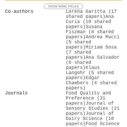
SHOW MORE FIELDS
Co-authors
Lorena Garitta (17
shared papers)
Ana
Curia (10 shared
papers)
Susana
Fiszman (8 shared
papers)
Andrea Mucci
(5 shared
papers)
Miriam Sosa
(7 shared
papers)
Ana Salvador
(6 shared
papers)
Klaus
Langohr (5 shared
papers)
Edgar
Chambers (4 shared
papers)
Journals
Food Quality and
Preference (31
papers)
Journal of
Sensory Studies (21
papers)
Journal of
Dairy Science (10
papers)
Food Science