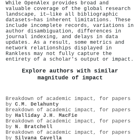
While OpenAlex provides broad and
valuable coverage of the global research
landscape, it—like all bibliographic
datasets—has inherent limitations. These
include incomplete records, variations in
author disambiguation, differences in
journal indexing, and delays in data
updates. As a result, some metrics and
network relationships displayed in
Rankless may not fully capture the
entirety of a scholar's output or impact.
Explore authors with similar
magnitude of impact
Breakdown of academic impact, for papers
by
C.M. Delahunty
Breakdown of academic impact, for papers
by
Halliday J.H. MacFie
Breakdown of academic impact, for papers
by
N. Bratchell
Breakdown of academic impact, for papers
by
Silvana Cavella