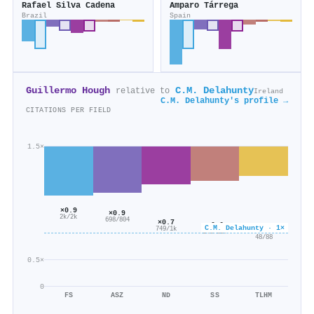
Rafael Silva Cadena
Amparo Tárrega
Brazil
Spain
Guillermo Hough
C.M. Delahunty
relative to
Ireland
C.M. Delahunty's profile →
CITATIONS PER FIELD
1.5×
×0.9
×0.9
2k/2k
698/804
×0.7
×0.6
C.M. Delahunty · 1×
749/1k
×0.5
146/227
48/88
0.5×
0
FS
ASZ
ND
SS
TLHM