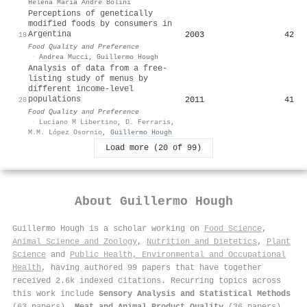
Helena María André Bolini
Perceptions of genetically
modified foods by consumers in
Argentina
2003
42
19
Food Quality and Preference
·
Andrea Mucci
,
Guillermo Hough
Analysis of data from a free-
listing study of menus by
different income-level
populations
2011
41
20
Food Quality and Preference
·
Luciano M Libertino
,
D. Ferraris
,
M.M. López Osornio
,
Guillermo Hough
Load more (20 of 99)
About
Guillermo Hough
Guillermo Hough is a scholar working on
Food Science
,
Animal Science and Zoology
,
Nutrition and Dietetics
,
Plant
Science
and
Public Health, Environmental and Occupational
Health
, having authored 99 papers that have together
received 2.6k indexed citations
.
Recurring topics across
this work include
Sensory Analysis and Statistical Methods
(63 papers),
Meat and Animal Product Quality
(36 papers),