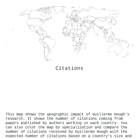
Citations
This map shows the geographic impact of Guillermo Hough's
research. It shows the number of citations coming from
papers published by authors working in each country. You
can also color the map by specialization and compare the
number of citations received by Guillermo Hough with the
expected number of citations based on a country's size and