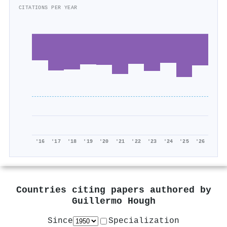
CITATIONS PER YEAR
'16
'17
'18
'19
'20
'21
'22
'23
'24
'25
'26
Countries citing papers authored by
Guillermo Hough
Since
Specialization