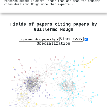
research output (numbers larger than one mean the country
cites Guillermo Hough more than expected).
Fields of papers citing papers by
Guillermo Hough
Since
Specialization