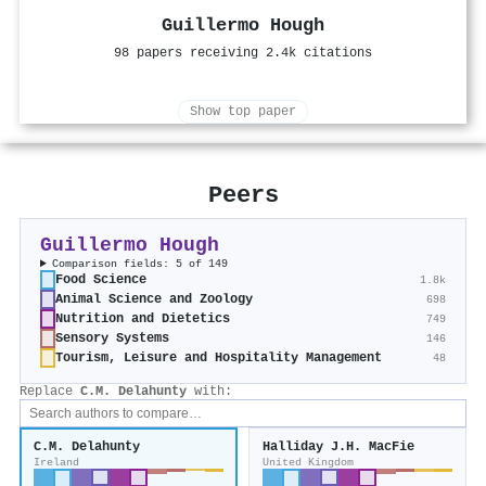
Guillermo Hough
98 papers receiving 2.4k citations
Show top paper
Peers
Guillermo Hough
Comparison fields: 5 of 149
Food Science
1.8k
Animal Science and Zoology
698
Nutrition and Dietetics
749
Sensory Systems
146
Tourism, Leisure and Hospitality Management
48
Replace
C.M. Delahunty
with:
C.M. Delahunty
Halliday J.H. MacFie
Ireland
United Kingdom