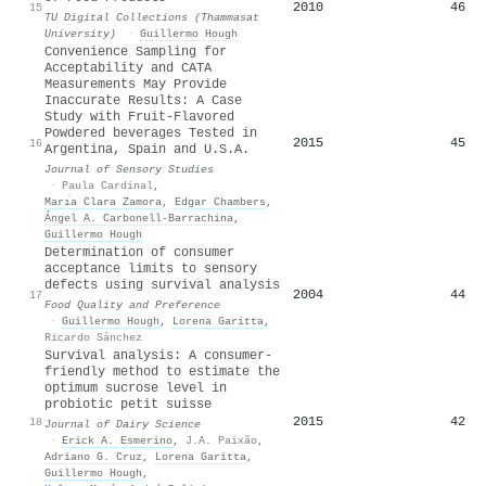
2010
46
15
TU Digital Collections (Thammasat
University)
·
Guillermo Hough
Convenience Sampling for
Acceptability and CATA
Measurements May Provide
Inaccurate Results: A Case
Study with Fruit‐Flavored
Powdered beverages Tested in
2015
45
16
Argentina, Spain and U.S.A.
Journal of Sensory Studies
·
Paula Cardinal
,
Marı́a Clara Zamora
,
Edgar Chambers
,
Ángel A. Carbonell‐Barrachina
,
Guillermo Hough
Determination of consumer
acceptance limits to sensory
defects using survival analysis
2004
44
17
Food Quality and Preference
·
Guillermo Hough
,
Lorena Garitta
,
Ricardo Sánchez
Survival analysis: A consumer-
friendly method to estimate the
optimum sucrose level in
probiotic petit suisse
2015
42
18
Journal of Dairy Science
·
Erick A. Esmerino
,
J.A. Paixão
,
Adriano G. Cruz
,
Lorena Garitta
,
Guillermo Hough
,