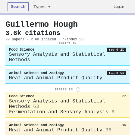
Search
Login
Types ▾
Guillermo Hough
3.6k citations
99 papers · 2.6k
indexed
· h-index 30
IMPACT IN
Food Science
top 0.2%
Sensory Analysis and Statistical
Methods
Animal Science and Zoology
top 0.5%
Meat and Animal Product Quality
PAPERS IN
i
Food Science
77
Sensory Analysis and Statistical
Methods
63
Fermentation and Sensory Analysis
6
Animal Science and Zoology
36
Meat and Animal Product Quality
36