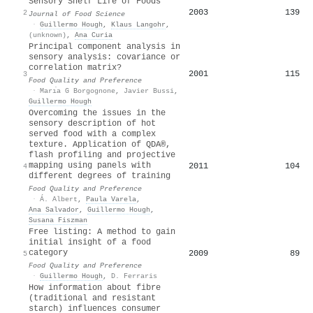
Sensory Shelf Life of Foods
2003
139
2
Journal of Food Science
·
Guillermo Hough
,
Klaus Langohr
,
(unknown)
,
Ana Curia
Principal component analysis in
sensory analysis: covariance or
correlation matrix?
2001
115
3
Food Quality and Preference
·
Marı́a G Borgognone
,
Javier Bussi
,
Guillermo Hough
Overcoming the issues in the
sensory description of hot
served food with a complex
texture. Application of QDA®,
flash profiling and projective
mapping using panels with
2011
104
4
different degrees of training
Food Quality and Preference
·
Á. Albert
,
Paula Varela
,
Ana Salvador
,
Guillermo Hough
,
Susana Fiszman
Free listing: A method to gain
initial insight of a food
category
2009
89
5
Food Quality and Preference
·
Guillermo Hough
,
D. Ferraris
How information about fibre
(traditional and resistant
starch) influences consumer