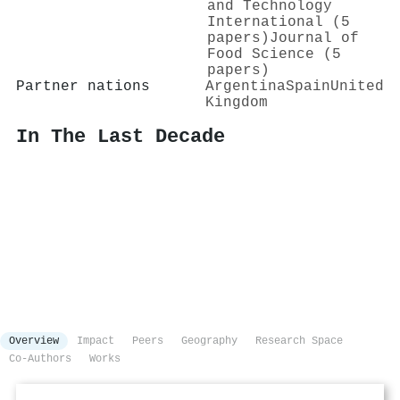
and Technology
International (5
papers)
Journal of
Food Science (5
papers)
Partner nations
Argentina
Spain
United
Kingdom
In The Last Decade
Overview
Impact
Peers
Geography
Research Space
Co-Authors
Works