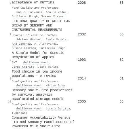
acceptance of muffins
2008
86
6
Food Quality and Preference
·
Raquel Baixauli
,
Ana Salvador
,
Guillermo Hough
,
Susana Fiszman
TEXTURAL QUALITY OF WHITE PAN
BREAD BY SENSORY AND
INSTRUMENTAL MEASUREMENTS
2002
66
7
Journal of Texture Studies
·
Adriana Gámbaro
,
Paula Varela
,
Ana Giménez
,
A. Aldrovandi
,
Susana Fiszman
,
Guillermo Hough
A Simple Model for Osmotic
Dehydration of Apples
1993
62
8
LWT
·
Guillermo Hough
,
Jorge Chirife
,
Clara Marini
Food choice in low income
populations – A review
2014
61
9
Food Quality and Preference
·
Guillermo Hough
,
Miriam Sosa
Sensory shelf-life predictions
by survival analysis
accelerated storage models
2005
55
10
Food Quality and Preference
·
Guillermo Hough
,
Lorena Garitta
,
(unknown)
Consumer Acceptability Versus
Trained Sensory Panel Scores of
Powdered Milk Shelf-Life