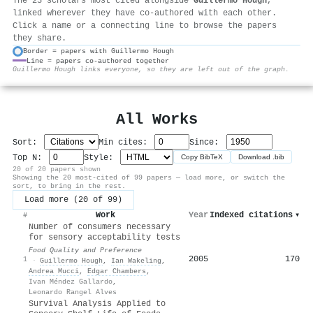
The 25 scholars most cited alongside
Guillermo Hough
,
linked wherever they have co-authored with each other.
Click a name or a connecting line to browse the papers
they share.
Border = papers with Guillermo Hough
Line = papers co-authored together
⚙
Guillermo Hough links everyone, so they are left out of the graph.
All Works
Sort:
Min cites:
Since:
Top N:
Style:
Copy BibTeX
Download .bib
20 of 20 papers shown
Showing the 20 most-cited of 99 papers — load more, or switch the
sort, to bring in the rest.
Load more (20 of 99)
Work
Year
Indexed citations
▾
#
Number of consumers necessary
for sensory acceptability tests
Food Quality and Preference
2005
170
1
·
Guillermo Hough
,
Ian Wakeling
,
Andrea Mucci
,
Edgar Chambers
,
Ivan Méndez Gallardo
,
Leonardo Rangel Alves
Survival Analysis Applied to