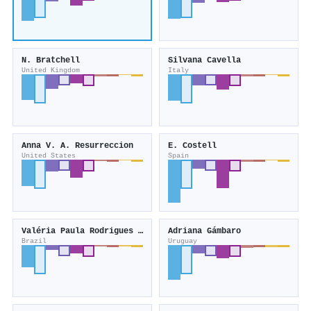
N. Bratchell
Silvana Cavella
United Kingdom
Italy
Anna V. A. Resurreccion
E. Costell
United States
Spain
Valéria Paula Rodrigues Minim
Adriana Gámbaro
Brazil
Uruguay