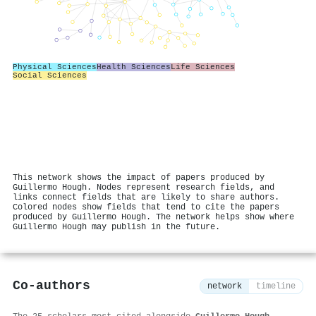
Physical Sciences
Health Sciences
Life Sciences
Social Sciences
This network shows the impact of papers produced by
Guillermo Hough. Nodes represent research fields, and
links connect fields that are likely to share authors.
Colored nodes show fields that tend to cite the papers
produced by Guillermo Hough. The network helps show where
Guillermo Hough may publish in the future.
Co-authors
network
timeline