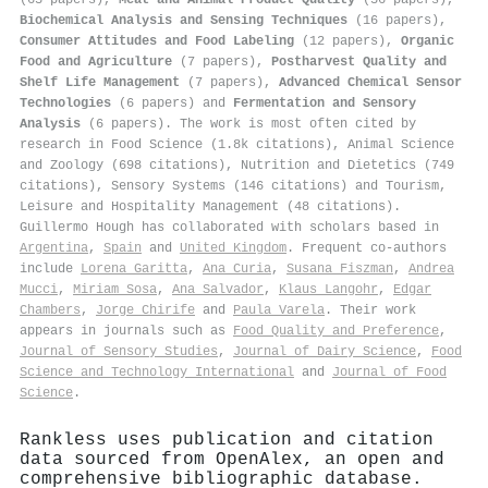
Biochemical Analysis and Sensing Techniques
(16 papers),
Consumer Attitudes and Food Labeling
(12 papers),
Organic
Food and Agriculture
(7 papers),
Postharvest Quality and
Shelf Life Management
(7 papers),
Advanced Chemical Sensor
Technologies
(6 papers) and
Fermentation and Sensory
Analysis
(6 papers). The work is most often cited by
research in Food Science (1.8k citations), Animal Science
and Zoology (698 citations), Nutrition and Dietetics (749
citations), Sensory Systems (146 citations) and Tourism,
Leisure and Hospitality Management (48 citations).
Guillermo Hough has collaborated with scholars based in
Argentina
,
Spain
and
United Kingdom
. Frequent co-authors
include
Lorena Garitta
,
Ana Curia
,
Susana Fiszman
,
Andrea
Mucci
,
Miriam Sosa
,
Ana Salvador
,
Klaus Langohr
,
Edgar
Chambers
,
Jorge Chirife
and
Paula Varela
. Their work
appears in journals such as
Food Quality and Preference
,
Journal of Sensory Studies
,
Journal of Dairy Science
,
Food
Science and Technology International
and
Journal of Food
Science
.
Rankless uses publication and citation
data sourced from OpenAlex, an open and
comprehensive bibliographic database.