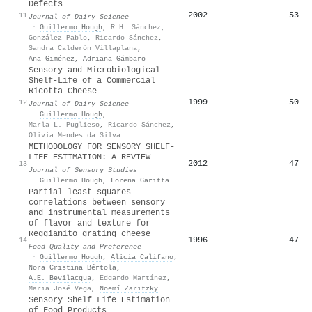
Defects
2002
53
11
Journal of Dairy Science
·
Guillermo Hough
,
R.H. Sánchez
,
González Pablo
,
Ricardo Sánchez
,
Sandra Calderón Villaplana
,
Ana Giménez
,
Adriana Gámbaro
Sensory and Microbiological
Shelf-Life of a Commercial
Ricotta Cheese
1999
50
12
Journal of Dairy Science
·
Guillermo Hough
,
Marla L. Puglieso
,
Ricardo Sánchez
,
Olivia Mendes da Silva
METHODOLOGY FOR SENSORY SHELF‐
LIFE ESTIMATION: A REVIEW
2012
47
13
Journal of Sensory Studies
·
Guillermo Hough
,
Lorena Garitta
Partial least squares
correlations between sensory
and instrumental measurements
of flavor and texture for
Reggianito grating cheese
1996
47
14
Food Quality and Preference
·
Guillermo Hough
,
Alicia Califano
,
Nora Cristina Bértola
,
A.E. Bevilacqua
,
Edgardo Martínez
,
Maria José Vega
,
Noemí Zaritzky
Sensory Shelf Life Estimation
of Food Products