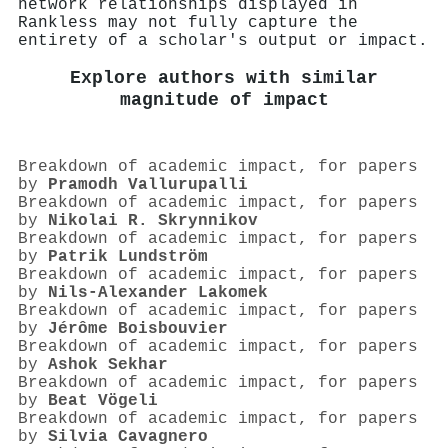
network relationships displayed in
Rankless may not fully capture the
entirety of a scholar's output or impact.
Explore authors with similar
magnitude of impact
Breakdown of academic impact, for papers
by
Pramodh Vallurupalli
Breakdown of academic impact, for papers
by
Nikolai R. Skrynnikov
Breakdown of academic impact, for papers
by
Patrik Lundström
Breakdown of academic impact, for papers
by
Nils‐Alexander Lakomek
Breakdown of academic impact, for papers
by
Jérôme Boisbouvier
Breakdown of academic impact, for papers
by
Ashok Sekhar
Breakdown of academic impact, for papers
by
Beat Vögeli
Breakdown of academic impact, for papers
by
Silvia Cavagnero