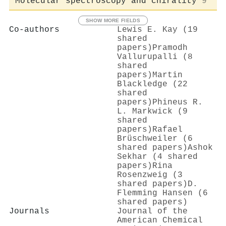
Molecular spectroscopy and chirality
9
SHOW MORE FIELDS
Co-authors
Lewis E. Kay (19
shared
papers)
Pramodh
Vallurupalli (8
shared
papers)
Martin
Blackledge (22
shared
papers)
Phineus R.
L. Markwick (9
shared
papers)
Rafael
Brüschweiler (6
shared papers)
Ashok
Sekhar (4 shared
papers)
Rina
Rosenzweig (3
shared papers)
D.
Flemming Hansen (6
shared papers)
Journals
Journal of the
American Chemical