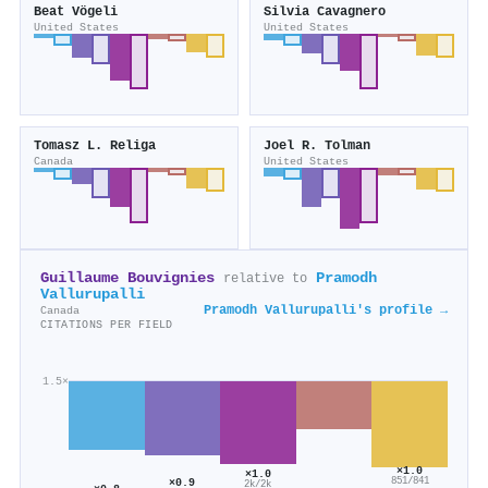
Beat Vögeli
Silvia Cavagnero
United States
United States
Tomasz L. Religa
Joel R. Tolman
Canada
United States
Guillaume Bouvignies
Pramodh
relative to
Vallurupalli
Pramodh Vallurupalli's profile →
Canada
CITATIONS PER FIELD
1.5×
×1.0
×1.0
851/841
×0.9
2k/2k