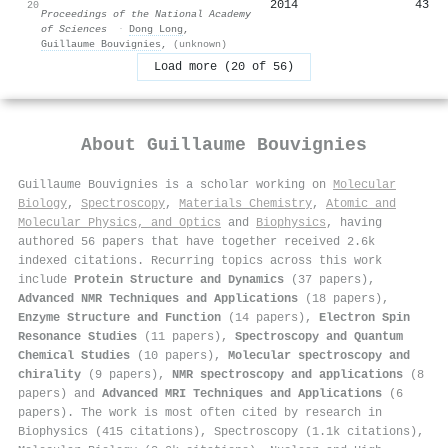
2014
43
20
Proceedings of the National Academy
of Sciences
·
Dong Long
,
Guillaume Bouvignies
,
(unknown)
Load more (20 of 56)
About
Guillaume Bouvignies
Guillaume Bouvignies is a scholar working on
Molecular
Biology
,
Spectroscopy
,
Materials Chemistry
,
Atomic and
Molecular Physics, and Optics
and
Biophysics
, having
authored 56 papers that have together received 2.6k
indexed citations
.
Recurring topics across this work
include
Protein Structure and Dynamics
(37 papers),
Advanced NMR Techniques and Applications
(18 papers),
Enzyme Structure and Function
(14 papers),
Electron Spin
Resonance Studies
(11 papers),
Spectroscopy and Quantum
Chemical Studies
(10 papers),
Molecular spectroscopy and
chirality
(9 papers),
NMR spectroscopy and applications
(8
papers) and
Advanced MRI Techniques and Applications
(6
papers). The work is most often cited by research in
Biophysics (415 citations), Spectroscopy (1.1k citations),