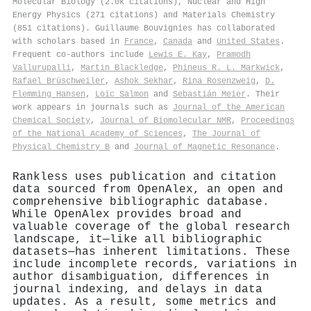
Molecular Biology (2.0k citations), Nuclear and High
Energy Physics (271 citations) and Materials Chemistry
(851 citations). Guillaume Bouvignies has collaborated
with scholars based in
France
,
Canada
and
United States
.
Frequent co-authors include
Lewis E. Kay
,
Pramodh
Vallurupalli
,
Martin Blackledge
,
Phineus R. L. Markwick
,
Rafael Brüschweiler
,
Ashok Sekhar
,
Rina Rosenzweig
,
D.
Flemming Hansen
,
Loïc Salmon
and
Sebastián Meier
. Their
work appears in journals such as
Journal of the American
Chemical Society
,
Journal of Biomolecular NMR
,
Proceedings
of the National Academy of Sciences
,
The Journal of
Physical Chemistry B
and
Journal of Magnetic Resonance
.
Rankless uses publication and citation
data sourced from OpenAlex, an open and
comprehensive bibliographic database.
While OpenAlex provides broad and
valuable coverage of the global research
landscape, it—like all bibliographic
datasets—has inherent limitations. These
include incomplete records, variations in
author disambiguation, differences in
journal indexing, and delays in data
updates. As a result, some metrics and