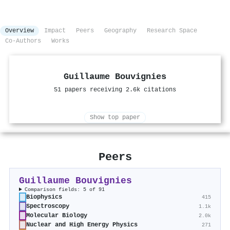
Overview
Impact
Peers
Geography
Research Space
Co-Authors
Works
Guillaume Bouvignies
51 papers receiving 2.6k citations
Show top paper
Peers
Guillaume Bouvignies
Comparison fields: 5 of 91
Biophysics
415
Spectroscopy
1.1k
Molecular Biology
2.0k
Nuclear and High Energy Physics
271