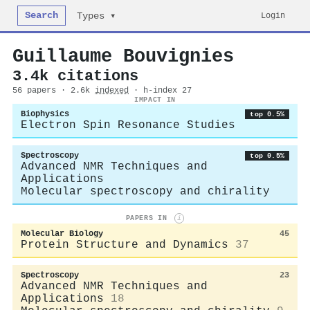
Search
Login
Types ▾
Guillaume Bouvignies
3.4k citations
56 papers · 2.6k
indexed
· h-index 27
IMPACT IN
Biophysics
top 0.5%
Electron Spin Resonance Studies
Spectroscopy
top 0.5%
Advanced NMR Techniques and
Applications
Molecular spectroscopy and chirality
PAPERS IN
i
Molecular Biology
45
Protein Structure and Dynamics
37
Spectroscopy
23
Advanced NMR Techniques and
Applications
18