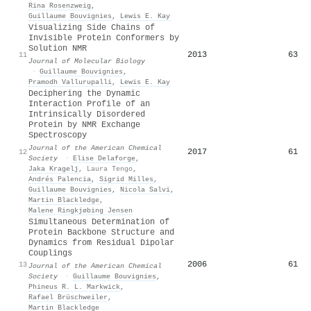
Rina Rosenzweig
,
Guillaume Bouvignies
,
Lewis E. Kay
Visualizing Side Chains of
Invisible Protein Conformers by
Solution NMR
2013
63
11
Journal of Molecular Biology
·
Guillaume Bouvignies
,
Pramodh Vallurupalli
,
Lewis E. Kay
Deciphering the Dynamic
Interaction Profile of an
Intrinsically Disordered
Protein by NMR Exchange
Spectroscopy
Journal of the American Chemical
2017
61
12
Society
·
Elise Delaforge
,
Jaka Kragelj
,
Laura Tengo
,
Andrés Palencia
,
Sigrid Milles
,
Guillaume Bouvignies
,
Nicola Salvi
,
Martin Blackledge
,
Malene Ringkjøbing Jensen
Simultaneous Determination of
Protein Backbone Structure and
Dynamics from Residual Dipolar
Couplings
2006
61
13
Journal of the American Chemical
Society
·
Guillaume Bouvignies
,
Phineus R. L. Markwick
,
Rafael Brüschweiler
,
Martin Blackledge