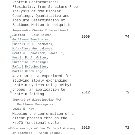
Protein Conformational
Flexibility from Structure‐Free
Analysis of NMR Dipolar
Couplings: Quantitative and
Absolute Determination of
Backbone Motion in Ubiquitin
Angewandte Chemie International
Edition
·
Loïc Salmon
,
2009
74
8
Guillaume Bouvignies
,
Phineus R. L. Markwick
,
Nils‐Alexander Lakomek
,
Scott A. Showalter
,
Dawei Li
,
Korvin F. A. Walter
,
Christian Griesinger
,
Rafael Brüschweiler
,
Martin Blackledge
A 2D 13C-CEST experiment for
studying slowly exchanging
protein systems using methyl
probes: an application to
2012
72
9
protein folding
Journal of Biomolecular NMR
·
Guillaume Bouvignies
,
Lewis E. Kay
Mapping the conformation of a
client protein through the
Hsp70 functional cycle
2015
72
10
Proceedings of the National Academy
of Sciences
·
Ashok Sekhar
,