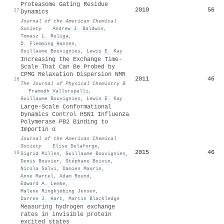
Proteasome Gating Residue
2010
56
17
Dynamics
Journal of the American Chemical
Society
·
Andrew J. Baldwin
,
Tomasz L. Religa
,
D. Flemming Hansen
,
Guillaume Bouvignies
,
Lewis E. Kay
Increasing the Exchange Time-
Scale That Can Be Probed by
CPMG Relaxation Dispersion NMR
2011
46
18
The Journal of Physical Chemistry B
·
Pramodh Vallurupalli
,
Guillaume Bouvignies
,
Lewis E. Kay
Large-Scale Conformational
Dynamics Control H5N1 Influenza
Polymerase PB2 Binding to
Importin α
Journal of the American Chemical
Society
·
Elise Delaforge
,
2015
46
19
Sigrid Milles
,
Guillaume Bouvignies
,
Denis Bouvier
,
Stéphane Boivin
,
Nicola Salvi
,
Damien Maurin
,
Anne Martel
,
Adam Round
,
Edward A. Lemke
,
Malene Ringkjøbing Jensen
,
Darren J. Hart
,
Martin Blackledge
Measuring hydrogen exchange
rates in invisible protein
excited states