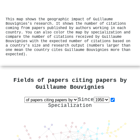
This map shows the geographic impact of Guillaume
Bouvignies's research. It shows the number of citations
coming from papers published by authors working in each
country. You can also color the map by specialization and
compare the number of citations received by Guillaume
Bouvignies with the expected number of citations based on
a country's size and research output (numbers larger than
one mean the country cites Guillaume Bouvignies more than
expected).
Fields of papers citing papers by
Guillaume Bouvignies
Since
Specialization