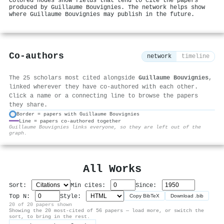
Colored nodes show fields that tend to cite the papers
produced by Guillaume Bouvignies. The network helps show
where Guillaume Bouvignies may publish in the future.
Co-authors
network
timeline
The 25 scholars most cited alongside
Guillaume Bouvignies
,
linked wherever they have co-authored with each other.
Click a name or a connecting line to browse the papers
they share.
Border = papers with Guillaume Bouvignies
Line = papers co-authored together
⚙
Guillaume Bouvignies links everyone, so they are left out of the
graph.
All Works
Sort:
Min cites:
Since:
Top N:
Style:
Copy BibTeX
Download .bib
20 of 20 papers shown
Showing the 20 most-cited of 56 papers — load more, or switch the
sort, to bring in the rest.