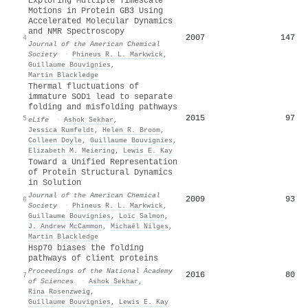
Exploring Multiple Timescale
Motions in Protein GB3 Using
Accelerated Molecular Dynamics
and NMR Spectroscopy
2007
147
4
Journal of the American Chemical
Society
·
Phineus R. L. Markwick
,
Guillaume Bouvignies
,
Martin Blackledge
Thermal fluctuations of
immature SOD1 lead to separate
folding and misfolding pathways
2015
97
5
eLife
·
Ashok Sekhar
,
Jessica Rumfeldt
,
Helen R. Broom
,
Colleen Doyle
,
Guillaume Bouvignies
,
Elizabeth M. Meiering
,
Lewis E. Kay
Toward a Unified Representation
of Protein Structural Dynamics
in Solution
Journal of the American Chemical
2009
93
6
Society
·
Phineus R. L. Markwick
,
Guillaume Bouvignies
,
Loïc Salmon
,
J. Andrew McCammon
,
Michaël Nilges
,
Martin Blackledge
Hsp70 biases the folding
pathways of client proteins
Proceedings of the National Academy
2016
80
7
of Sciences
·
Ashok Sekhar
,
Rina Rosenzweig
,
Guillaume Bouvignies
,
Lewis E. Kay