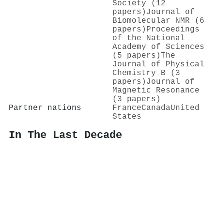
Society (12
papers)
Journal of
Biomolecular NMR (6
papers)
Proceedings
of the National
Academy of Sciences
(5 papers)
The
Journal of Physical
Chemistry B (3
papers)
Journal of
Magnetic Resonance
(3 papers)
Partner nations
France
Canada
United
States
In The Last Decade