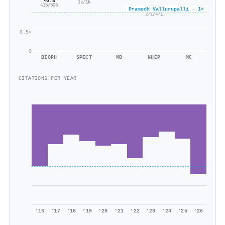
×0.8
1k/1k
415/505
Pramodh Vallurupalli · 1×
×0.6
271/471
0.5×
0
BIOPH
SPECT
MB
NHEP
MC
CITATIONS PER YEAR
'16
'17
'18
'19
'20
'21
'22
'23
'24
'25
'26