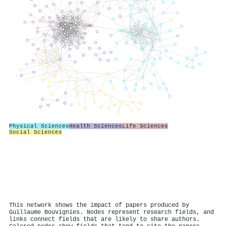
Physical Sciences
Health Sciences
Life Sciences
Social Sciences
This network shows the impact of papers produced by
Guillaume Bouvignies. Nodes represent research fields, and
links connect fields that are likely to share authors.