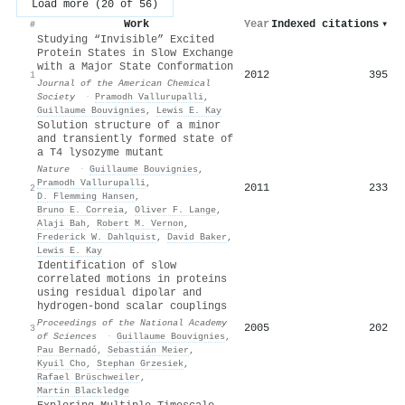
Load more (20 of 56)
Work
Year
Indexed citations
▾
#
Studying “Invisible” Excited
Protein States in Slow Exchange
with a Major State Conformation
2012
395
1
Journal of the American Chemical
Society
·
Pramodh Vallurupalli
,
Guillaume Bouvignies
,
Lewis E. Kay
Solution structure of a minor
and transiently formed state of
a T4 lysozyme mutant
Nature
·
Guillaume Bouvignies
,
Pramodh Vallurupalli
,
2011
233
2
D. Flemming Hansen
,
Bruno E. Correia
,
Oliver F. Lange
,
Alaji Bah
,
Robert M. Vernon
,
Frederick W. Dahlquist
,
David Baker
,
Lewis E. Kay
Identification of slow
correlated motions in proteins
using residual dipolar and
hydrogen-bond scalar couplings
Proceedings of the National Academy
2005
202
3
of Sciences
·
Guillaume Bouvignies
,
Pau Bernadó
,
Sebastián Meier
,
Kyuil Cho
,
Stephan Grzesiek
,
Rafael Brüschweiler
,
Martin Blackledge