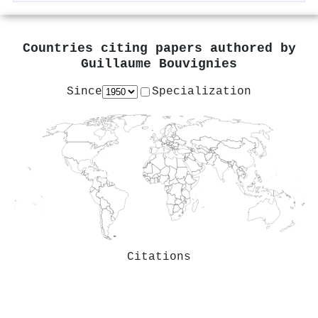
Countries citing papers authored by
Guillaume Bouvignies
Since
Specialization
Citations