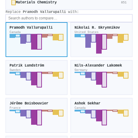
Materials Chemistry
851
Replace
Pramodh Vallurupalli
with:
Pramodh Vallurupalli
Nikolai R. Skrynnikov
Canada
United States
Patrik Lundström
Nils‐Alexander Lakomek
Sweden
Germany
Jérôme Boisbouvier
Ashok Sekhar
France
Canada