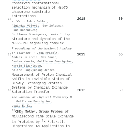
Conserved conformational
selection mechanism of Hsp70
chaperone-substrate
interactions
2018
60
14
eLife
·
Ashok Sekhar
,
Algirdas Vėlyvis
,
Guy Zoltsman
,
Rina Rosenzweig
,
Guillaume Bouvignies
,
Lewis E. Kay
Structure and dynamics of the
MKK7–JNK signaling complex
Proceedings of the National Academy
of Sciences
·
Jaka Kragelj
,
2015
60
15
Andrés Palencia
,
Max Nanao
,
Damien Maurin
,
Guillaume Bouvignies
,
Martin Blackledge
,
Malene Ringkjøbing Jensen
Measurement of Proton Chemical
Shifts in Invisible States of
Slowly Exchanging Protein
Systems by Chemical Exchange
2012
59
16
Saturation Transfer
The Journal of Physical Chemistry B
·
Guillaume Bouvignies
,
Lewis E. Kay
13
CHD
Methyl Group Probes of
2
Millisecond Time Scale Exchange
1
in Proteins by
H Relaxation
Dispersion: An Application to