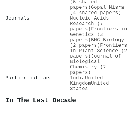
(5 shared
papers)
Gopal Misra
(4 shared papers)
Journals
Nucleic Acids
Research (7
papers)
Frontiers in
Genetics (3
papers)
BMC Biology
(2 papers)
Frontiers
in Plant Science (2
papers)
Journal of
Biological
Chemistry (2
papers)
Partner nations
India
United
Kingdom
United
States
In The Last Decade