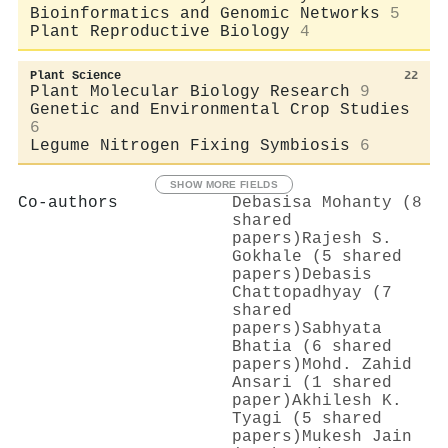
Bioinformatics and Genomic Networks
5
Plant Reproductive Biology
4
Plant Science
22
Plant Molecular Biology Research
9
Genetic and Environmental Crop Studies
6
Legume Nitrogen Fixing Symbiosis
6
SHOW MORE FIELDS
Co-authors
Debasisa Mohanty (8
shared
papers)
Rajesh S.
Gokhale (5 shared
papers)
Debasis
Chattopadhyay (7
shared
papers)
Sabhyata
Bhatia (6 shared
papers)
Mohd. Zahid
Ansari (1 shared
paper)
Akhilesh K.
Tyagi (5 shared
papers)
Mukesh Jain