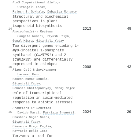
PLoS Computational Biology
·
Gitanjali Yadav
,
Rajesh S. Gokhale
,
Debasisa Mohanty
Structural and biochemical
perspectives in plant
isoprenoid biosynthesis
2013
49
14
Phytochemistry Reviews
·
Sangita Kumari
,
Piyush Priya
,
Gopal Misra
,
Gitanjali Yadav
Two divergent genes encoding L‐
myo
‐inositol 1‐phosphate
synthase1 (
CaMIPS1
) and 2
(
CaMIPS2
) are differentially
expressed in chickpea
2008
42
15
Plant Cell & Environment
·
Harmeet Kaur
,
Rakesh Kumar Shukla
,
Gitanjali Yadav
,
Debasis Chattopadhyay
,
Manoj Majee
Role of transcriptional
regulation in auxin-mediated
response to abiotic stresses
Frontiers in Genetics
2024
29
16
·
Davide Marzi
,
Patrizia Brunetti
,
Shashank Sagar Saini
,
Gitanjali Yadav
,
Giuseppe Diego Puglia
,
Raffaele Dello Ioio
Terzyme: a tool for