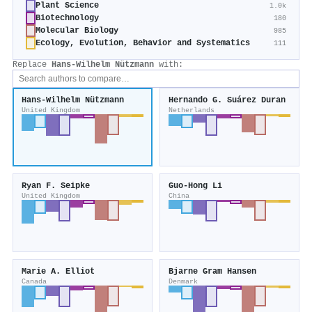
Plant Science
1.0k
Biotechnology
180
Molecular Biology
985
Ecology, Evolution, Behavior and Systematics
111
Replace
Hans‐Wilhelm Nützmann
with:
Hans‐Wilhelm Nützmann
Hernando G. Suárez Duran
United Kingdom
Netherlands
Ryan F. Seipke
Guo-Hong Li
United Kingdom
China
Marie A. Elliot
Bjarne Gram Hansen
Canada
Denmark