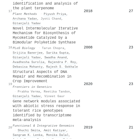
identification and analysis of
the plant terpenome
2018
27
17
Plant Methods
·
Piyush Priya
,
Archana Yadav
,
Jyoti Chand
,
Gitanjali Yadav
Novel Intermolecular Iterative
Mechanism for Biosynthesis of
Mycoketide Catalyzed by a
Bimodular Polyketide Synthase
2008
23
18
PLoS Biology
·
Tarun Chopra
,
Srijita Banerjee
,
Sarika Gupta
,
Gitanjali Yadav
,
Swadha Anand
,
Avadhesha Surolia
,
Rajendra P. Roy
,
Debasisa Mohanty
,
Rajesh S. Gokhale
Structural Aspects of DNA
Repair and Recombination in
Crop Improvement
2020
23
19
Frontiers in Genetics
·
Prabha Verma
,
Reetika Tandon
,
Gitanjali Yadav
,
Vineet Gaur
Gene network modules associated
with abiotic stress response in
tolerant rice genotypes
identified by transcriptome
meta-analysis
Functional & Integrative Genomics
2019
21
20
·
Shuchi Smita
,
Amit Katiyar
,
Sangram K. Lenka
,
Monika Dalal
,