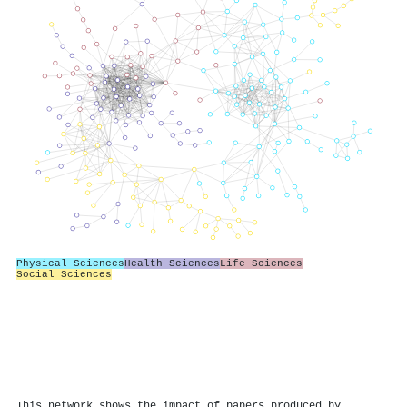
Physical Sciences
Health Sciences
Life Sciences
Social Sciences
This network shows the impact of papers produced by