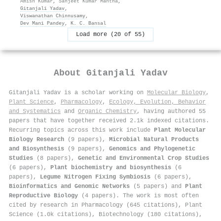
Amish Kumar
,
Sanjeet Kumar Mahtha
,
Gitanjali Yadav
,
Viswanathan Chinnusamy
,
Dev Mani Pandey
,
K. C. Bansal
Load more (20 of 55)
About
Gitanjali Yadav
Gitanjali Yadav is a scholar working on
Molecular Biology
,
Plant Science
,
Pharmacology
,
Ecology, Evolution, Behavior
and Systematics
and
Organic Chemistry
, having authored 55
papers that have together received 2.1k indexed citations
.
Recurring topics across this work include
Plant Molecular
Biology Research
(9 papers),
Microbial Natural Products
and Biosynthesis
(9 papers),
Genomics and Phylogenetic
Studies
(8 papers),
Genetic and Environmental Crop Studies
(6 papers),
Plant biochemistry and biosynthesis
(6
papers),
Legume Nitrogen Fixing Symbiosis
(6 papers),
Bioinformatics and Genomic Networks
(5 papers) and
Plant
Reproductive Biology
(4 papers). The work is most often
cited by research in Pharmacology (645 citations), Plant
Science (1.0k citations), Biotechnology (180 citations),