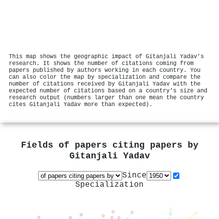
This map shows the geographic impact of Gitanjali Yadav's
research. It shows the number of citations coming from
papers published by authors working in each country. You
can also color the map by specialization and compare the
number of citations received by Gitanjali Yadav with the
expected number of citations based on a country's size and
research output (numbers larger than one mean the country
cites Gitanjali Yadav more than expected).
Fields of papers citing papers by
Gitanjali Yadav
Since
Specialization