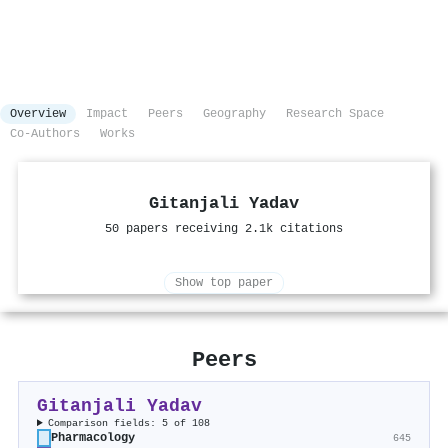
Overview
Impact
Peers
Geography
Research Space
Co-Authors
Works
Gitanjali Yadav
50 papers receiving 2.1k citations
Show top paper
Peers
Gitanjali Yadav
Comparison fields: 5 of 108
Pharmacology
645