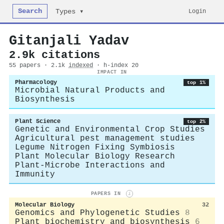
Search
Login
Types ▾
Gitanjali Yadav
2.9k citations
55 papers · 2.1k
indexed
· h-index 20
IMPACT IN
Pharmacology
top 1%
Microbial Natural Products and
Biosynthesis
Plant Science
top 2%
Genetic and Environmental Crop Studies
Agricultural pest management studies
Legume Nitrogen Fixing Symbiosis
Plant Molecular Biology Research
Plant-Microbe Interactions and
Immunity
PAPERS IN
i
Molecular Biology
32
Genomics and Phylogenetic Studies
8
Plant biochemistry and biosynthesis
6