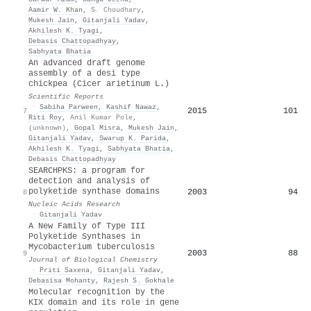
Aamir W. Khan
,
S. Choudhary
,
Mukesh Jain
,
Gitanjali Yadav
,
Akhilesh K. Tyagi
,
Debasis Chattopadhyay
,
Sabhyata Bhatia
An advanced draft genome
assembly of a desi type
chickpea (Cicer arietinum L.)
Scientific Reports
·
Sabiha Parween
,
Kashif Nawaz
,
2015
101
7
Riti Roy
,
Anil Kumar Pole
,
(unknown)
,
Gopal Misra
,
Mukesh Jain
,
Gitanjali Yadav
,
Swarup K. Parida
,
Akhilesh K. Tyagi
,
Sabhyata Bhatia
,
Debasis Chattopadhyay
SEARCHPKS: a program for
detection and analysis of
polyketide synthase domains
2003
94
8
Nucleic Acids Research
·
Gitanjali Yadav
A New Family of Type III
Polyketide Synthases in
Mycobacterium tuberculosis
2003
88
9
Journal of Biological Chemistry
·
Priti Saxena
,
Gitanjali Yadav
,
Debasisa Mohanty
,
Rajesh S. Gokhale
Molecular recognition by the
KIX domain and its role in gene