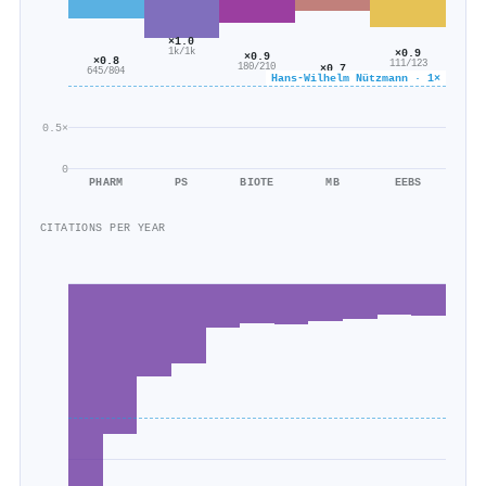
×1.0
×0.9
1k/1k
×0.9
×0.8
111/123
×0.7
180/210
645/804
Hans‐Wilhelm Nützmann · 1×
985/1k
0.5×
0
PHARM
PS
BIOTE
MB
EEBS
CITATIONS PER YEAR