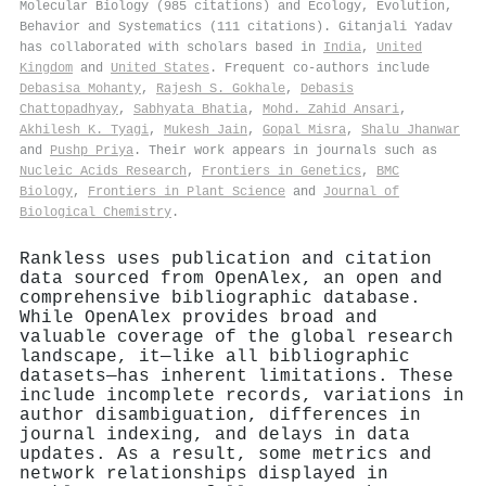
Molecular Biology (985 citations) and Ecology, Evolution,
Behavior and Systematics (111 citations). Gitanjali Yadav
has collaborated with scholars based in
India
,
United
Kingdom
and
United States
. Frequent co-authors include
Debasisa Mohanty
,
Rajesh S. Gokhale
,
Debasis
Chattopadhyay
,
Sabhyata Bhatia
,
Mohd. Zahid Ansari
,
Akhilesh K. Tyagi
,
Mukesh Jain
,
Gopal Misra
,
Shalu Jhanwar
and
Pushp Priya
. Their work appears in journals such as
Nucleic Acids Research
,
Frontiers in Genetics
,
BMC
Biology
,
Frontiers in Plant Science
and
Journal of
Biological Chemistry
.
Rankless uses publication and citation
data sourced from OpenAlex, an open and
comprehensive bibliographic database.
While OpenAlex provides broad and
valuable coverage of the global research
landscape, it—like all bibliographic
datasets—has inherent limitations. These
include incomplete records, variations in
author disambiguation, differences in
journal indexing, and delays in data
updates. As a result, some metrics and
network relationships displayed in