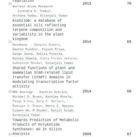
regulation
2013
78
10
Nucleic Acids Research
·
Jitendra K. Thakur
,
Archana Yadav
,
Gitanjali Yadav
EssOilDB: a database of
essential oils reflecting
terpene composition and
variability in the plant
kingdom
2014
69
11
Database
·
Sangita Kumari
,
Sachin Pundhir
,
Piyush Priya
,
Ganga Jeena
,
Ankita Punetha
,
Konika Chawla
,
Zohra Firdos Jafaree
,
Subhasish Mondal
,
Gitanjali Yadav
Shared functions of plant and
mammalian StAR-related lipid
transfer (START) domains in
modulating transcription factor
activity
2014
68
12
BMC Biology
·
Kathrin Schrick
,
Michael D. Bruno
,
Aashima Khosla
,
Paige N Cox
,
Sara A. Marlatt
,
Remigio A. Roque
,
Henry C. Nguyen
,
Cuiwen He
,
M Snyder
,
Daljit Singh
,
Gitanjali Yadav
Towards Prediction of Metabolic
Products of Polyketide
Synthases: An In Silico
Analysis
2009
67
13