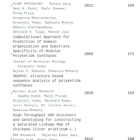
PLANT PHYSIOLOGY
·
Rohini Garg
,
2011
194
3
Ravi K. Patel
,
Shalu Jhanwar
,
Pushp Priya
,
Annapurna Bhattacharjee
,
Gitanjali Yadav
,
Sabhyata Bhatia
,
Debasis Chattopadhyay
,
Akhilesh K. Tyagi
,
Mukesh Jain
Computational Approach for
Prediction of Domain
Organization and Substrate
Specificity of Modular
2003
171
4
Polyketide Synthases
Journal of Molecular Biology
·
Gitanjali Yadav
,
Rajesh S. Gokhale
,
Debasisa Mohanty
SBSPKS: structure based
sequence analysis of polyketide
synthases
Nucleic Acids Research
2010
143
5
·
Swadha Anand
,
Manoj Prasad
,
Gitanjali Yadav
,
Narendra Kumar
,
Jyoti Shehara
,
Md. Zeeshan Ansari
,
Debasisa Mohanty
High-Throughput SNP Discovery
and Genotyping for Constructing
a Saturated Linkage Map of
Chickpea (Cicer arietinum L.)
DNA Research
·
Rajarshi Kumar Gaur
,
2012
108
6
Sarwar Azam
,
Ganga Jeena
,