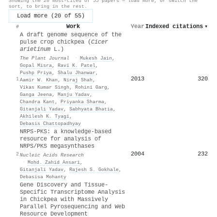
Showing the 20 most-cited of 55 papers — load more, or switch the
sort, to bring in the rest.
Load more (20 of 55)
Work
Year
Indexed citations
▾
#
A draft genome sequence of the
pulse crop chickpea (
C
icer
arietinum
L.)
The Plant Journal
·
Mukesh Jain
,
Gopal Misra
,
Ravi K. Patel
,
Pushp Priya
,
Shalu Jhanwar
,
2013
320
1
Aamir W. Khan
,
Niraj Shah
,
Vikas Kumar Singh
,
Rohini Garg
,
Ganga Jeena
,
Manju Yadav
,
Chandra Kant
,
Priyanka Sharma
,
Gitanjali Yadav
,
Sabhyata Bhatia
,
Akhilesh K. Tyagi
,
Debasis Chattopadhyay
NRPS-PKS: a knowledge-based
resource for analysis of
NRPS/PKS megasynthases
2004
232
2
Nucleic Acids Research
·
Mohd. Zahid Ansari
,
Gitanjali Yadav
,
Rajesh S. Gokhale
,
Debasisa Mohanty
Gene Discovery and Tissue-
Specific Transcriptome Analysis
in Chickpea with Massively
Parallel Pyrosequencing and Web
Resource Development