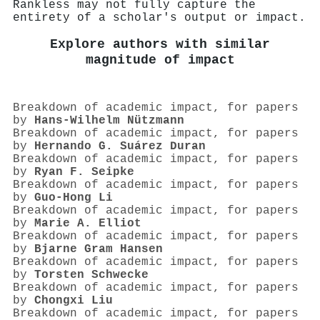
Rankless may not fully capture the
entirety of a scholar's output or impact.
Explore authors with similar
magnitude of impact
Breakdown of academic impact, for papers
by
Hans‐Wilhelm Nützmann
Breakdown of academic impact, for papers
by
Hernando G. Suárez Duran
Breakdown of academic impact, for papers
by
Ryan F. Seipke
Breakdown of academic impact, for papers
by
Guo-Hong Li
Breakdown of academic impact, for papers
by
Marie A. Elliot
Breakdown of academic impact, for papers
by
Bjarne Gram Hansen
Breakdown of academic impact, for papers
by
Torsten Schwecke
Breakdown of academic impact, for papers
by
Chongxi Liu
Breakdown of academic impact, for papers