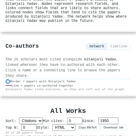
Gitanjali Yadav. Nodes represent research fields, and
links connect fields that are likely to share authors.
Colored nodes show fields that tend to cite the papers
produced by Gitanjali Yadav. The network helps show where
Gitanjali Yadav may publish in the future.
Co-authors
network
timeline
The 25 scholars most cited alongside
Gitanjali Yadav
,
linked wherever they have co-authored with each other.
Click a name or a connecting line to browse the papers
they share.
Border = papers with Gitanjali Yadav
Line = papers co-authored together
⚙
Gitanjali Yadav links everyone, so they are left out of the graph.
All Works
Sort:
Min cites:
Since:
Top N:
Style:
Copy BibTeX
Download .bib
20 of 20 papers shown