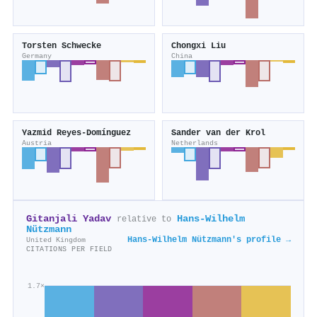
Torsten Schwecke
Chongxi Liu
Germany
China
Yazmid Reyes-Domínguez
Sander van der Krol
Austria
Netherlands
Gitanjali Yadav
Hans‐Wilhelm
relative to
Nützmann
Hans‐Wilhelm Nützmann's profile →
United Kingdom
CITATIONS PER FIELD
1.7×