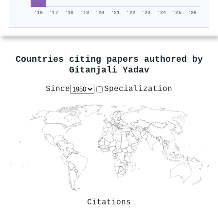
'16
'17
'18
'19
'20
'21
'22
'23
'24
'25
'26
Countries citing papers authored by
Gitanjali Yadav
Since
Specialization
Citations