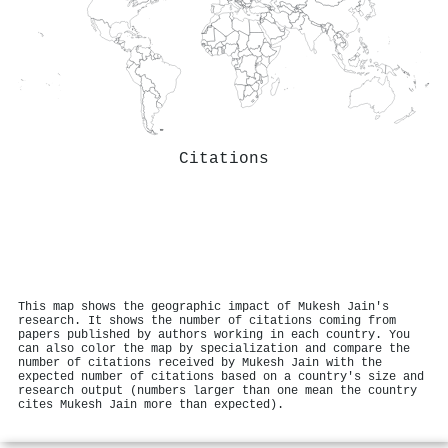
Citations
This map shows the geographic impact of Mukesh Jain's
research. It shows the number of citations coming from
papers published by authors working in each country. You
can also color the map by specialization and compare the
number of citations received by Mukesh Jain with the
expected number of citations based on a country's size and
research output (numbers larger than one mean the country
cites Mukesh Jain more than expected).