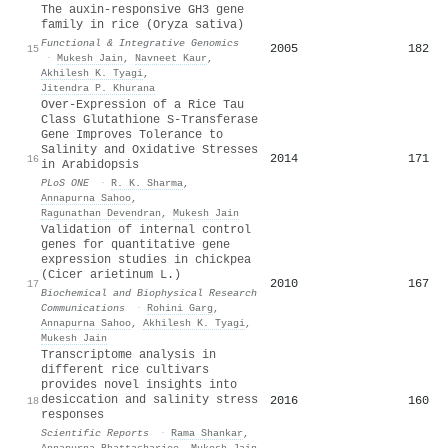
The auxin-responsive GH3 gene
family in rice (Oryza sativa)
Functional & Integrative Genomics
2005
182
15
·
Mukesh Jain
,
Navneet Kaur
,
Akhilesh K. Tyagi
,
Jitendra P. Khurana
Over-Expression of a Rice Tau
Class Glutathione S-Transferase
Gene Improves Tolerance to
Salinity and Oxidative Stresses
2014
171
16
in Arabidopsis
PLoS ONE
·
R. K. Sharma
,
Annapurna Sahoo
,
Ragunathan Devendran
,
Mukesh Jain
Validation of internal control
genes for quantitative gene
expression studies in chickpea
(Cicer arietinum L.)
2010
167
17
Biochemical and Biophysical Research
Communications
·
Rohini Garg
,
Annapurna Sahoo
,
Akhilesh K. Tyagi
,
Mukesh Jain
Transcriptome analysis in
different rice cultivars
provides novel insights into
desiccation and salinity stress
2016
160
18
responses
Scientific Reports
·
Rama Shankar
,
Annapurna Bhattacharjee
,
Mukesh Jain