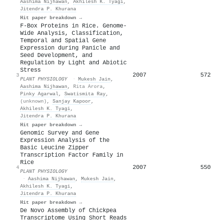
Aashima Nijhawan
,
Akhilesh K. Tyagi
,
Jitendra P. Khurana
Hit paper breakdown →
F-Box Proteins in Rice. Genome-
Wide Analysis, Classification,
Temporal and Spatial Gene
Expression during Panicle and
Seed Development, and
Regulation by Light and Abiotic
Stress
2007
572
3
PLANT PHYSIOLOGY
·
Mukesh Jain
,
Aashima Nijhawan
,
Rita Arora
,
Pinky Agarwal
,
Swatismita Ray
,
(unknown)
,
Sanjay Kapoor
,
Akhilesh K. Tyagi
,
Jitendra P. Khurana
Hit paper breakdown →
Genomic Survey and Gene
Expression Analysis of the
Basic Leucine Zipper
Transcription Factor Family in
Rice
2007
550
4
PLANT PHYSIOLOGY
·
Aashima Nijhawan
,
Mukesh Jain
,
Akhilesh K. Tyagi
,
Jitendra P. Khurana
Hit paper breakdown →
De Novo Assembly of Chickpea
Transcriptome Using Short Reads