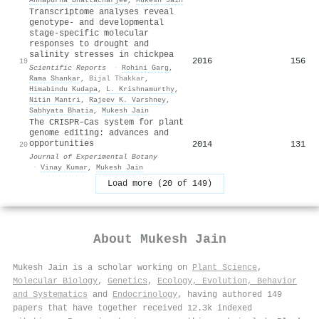
Transcriptome analyses reveal
genotype- and developmental
stage-specific molecular
responses to drought and
salinity stresses in chickpea
2016
156
19
Scientific Reports
·
Rohini Garg
,
Rama Shankar
,
Bijal Thakkar
,
Himabindu Kudapa
,
L. Krishnamurthy
,
Nitin Mantri
,
Rajeev K. Varshney
,
Sabhyata Bhatia
,
Mukesh Jain
The CRISPR–Cas system for plant
genome editing: advances and
opportunities
2014
131
20
Journal of Experimental Botany
·
Vinay Kumar
,
Mukesh Jain
Load more (20 of 149)
About
Mukesh Jain
Mukesh Jain is a scholar working on
Plant Science
,
Molecular Biology
,
Genetics
,
Ecology, Evolution, Behavior
and Systematics
and
Endocrinology
, having authored 149
papers that have together received 12.3k indexed