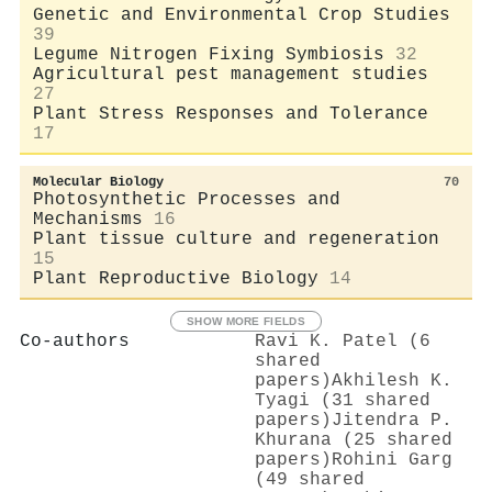
Genetic and Environmental Crop Studies
39
Legume Nitrogen Fixing Symbiosis
32
Agricultural pest management studies
27
Plant Stress Responses and Tolerance
17
Molecular Biology
70
Photosynthetic Processes and
Mechanisms
16
Plant tissue culture and regeneration
15
Plant Reproductive Biology
14
SHOW MORE FIELDS
Co-authors
Ravi K. Patel (6
shared
papers)
Akhilesh K.
Tyagi (31 shared
papers)
Jitendra P.
Khurana (25 shared
papers)
Rohini Garg
(49 shared