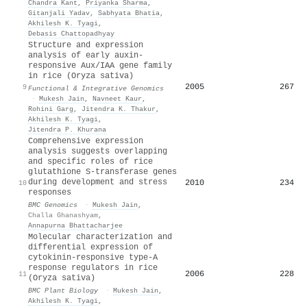
Chandra Kant
,
Priyanka Sharma
,
Gitanjali Yadav
,
Sabhyata Bhatia
,
Akhilesh K. Tyagi
,
Debasis Chattopadhyay
Structure and expression
analysis of early auxin-
responsive Aux/IAA gene family
in rice (Oryza sativa)
2005
267
9
Functional & Integrative Genomics
·
Mukesh Jain
,
Navneet Kaur
,
Rohini Garg
,
Jitendra K. Thakur
,
Akhilesh K. Tyagi
,
Jitendra P. Khurana
Comprehensive expression
analysis suggests overlapping
and specific roles of rice
glutathione S-transferase genes
during development and stress
2010
234
10
responses
BMC Genomics
·
Mukesh Jain
,
Challa Ghanashyam
,
Annapurna Bhattacharjee
Molecular characterization and
differential expression of
cytokinin-responsive type-A
response regulators in rice
2006
228
11
(Oryza sativa)
BMC Plant Biology
·
Mukesh Jain
,
Akhilesh K. Tyagi
,