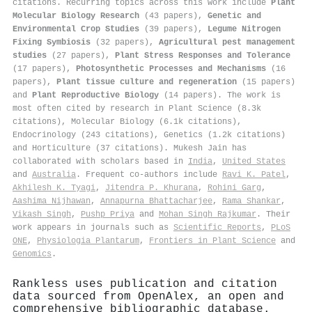
citations
.
Recurring topics across this work include
Plant
Molecular Biology Research
(43 papers),
Genetic and
Environmental Crop Studies
(39 papers),
Legume Nitrogen
Fixing Symbiosis
(32 papers),
Agricultural pest management
studies
(27 papers),
Plant Stress Responses and Tolerance
(17 papers),
Photosynthetic Processes and Mechanisms
(16
papers),
Plant tissue culture and regeneration
(15 papers)
and
Plant Reproductive Biology
(14 papers). The work is
most often cited by research in Plant Science (8.3k
citations), Molecular Biology (6.1k citations),
Endocrinology (243 citations), Genetics (1.2k citations)
and Horticulture (37 citations). Mukesh Jain has
collaborated with scholars based in
India
,
United States
and
Australia
. Frequent co-authors include
Ravi K. Patel
,
Akhilesh K. Tyagi
,
Jitendra P. Khurana
,
Rohini Garg
,
Aashima Nijhawan
,
Annapurna Bhattacharjee
,
Rama Shankar
,
Vikash Singh
,
Pushp Priya
and
Mohan Singh Rajkumar
. Their
work appears in journals such as
Scientific Reports
,
PLoS
ONE
,
Physiologia Plantarum
,
Frontiers in Plant Science
and
Genomics
.
Rankless uses publication and citation
data sourced from OpenAlex, an open and
comprehensive bibliographic database.