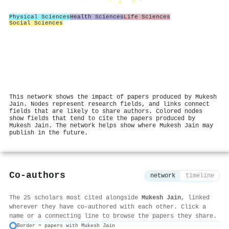
Physical Sciences
Health Sciences
Life Sciences
Social Sciences
This network shows the impact of papers produced by Mukesh
Jain. Nodes represent research fields, and links connect
fields that are likely to share authors. Colored nodes
show fields that tend to cite the papers produced by
Mukesh Jain. The network helps show where Mukesh Jain may
publish in the future.
Co-authors
network
timeline
The 25 scholars most cited alongside
Mukesh Jain
, linked
wherever they have co-authored with each other. Click a
name or a connecting line to browse the papers they share.
Border = papers with Mukesh Jain