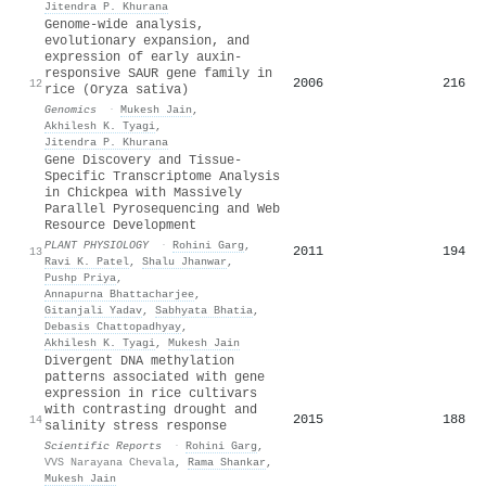
Jitendra P. Khurana
Genome-wide analysis,
evolutionary expansion, and
expression of early auxin-
responsive SAUR gene family in
2006
216
12
rice (Oryza sativa)
Genomics
·
Mukesh Jain
,
Akhilesh K. Tyagi
,
Jitendra P. Khurana
Gene Discovery and Tissue-
Specific Transcriptome Analysis
in Chickpea with Massively
Parallel Pyrosequencing and Web
Resource Development
PLANT PHYSIOLOGY
·
Rohini Garg
,
2011
194
13
Ravi K. Patel
,
Shalu Jhanwar
,
Pushp Priya
,
Annapurna Bhattacharjee
,
Gitanjali Yadav
,
Sabhyata Bhatia
,
Debasis Chattopadhyay
,
Akhilesh K. Tyagi
,
Mukesh Jain
Divergent DNA methylation
patterns associated with gene
expression in rice cultivars
with contrasting drought and
2015
188
14
salinity stress response
Scientific Reports
·
Rohini Garg
,
VVS Narayana Chevala
,
Rama Shankar
,
Mukesh Jain