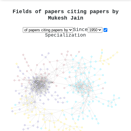
Fields of papers citing papers by
Mukesh Jain
Since
Specialization