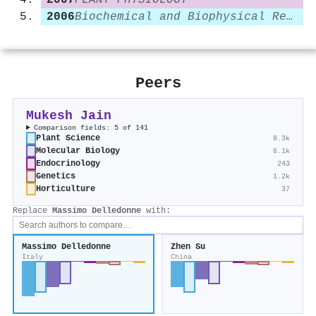
2007
PLANT PHYSIOLOGY
2006
Biochemical and Biophysical Research Communications
Peers
Mukesh Jain
Comparison fields: 5 of 141
Plant Science
8.3k
Molecular Biology
6.1k
Endocrinology
243
Genetics
1.2k
Horticulture
37
Replace
Massimo Delledonne
with:
Massimo Delledonne
Zhen Su
Italy
China