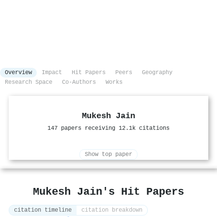
Overview
Impact
Hit Papers
Peers
Geography
Research Space
Co-Authors
Works
Mukesh Jain
147 papers receiving 12.1k citations
Show top paper
Mukesh Jain's Hit Papers
citation timeline
citation breakdown