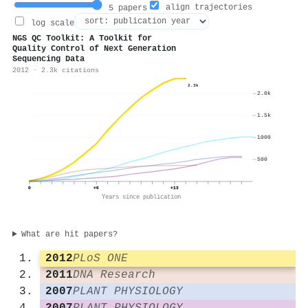
align trajectories
5 papers
log scale
NGS QC Toolkit: A Toolkit for
Quality Control of Next Generation
Sequencing Data
2012 · 2.3k citations
2.3k
2.0k
1.5k
1000
500
0
+6
+13
Years since publication
What are hit papers?
2012
PLoS ONE
2011
DNA Research
2007
PLANT PHYSIOLOGY