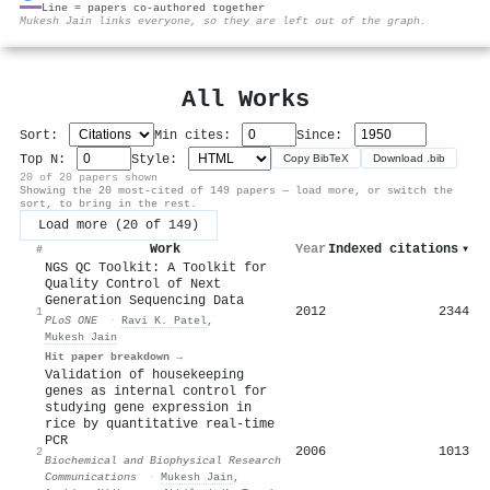
Line = papers co-authored together
⚙
Mukesh Jain links everyone, so they are left out of the graph.
All Works
Sort:
Min cites:
Since:
Top N:
Style:
Copy BibTeX
Download .bib
20 of 20 papers shown
Showing the 20 most-cited of 149 papers — load more, or switch the
sort, to bring in the rest.
Load more (20 of 149)
Work
Year
Indexed citations
▾
#
NGS QC Toolkit: A Toolkit for
Quality Control of Next
Generation Sequencing Data
2012
2344
1
PLoS ONE
·
Ravi K. Patel
,
Mukesh Jain
Hit paper breakdown →
Validation of housekeeping
genes as internal control for
studying gene expression in
rice by quantitative real-time
PCR
2006
1013
2
Biochemical and Biophysical Research
Communications
·
Mukesh Jain
,