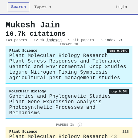
Search
Login
Types ▾
Mukesh Jain
16.7k citations
149 papers · 12.3k
indexed
·
5 hit papers
· h-index 53
IMPACT IN
Plant Science
top 0.05%
Plant Molecular Biology Research
Plant Stress Responses and Tolerance
Genetic and Environmental Crop Studies
Legume Nitrogen Fixing Symbiosis
Agricultural pest management studies
Molecular Biology
top 0.5%
Genomics and Phylogenetic Studies
Plant Gene Expression Analysis
Photosynthetic Processes and
Mechanisms
PAPERS IN
i
Plant Science
118
Plant Molecular Biology Research
43