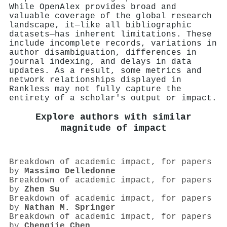
While OpenAlex provides broad and
valuable coverage of the global research
landscape, it—like all bibliographic
datasets—has inherent limitations. These
include incomplete records, variations in
author disambiguation, differences in
journal indexing, and delays in data
updates. As a result, some metrics and
network relationships displayed in
Rankless may not fully capture the
entirety of a scholar's output or impact.
Explore authors with similar
magnitude of impact
Breakdown of academic impact, for papers
by
Massimo Delledonne
Breakdown of academic impact, for papers
by
Zhen Su
Breakdown of academic impact, for papers
by
Nathan M. Springer
Breakdown of academic impact, for papers
by
Chengjie Chen