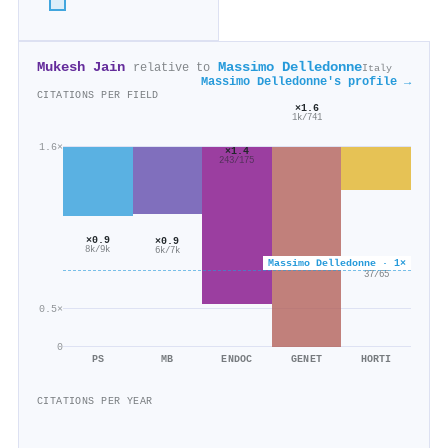
Mukesh Jain
Massimo Delledonne
relative to
Italy
Massimo Delledonne's profile →
CITATIONS PER FIELD
×1.6
1k/741
1.6×
×1.4
243/175
×0.9
×0.9
8k/9k
6k/7k
Massimo Delledonne · 1×
×0.6
37/65
0.5×
0
PS
MB
ENDOC
GENET
HORTI
CITATIONS PER YEAR