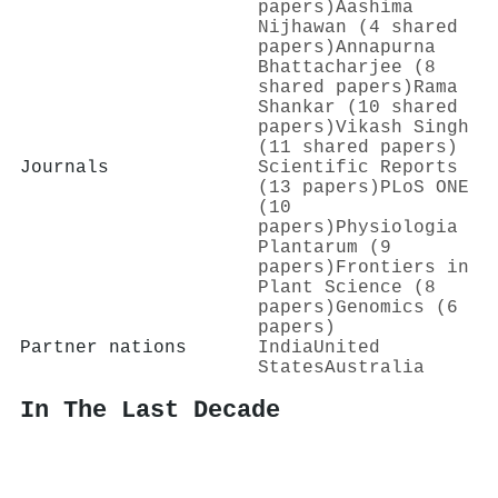
papers)
Aashima
Nijhawan (4 shared
papers)
Annapurna
Bhattacharjee (8
shared papers)
Rama
Shankar (10 shared
papers)
Vikash Singh
(11 shared papers)
Journals
Scientific Reports
(13 papers)
PLoS ONE
(10
papers)
Physiologia
Plantarum (9
papers)
Frontiers in
Plant Science (8
papers)
Genomics (6
papers)
Partner nations
India
United
States
Australia
In The Last Decade