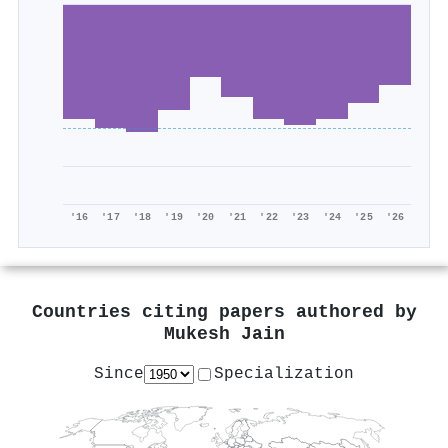
'16
'17
'18
'19
'20
'21
'22
'23
'24
'25
'26
Countries citing papers authored by
Mukesh Jain
Since
Specialization