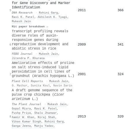
for Gene Discovery and Marker
Identification
2011
366
5
DNA Research
·
Rohini Garg
,
Ravi K. Patel
,
Akhilesh K. Tyagi
,
Mukesh Jain
Hit paper breakdown →
Transcript profiling reveals
diverse roles of auxin‐
responsive genes during
reproductive development and
2009
341
6
abiotic stress in rice
FEBS Journal
·
Mukesh Jain
,
Jitendra P. Khurana
Ameliorative effects of proline
on salt stress-induced lipid
peroxidation in cell lines of
2001
324
7
groundnut (Arachis hypogaea L.)
Plant Cell Reports
·
Mukesh Jain
,
G. Mathur
,
Sunita Koul
,
Navin Sarin
A draft genome sequence of the
pulse crop chickpea (
C
icer
arietinum
L.)
The Plant Journal
·
Mukesh Jain
,
Gopal Misra
,
Ravi K. Patel
,
Pushp Priya
,
Shalu Jhanwar
,
2013
320
8
Aamir W. Khan
,
Niraj Shah
,
Vikas Kumar Singh
,
Rohini Garg
,
Ganga Jeena
,
Manju Yadav
,