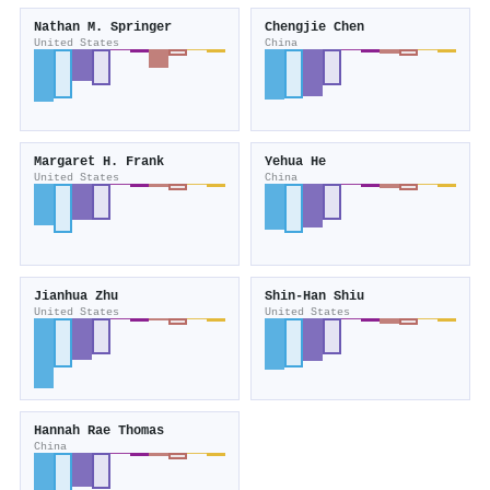
Nathan M. Springer
Chengjie Chen
United States
China
Margaret H. Frank
Yehua He
United States
China
Jianhua Zhu
Shin‐Han Shiu
United States
United States
Hannah Rae Thomas
China