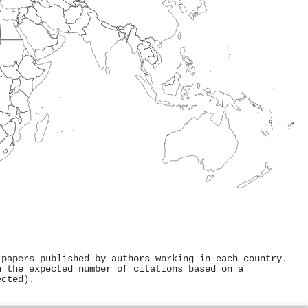
 papers published by authors working in each country.
h the expected number of citations based on a
ected).