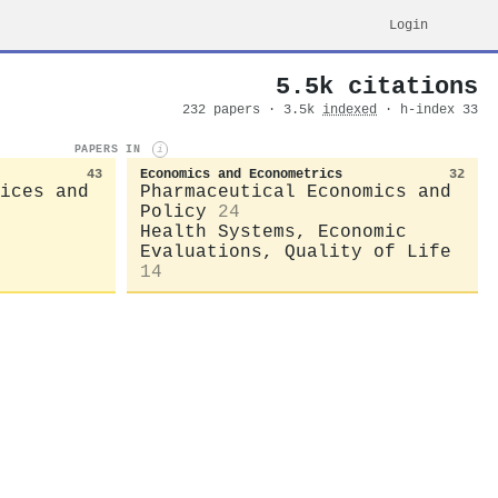
Login
5.5k citations
232 papers · 3.5k
indexed
· h-index 33
PAPERS IN
i
43
Economics and Econometrics
32
ices and
Pharmaceutical Economics and
Policy
24
Health Systems, Economic
Evaluations, Quality of Life
14