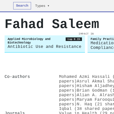
Search
Types ▾
Fahad Saleem
IMPACT IN
Applied Microbiology and
Family Practi
top 0.1%
Biotechnology
Medicatio
Antibiotic Use and Resistance
Complianc
Co-authors
Mohamed Azmi Hassali 
papers)
Asrul Akmal Sh
papers)
Hisham Aljadhe
papers)
Brian Godman (
papers)
Alian A. Alras
papers)
Maryam Farooqu
papers)
N. Haq (21 sha
Iqbal (38 shared pape
Journals
Value in Health (29 p