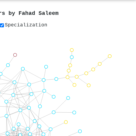
ers by
Fahad Saleem
Specialization