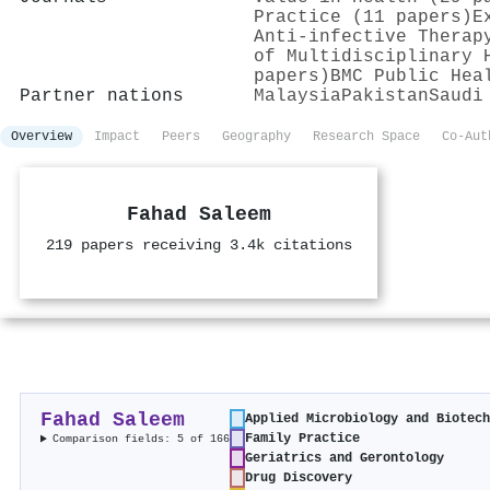
Practice (11 papers)
E
Anti-infective Therap
of Multidisciplinary 
papers)
BMC Public Hea
Partner nations
Malaysia
Pakistan
Saudi
Overview
Impact
Peers
Geography
Research Space
Co-Aut
Fahad Saleem
219 papers receiving 3.4k citations
Fahad Saleem
Applied Microbiology and Biotec
Family Practice
Comparison fields: 5 of 166
Geriatrics and Gerontology
Drug Discovery