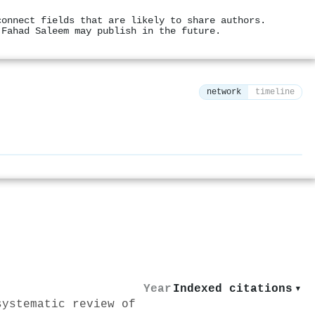
connect fields that are likely to share authors.
 Fahad Saleem may publish in the future.
network
timeline
⚙
Year
Indexed citations
▾
systematic review of