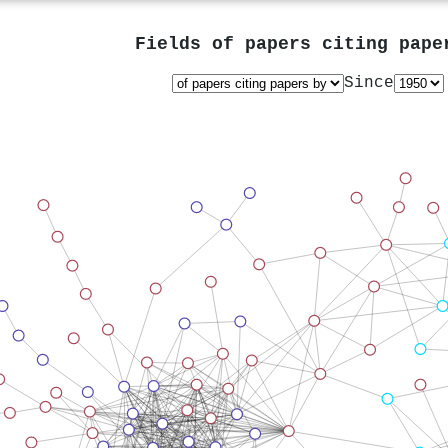
Fields of papers citing pap
Since