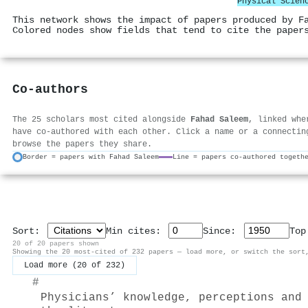
Physical Scien
This network shows the impact of papers produced by F
Colored nodes show fields that tend to cite the paper
Co-authors
The 25 scholars most cited alongside
Fahad Saleem
, linked whe
have co-authored with each other. Click a name or a connectin
browse the papers they share.
Border = papers with Fahad Saleem
Line = papers co-authored togeth
Sort:
Min cites:
Since:
To
20 of 20 papers shown
Showing the 20 most-cited of 232 papers — load more, or switch the sort
Load more (20 of 232)
#
Physicians’ knowledge, perceptions and