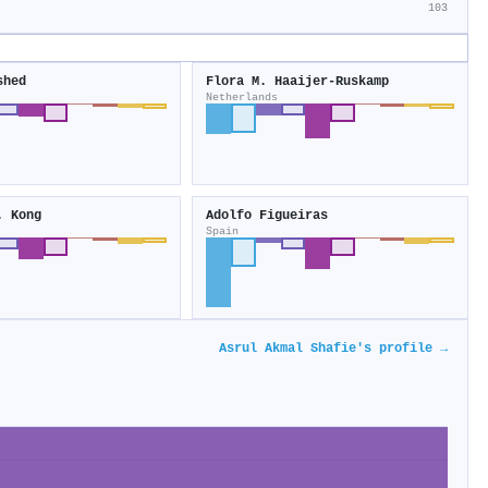
103
shed
Flora M. Haaijer‐Ruskamp
Netherlands
. Kong
Adolfo Figueiras
Spain
Asrul Akmal Shafie's profile →