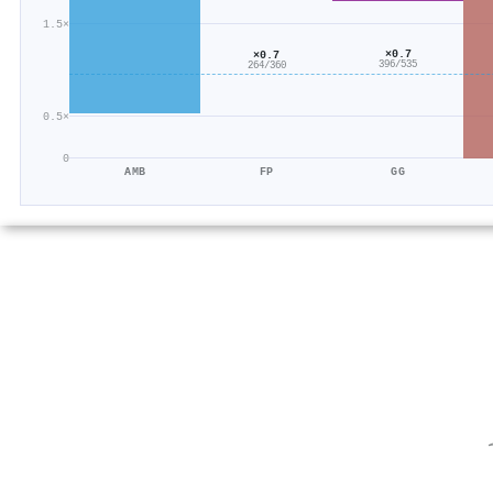
1.5×
×0.7
×0.7
396/535
264/360
0.5×
0
AMB
FP
GG