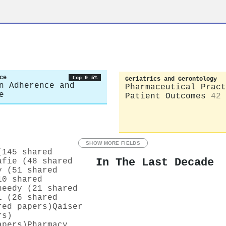
ce
top 0.5%
Geriatrics and Gerontology
n Adherence and
Pharmaceutical Pract
e
Patient Outcomes
42
SHOW MORE FIELDS
(145 shared
In The Last Decade
afie (48 shared
y (51 shared
10 shared
heedy (21 shared
i (26 shared
red papers)
Qaiser
rs)
apers)
Pharmacy