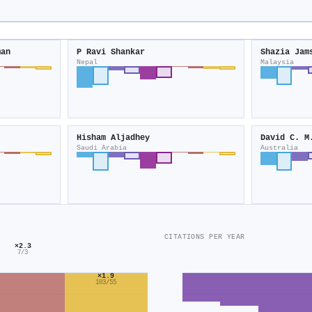
man
P Ravi Shankar
Shazia Jam
Nepal
Malaysia
Hisham Aljadhey
David C. M
Saudi Arabia
Australia
CITATIONS PER YEAR
×2.3
7/3
×1.9
103/55