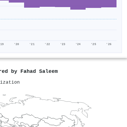
'19
'20
'21
'22
'23
'24
'25
'26
ored by
Fahad Saleem
ization