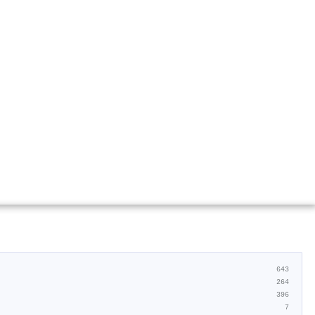
643
264
396
7