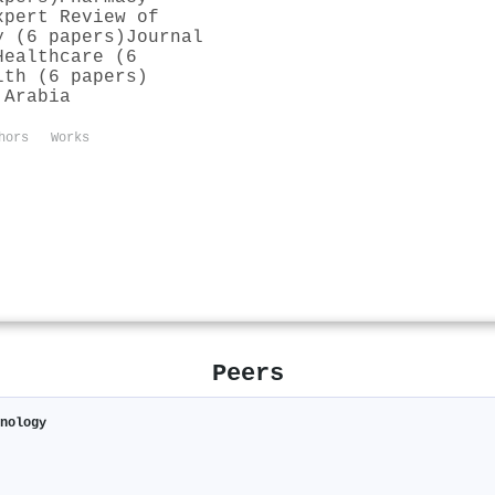
xpert Review of
y (6 papers)
Journal
Healthcare (6
lth (6 papers)
 Arabia
hors
Works
Peers
hnology