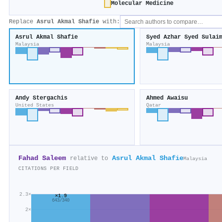
Molecular Medicine
Replace
Asrul Akmal Shafie
with:
Asrul Akmal Shafie
Syed Azhar Syed Sulai
Malaysia
Malaysia
Andy Stergachis
Ahmed Awaisu
United States
Qatar
Fahad Saleem
Asrul Akmal Shafie
relative to
Malaysia
CITATIONS PER FIELD
2.3×
×1.9
643/340
2×