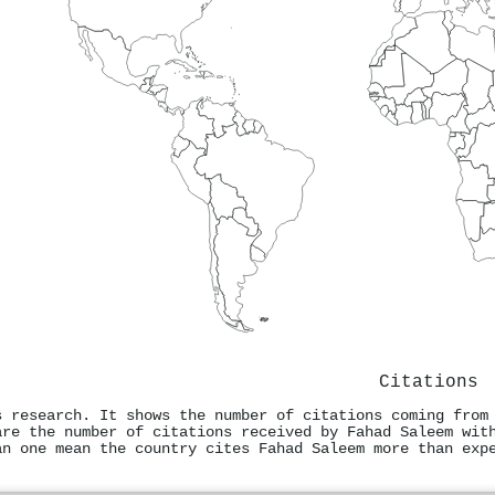
Citations
s research. It shows the number of citations coming from
are the number of citations received by Fahad Saleem wit
an one mean the country cites Fahad Saleem more than exp