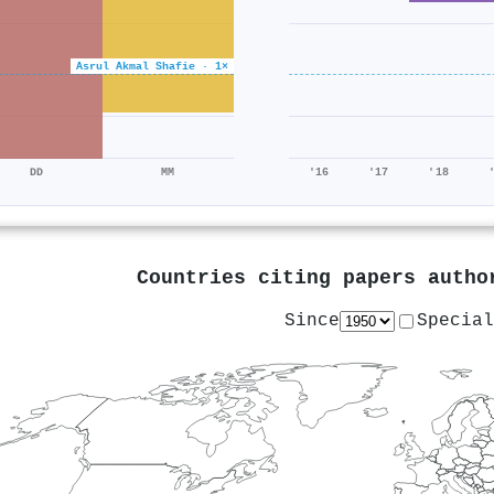
Asrul Akmal Shafie · 1×
DD
MM
'16
'17
'18
Countries citing papers auth
Since
Special