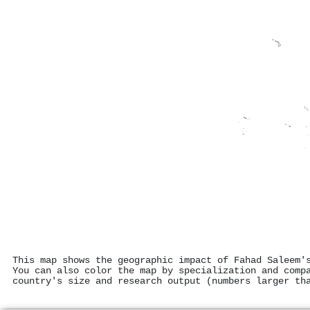
This map shows the geographic impact of Fahad Saleem'
You can also color the map by specialization and comp
country's size and research output (numbers larger th