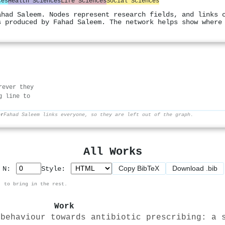
ces
Health Sciences
Life Sciences
Social Sciences
ahad Saleem. Nodes represent research fields, and links 
s produced by Fahad Saleem. The network helps show where
rever they
g line to
er
Fahad Saleem links everyone, so they are left out of the graph.
All Works
Copy BibTeX
Download .bib
p N:
Style:
, to bring in the rest.
Work
 behaviour towards antibiotic prescribing: a 