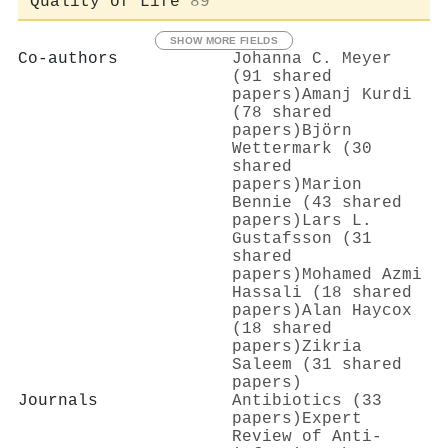
Quality of Life
89
SHOW MORE FIELDS
Co-authors
Johanna C. Meyer
(91 shared
papers)
Amanj Kurdi
(78 shared
papers)
Björn
Wettermark (30
shared
papers)
Marion
Bennie (43 shared
papers)
Lars L.
Gustafsson (31
shared
papers)
Mohamed Azmi
Hassali (18 shared
papers)
Alan Haycox
(18 shared
papers)
Zikria
Saleem (31 shared
papers)
Journals
Antibiotics (33
papers)
Expert
Review of Anti-