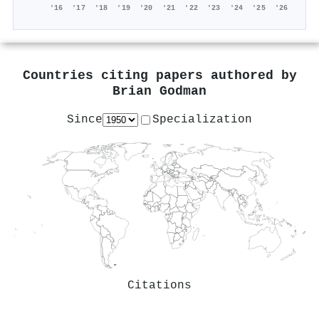
'16
'17
'18
'19
'20
'21
'22
'23
'24
'25
'26
Countries citing papers authored by
Brian Godman
Since
Specialization
Citations