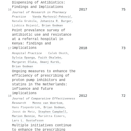
Dispensing of Antibiotics:
Findings and Implications
2017
75
16
Journal of Research in Pharmacy
Practice
·
Vanda Marković‐Peković
,
Nataša Grubiša
,
Johanita R. Burger
,
Ljubica Bojanić
,
Brian Godman
Point prevalence survey of
antibiotic use and resistance
at a referral hospital in
Kenya: findings and
implications
2018
73
17
Hospital Practice
·
Caleb Okoth
,
Sylvia Opanga
,
Faith Okalebo
,
Margaret Oluka
,
Amanj Kurdi
,
Brian Godman
Ongoing measures to enhance the
efficiency of prescribing of
proton pump inhibitors and
statins in The Netherlands:
influence and future
implications
2012
72
18
Journal of Comparative Effectiveness
Research
·
Menno van Woerkom
,
Hans Piepenbrink
,
Brian Godman
,
Joost de Metz
,
Stephen Campbell
,
Marion Bennie
,
Mariëtta Eimers
,
Lars L. Gustafsson
Multiple initiatives continue
to enhance the prescribing