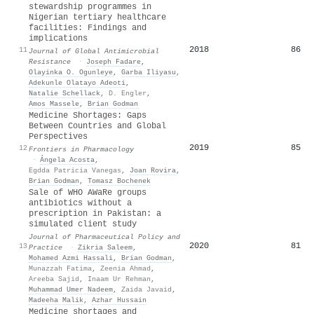
stewardship programmes in
Nigerian tertiary healthcare
facilities: Findings and
implications
2018
86
11
Journal of Global Antimicrobial
Resistance
·
Joseph Fadare
,
Olayinka O. Ogunleye
,
Garba Iliyasu
,
Adekunle Olatayo Adeoti
,
Natalie Schellack
,
D. Engler
,
Amos Massele
,
Brian Godman
Medicine Shortages: Gaps
Between Countries and Global
Perspectives
2019
85
12
Frontiers in Pharmacology
·
Ángela Acosta
,
Egdda Patricia Vanegas
,
Joan Rovira
,
Brian Godman
,
Tomasz Bochenek
Sale of WHO AWaRe groups
antibiotics without a
prescription in Pakistan: a
simulated client study
Journal of Pharmaceutical Policy and
2020
81
13
Practice
·
Zikria Saleem
,
Mohamed Azmi Hassali
,
Brian Godman
,
Munazzah Fatima
,
Zeenia Ahmad
,
Areeba Sajid
,
Inaam Ur Rehman
,
Muhammad Umer Nadeem
,
Zaida Javaid
,
Madeeha Malik
,
Azhar Hussain
Medicine shortages and