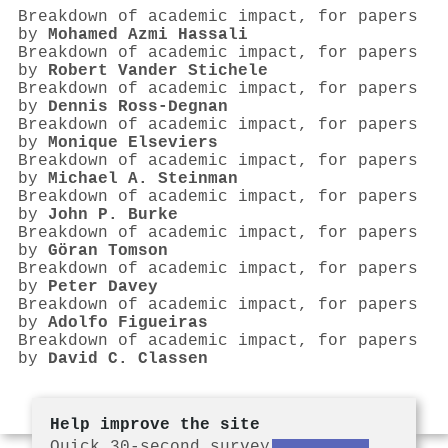
Breakdown of academic impact, for papers
by
Mohamed Azmi Hassali
Breakdown of academic impact, for papers
by
Robert Vander Stichele
Breakdown of academic impact, for papers
by
Dennis Ross‐Degnan
Breakdown of academic impact, for papers
by
Monique Elseviers
Breakdown of academic impact, for papers
by
Michael A. Steinman
Breakdown of academic impact, for papers
by
John P. Burke
Breakdown of academic impact, for papers
by
Göran Tomson
Breakdown of academic impact, for papers
by
Peter Davey
Breakdown of academic impact, for papers
by
Adolfo Figueiras
Breakdown of academic impact, for papers
by
David C. Classen
Help improve the site
Quick 30-second survey