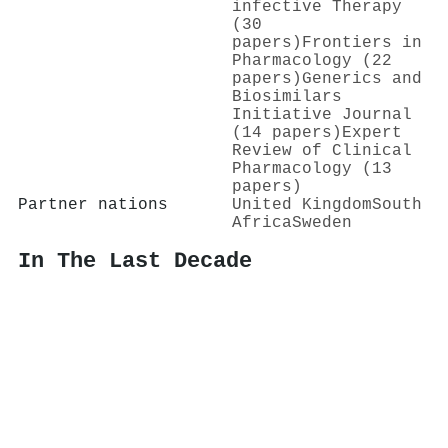
infective Therapy
(30
papers)
Frontiers in
Pharmacology (22
papers)
Generics and
Biosimilars
Initiative Journal
(14 papers)
Expert
Review of Clinical
Pharmacology (13
papers)
Partner nations
United Kingdom
South
Africa
Sweden
In The Last Decade