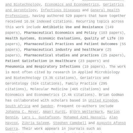
and Biotechnology
,
Economics and Econometrics
,
Geriatrics
and Gerontology
,
Infectious Diseases
and
General Health
Professions
, having authored 529 papers that have together
received 10.5k indexed citations
.
Recurring topics across
this work include
Antibiotic Use and Resistance
(149
papers),
Pharmaceutical Economics and Policy
(103 papers),
Health Systems, Economic Evaluations, Quality of Life
(89
papers),
Pharmaceutical Practices and Patient Outcomes
(55
papers),
Pharmaceutical industry and healthcare
(25
papers),
Pharmaceutical studies and practices
(25 papers),
Patient Satisfaction in Healthcare
(23 papers) and
Pneumonia and Respiratory Infections
(19 papers). The work
is most often cited by research in Applied Microbiology
and Biotechnology (3.3k citations), Geriatrics and
Gerontology (924 citations), Family Practice (295
citations), Molecular Medicine (465 citations) and
Economics and Econometrics (2.4k citations). Brian Godman
has collaborated with scholars based in
United Kingdom
,
South Africa
and
Sweden
. Frequent co-authors include
Johanna C. Meyer
,
Amanj Kurdi
,
Björn Wettermark
,
Marion
Bennie
,
Lars L. Gustafsson
,
Mohamed Azmi Hassali
,
Alan
Haycox
,
Zikria Saleem
,
Stephen Campbell
and
Augusto Afonso
Guerra
. Their work appears in journals such as