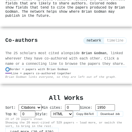
fields that are likely to share authors. Colored nodes
show fields that tend to cite the papers produced by Brian
Godman. The network helps show where Brian Godman may
publish in the future.
Co-authors
network
timeline
The 25 scholars most cited alongside
Brian Godman
, linked
wherever they have co-authored with each other. Click a
name or a connecting line to browse the papers they share.
Border = papers with Brian Godman
Line = papers co-authored together
⚙
Brian Godman links everyone, so they are left out of the graph.
All Works
Sort:
Min cites:
Since:
Top N:
Style:
Copy BibTeX
Download .bib
20 of 20 papers shown
Showing the 20 most-cited of 529 papers — load more, or switch the
sort, to bring in the rest.
Load more (20 of 529)