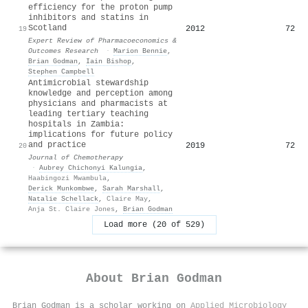
efficiency for the proton pump
inhibitors and statins in
Scotland
2012
72
19
Expert Review of Pharmacoeconomics &
Outcomes Research
·
Marion Bennie
,
Brian Godman
,
Iain Bishop
,
Stephen Campbell
Antimicrobial stewardship
knowledge and perception among
physicians and pharmacists at
leading tertiary teaching
hospitals in Zambia:
implications for future policy
and practice
2019
72
20
Journal of Chemotherapy
·
Aubrey Chichonyi Kalungia
,
Haabingozi Mwambula
,
Derick Munkombwe
,
Sarah Marshall
,
Natalie Schellack
,
Claire May
,
Anja St. Claire Jones
,
Brian Godman
Load more (20 of 529)
About
Brian Godman
Brian Godman is a scholar working on
Applied Microbiology