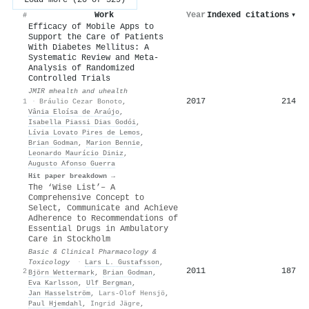
Work
Year
Indexed citations
▾
#
Efficacy of Mobile Apps to
Support the Care of Patients
With Diabetes Mellitus: A
Systematic Review and Meta-
Analysis of Randomized
Controlled Trials
JMIR mhealth and uhealth
2017
214
1
·
Bráulio Cezar Bonoto
,
Vânia Eloísa de Araújo
,
Isabella Piassi Dias Godói
,
Lívia Lovato Pires de Lemos
,
Brian Godman
,
Marion Bennie
,
Leonardo Maurício Diniz
,
Augusto Afonso Guerra
Hit paper breakdown →
The ‘Wise List’– A
Comprehensive Concept to
Select, Communicate and Achieve
Adherence to Recommendations of
Essential Drugs in Ambulatory
Care in Stockholm
Basic & Clinical Pharmacology &
Toxicology
·
Lars L. Gustafsson
,
2011
187
2
Björn Wettermark
,
Brian Godman
,
Eva Karlsson
,
Ulf Bergman
,
Jan Hasselström
,
Lars‐Olof Hensjö
,
Paul Hjemdahl
,
Ingrid Jägre
,