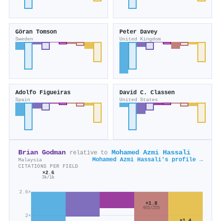
Göran Tomson
Peter Davey
Sweden
United Kingdom
Adolfo Figueiras
David C. Classen
Spain
United States
Brian Godman
Mohamed Azmi Hassali
relative to
Mohamed Azmi Hassali's profile →
Malaysia
CITATIONS PER FIELD
×2.6
3k/1k
2.6×
×1.8
465/255
2×
×1.4