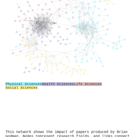
Physical Sciences
Health Sciences
Life Sciences
Social Sciences
This network shows the impact of papers produced by Brian
Godman. Nodes represent research fields, and links connect