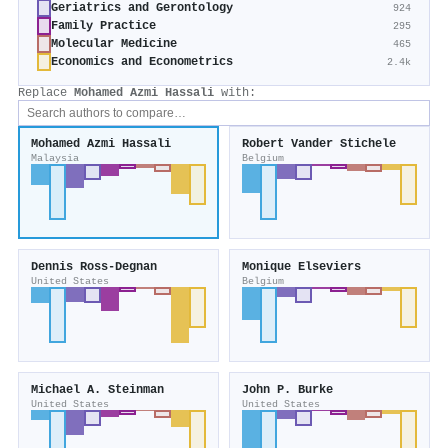
Geriatrics and Gerontology
924
Family Practice
295
Molecular Medicine
465
Economics and Econometrics
2.4k
Replace
Mohamed Azmi Hassali
with:
Mohamed Azmi Hassali
Robert Vander Stichele
Malaysia
Belgium
Dennis Ross‐Degnan
Monique Elseviers
United States
Belgium
Michael A. Steinman
John P. Burke
United States
United States