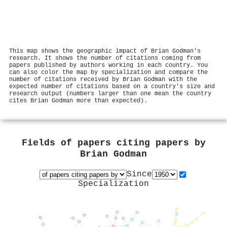
This map shows the geographic impact of Brian Godman's
research. It shows the number of citations coming from
papers published by authors working in each country. You
can also color the map by specialization and compare the
number of citations received by Brian Godman with the
expected number of citations based on a country's size and
research output (numbers larger than one mean the country
cites Brian Godman more than expected).
Fields of papers citing papers by
Brian Godman
Since
Specialization