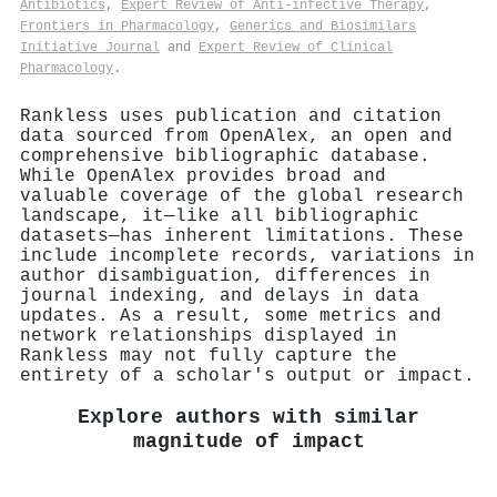
Antibiotics
,
Expert Review of Anti-infective Therapy
,
Frontiers in Pharmacology
,
Generics and Biosimilars
Initiative Journal
and
Expert Review of Clinical
Pharmacology
.
Rankless uses publication and citation
data sourced from OpenAlex, an open and
comprehensive bibliographic database.
While OpenAlex provides broad and
valuable coverage of the global research
landscape, it—like all bibliographic
datasets—has inherent limitations. These
include incomplete records, variations in
author disambiguation, differences in
journal indexing, and delays in data
updates. As a result, some metrics and
network relationships displayed in
Rankless may not fully capture the
entirety of a scholar's output or impact.
Explore authors with similar
magnitude of impact