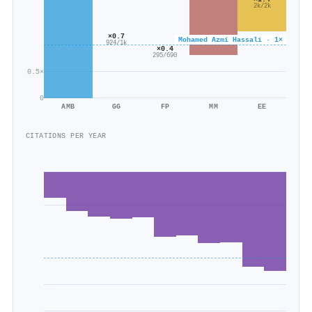
2k/2k
×0.7
Mohamed Azmi Hassali · 1×
924/1k
×0.4
295/690
0.5×
0
AMB
GG
FP
MM
EE
CITATIONS PER YEAR