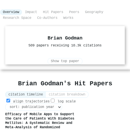
Overview
Impact
Hit Papers
Peers
Geography
Research Space
Co-Authors
Works
Brian Godman
509 papers receiving 10.3k citations
Show top paper
Brian Godman's Hit Papers
citation timeline
citation breakdown
align trajectories
log scale
Efficacy of Mobile Apps to Support
the Care of Patients With Diabetes
Mellitus: A Systematic Review and
Meta-Analysis of Randomized