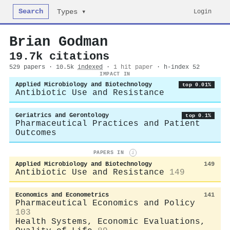
Search
Login
Types ▾
Brian Godman
19.7k citations
529 papers · 10.5k
indexed
·
1 hit paper
· h-index 52
IMPACT IN
Applied Microbiology and Biotechnology
top 0.01%
Antibiotic Use and Resistance
Geriatrics and Gerontology
top 0.1%
Pharmaceutical Practices and Patient
Outcomes
PAPERS IN
i
Applied Microbiology and Biotechnology
149
Antibiotic Use and Resistance
149
Economics and Econometrics
141
Pharmaceutical Economics and Policy
103
Health Systems, Economic Evaluations,