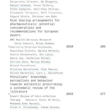
Margaretha Julander
,
Bo Ringertz
,
Daniel Schmidt
,
Susan Sjöberg
,
Folke Sjöqvist
,
Carl‐Olav Stiller
,
Elisabeth Törnqvist
,
Rolf Tryselius
,
Sigurd Vitols
,
Christer von Bahr
Risk sharing arrangements for
pharmaceuticals: potential
considerations and
recommendations for European
payers
BMC Health Services Research
·
Jakub Adamski
,
Brian Godman
,
2010
185
3
Gabriella Ofierska-Sujkowska
,
Bogusława Osińska
,
Harald Herholz
,
Kamila Wendykowska
,
Ott Laius
,
Saira Jan
,
Catherine Sermet
,
Corrine Zara
,
Marija Kalaba
,
Roland Gustafsson
,
Kristina Garuolienè
,
Alan Haycox
,
Silvio Garattini
,
Lars L. Gustafsson
Physicians’ knowledge,
perceptions and behaviour
towards antibiotic prescribing:
a systematic review of the
literature
2015
177
4
Expert Review of Anti-infective
Therapy
·
Rabiatul Salmi Md Rezal
,
Mohamed Azmi Hassali
,
Alian A. Alrasheedy
,
Fahad Saleem
,