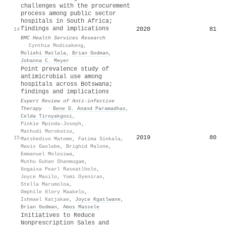
challenges with the procurement
process among public sector
hospitals in South Africa;
findings and implications
2020
81
14
BMC Health Services Research
·
Cynthia Modisakeng
,
Moliehi Matlala
,
Brian Godman
,
Johanna C. Meyer
Point prevalence study of
antimicrobial use among
hospitals across Botswana;
findings and implications
Expert Review of Anti-infective
Therapy
·
Bene D. Anand Paramadhas
,
Celda Tiroyakgosi
,
Pinkie Mpinda-Joseph
,
Mathudi Morokotso
,
2019
80
15
Matshediso Matome
,
Fatima Sinkala
,
Mavis Gaolebe
,
Brighid Malone
,
Emmanuel Molosiwa
,
Muthu Guhan Shanmugam
,
Gogaisa Pearl Raseatlholo
,
Joyce Masilo
,
Yomi Oyeniran
,
Stella Marumoloa
,
Omphile Glory Maakelo
,
Ishmael Katjakae
,
Joyce Kgatlwane
,
Brian Godman
,
Amos Massele
Initiatives to Reduce
Nonprescription Sales and