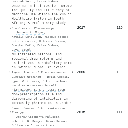
Faridah Yusof
,
Brian Godman
Ongoing Initiatives to Improve
the Quality and Efficiency of
Medicine Use within the Public
Healthcare System in South
Africa; A Preliminary Study
2017
128
5
Frontiers in Pharmacology
·
Johanna C. Meyer
,
Natalie Schellack
,
Jacobus Stokes
,
Ruth Lancaster
,
Helecine Zeeman
,
Douglas Defty
,
Brian Godman
,
Gavin Steel
Multifaceted national and
regional drug reforms and
initiatives in ambulatory care
in Sweden: global relevance
2009
124
6
Expert Review of Pharmacoeconomics &
Outcomes Research
·
Brian Godman
,
Björn Wettermark
,
Mikael Hoffmann
,
Karolina Andersson Sundell
,
Alan Haycox
,
Lars L. Gustafsson
Non-prescription sale and
dispensing of antibiotics in
community pharmacies in Zambia
Expert Review of Anti-infective
2016
111
7
Therapy
·
Aubrey Chichonyi Kalungia
,
Johanita R. Burger
,
Brian Godman
,
Juliana de Oliveira Costa
,