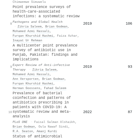
Chimwemwe Simuwelu
Point prevalence surveys of
health-care-associated
infections: a systematic review
Pathogens and Global Health
2019
106
8
·
Zikria Saleem
,
Brian Godman
,
Mohamed Azmi Hassali
,
Furqan Khurshid Hashmi
,
Faiza Azhar
,
Inayat Ur Rehman
A multicenter point prevalence
survey of antibiotic use in
Punjab, Pakistan: findings and
implications
Expert Review of Anti-infective
2019
93
9
Therapy
·
Zikria Saleem
,
Mohamed Azmi Hassali
,
Ann Versporten
,
Brian Godman
,
Furqan Khurshid Hashmi
,
Herman Goossens
,
Fahad Saleem
Prevalence of bacterial
coinfection and patterns of
antibiotics prescribing in
patients with COVID-19: A
systematic review and meta-
2022
87
10
analysis
PLoS ONE
·
Faisal Salman Alshaikh
,
Brian Godman
,
Oula Nawaf Sindi
,
R.A. Seaton
,
Amanj Kurdi
Status of antimicrobial