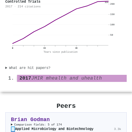
Controlled Trials
214
200
2017 · 214 citations
150
100
50
0
+3
+6
Years since publication
What are hit papers?
2017
JMIR mhealth and uhealth
Peers
Brian Godman
Comparison fields: 5 of 174
Applied Microbiology and Biotechnology
3.3k