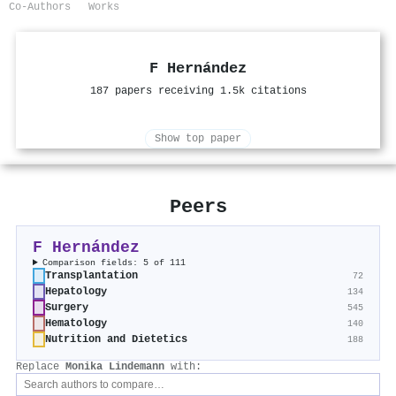
Co-Authors
Works
F Hernández
187 papers receiving 1.5k citations
Show top paper
Peers
F Hernández
Comparison fields: 5 of 111
Transplantation
72
Hepatology
134
Surgery
545
Hematology
140
Nutrition and Dietetics
188
Replace
Monika Lindemann
with: