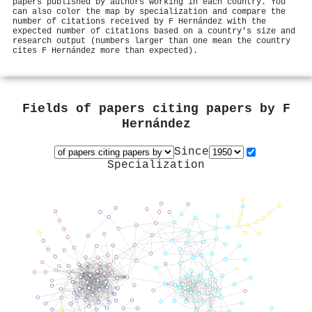
papers published by authors working in each country. You
can also color the map by specialization and compare the
number of citations received by F Hernández with the
expected number of citations based on a country's size and
research output (numbers larger than one mean the country
cites F Hernández more than expected).
Fields of papers citing papers by
F
Hernández
Since
Specialization