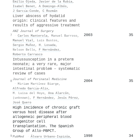
Emilio Ojeda
,
Javier de la Rubia
,
Isabel Benet
,
A Domingo-Albós
,
J Garcı́a-Conde
,
C Rozmán
Liver abscess of hydatid
origin: Clinical features and
results of aggressive treatment
ANZ Journal of Surgery
2003
35
7
·
Carlos Manterola
,
Manuel Barroso
,
Manuel Vial
,
Luis Bustos
,
Sergio Muñoz
,
H. Losada
,
Nelson Bello
,
F Hernández
,
Roberto Carrasco
Intussusception in a preterm
neonate; a very rare, major
intestinal problem – systematic
review of cases
Journal of Perinatal Medicine
2004
35
8
·
Miriam Martínez Biarge
,
Alfredo Garcı́a-Alix
,
M. Luisa del Hoyo
,
Ana Alarcón
,
(unknown)
,
F Hernández
,
Jesús Pérez
,
José Quero
High incidence of chronic graft
versus host disease after
allogeneic peripheral blood
progenitor cell
transplantation. The Spanish
Group of Allo-PBPCT.
1998
34
9
PubMed
·
Álvaro Urbano-Ispizúa
,