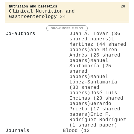
Nutrition and Dietetics
26
Clinical Nutrition and
Gastroenterology
24
SHOW MORE FIELDS
Co-authors
Juan A. Tovar (36
shared papers)
L
Martínez (44 shared
papers)
Ane Miren
Andrés (26 shared
papers)
Manuel
Santamarı́a (25
shared
papers)
Manuel
López‐Santamaría
(30 shared
papers)
José Luis
Encinas (23 shared
papers)
Gerardo
Prieto (17 shared
papers)
Eric F.
Rodríguez Rodríguez
(1 shared paper)
Journals
Blood (12