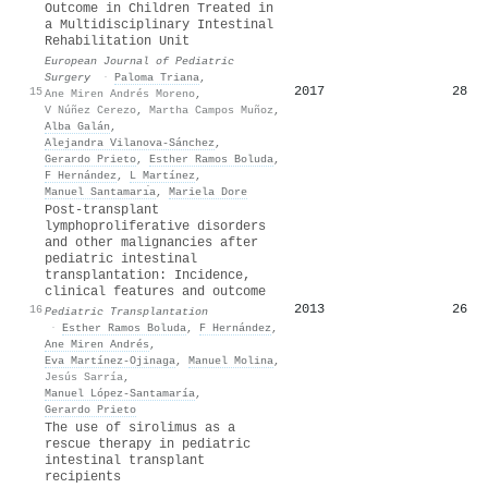
Outcome in Children Treated in
a Multidisciplinary Intestinal
Rehabilitation Unit
European Journal of Pediatric
Surgery
·
Paloma Triana
,
2017
28
15
Ane Miren Andrés Moreno
,
V Núñez Cerezo
,
Martha Campos Muñoz
,
Alba Galán
,
Alejandra Vilanova-Sánchez
,
Gerardo Prieto
,
Esther Ramos Boluda
,
F Hernández
,
L Martínez
,
Manuel Santamarı́a
,
Mariela Dore
Post‐transplant
lymphoproliferative disorders
and other malignancies after
pediatric intestinal
transplantation: Incidence,
clinical features and outcome
2013
26
16
Pediatric Transplantation
·
Esther Ramos Boluda
,
F Hernández
,
Ane Miren Andrés
,
Eva Martínez‐Ojinaga
,
Manuel Molina
,
Jesús Sarría
,
Manuel López‐Santamaría
,
Gerardo Prieto
The use of sirolimus as a
rescue therapy in pediatric
intestinal transplant
recipients