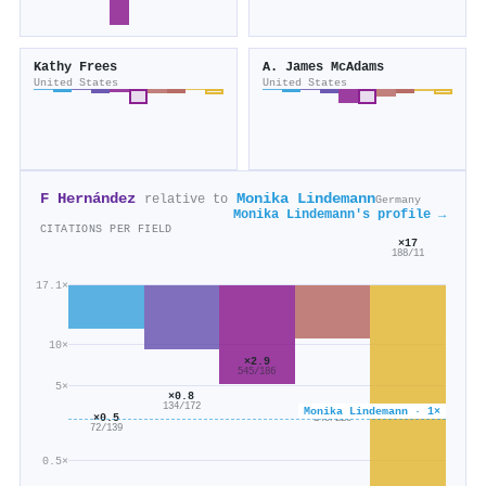
Kathy Frees
A. James McAdams
United States
United States
F Hernández
Monika Lindemann
relative to
Germany
Monika Lindemann's profile →
CITATIONS PER FIELD
×17
188/11
17.1×
10×
×2.9
545/186
5×
×0.8
×0.6
134/172
Monika Lindemann · 1×
×0.5
140/220
72/139
0.5×