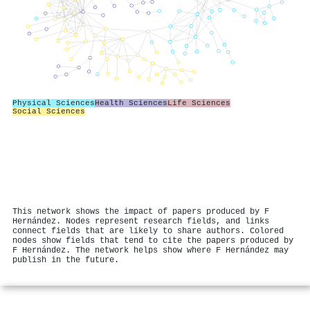
Physical Sciences
Health Sciences
Life Sciences
Social Sciences
This network shows the impact of papers produced by F
Hernández. Nodes represent research fields, and links
connect fields that are likely to share authors. Colored
nodes show fields that tend to cite the papers produced by
F Hernández. The network helps show where F Hernández may
publish in the future.