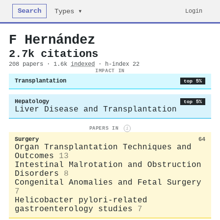
Search
Login
Types ▾
F Hernández
2.7k citations
208 papers · 1.6k
indexed
· h-index 22
IMPACT IN
Transplantation
top 5%
Hepatology
top 5%
Liver Disease and Transplantation
PAPERS IN
i
Surgery
64
Organ Transplantation Techniques and
Outcomes
13
Intestinal Malrotation and Obstruction
Disorders
8
Congenital Anomalies and Fetal Surgery
7
Helicobacter pylori-related
gastroenterology studies
7