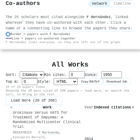
Co-authors
network
timeline
The 25 scholars most cited alongside
F Hernández
, linked
wherever they have co-authored with each other. Click a
name or a connecting line to browse the papers they share.
Border = papers with F Hernández
Line = papers co-authored together
⚙
F Hernández links everyone, so they are left out of the graph.
All Works
Sort:
Min cites:
Since:
Top N:
Style:
Copy BibTeX
Download .bib
20 of 20 papers shown
Showing the 20 most-cited of 208 papers — load more, or switch the
sort, to bring in the rest.
Load more (20 of 208)
Work
Year
Indexed citations
▾
#
Urokinase Versus VATS for
Treatment of Empyema: A
Randomized Multicenter Clinical
Trial
PEDIATRICS
·
C Marhuenda
,
Concepció Barceló
,
2014
75
1