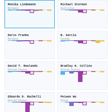
Monika Lindemann
Michael Stormon
Germany
Australia
Doris Franke
B. García
Germany
Canada
David T. Rowlands
Bradley H. Collins
United States
United States
Eduardo D. Ruchelli
Peiwen Wu
United States
China