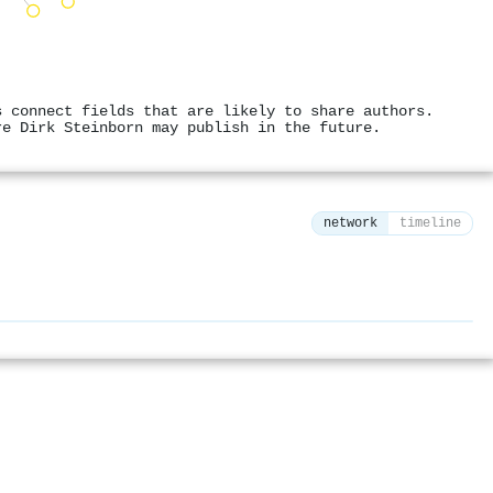
s connect fields that are likely to share authors.
re Dirk Steinborn may publish in the future.
network
timeline
⚙