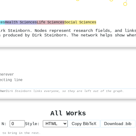
ces
Health Sciences
Life Sciences
Social Sciences
irk Steinborn. Nodes represent research fields, and link
s produced by Dirk Steinborn. The network helps show whe
herever
ecting line
ther
Dirk Steinborn links everyone, so they are left out of the graph.
All Works
Copy BibTeX
Download .bib
p N:
Style:
, to bring in the rest.