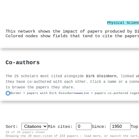
Physical Scien
This network shows the impact of papers produced by D
Colored nodes show fields that tend to cite the paper
Co-authors
The 25 scholars most cited alongside
Dirk Steinborn
, linked w
they have co-authored with each other. Click a name or a conn
to browse the papers they share.
Border = papers with Dirk Steinborn
Line = papers co-authored toge
Sort:
Min cites:
Since:
To
20 of 20 papers shown
Showing the 20 most-cited of 233 papers — load more, or switch the sort