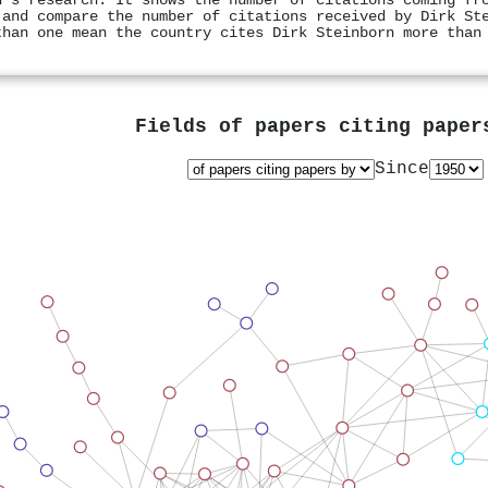
n's research. It shows the number of citations coming fr
 and compare the number of citations received by Dirk St
than one mean the country cites Dirk Steinborn more than
Fields of papers citing pape
Since