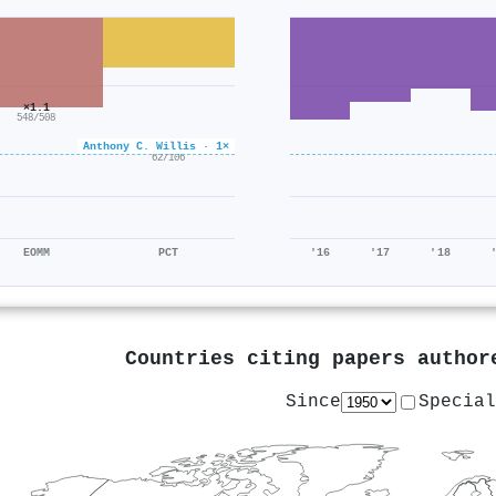
×1.1
548/508
Anthony C. Willis · 1×
×0.6
62/106
EOMM
PCT
'16
'17
'18
Countries citing papers autho
Since
Special