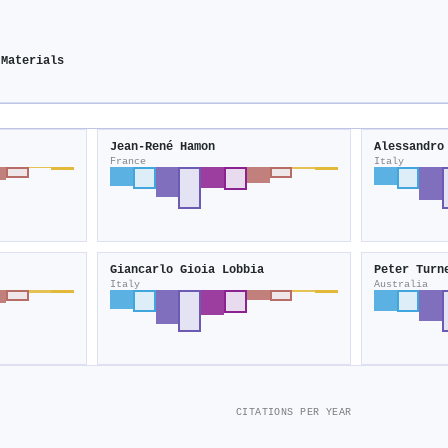
 Materials
Jean‐René Hamon
Alessandro
France
Italy
Giancarlo Gioia Lobbia
Peter Turn
Italy
Australia
CITATIONS PER YEAR