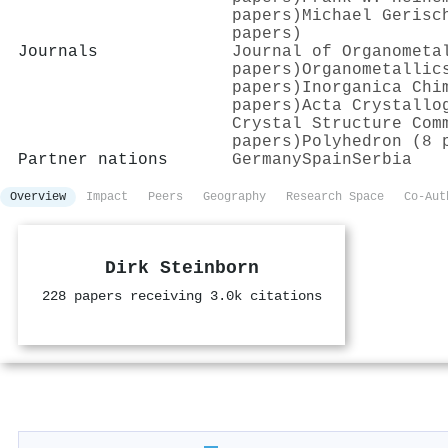
papers)
Michael Gerisc
papers)
Journals
Journal of Organometa
papers)
Organometallic
papers)
Inorganica Chi
papers)
Acta Crystallo
Crystal Structure Com
papers)
Polyhedron (8 
Partner nations
Germany
Spain
Serbia
Overview
Impact
Peers
Geography
Research Space
Co-Aut
Dirk Steinborn
228 papers receiving 3.0k citations