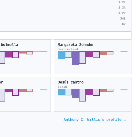
1.2k
2.3k
1.2k
548
62
 Dolmella
Margareta Zehnder
Switzerland
er
Jesús Castro
Spain
Anthony C. Willis's profile →