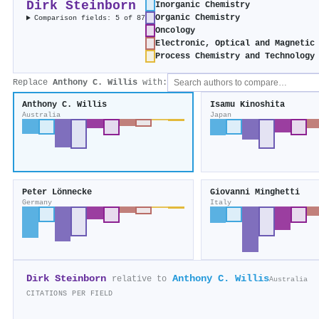
Dirk Steinborn
Inorganic Chemistry
Organic Chemistry
Comparison fields: 5 of 87
Oncology
Electronic, Optical and Magnetic
Process Chemistry and Technology
Replace
Anthony C. Willis
with:
Anthony C. Willis
Isamu Kinoshita
Australia
Japan
Peter Lönnecke
Giovanni Minghetti
Germany
Italy
Dirk Steinborn
Anthony C. Willis
relative to
Australia
CITATIONS PER FIELD