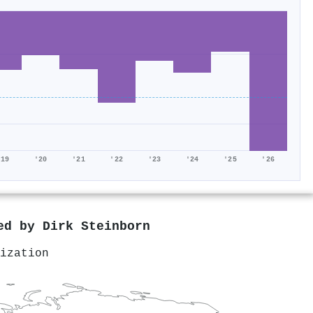
'19
'20
'21
'22
'23
'24
'25
'26
red by
Dirk Steinborn
ization