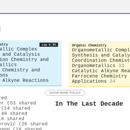
n
stry
top 0.5%
Organic Chemistry
allic Complex
Organometallic Compl
 and Catalysis
Synthesis and Cataly
ion Chemistry and
Coordination Chemist
allics
Organometallics
33
 Chemistry and
Catalytic Alkyne Rea
ons
Ferrocene Chemistry 
 Alkyne Reactions
Applications
24
SHOW MORE FIELDS
red
In The Last Decade
er (53 shared
 (14 shared
(48 shared
18 shared
erović (26 shared
mann (18 shared