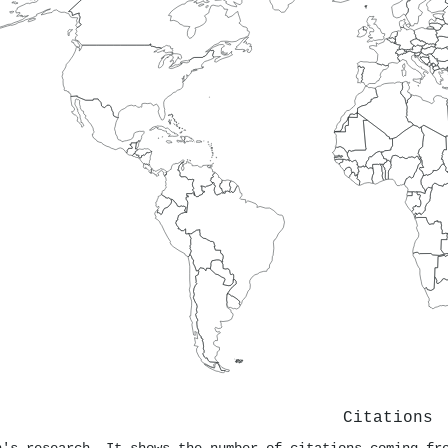
Citations