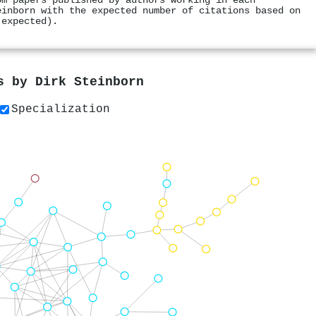
om papers published by authors working in each
einborn with the expected number of citations based on
 expected).
rs by
Dirk Steinborn
Specialization