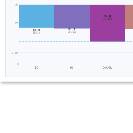
3×
×1.8
1k/682
2×
×1.1
×1.0
2k/2k
1k/1k
0.5×
0
IC
OC
ONCOL