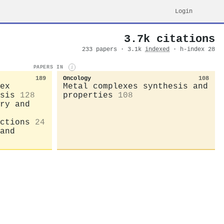
Login
3.7k citations
233 papers · 3.1k
indexed
· h-index 28
PAPERS IN
i
189
Oncology
108
ex
Metal complexes synthesis and
sis
128
properties
108
ry and
ctions
24
and