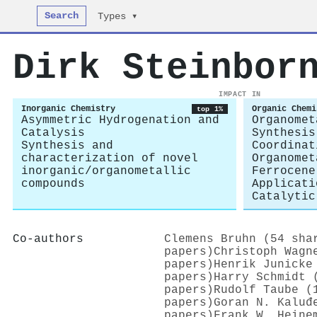
Search
Types ▾
Dirk Steinbor
IMPACT IN
Inorganic Chemistry
Organic Chemi
top 1%
Asymmetric Hydrogenation and
Organomet
Catalysis
Synthesis
Synthesis and
Coordinat
characterization of novel
Organomet
inorganic/organometallic
Ferrocene
compounds
Applicati
Catalytic
Co-authors
Clemens Bruhn (54 sha
papers)
Christoph Wagn
papers)
Henrik Junicke
papers)
Harry Schmidt 
papers)
Rudolf Taube (
papers)
Goran N. Kaluđ
papers)
Frank W. Heine