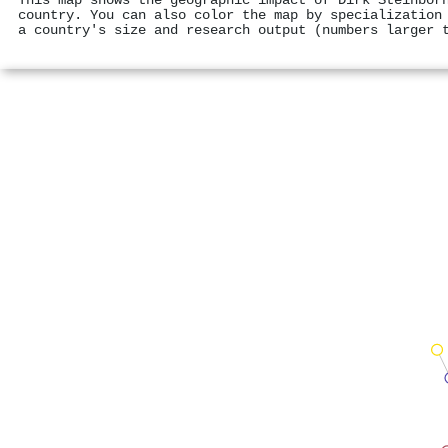
This map shows the geographic impact of Dirk Steinbor
country. You can also color the map by specialization
a country's size and research output (numbers larger 