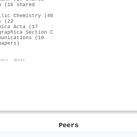
h (16 shared
llic Chemistry (40
s (22
mica Acta (17
graphica Section C
munications (10
papers)
hors
Works
Peers