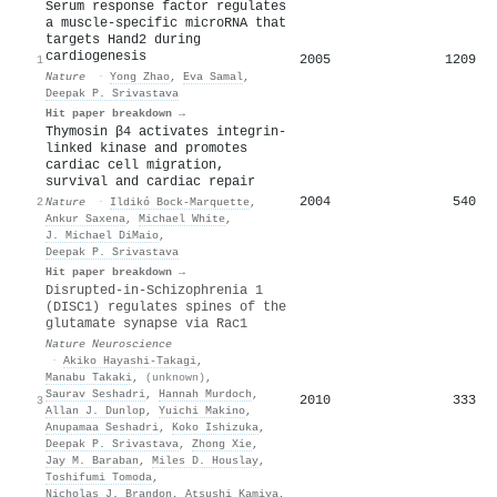
Serum response factor regulates
a muscle-specific microRNA that
targets Hand2 during
cardiogenesis
2005
1209
1
Nature
·
Yong Zhao
,
Eva Samal
,
Deepak P. Srivastava
Hit paper breakdown →
Thymosin β4 activates integrin-
linked kinase and promotes
cardiac cell migration,
survival and cardiac repair
2004
540
2
Nature
·
Ildikó Bock-Marquette
,
Ankur Saxena
,
Michael White
,
J. Michael DiMaio
,
Deepak P. Srivastava
Hit paper breakdown →
Disrupted-in-Schizophrenia 1
(DISC1) regulates spines of the
glutamate synapse via Rac1
Nature Neuroscience
·
Akiko Hayashi‐Takagi
,
Manabu Takaki
,
(unknown)
,
Saurav Seshadri
,
Hannah Murdoch
,
2010
333
3
Allan J. Dunlop
,
Yuichi Makino
,
Anupamaa Seshadri
,
Koko Ishizuka
,
Deepak P. Srivastava
,
Zhong Xie
,
Jay M. Baraban
,
Miles D. Houslay
,
Toshifumi Tomoda
,
Nicholas J. Brandon
,
Atsushi Kamiya
,