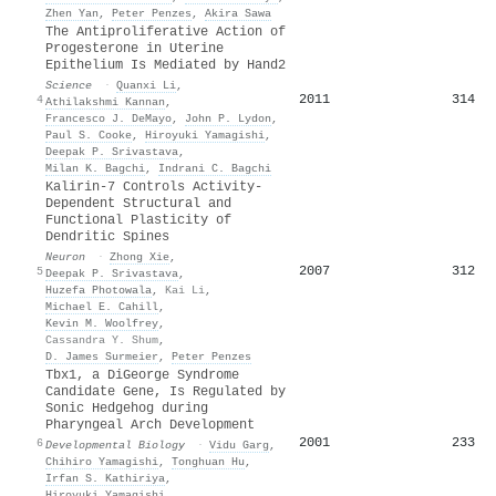
Zhen Yan
,
Peter Penzes
,
Akira Sawa
The Antiproliferative Action of
Progesterone in Uterine
Epithelium Is Mediated by Hand2
Science
·
Quanxi Li
,
2011
314
4
Athilakshmi Kannan
,
Francesco J. DeMayo
,
John P. Lydon
,
Paul S. Cooke
,
Hiroyuki Yamagishi
,
Deepak P. Srivastava
,
Milan K. Bagchi
,
Indrani C. Bagchi
Kalirin-7 Controls Activity-
Dependent Structural and
Functional Plasticity of
Dendritic Spines
Neuron
·
Zhong Xie
,
2007
312
5
Deepak P. Srivastava
,
Huzefa Photowala
,
Kai Li
,
Michael E. Cahill
,
Kevin M. Woolfrey
,
Cassandra Y. Shum
,
D. James Surmeier
,
Peter Penzes
Tbx1, a DiGeorge Syndrome
Candidate Gene, Is Regulated by
Sonic Hedgehog during
Pharyngeal Arch Development
2001
233
6
Developmental Biology
·
Vidu Garg
,
Chihiro Yamagishi
,
Tonghuan Hu
,
Irfan S. Kathiriya
,
Hiroyuki Yamagishi
,