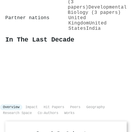
(3
papers)
Developmental
Biology (3 papers)
Partner nations
United
Kingdom
United
States
India
In The Last Decade
Overview
Impact
Hit Papers
Peers
Geography
Research Space
Co-Authors
Works