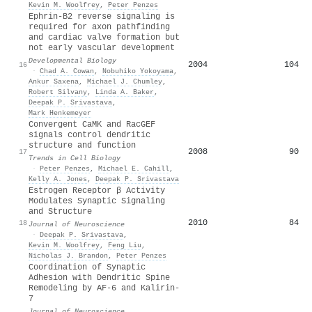
Kevin M. Woolfrey
,
Peter Penzes
Ephrin-B2 reverse signaling is
required for axon pathfinding
and cardiac valve formation but
not early vascular development
Developmental Biology
2004
104
16
·
Chad A. Cowan
,
Nobuhiko Yokoyama
,
Ankur Saxena
,
Michael J. Chumley
,
Robert Silvany
,
Linda A. Baker
,
Deepak P. Srivastava
,
Mark Henkemeyer
Convergent CaMK and RacGEF
signals control dendritic
structure and function
2008
90
17
Trends in Cell Biology
·
Peter Penzes
,
Michael E. Cahill
,
Kelly A. Jones
,
Deepak P. Srivastava
Estrogen Receptor β Activity
Modulates Synaptic Signaling
and Structure
2010
84
18
Journal of Neuroscience
·
Deepak P. Srivastava
,
Kevin M. Woolfrey
,
Feng Liu
,
Nicholas J. Brandon
,
Peter Penzes
Coordination of Synaptic
Adhesion with Dendritic Spine
Remodeling by AF-6 and Kalirin-
7
Journal of Neuroscience