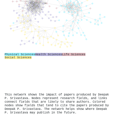
Physical Sciences
Health Sciences
Life Sciences
Social Sciences
This network shows the impact of papers produced by Deepak
P. Srivastava. Nodes represent research fields, and links
connect fields that are likely to share authors. Colored
nodes show fields that tend to cite the papers produced by
Deepak P. Srivastava. The network helps show where Deepak
P. Srivastava may publish in the future.