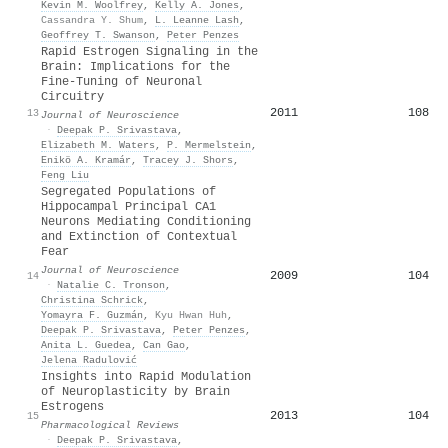
Kevin M. Woolfrey
,
Kelly A. Jones
,
Cassandra Y. Shum
,
L. Leanne Lash
,
Geoffrey T. Swanson
,
Peter Penzes
Rapid Estrogen Signaling in the
Brain: Implications for the
Fine-Tuning of Neuronal
Circuitry
2011
108
13
Journal of Neuroscience
·
Deepak P. Srivastava
,
Elizabeth M. Waters
,
P. Mermelstein
,
Enikö A. Kramár
,
Tracey J. Shors
,
Feng Liu
Segregated Populations of
Hippocampal Principal CA1
Neurons Mediating Conditioning
and Extinction of Contextual
Fear
Journal of Neuroscience
2009
104
14
·
Natalie C. Tronson
,
Christina Schrick
,
Yomayra F. Guzmán
,
Kyu Hwan Huh
,
Deepak P. Srivastava
,
Peter Penzes
,
Anita L. Guedea
,
Can Gao
,
Jelena Radulović
Insights into Rapid Modulation
of Neuroplasticity by Brain
Estrogens
2013
104
15
Pharmacological Reviews
·
Deepak P. Srivastava
,