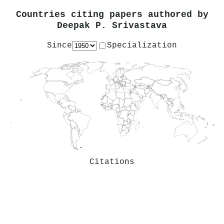
Countries citing papers authored by
Deepak P. Srivastava
Since
Specialization
Citations