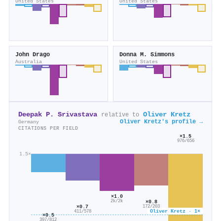
United States
United States
John Drago
Donna M. Simmons
Australia
United States
Deepak P. Srivastava
Oliver Kretz
relative to
Oliver Kretz's profile →
Germany
CITATIONS PER FIELD
×1.5
976/656
1.5×
×1.0
×0.8
2k/2k
×0.7
172/203
Oliver Kretz · 1×
411/578
×0.5
397/812