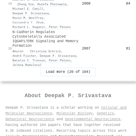
2008
84
19
·
Zhong Xie
,
Huzefa Photowala
,
Michael E. Cahill
,
Deepak P. Srivastava
,
Kevin M. Woolfrey
,
Cassandra Y. Shum
,
Richard L. Huganir
,
Peter Penzes
N-Cadherin Regulates
Cytoskeletally Associated
IQGAP1/ERK Signaling and Memory
Formation
2007
81
20
Neuron
·
Christina Schrick
,
André Fischer
,
Deepak P. Srivastava
,
Natalie C. Tronson
,
Peter Penzes
,
Jelena Radulović
Load more (20 of 104)
About
Deepak P. Srivastava
Deepak P. Srivastava is a scholar working on
Cellular and
Molecular Neuroscience
,
Molecular Biology
,
Genetics
,
Behavioral Neuroscience
and
Developmental Neuroscience
,
having authored 104 papers that have together received
6.3k indexed citations
.
Recurring topics across this work