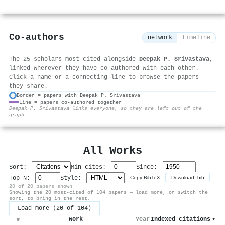
Co-authors
network
timeline
The 25 scholars most cited alongside
Deepak P. Srivastava
,
linked wherever they have co-authored with each other.
Click a name or a connecting line to browse the papers
they share.
Border = papers with Deepak P. Srivastava
Line = papers co-authored together
⚙
Deepak P. Srivastava links everyone, so they are left out of the
graph.
All Works
Sort:
Min cites:
Since:
Top N:
Style:
Copy BibTeX
Download .bib
20 of 20 papers shown
Showing the 20 most-cited of 104 papers — load more, or switch the
sort, to bring in the rest.
Load more (20 of 104)
Work
Year
Indexed citations
▾
#