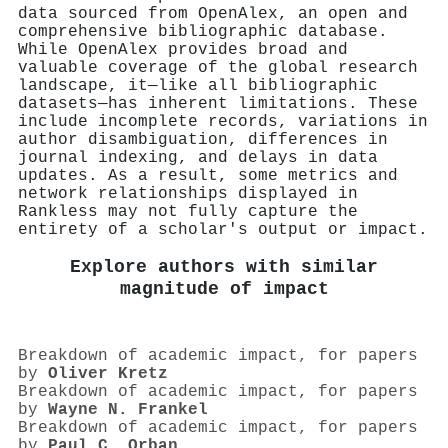
data sourced from OpenAlex, an open and
comprehensive bibliographic database.
While OpenAlex provides broad and
valuable coverage of the global research
landscape, it—like all bibliographic
datasets—has inherent limitations. These
include incomplete records, variations in
author disambiguation, differences in
journal indexing, and delays in data
updates. As a result, some metrics and
network relationships displayed in
Rankless may not fully capture the
entirety of a scholar's output or impact.
Explore authors with similar
magnitude of impact
Breakdown of academic impact, for papers
by
Oliver Kretz
Breakdown of academic impact, for papers
by
Wayne N. Frankel
Breakdown of academic impact, for papers
by
Paul C. Orban