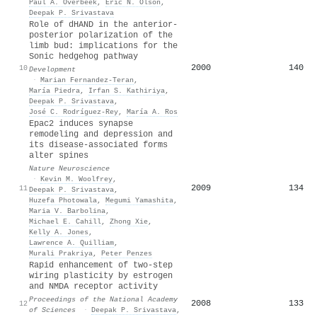
Paul A. Overbeek
,
Eric N. Olson
,
Deepak P. Srivastava
Role of dHAND in the anterior-
posterior polarization of the
limb bud: implications for the
Sonic hedgehog pathway
2000
140
10
Development
·
Marian Fernandez‐Teran
,
María Piedra
,
Irfan S. Kathiriya
,
Deepak P. Srivastava
,
José C. Rodríguez‐Rey
,
María A. Ros
Epac2 induces synapse
remodeling and depression and
its disease-associated forms
alter spines
Nature Neuroscience
·
Kevin M. Woolfrey
,
2009
134
11
Deepak P. Srivastava
,
Huzefa Photowala
,
Megumi Yamashita
,
Maria V. Barbolina
,
Michael E. Cahill
,
Zhong Xie
,
Kelly A. Jones
,
Lawrence A. Quilliam
,
Murali Prakriya
,
Peter Penzes
Rapid enhancement of two-step
wiring plasticity by estrogen
and NMDA receptor activity
Proceedings of the National Academy
2008
133
12
of Sciences
·
Deepak P. Srivastava
,