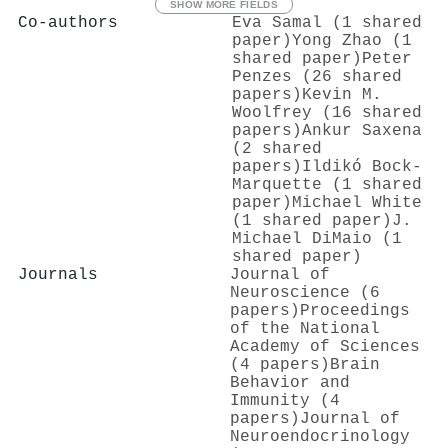
SHOW MORE FIELDS
Co-authors
Eva Samal (1 shared
paper)
Yong Zhao (1
shared paper)
Peter
Penzes (26 shared
papers)
Kevin M.
Woolfrey (16 shared
papers)
Ankur Saxena
(2 shared
papers)
Ildikó Bock-
Marquette (1 shared
paper)
Michael White
(1 shared paper)
J.
Michael DiMaio (1
shared paper)
Journals
Journal of
Neuroscience (6
papers)
Proceedings
of the National
Academy of Sciences
(4 papers)
Brain
Behavior and
Immunity (4
papers)
Journal of
Neuroendocrinology