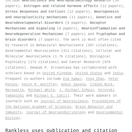
include
Neuroscience and Neuropharmacology Research
(34
papers),
Estrogen and related hormone effects
(12 papers),
Stress Responses and Cortisol
(12 papers),
Neurogenesis
and neuroplasticity mechanisms
(11 papers),
Genetics and
Neurodevelopmental Disorders
(9 papers),
Receptor
Mechanisms and Signaling
(8 papers),
Neuroinflammation and
Neurodegeneration Mechanisms
(7 papers) and
Tryptophan and
brain disorders
(7 papers). The work is most often cited
by research in Behavioral Neuroscience (397 citations),
Developmental Neuroscience (411 citations), Cellular and
Molecular Neuroscience (1.7k citations), Biological
Psychiatry (172 citations) and Cancer Research (976
citations). Deepak P. Srivastava has collaborated with
scholars based in
United Kingdom
,
United States
and
India
.
Frequent co-authors include
Eva Samal
,
Yong Zhao
,
Peter
Penzes
,
Kevin M. Woolfrey
,
Ankur Saxena
,
Ildikó Bock-
Marquette
,
Michael White
,
J. Michael DiMaio
,
Hiroyuki
Yamagishi
and
Michael E. Cahill
. Their work appears in
journals such as
Journal of Neuroscience
,
Proceedings of
the National Academy of Sciences
,
Brain Behavior and
Immunity
,
Journal of Neuroendocrinology
and
Developmental
Biology
.
Rankless uses publication and citation