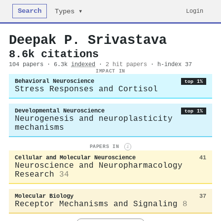
Search
Login
Types ▾
Deepak P. Srivastava
8.6k citations
104 papers · 6.3k
indexed
·
2 hit papers
· h-index 37
IMPACT IN
Behavioral Neuroscience
top 1%
Stress Responses and Cortisol
Developmental Neuroscience
top 1%
Neurogenesis and neuroplasticity
mechanisms
PAPERS IN
i
Cellular and Molecular Neuroscience
41
Neuroscience and Neuropharmacology
Research
34
Molecular Biology
37
Receptor Mechanisms and Signaling
8