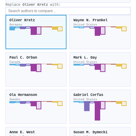
Replace
Oliver Kretz
with:
Oliver Kretz
Wayne N. Frankel
Germany
United States
Paul C. Orban
Mark L. Day
Canada
United States
Ola Hermanson
Gabriel Corfas
Sweden
United States
Anne E. West
Susan M. Dymecki