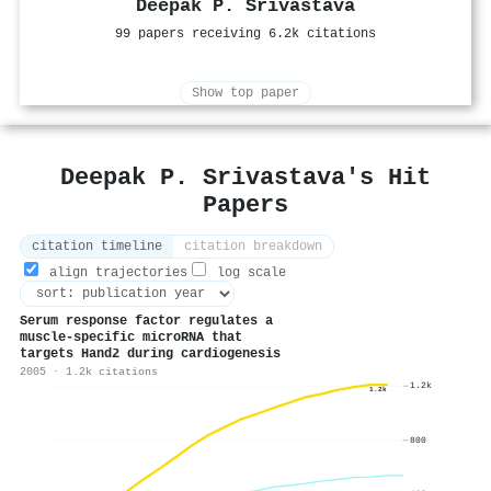
Deepak P. Srivastava
99 papers receiving 6.2k citations
Show top paper
Deepak P. Srivastava's Hit
Papers
citation timeline
citation breakdown
align trajectories
log scale
Serum response factor regulates a
muscle-specific microRNA that
targets Hand2 during cardiogenesis
2005 · 1.2k citations
1.2k
1.2k
800