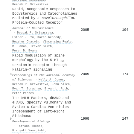
Deepak P. Srivastava
Rapid, Nongenomic Responses to
Ecdysteroids and Catecholamines
Mediated by a Novel
Drosophila
G-
Protein-Coupled Receptor
Journal of Neuroscience
2005
194
7
·
Deepak P. Srivastava
,
Esther J. Yu
,
Karen Kennedy
,
Heather Chatwin
,
Vincenzina Reale
,
M. Hamon
,
Trevor Smith
,
Peter D. Evans
Rapid modulation of spine
morphology by the 5-HT
2A
serotonin receptor through
kalirin-7 signaling
2009
174
8
Proceedings of the National Academy
of Sciences
·
Kelly A. Jones
,
Deepak P. Srivastava
,
John Allen
,
Ryan T. Strachan
,
Bryan L. Roth
,
Peter Penzes
The bHLH Factors, dHAND and
eHAND, Specify Pulmonary and
Systemic Cardiac Ventricles
Independent of Left–Right
Sidedness
1998
147
9
Developmental Biology
·
Tiffani Thomas
,
Hiroyuki Yamagishi
,