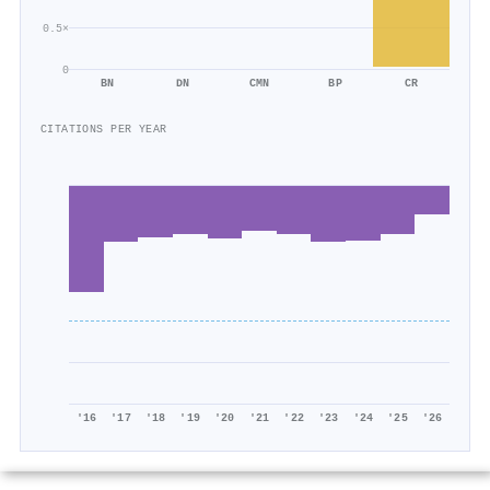
0.5×
0
BN
DN
CMN
BP
CR
CITATIONS PER YEAR
'16
'17
'18
'19
'20
'21
'22
'23
'24
'25
'26