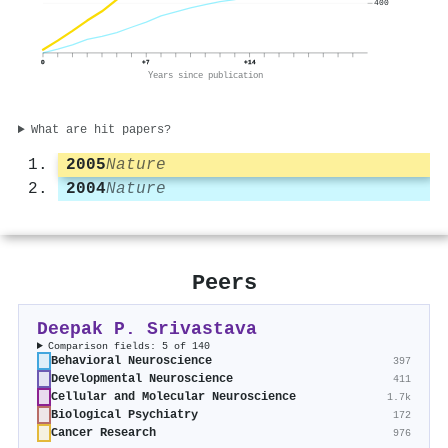
400
0
+7
+14
Years since publication
What are hit papers?
2005
Nature
2004
Nature
Peers
Deepak P. Srivastava
Comparison fields: 5 of 140
Behavioral Neuroscience
397
Developmental Neuroscience
411
Cellular and Molecular Neuroscience
1.7k
Biological Psychiatry
172
Cancer Research
976