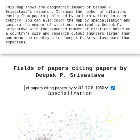
This map shows the geographic impact of Deepak P.
Srivastava's research. It shows the number of citations
coming from papers published by authors working in each
country. You can also color the map by specialization and
compare the number of citations received by Deepak P.
Srivastava with the expected number of citations based on
a country's size and research output (numbers larger than
one mean the country cites Deepak P. Srivastava more than
expected).
Fields of papers citing papers by
Deepak P. Srivastava
Since
Specialization