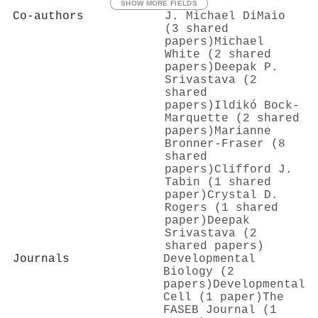
SHOW MORE FIELDS
Co-authors
J. Michael DiMaio
(3 shared
papers)
Michael
White (2 shared
papers)
Deepak P.
Srivastava (2
shared
papers)
Ildikó Bock-
Marquette (2 shared
papers)
Marianne
Bronner‐Fraser (8
shared
papers)
Clifford J.
Tabin (1 shared
paper)
Crystal D.
Rogers (1 shared
paper)
Deepak
Srivastava (2
shared papers)
Journals
Developmental
Biology (2
papers)
Developmental
Cell (1 paper)
The
FASEB Journal (1