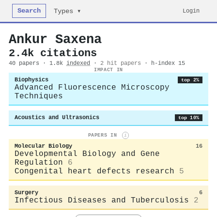
Search
Login
Types ▾
Ankur Saxena
2.4k citations
40 papers · 1.8k
indexed
·
2 hit papers
· h-index 15
IMPACT IN
Biophysics
top 2%
Advanced Fluorescence Microscopy
Techniques
Acoustics and Ultrasonics
top 10%
PAPERS IN
i
Molecular Biology
16
Developmental Biology and Gene
Regulation
6
Congenital heart defects research
5
Surgery
6
Infectious Diseases and Tuberculosis
2