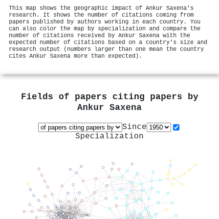
This map shows the geographic impact of Ankur Saxena's
research. It shows the number of citations coming from
papers published by authors working in each country. You
can also color the map by specialization and compare the
number of citations received by Ankur Saxena with the
expected number of citations based on a country's size and
research output (numbers larger than one mean the country
cites Ankur Saxena more than expected).
Fields of papers citing papers by
Ankur Saxena
Since
Specialization