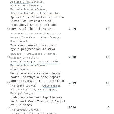
Adelino V. M. Canário
,
John H. Postlethwait
,
Marianne Bronner‐Fraser
,
Cristian Cañestro
,
Josep Rotllant
Spinal Cord Stimulation in the
First Two Trimesters of
Pregnancy: Case Report and
Review of the Literature
2009
16
15
Neuromodulation Technology at the
Neural Interface
·
Ankur Saxena
,
Sam Eljamel
Tracking neural crest cell
cycle progression
in vivo
genesis
·
Sriivatsan G. Rajan
,
2018
13
16
Kristin L. Gallik
,
James R. Monaghan
,
Rosa A. Uribe
,
Marianne Bronner‐Fraser
,
Ankur Saxena
Melorheostosis causing lumbar
radiculopathy: a case report
and a review of the literature
2013
12
17
The Spine Journal
·
Ankur Saxena
,
Asha Neelakantan
,
Ravi Jampana
,
Meharpal Sangra
Hydrocephalus and Papilledema
in Spinal Cord Tumors: A Report
of Two Cases
2016
8
18
The Surgery Journal
·
Ahmad Marzban
,
Ankur Saxena
,