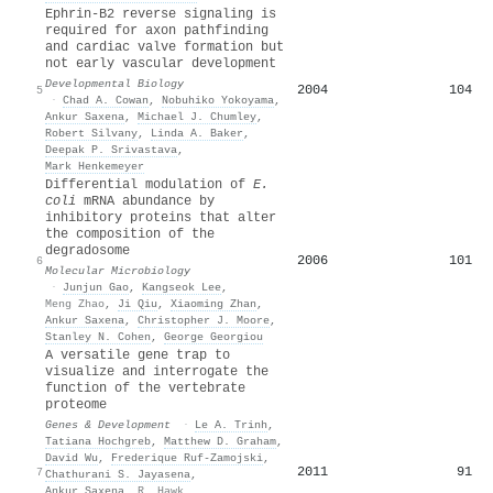
Ephrin-B2 reverse signaling is
required for axon pathfinding
and cardiac valve formation but
not early vascular development
Developmental Biology
2004
104
5
·
Chad A. Cowan
,
Nobuhiko Yokoyama
,
Ankur Saxena
,
Michael J. Chumley
,
Robert Silvany
,
Linda A. Baker
,
Deepak P. Srivastava
,
Mark Henkemeyer
Differential modulation of
E.
coli
mRNA abundance by
inhibitory proteins that alter
the composition of the
degradosome
2006
101
6
Molecular Microbiology
·
Junjun Gao
,
Kangseok Lee
,
Meng Zhao
,
Ji Qiu
,
Xiaoming Zhan
,
Ankur Saxena
,
Christopher J. Moore
,
Stanley N. Cohen
,
George Georgiou
A versatile gene trap to
visualize and interrogate the
function of the vertebrate
proteome
Genes & Development
·
Le A. Trinh
,
Tatiana Hochgreb
,
Matthew D. Graham
,
David Wu
,
Frederique Ruf-Zamojski
,
2011
91
7
Chathurani S. Jayasena
,
Ankur Saxena
,
R. Hawk
,