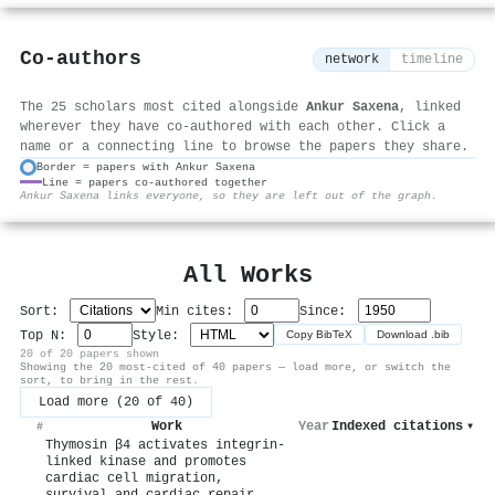
Co-authors
network
timeline
The 25 scholars most cited alongside
Ankur Saxena
, linked
wherever they have co-authored with each other. Click a
name or a connecting line to browse the papers they share.
Border = papers with Ankur Saxena
Line = papers co-authored together
⚙
Ankur Saxena links everyone, so they are left out of the graph.
All Works
Sort:
Min cites:
Since:
Top N:
Style:
Copy BibTeX
Download .bib
20 of 20 papers shown
Showing the 20 most-cited of 40 papers — load more, or switch the
sort, to bring in the rest.
Load more (20 of 40)
Work
Year
Indexed citations
▾
#
Thymosin β4 activates integrin-
linked kinase and promotes
cardiac cell migration,
survival and cardiac repair