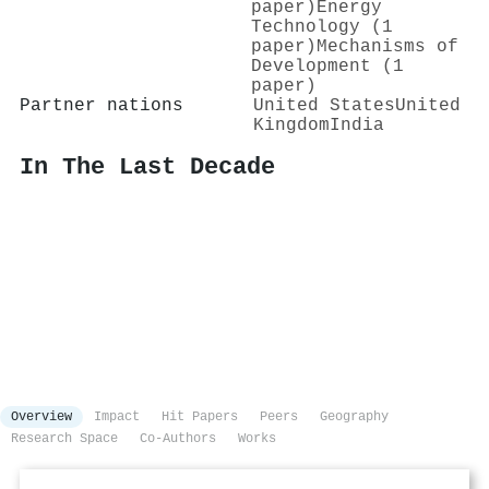
paper)
Energy
Technology (1
paper)
Mechanisms of
Development (1
paper)
Partner nations
United States
United
Kingdom
India
In The Last Decade
Overview
Impact
Hit Papers
Peers
Geography
Research Space
Co-Authors
Works