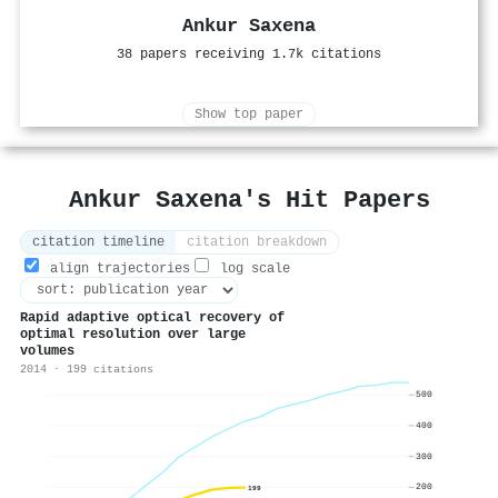
Ankur Saxena
38 papers receiving 1.7k citations
Show top paper
Ankur Saxena's Hit Papers
citation timeline
citation breakdown
align trajectories
log scale
Rapid adaptive optical recovery of
optimal resolution over large
volumes
2014 · 199 citations
500
400
300
200
199