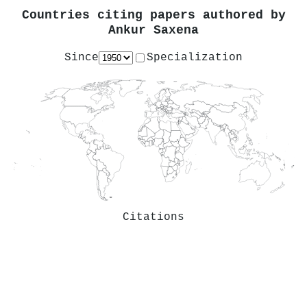
Countries citing papers authored by
Ankur Saxena
Since
Specialization
Citations