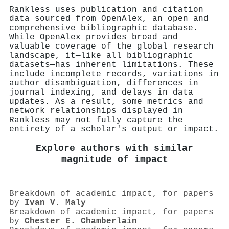
Rankless uses publication and citation
data sourced from OpenAlex, an open and
comprehensive bibliographic database.
While OpenAlex provides broad and
valuable coverage of the global research
landscape, it—like all bibliographic
datasets—has inherent limitations. These
include incomplete records, variations in
author disambiguation, differences in
journal indexing, and delays in data
updates. As a result, some metrics and
network relationships displayed in
Rankless may not fully capture the
entirety of a scholar's output or impact.
Explore authors with similar
magnitude of impact
Breakdown of academic impact, for papers
by
Ivan V. Maly
Breakdown of academic impact, for papers
by
Chester E. Chamberlain