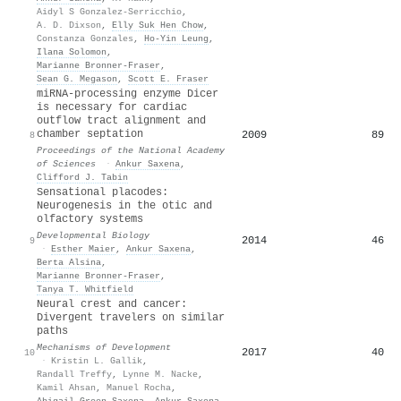
Aidyl S Gonzalez-Serricchio
,
A. D. Dixson
,
Elly Suk Hen Chow
,
Constanza Gonzales
,
Ho‐Yin Leung
,
Ilana Solomon
,
Marianne Bronner‐Fraser
,
Sean G. Megason
,
Scott E. Fraser
miRNA-processing enzyme Dicer
is necessary for cardiac
outflow tract alignment and
chamber septation
2009
89
8
Proceedings of the National Academy
of Sciences
·
Ankur Saxena
,
Clifford J. Tabin
Sensational placodes:
Neurogenesis in the otic and
olfactory systems
Developmental Biology
2014
46
9
·
Esther Maier
,
Ankur Saxena
,
Berta Alsina
,
Marianne Bronner‐Fraser
,
Tanya T. Whitfield
Neural crest and cancer:
Divergent travelers on similar
paths
Mechanisms of Development
2017
40
10
·
Kristin L. Gallik
,
Randall Treffy
,
Lynne M. Nacke
,
Kamil Ahsan
,
Manuel Rocha
,
Abigail Green‐Saxena
,
Ankur Saxena