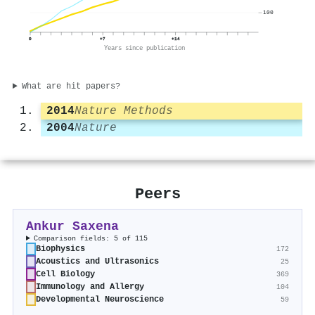
100
0
+7
+14
Years since publication
What are hit papers?
2014
Nature Methods
2004
Nature
Peers
Ankur Saxena
Comparison fields: 5 of 115
Biophysics
172
Acoustics and Ultrasonics
25
Cell Biology
369
Immunology and Allergy
104
Developmental Neuroscience
59