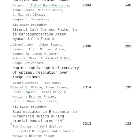
2004
540
1
Nature
·
Ildikó Bock-Marquette
,
Ankur Saxena
,
Michael White
,
J. Michael DiMaio
,
Deepak P. Srivastava
Hit paper breakdown →
Stromal Cell–Derived Factor-1α
Is Cardioprotective After
Myocardial Infarction
Circulation
·
Ankur Saxena
,
2008
201
2
Jason E. Fish
,
Michael White
,
Sangho Yu
,
James W. Smyth
,
Robin M. Shaw
,
J. Michael DiMaio
,
Deepak Srivastava
Rapid adaptive optical recovery
of optimal resolution over
large volumes
Nature Methods
·
Kai Wang
,
2014
199
3
Daniel E. Milkie
,
Ankur Saxena
,
Peter Engerer
,
Thomas Misgeld
,
Marianne Bronner‐Fraser
,
Jeff S. Mumm
,
Eric Betzig
Hit paper breakdown →
Sip1 mediates an E-cadherin-to-
N-cadherin switch during
cranial neural crest EMT
2013
133
4
The Journal of Cell Biology
·
Crystal D. Rogers
,
Ankur Saxena
,
Marianne Bronner‐Fraser