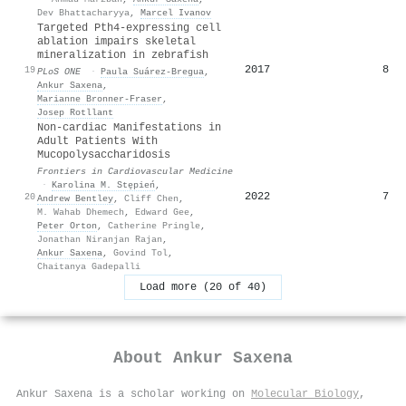
Dev Bhattacharyya
,
Marcel Ivanov
Targeted Pth4-expressing cell
ablation impairs skeletal
mineralization in zebrafish
2017
8
19
PLoS ONE
·
Paula Suárez‐Bregua
,
Ankur Saxena
,
Marianne Bronner‐Fraser
,
Josep Rotllant
Non-cardiac Manifestations in
Adult Patients With
Mucopolysaccharidosis
Frontiers in Cardiovascular Medicine
·
Karolina M. Stępień
,
2022
7
20
Andrew Bentley
,
Cliff Chen
,
M. Wahab Dhemech
,
Edward Gee
,
Peter Orton
,
Catherine Pringle
,
Jonathan Niranjan Rajan
,
Ankur Saxena
,
Govind Tol
,
Chaitanya Gadepalli
Load more (20 of 40)
About
Ankur Saxena
Ankur Saxena is a scholar working on
Molecular Biology
,