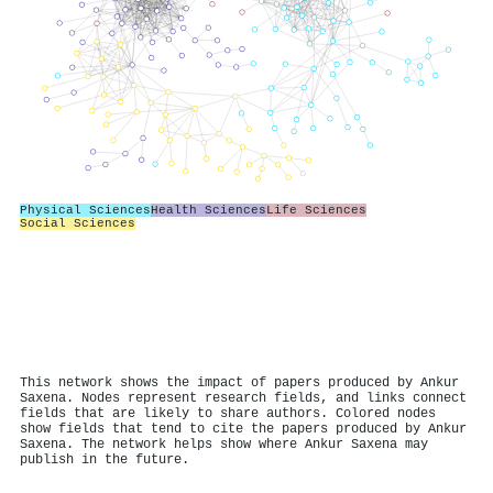
Physical Sciences
Health Sciences
Life Sciences
Social Sciences
This network shows the impact of papers produced by Ankur
Saxena. Nodes represent research fields, and links connect
fields that are likely to share authors. Colored nodes
show fields that tend to cite the papers produced by Ankur
Saxena. The network helps show where Ankur Saxena may
publish in the future.