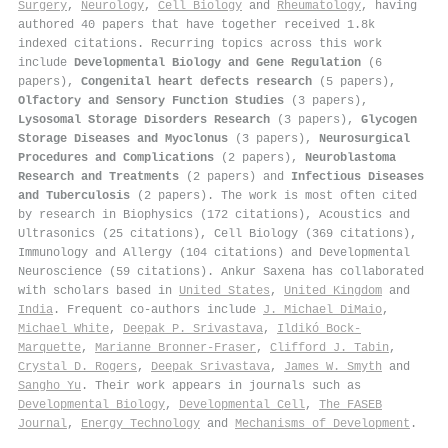
Surgery
,
Neurology
,
Cell Biology
and
Rheumatology
, having
authored 40 papers that have together received 1.8k
indexed citations
.
Recurring topics across this work
include
Developmental Biology and Gene Regulation
(6
papers),
Congenital heart defects research
(5 papers),
Olfactory and Sensory Function Studies
(3 papers),
Lysosomal Storage Disorders Research
(3 papers),
Glycogen
Storage Diseases and Myoclonus
(3 papers),
Neurosurgical
Procedures and Complications
(2 papers),
Neuroblastoma
Research and Treatments
(2 papers) and
Infectious Diseases
and Tuberculosis
(2 papers). The work is most often cited
by research in Biophysics (172 citations), Acoustics and
Ultrasonics (25 citations), Cell Biology (369 citations),
Immunology and Allergy (104 citations) and Developmental
Neuroscience (59 citations). Ankur Saxena has collaborated
with scholars based in
United States
,
United Kingdom
and
India
. Frequent co-authors include
J. Michael DiMaio
,
Michael White
,
Deepak P. Srivastava
,
Ildikó Bock-
Marquette
,
Marianne Bronner‐Fraser
,
Clifford J. Tabin
,
Crystal D. Rogers
,
Deepak Srivastava
,
James W. Smyth
and
Sangho Yu
. Their work appears in journals such as
Developmental Biology
,
Developmental Cell
,
The FASEB
Journal
,
Energy Technology
and
Mechanisms of Development
.