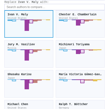
Replace
Ivan V. Maly
with:
Ivan V. Maly
Chester E. Chamberlain
United States
United States
Jury M. Vasiliev
Michinori Toriyama
Russia
Japan
Shusaku Kurisu
María Victoria Gómez‐Gaviro
Japan
Spain
Michael Chen
Ralph T. Böttcher
United States
Germany