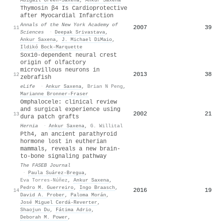
Thymosin β4 Is Cardioprotective
after Myocardial Infarction
Annals of the New York Academy of
2007
39
11
Sciences
·
Deepak Srivastava
,
Ankur Saxena
,
J. Michael DiMaio
,
Ildikó Bock-Marquette
Sox10-dependent neural crest
origin of olfactory
microvillous neurons in
2013
38
12
zebrafish
eLife
·
Ankur Saxena
,
Brian N Peng
,
Marianne Bronner‐Fraser
Omphalocele: clinical review
and surgical experience using
2002
21
13
dura patch grafts
Hernia
·
Ankur Saxena
,
G. Willital
Pth4, an ancient parathyroid
hormone lost in eutherian
mammals, reveals a new brain‐
to‐bone signaling pathway
The FASEB Journal
·
Paula Suárez‐Bregua
,
Eva Torres‐Núñez
,
Ankur Saxena
,
Pedro M. Guerreiro
,
Ingo Braasch
,
2016
19
14
David A. Prober
,
Paloma Morán
,
José Miguel Cerdá‐Reverter
,
Shaojun Du
,
Fátima Adrio
,
Deborah M. Power
,