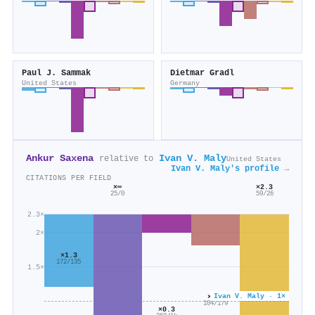
Paul J. Sammak
Dietmar Gradl
United States
Germany
Ankur Saxena
Ivan V. Maly
relative to
United States
Ivan V. Maly's profile →
CITATIONS PER FIELD
×∞
×2.3
25/0
59/26
2.3×
2×
×1.3
172/135
1.5×
Ivan V. Maly · 1×
×0.6
104/179
×0.3