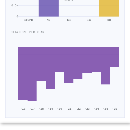
369/1k
0.5×
0
BIOPH
AU
CB
IA
DN
CITATIONS PER YEAR
'16
'17
'18
'19
'20
'21
'22
'23
'24
'25
'26