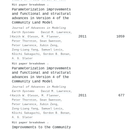
Hit paper breakdown →
Parameterization improvements
and functional and structural
advances in Version 4 of the
Community Land Model
Journal of Advances in Modeling
Earth Systems
·
David M. Lawrence
,
2011
1059
3
Keith W. Oleson
,
M. Flanner
,
Peter Thornton
,
Sean Swenson
,
Peter Lawrence
,
Xubin Zeng
,
Zong‐Liang Yang
,
Samuel Levis
,
Kôichi Sakaguchi
,
Gordon B. Bonan
,
A. G. Slater
Hit paper breakdown →
Parameterization improvements
and functional and structural
advances in Version 4 of the
Community Land Model
Journal of Advances in Modeling
Earth Systems
·
David M. Lawrence
,
2011
677
4
Keith W. Oleson
,
M. Flanner
,
Peter Thornton
,
Sean Swenson
,
Peter Lawrence
,
Xubin Zeng
,
Zong‐Liang Yang
,
Samuel Levis
,
Kôichi Sakaguchi
,
Gordon B. Bonan
,
A. G. Slater
Hit paper breakdown →
Improvements to the Community