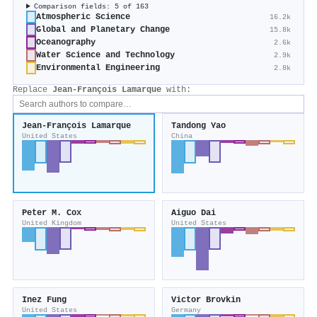
Comparison fields: 5 of 163
Atmospheric Science
16.2k
Global and Planetary Change
15.8k
Oceanography
2.6k
Water Science and Technology
2.9k
Environmental Engineering
2.8k
Replace
Jean‐François Lamarque
with:
Jean‐François Lamarque
Tandong Yao
United States
China
Peter M. Cox
Aiguo Dai
United Kingdom
United States
Inez Fung
Victor Brovkin
United States
Germany