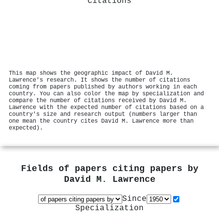
Citations
This map shows the geographic impact of David M.
Lawrence's research. It shows the number of citations
coming from papers published by authors working in each
country. You can also color the map by specialization and
compare the number of citations received by David M.
Lawrence with the expected number of citations based on a
country's size and research output (numbers larger than
one mean the country cites David M. Lawrence more than
expected).
Fields of papers citing papers by
David M. Lawrence
Since
Specialization