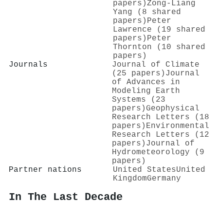
papers)
Zong‐Liang
Yang (8 shared
papers)
Peter
Lawrence (19 shared
papers)
Peter
Thornton (10 shared
papers)
Journals
Journal of Climate
(25 papers)
Journal
of Advances in
Modeling Earth
Systems (23
papers)
Geophysical
Research Letters (18
papers)
Environmental
Research Letters (12
papers)
Journal of
Hydrometeorology (9
papers)
Partner nations
United States
United
Kingdom
Germany
In The Last Decade