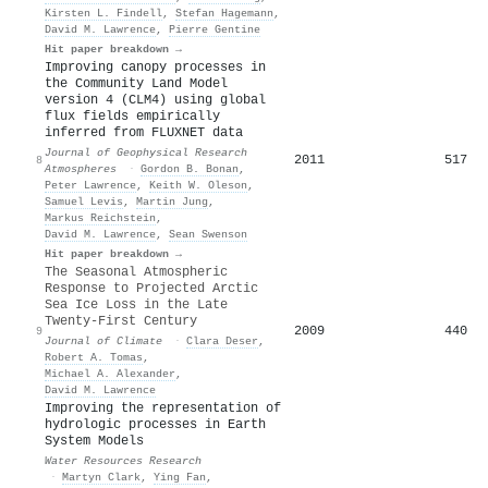
Kirsten L. Findell
,
Stefan Hagemann
,
David M. Lawrence
,
Pierre Gentine
Hit paper breakdown →
Improving canopy processes in
the Community Land Model
version 4 (CLM4) using global
flux fields empirically
inferred from FLUXNET data
Journal of Geophysical Research
2011
517
8
Atmospheres
·
Gordon B. Bonan
,
Peter Lawrence
,
Keith W. Oleson
,
Samuel Levis
,
Martin Jung
,
Markus Reichstein
,
David M. Lawrence
,
Sean Swenson
Hit paper breakdown →
The Seasonal Atmospheric
Response to Projected Arctic
Sea Ice Loss in the Late
Twenty-First Century
2009
440
9
Journal of Climate
·
Clara Deser
,
Robert A. Tomas
,
Michael A. Alexander
,
David M. Lawrence
Improving the representation of
hydrologic processes in Earth
System Models
Water Resources Research
·
Martyn Clark
,
Ying Fan
,