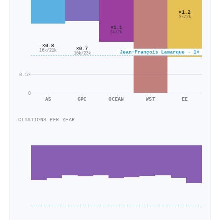
×1.2
3k/2k
×1.1
3k/2k
×0.8
×0.7
16k/21k
Jean‐François Lamarque · 1×
16k/23k
0.5×
0
AS
GPC
OCEAN
WST
EE
CITATIONS PER YEAR