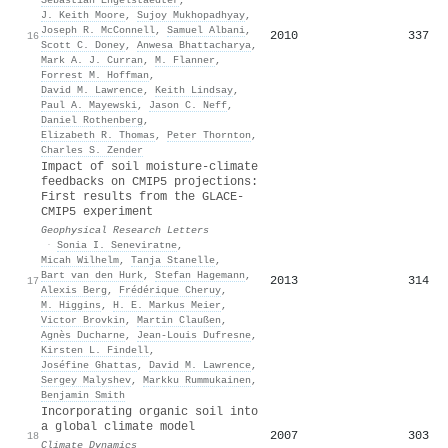
J. Keith Moore
,
Sujoy Mukhopadhyay
,
Joseph R. McConnell
,
Samuel Albani
,
2010
337
16
Scott C. Doney
,
Anwesa Bhattacharya
,
Mark A. J. Curran
,
M. Flanner
,
Forrest M. Hoffman
,
David M. Lawrence
,
Keith Lindsay
,
Paul A. Mayewski
,
Jason C. Neff
,
Daniel Rothenberg
,
Elizabeth R. Thomas
,
Peter Thornton
,
Charles S. Zender
Impact of soil moisture‐climate
feedbacks on CMIP5 projections:
First results from the GLACE‐
CMIP5 experiment
Geophysical Research Letters
·
Sonia I. Seneviratne
,
Micah Wilhelm
,
Tanja Stanelle
,
Bart van den Hurk
,
Stefan Hagemann
,
2013
314
17
Alexis Berg
,
Frédérique Cheruy
,
M. Higgins
,
H. E. Markus Meier
,
Victor Brovkin
,
Martin Claußen
,
Agnès Ducharne
,
Jean‐Louis Dufresne
,
Kirsten L. Findell
,
Joséfine Ghattas
,
David M. Lawrence
,
Sergey Malyshev
,
Markku Rummukainen
,
Benjamin Smith
Incorporating organic soil into
a global climate model
2007
303
18
Climate Dynamics