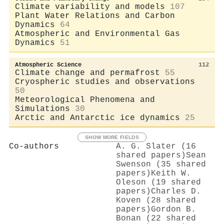
Climate variability and models
107
Plant Water Relations and Carbon
Dynamics
64
Atmospheric and Environmental Gas
Dynamics
51
Atmospheric Science
112
Climate change and permafrost
55
Cryospheric studies and observations
50
Meteorological Phenomena and
Simulations
30
Arctic and Antarctic ice dynamics
25
SHOW MORE FIELDS
Co-authors
A. G. Slater (16
shared papers)
Sean
Swenson (35 shared
papers)
Keith W.
Oleson (19 shared
papers)
Charles D.
Koven (28 shared
papers)
Gordon B.
Bonan (22 shared