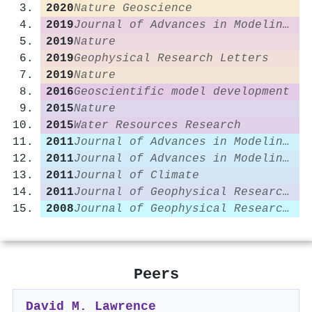
2020
Nature Geoscience
2019
Journal of Advances in Modeling Earth Systems
2019
Nature
2019
Geophysical Research Letters
2019
Nature
2016
Geoscientific model development
2015
Nature
2015
Water Resources Research
2011
Journal of Advances in Modeling Earth Systems
2011
Journal of Advances in Modeling Earth Systems
2011
Journal of Climate
2011
Journal of Geophysical Research Atmospheres
2008
Journal of Geophysical Research Atmospheres
Peers
David M. Lawrence