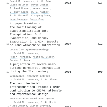
David M. Lawrence
,
J. C. Adam
,
2015
417
10
Diogo Bolster
,
David Gochis
,
Richard Hooper
,
Mukesh Kumar
,
L. Ruby Leung
,
D. S. Mackay
,
R. M. Maxwell
,
Chaopeng Shen
,
Sean Swenson
,
Xubin Zeng
Hit paper breakdown →
The Partitioning of
Evapotranspiration into
Transpiration, Soil
Evaporation, and Canopy
Evaporation in a GCM: Impacts
2007
412
11
on Land–Atmosphere Interaction
Journal of Hydrometeorology
·
David M. Lawrence
,
Peter Thornton
,
Keith W. Oleson
,
Gordon B. Bonan
A projection of severe near‐
surface permafrost degradation
during the 21st century
2005
390
12
Geophysical Research Letters
·
David M. Lawrence
,
A. G. Slater
The Land Use Model
Intercomparison Project (LUMIP)
contribution to CMIP6:rationale
and experimental design
Geoscientific model development
·
David M. Lawrence
,
G. C. Hurtt
,
Almut Arneth
,
Victor Brovkin
,