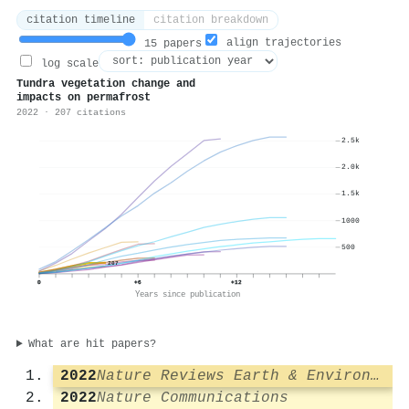
citation timeline
citation breakdown
align trajectories
15 papers
log scale
Tundra vegetation change and
impacts on permafrost
2022 · 207 citations
2.5k
2.0k
1.5k
1000
500
207
0
+6
+12
Years since publication
What are hit papers?
2022
Nature Reviews Earth & Environment
2022
Nature Communications