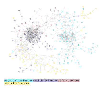
Physical Sciences
Health Sciences
Life Sciences
Social Sciences