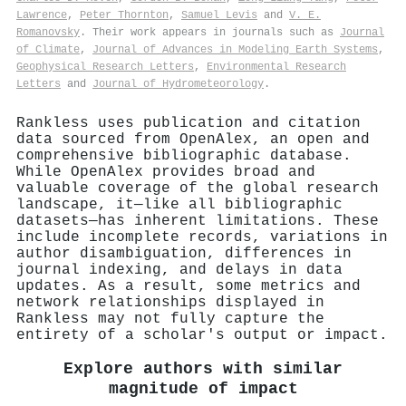
Lawrence
,
Peter Thornton
,
Samuel Levis
and
V. E.
Romanovsky
. Their work appears in journals such as
Journal
of Climate
,
Journal of Advances in Modeling Earth Systems
,
Geophysical Research Letters
,
Environmental Research
Letters
and
Journal of Hydrometeorology
.
Rankless uses publication and citation
data sourced from OpenAlex, an open and
comprehensive bibliographic database.
While OpenAlex provides broad and
valuable coverage of the global research
landscape, it—like all bibliographic
datasets—has inherent limitations. These
include incomplete records, variations in
author disambiguation, differences in
journal indexing, and delays in data
updates. As a result, some metrics and
network relationships displayed in
Rankless may not fully capture the
entirety of a scholar's output or impact.
Explore authors with similar
magnitude of impact