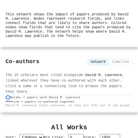
This network shows the impact of papers produced by David
M. Lawrence. Nodes represent research fields, and links
connect fields that are likely to share authors. Colored
nodes show fields that tend to cite the papers produced by
David M. Lawrence. The network helps show where David M.
Lawrence may publish in the future.
Co-authors
network
timeline
The 25 scholars most cited alongside
David M. Lawrence
,
linked wherever they have co-authored with each other.
Click a name or a connecting line to browse the papers
they share.
Border = papers with David M. Lawrence
Line = papers co-authored together
⚙
David M. Lawrence links everyone, so they are left out of the graph.
All Works
Sort:
Min cites:
Since: