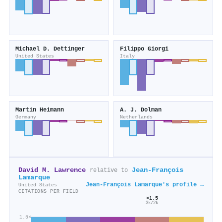
Michael D. Dettinger
Filippo Giorgi
United States
Italy
Martin Heimann
A. J. Dolman
Germany
Netherlands
David M. Lawrence
Jean‐François
relative to
Lamarque
Jean‐François Lamarque's profile →
United States
CITATIONS PER FIELD
×1.5
3k/2k
1.5×