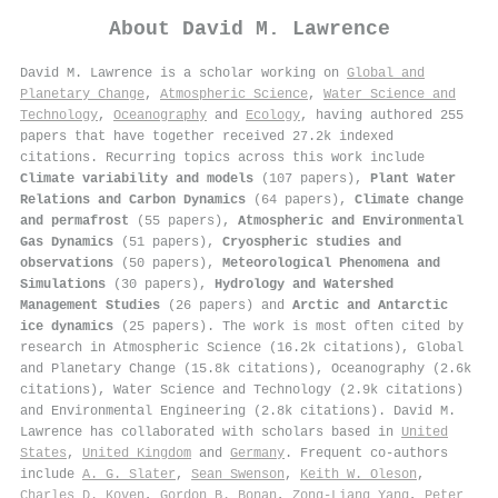
About
David M. Lawrence
David M. Lawrence is a scholar working on
Global and
Planetary Change
,
Atmospheric Science
,
Water Science and
Technology
,
Oceanography
and
Ecology
, having authored 255
papers that have together received 27.2k indexed
citations
.
Recurring topics across this work include
Climate variability and models
(107 papers),
Plant Water
Relations and Carbon Dynamics
(64 papers),
Climate change
and permafrost
(55 papers),
Atmospheric and Environmental
Gas Dynamics
(51 papers),
Cryospheric studies and
observations
(50 papers),
Meteorological Phenomena and
Simulations
(30 papers),
Hydrology and Watershed
Management Studies
(26 papers) and
Arctic and Antarctic
ice dynamics
(25 papers). The work is most often cited by
research in Atmospheric Science (16.2k citations), Global
and Planetary Change (15.8k citations), Oceanography (2.6k
citations), Water Science and Technology (2.9k citations)
and Environmental Engineering (2.8k citations). David M.
Lawrence has collaborated with scholars based in
United
States
,
United Kingdom
and
Germany
. Frequent co-authors
include
A. G. Slater
,
Sean Swenson
,
Keith W. Oleson
,
Charles D. Koven
,
Gordon B. Bonan
,
Zong‐Liang Yang
,
Peter