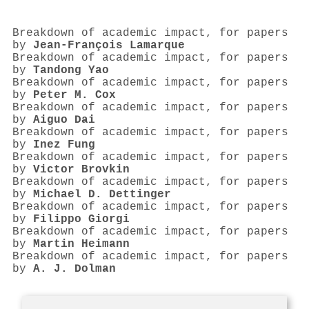
Breakdown of academic impact, for papers
by
Jean‐François Lamarque
Breakdown of academic impact, for papers
by
Tandong Yao
Breakdown of academic impact, for papers
by
Peter M. Cox
Breakdown of academic impact, for papers
by
Aiguo Dai
Breakdown of academic impact, for papers
by
Inez Fung
Breakdown of academic impact, for papers
by
Victor Brovkin
Breakdown of academic impact, for papers
by
Michael D. Dettinger
Breakdown of academic impact, for papers
by
Filippo Giorgi
Breakdown of academic impact, for papers
by
Martin Heimann
Breakdown of academic impact, for papers
by
A. J. Dolman