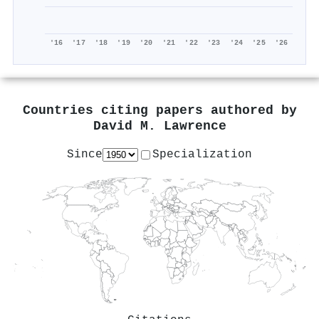
'16
'17
'18
'19
'20
'21
'22
'23
'24
'25
'26
Countries citing papers authored by
David M. Lawrence
Since
Specialization