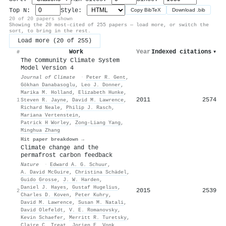
Top N:
Style:
Copy BibTeX
Download .bib
20 of 20 papers shown
Showing the 20 most-cited of 255 papers — load more, or switch the
sort, to bring in the rest.
Load more (20 of 255)
Work
Year
Indexed citations
▾
#
The Community Climate System
Model Version 4
Journal of Climate
·
Peter R. Gent
,
Gökhan Danabasoglu
,
Leo J. Donner
,
Marika M. Holland
,
Elizabeth Hunke
,
2011
2574
1
Steven R. Jayne
,
David M. Lawrence
,
Richard Neale
,
Philip J. Rasch
,
Mariana Vertenstein
,
Patrick H Worley
,
Zong‐Liang Yang
,
Minghua Zhang
Hit paper breakdown →
Climate change and the
permafrost carbon feedback
Nature
·
Edward A. G. Schuur
,
A. David McGuire
,
Christina Schädel
,
Guido Grosse
,
J. W. Harden
,
Daniel J. Hayes
,
Gustaf Hugelius
,
2015
2539
2
Charles D. Koven
,
Peter Kuhry
,
David M. Lawrence
,
Susan M. Natali
,
David Olefeldt
,
V. E. Romanovsky
,
Kevin Schaefer
,
Merritt R. Turetsky
,
Claire C. Treat
,
Jorien E. Vonk