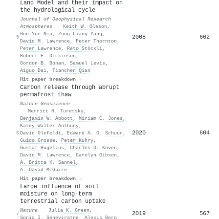
Land Model and their impact on
the hydrological cycle
Journal of Geophysical Research
Atmospheres
·
Keith W. Oleson
,
Guo‐Yue Niu
,
Zong‐Liang Yang
,
2008
662
5
David M. Lawrence
,
Peter Thornton
,
Peter Lawrence
,
Reto Stöckli
,
Robert E. Dickinson
,
Gordon B. Bonan
,
Samuel Levis
,
Aiguo Dai
,
Tianchen Qian
Hit paper breakdown →
Carbon release through abrupt
permafrost thaw
Nature Geoscience
·
Merritt R. Turetsky
,
Benjamin W. Abbott
,
Miriam C. Jones
,
Katey Walter Anthony
,
2020
604
6
David Olefeldt
,
Edward A. G. Schuur
,
Guido Grosse
,
Peter Kuhry
,
Gustaf Hugelius
,
Charles D. Koven
,
David M. Lawrence
,
Carolyn Gibson
,
A. Britta K. Sannel
,
A. David McGuire
Hit paper breakdown →
Large influence of soil
moisture on long-term
terrestrial carbon uptake
Nature
·
Julia K. Green
,
2019
567
7
Sonia I. Seneviratne
,
Alexis Berg
,