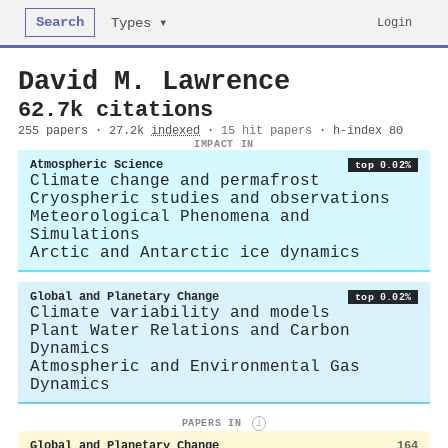
Search
Login
Types ▾
David M. Lawrence
62.7k citations
255 papers · 27.2k
indexed
·
15 hit papers
· h-index 80
IMPACT IN
Atmospheric Science
top 0.02%
Climate change and permafrost
Cryospheric studies and observations
Meteorological Phenomena and
Simulations
Arctic and Antarctic ice dynamics
Global and Planetary Change
top 0.02%
Climate variability and models
Plant Water Relations and Carbon
Dynamics
Atmospheric and Environmental Gas
Dynamics
PAPERS IN
i
Global and Planetary Change
164