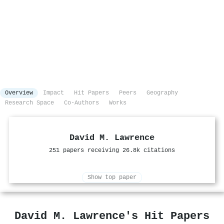
Overview
Impact
Hit Papers
Peers
Geography
Research Space
Co-Authors
Works
David M. Lawrence
251 papers receiving 26.8k citations
Show top paper
David M. Lawrence's Hit Papers