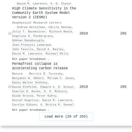
·
David M. Lawrence
,
A. G. Slater
High Climate Sensitivity in the
Community Earth System Model
Version 2 (CESM2)
Geophysical Research Letters
·
Andrew Gettelman
,
Cécile Hannay
,
Julio T. Bacmeister
,
Richard Neale
,
2019
295
19
Angeline G. Pendergrass
,
Gökhan Danabasoglu
,
Jean‐François Lamarque
,
John Fasullo
,
David A. Bailey
,
David M. Lawrence
,
Michael Mills
Hit paper breakdown →
Permafrost collapse is
accelerating carbon release
Nature
·
Merritt R. Turetsky
,
Benjamin W. Abbott
,
Miriam C. Jones
,
Katey Walter Anthony
,
2019
295
20
David Olefeldt
,
Edward A. G. Schuur
,
Charles D. Koven
,
A. D. McGuire
,
Guido Grosse
,
Peter Kuhry
,
Gustaf Hugelius
,
David M. Lawrence
,
Carolyn Gibson
,
A. Britta K. Sannel
Hit paper breakdown →
Load more (20 of 255)