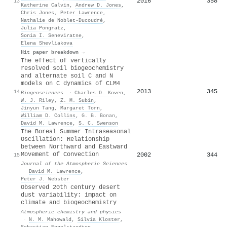
2016
358
13
Katherine Calvin
,
Andrew D. Jones
,
Chris Jones
,
Peter Lawrence
,
Nathalie de Noblet‐Ducoudré
,
Julia Pongratz
,
Sonia I. Seneviratne
,
Elena Shevliakova
Hit paper breakdown →
The effect of vertically
resolved soil biogeochemistry
and alternate soil C and N
models on C dynamics of CLM4
2013
345
14
Biogeosciences
·
Charles D. Koven
,
W. J. Riley
,
Z. M. Subin
,
Jinyun Tang
,
Margaret Torn
,
William D. Collins
,
G. B. Bonan
,
David M. Lawrence
,
S. C. Swenson
The Boreal Summer Intraseasonal
Oscillation: Relationship
between Northward and Eastward
Movement of Convection
2002
344
15
Journal of the Atmospheric Sciences
·
David M. Lawrence
,
Peter J. Webster
Observed 20th century desert
dust variability: impact on
climate and biogeochemistry
Atmospheric chemistry and physics
·
N. M. Mahowald
,
Silvia Kloster
,
Sebastian Engelstaedter
,