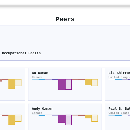
Peers
s
d Occupational Health
AD Oxman
Liz Shirra
Canada
United Kingd
Andy Oxman
Paul B. Ba
Canada
United State