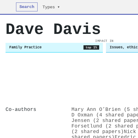
Search
Types ▾
Dave Davis
IMPACT IN
Family Practice
Issues, ethic
top 1%
Co-authors
Mary Ann O’Brien (5 s
D Oxman (4 shared pap
Jensen (2 shared pape
Forsetlund (2 shared 
(2 shared papers)
Nick
shared papers)
Fredric