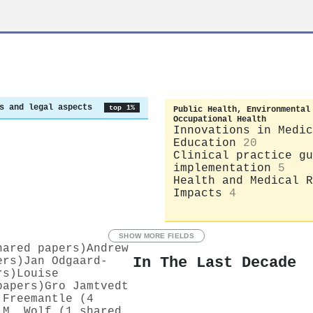
s and legal aspects
top 1%
Public Health, Environmental
Occupational Health
Innovations in Medic
Education
20
Clinical practice gu
implementation
5
Health and Medical R
Impacts
4
SHOW MORE FIELDS
hared papers)
Andrew
In The Last Decade
ers)
Jan Odgaard‐
rs)
Louise
papers)
Gro Jamtvedt
 Freemantle (4
 M. Wolf (1 shared