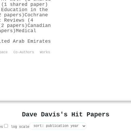
 (1 shared paper)
 Education in the
2 papers)
Cochrane
c Reviews (4
(2 papers)
Canadian
apers)
Medical
ited Arab Emirates
pace
Co-Authors
Works
Dave Davis's Hit Papers
es
log scale