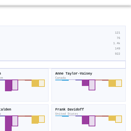
121
76
1.4k
149
922
n
Anne Taylor‐Vaisey
om
Canada
talden
Frank Davidoff
s
United States