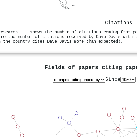
Citations
research. It shows the number of citations coming from p
are the number of citations received by Dave Davis with 
n the country cites Dave Davis more than expected).
Fields of papers citing pa
Since