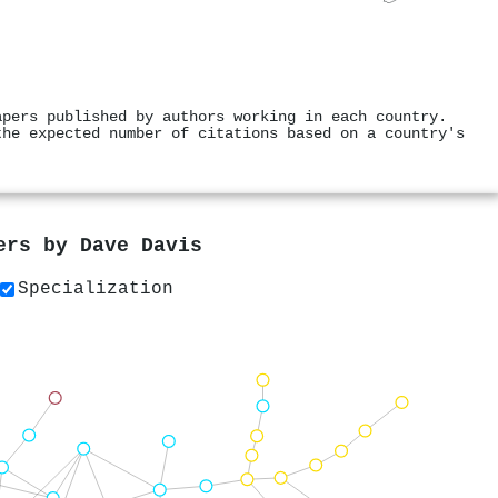
apers published by authors working in each country.
the expected number of citations based on a country's
pers by
Dave Davis
Specialization