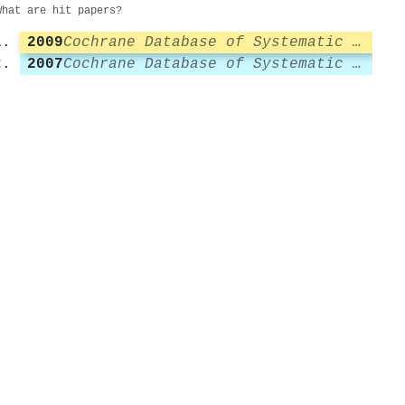
What are hit papers?
2009
Cochrane Database of Systematic Reviews
2007
Cochrane Database of Systematic Reviews