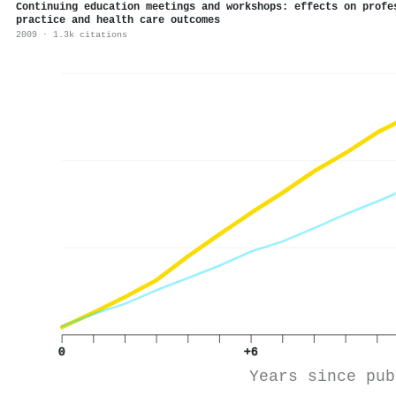
Continuing education meetings and workshops: effects on profe
practice and health care outcomes
2009 · 1.3k citations
0
+6
Years since pub