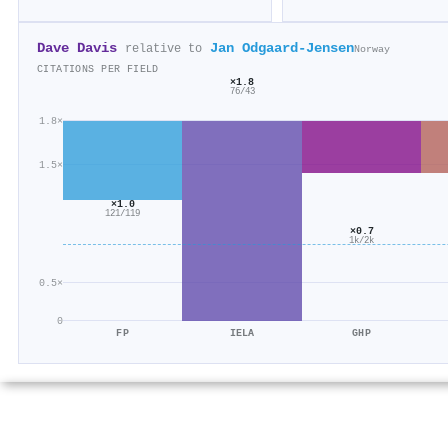
Dave Davis
Jan Odgaard‐Jensen
relative to
Norway
CITATIONS PER FIELD
×1.8
76/43
1.8×
1.5×
×1.0
121/119
×0.7
1k/2k
0.5×
0
FP
IELA
GHP