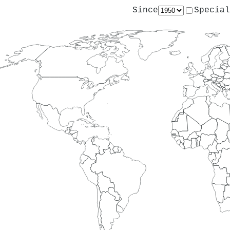
Since
Special