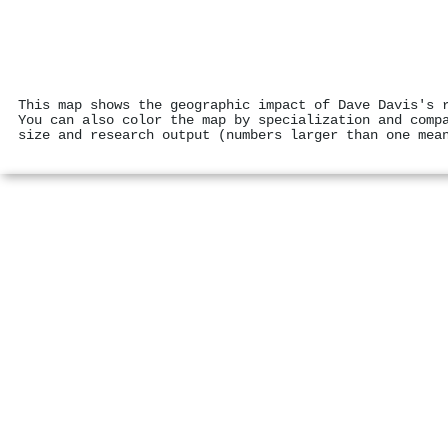
This map shows the geographic impact of Dave Davis's 
You can also color the map by specialization and comp
size and research output (numbers larger than one mea