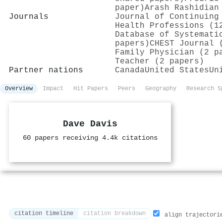
paper)
Arash Rashidian
Journals
Journal of Continuing
Health Professions (1
Database of Systemati
papers)
CHEST Journal 
Family Physician (2 p
Teacher (2 papers)
Partner nations
Canada
United States
Un
Overview
Impact
Hit Papers
Peers
Geography
Research S
Dave Davis
60 papers receiving 4.4k citations
citation timeline
citation breakdown
align trajectori