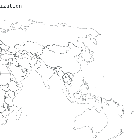
ization