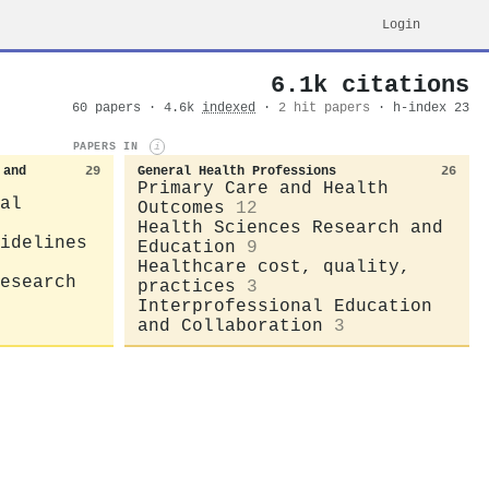
Login
6.1k citations
60 papers · 4.6k
indexed
·
2 hit papers
· h-index 23
PAPERS IN
i
 and
29
General Health Professions
26
Primary Care and Health
al
Outcomes
12
Health Sciences Research and
idelines
Education
9
Healthcare cost, quality,
esearch
practices
3
Interprofessional Education
and Collaboration
3