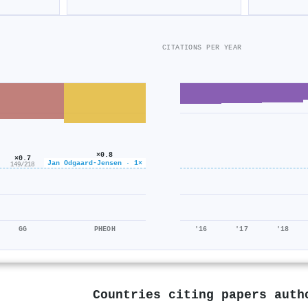
CITATIONS PER YEAR
×0.8
×0.7
922/1k
Jan Odgaard‐Jensen · 1×
149/218
GG
PHEOH
'16
'17
'18
Countries citing papers aut