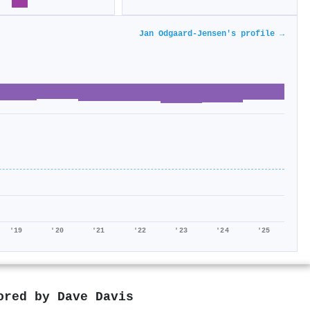
Jan Odgaard‐Jensen's profile →
'19
'20
'21
'22
'23
'24
'25
hored by
Dave Davis