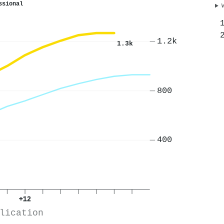
ssional
1.2k
1.3k
800
400
+12
lication