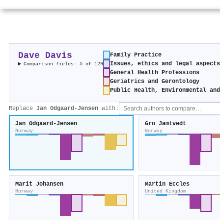
Dave Davis
Family Practice
Issues, ethics and legal aspect
Comparison fields: 5 of 129
General Health Professions
Geriatrics and Gerontology
Public Health, Environmental an
Replace
Jan Odgaard‐Jensen
with:
Jan Odgaard‐Jensen
Gro Jamtvedt
Norway
Norway
Marit Johansen
Martin Eccles
Norway
United Kingdom