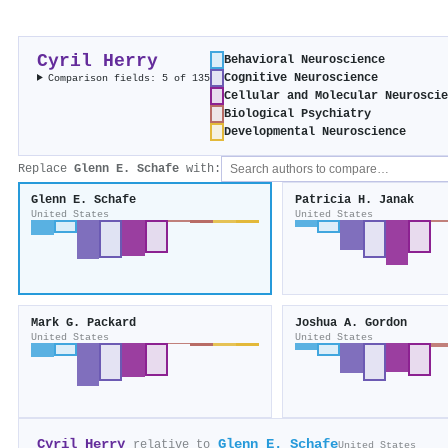
Cyril Herry
Behavioral Neuroscience
Cognitive Neuroscience
Comparison fields: 5 of 135
Cellular and Molecular Neurosci
Biological Psychiatry
Developmental Neuroscience
Replace
Glenn E. Schafe
with:
Glenn E. Schafe
Patricia H. Janak
United States
United States
Mark G. Packard
Joshua A. Gordon
United States
United States
Cyril Herry
Glenn E. Schafe
relative to
United States