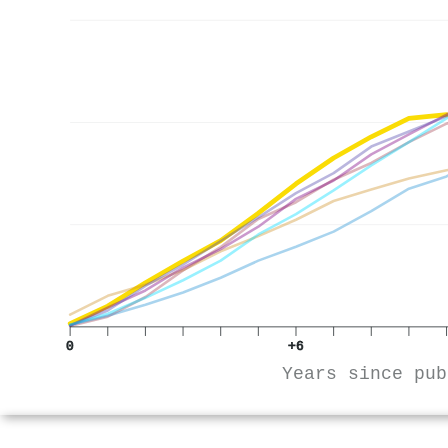
0
+6
Years since pub