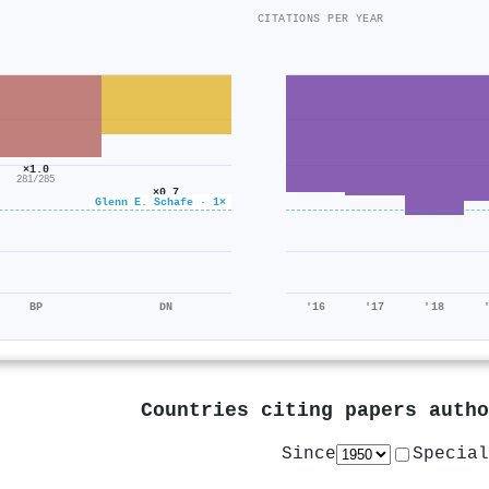
CITATIONS PER YEAR
×1.0
281/285
×0.7
Glenn E. Schafe · 1×
379/536
BP
DN
'16
'17
'18
Countries citing papers auth
Since
Special