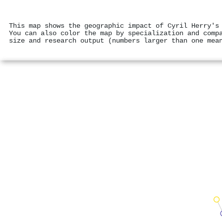
This map shows the geographic impact of Cyril Herry's
You can also color the map by specialization and comp
size and research output (numbers larger than one mea