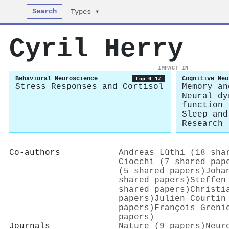
Search
Types ▾
Cyril Herry
IMPACT IN
Behavioral Neuroscience
Cognitive Neu
top 0.1%
Stress Responses and Cortisol
Memory an
Neural dy
function
Sleep and
Research
Co-authors
Andreas Lüthi (18 sha
Ciocchi (7 shared pap
(5 shared papers)
Joha
shared papers)
Steffen
shared papers)
Christi
papers)
Julien Courtin
papers)
François Greni
papers)
Journals
Nature (9 papers)
Neur