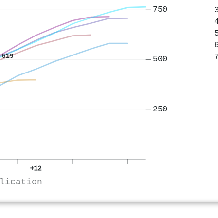
750
519
500
250
+12
lication