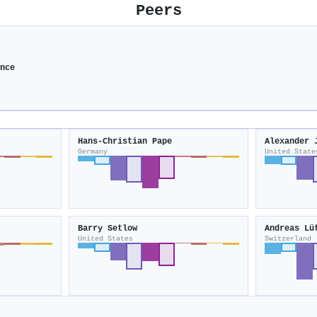
Peers
ence
Hans‐Christian Pape
Alexander 
Germany
United State
Barry Setlow
Andreas Lü
United States
Switzerland