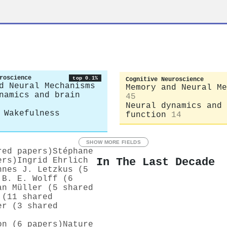
roscience
top 0.1%
Cognitive Neuroscience
d Neural Mechanisms
Memory and Neural Me
namics and brain
45
Neural dynamics and 
 Wakefulness
function
14
SHOW MORE FIELDS
red papers)
Stéphane
In The Last Decade
ers)
Ingrid Ehrlich
nnes J. Letzkus (5
 B. E. Wolff (6
an Müller (5 shared
 (11 shared
er (3 shared
on (6 papers)
Nature