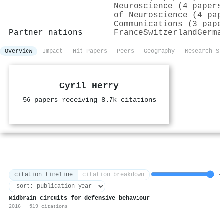
Neuroscience (4 paper
of Neuroscience (4 pa
Communications (3 pap
Partner nations
France
Switzerland
Germ
Overview
Impact
Hit Papers
Peers
Geography
Research S
Cyril Herry
56 papers receiving 8.7k citations
citation timeline
citation breakdown
7
Midbrain circuits for defensive behaviour
2016 · 519 citations