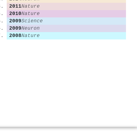
2011
Nature
2010
Nature
2009
Science
2009
Neuron
2008
Nature