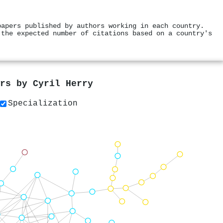
papers published by authors working in each country.
 the expected number of citations based on a country's
ers by
Cyril Herry
Specialization