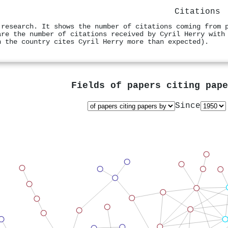
Citations
 research. It shows the number of citations coming from 
are the number of citations received by Cyril Herry with
n the country cites Cyril Herry more than expected).
Fields of papers citing pap
Since