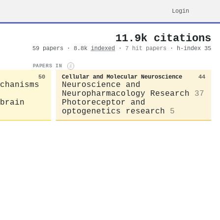
Login
11.9k citations
59 papers · 8.8k
indexed
·
7 hit papers
· h-index 35
PAPERS IN
i
50
Cellular and Molecular Neuroscience
44
chanisms
Neuroscience and
Neuropharmacology Research
37
brain
Photoreceptor and
optogenetics research
5