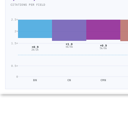
CITATIONS PER FIELD
2.5×
2×
1.5×
×1.0
×0.9
×0.9
6k/6k
5k/6k
2k/2k
0.5×
0
BN
CN
CMN