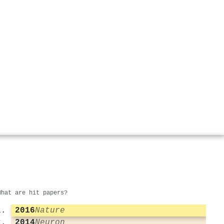
What are hit papers?
2016
Nature
2014
Neuron