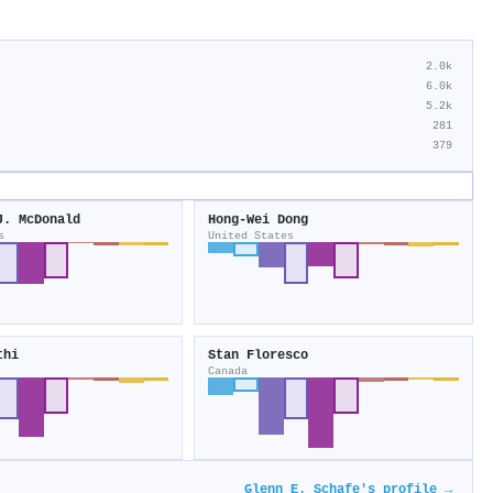
2.0k
6.0k
5.2k
281
379
J. McDonald
Hong‐Wei Dong
s
United States
thi
Stan Floresco
Canada
Glenn E. Schafe's profile →