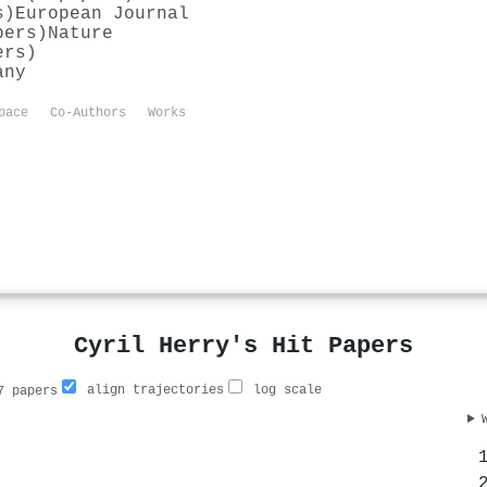
s)
European Journal
pers)
Nature
ers)
any
pace
Co-Authors
Works
Cyril Herry's Hit Papers
align trajectories
log scale
 papers