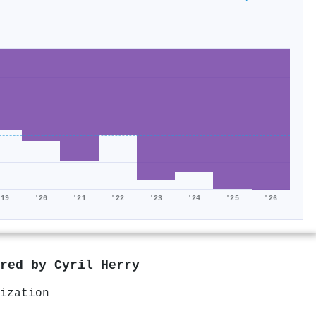
'19
'20
'21
'22
'23
'24
'25
'26
ored by
Cyril Herry
ization