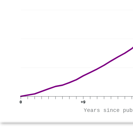
0
+9
Years since pub