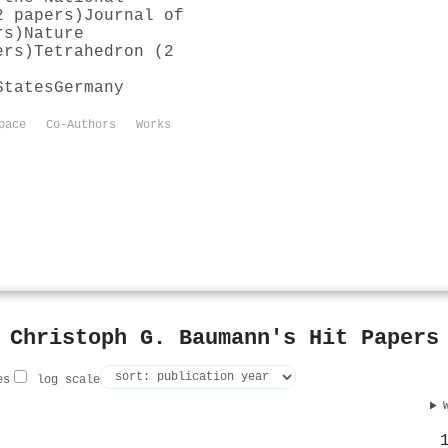
2 papers)
Journal of
rs)
Nature
ers)
Tetrahedron (2
States
Germany
pace
Co-Authors
Works
Christoph G. Baumann's Hit Papers
es
log scale