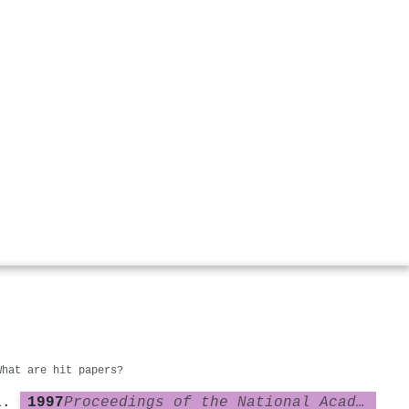
What are hit papers?
1997
Proceedings of the National Academy of Sciences