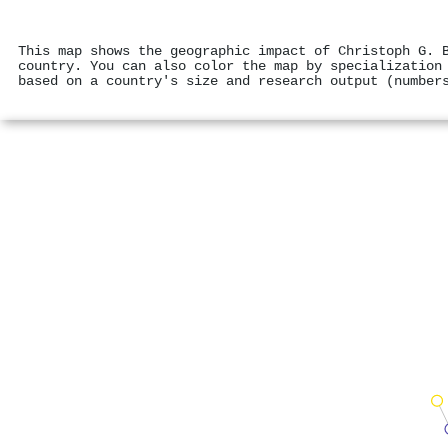
This map shows the geographic impact of Christoph G. 
country. You can also color the map by specialization
based on a country's size and research output (number