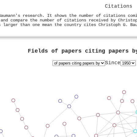
Citations
Baumann's research. It shows the number of citations com
 and compare the number of citations received by Christo
s larger than one mean the country cites Christoph G. Ba
Fields of papers citing papers 
Since