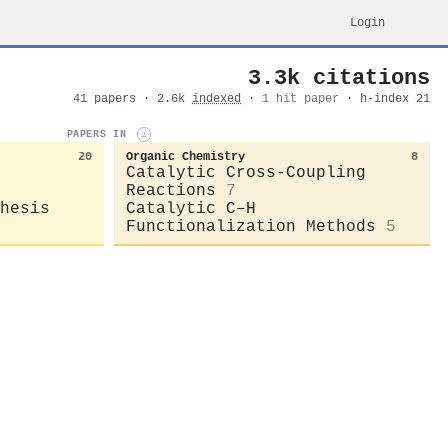
Login
3.3k citations
41 papers · 2.6k
indexed
·
1 hit paper
· h-index 21
PAPERS IN
i
20
Organic Chemistry
8
Catalytic Cross-Coupling
Reactions
7
hesis
Catalytic C–H
Functionalization Methods
5