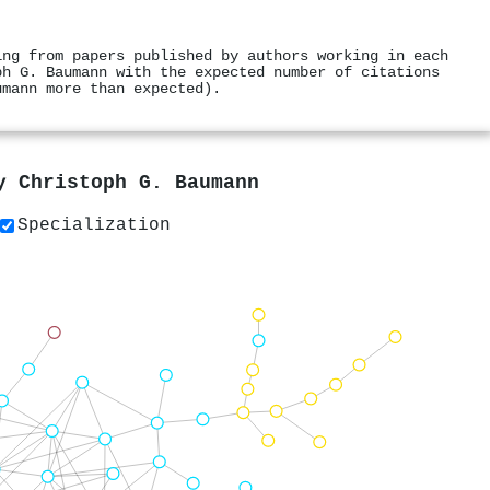
ing from papers published by authors working in each
ph G. Baumann with the expected number of citations
umann more than expected).
by
Christoph G. Baumann
Specialization