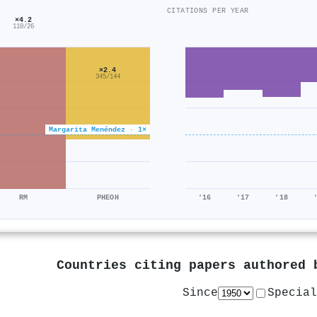
CITATIONS PER YEAR
×4.2
110/26
×2.4
345/144
Margarita Menéndez · 1×
RM
PHEOH
'16
'17
'18
Countries citing papers authored
Since
Special