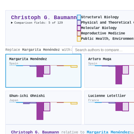
Christoph G. Baumann
Structural Biology
Physical and Theoretical 
Comparison fields: 5 of 129
Molecular Biology
Reproductive Medicine
Public Health, Environmen
Replace
Margarita Menéndez
with:
Margarita Menéndez
Arturo Muga
Spain
Spain
Shun‐ichi Ohnishi
Lucienne Letellìer
Japan
France
Christoph G. Baumann
Margarita Menéndez
relative to
Sp