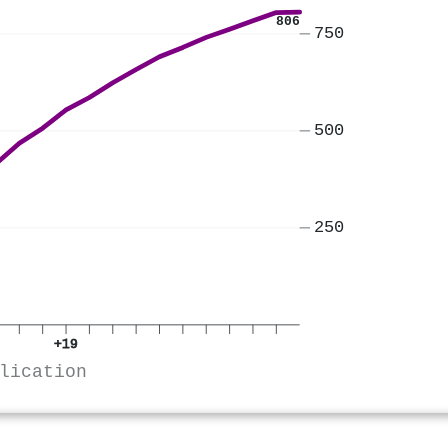
806
750
500
250
+19
lication