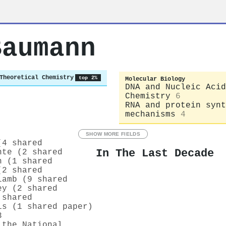
Baumann
Theoretical Chemistry
top 2%
Molecular Biology
DNA and Nucleic Acid
Chemistry
6
RNA and protein synt
mechanisms
4
SHOW MORE FIELDS
(4 shared
In The Last Decade
nte (2 shared
h (1 shared
(2 shared
lamb (9 shared
ey (2 shared
 shared
is (1 shared paper)
3
 the National