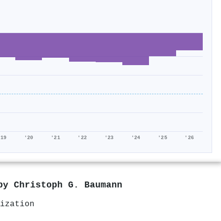
'19
'20
'21
'22
'23
'24
'25
'26
 by
Christoph G. Baumann
ization