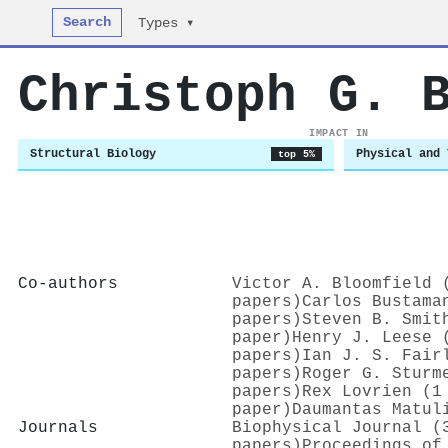
Search
Types ▾
Christoph G. 
IMPACT IN
Structural Biology
Physical and 
top 5%
Co-authors
Victor A. Bloomfield 
papers)
Carlos Bustama
papers)
Steven B. Smit
paper)
Henry J. Leese 
papers)
Ian J. S. Fair
papers)
Roger G. Sturm
papers)
Rex Lovrien (1
paper)
Daumantas Matul
Journals
Biophysical Journal (
papers)
Proceedings of