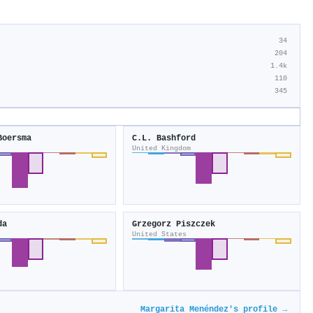
34
204
1.4k
110
345
Boersma
C.L. Bashford
United Kingdom
da
Grzegorz Piszczek
United States
Margarita Menéndez's profile →