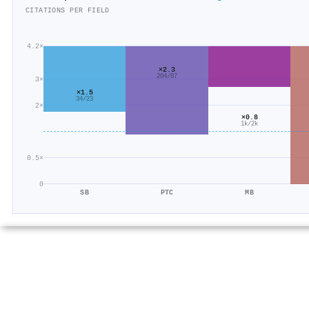
CITATIONS PER FIELD
4.2×
×2.3
204/87
3×
×1.5
34/23
2×
×0.8
1k/2k
0.5×
0
SB
PTC
MB