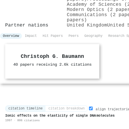
Academy of Sciences (
Modern Optics (2 pape
Communications (2 pap
papers)
Partner nations
United Kingdom
United 
Overview
Impact
Hit Papers
Peers
Geography
Research S
Christoph G. Baumann
40 papers receiving 2.6k citations
citation timeline
citation breakdown
align trajectori
Ionic effects on the elasticity of single DNA molecules
1997 · 806 citations