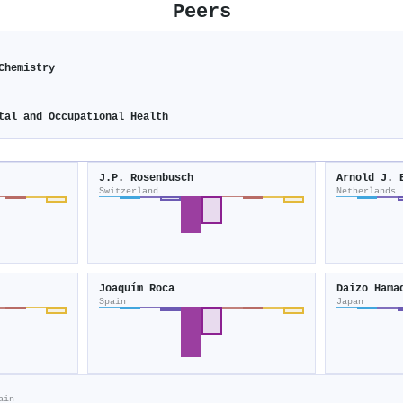
Peers
Chemistry
tal and Occupational Health
J.P. Rosenbusch
Arnold J. 
Switzerland
Netherlands
Joaquím Roca
Daizo Hama
Spain
Japan
ain