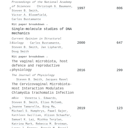
Proceedings of the National Academy
of Sciences
·
Christoph G. Baumann
,
1997
806
2
Steven B. Smith
,
Victor A. Bloomfield
,
Carlos Bustamante
Hit paper breakdown →
Single-molecule studies of DNA
mechanics
Current Opinion in Structural
2000
647
3
Biology
·
Carlos Bustamante
,
Steven B. Smith
,
Jan Liphardt
,
Doug Smith
Hit paper breakdown →
The vaginal microbiota, host
defence and reproductive
physiology
2016
299
4
The Journal of Physiology
·
Steven B. Smith
,
Jacques Ravel
The Cervicovaginal Microbiota-
Host Interaction Modulates
Chlamydia trachomatis Infection
mBio
·
Vonetta L. Edwards
,
Steven B. Smith
,
Elias McComb
,
Jeanne Tamarelle
,
Bing Ma
,
2019
123
5
Michael S. Humphrys
,
Pawel Gajer
,
Kathleen Gwilliam
,
Alison Schaefer
,
Samuel K. Lai
,
Mishka Terplan
,
Katrina Mark
,
Rebecca M. Brotman
,
Larry J. Forney
,
Patrik M. Bavoil
,