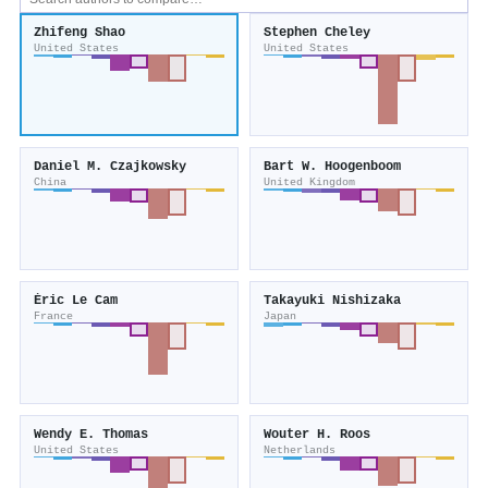
Zhifeng Shao
Stephen Cheley
United States
United States
Daniel M. Czajkowsky
Bart W. Hoogenboom
China
United Kingdom
Éric Le Cam
Takayuki Nishizaka
France
Japan
Wendy E. Thomas
Wouter H. Roos
United States
Netherlands