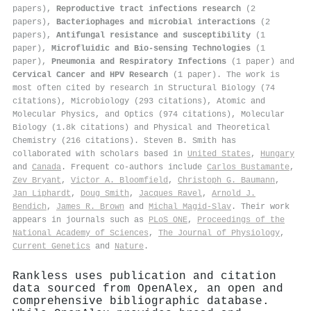
papers),
Reproductive tract infections research
(2
papers),
Bacteriophages and microbial interactions
(2
papers),
Antifungal resistance and susceptibility
(1
paper),
Microfluidic and Bio-sensing Technologies
(1
paper),
Pneumonia and Respiratory Infections
(1 paper) and
Cervical Cancer and HPV Research
(1 paper). The work is
most often cited by research in Structural Biology (74
citations), Microbiology (293 citations), Atomic and
Molecular Physics, and Optics (974 citations), Molecular
Biology (1.8k citations) and Physical and Theoretical
Chemistry (216 citations). Steven B. Smith has
collaborated with scholars based in
United States
,
Hungary
and
Canada
. Frequent co-authors include
Carlos Bustamante
,
Zev Bryant
,
Victor A. Bloomfield
,
Christoph G. Baumann
,
Jan Liphardt
,
Doug Smith
,
Jacques Ravel
,
Arnold J.
Bendich
,
James R. Brown
and
Michal Magid-Slav
. Their work
appears in journals such as
PLoS ONE
,
Proceedings of the
National Academy of Sciences
,
The Journal of Physiology
,
Current Genetics
and
Nature
.
Rankless uses publication and citation
data sourced from OpenAlex, an open and
comprehensive bibliographic database.