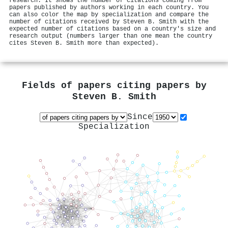
research. It shows the number of citations coming from
papers published by authors working in each country. You
can also color the map by specialization and compare the
number of citations received by Steven B. Smith with the
expected number of citations based on a country's size and
research output (numbers larger than one mean the country
cites Steven B. Smith more than expected).
Fields of papers citing papers by
Steven B. Smith
Since
Specialization