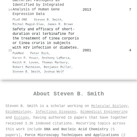
Bacterial Pathogens as
Identified by Integrated
Analysis of Human Gene
2013
7
14
Expression Data
PLoS ONE
·
Steven B. Smith
,
Michal Magid-Slav
,
James R. Brown
Safety and efficacy of short-
duration oral terbinafine for
the treatment of tinea corporis
or tinea cruris in subjects
with HIV infection or diabetes.
2001
4
15
PubMed
·
Peter Rich
,
Karen R. Houpt
,
Anthony LaMarca
,
Keith H. Loven
,
Thomas Marbury
,
Robert Matheson
,
Benjamin Miller
,
Steven B. Smith
,
Joshua Wolf
About
Steven B. Smith
Steven B. Smith is a scholar working on
Molecular Biology
,
Epidemiology
,
Infectious Diseases
,
Biomedical Engineering
and
Ecology
, having authored 15 papers that have together
received 3.3k indexed citations
.
Recurring topics across
this work include
DNA and Nucleic Acid Chemistry
(5
papers),
Force Microscopy Techniques and Applications
(2