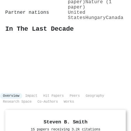
paper)
Nature (1
paper)
Partner nations
United
States
Hungary
Canada
In The Last Decade
Overview
Impact
Hit Papers
Peers
Geography
Research Space
Co-Authors
Works
Steven B. Smith
15 papers receiving 3.2k citations