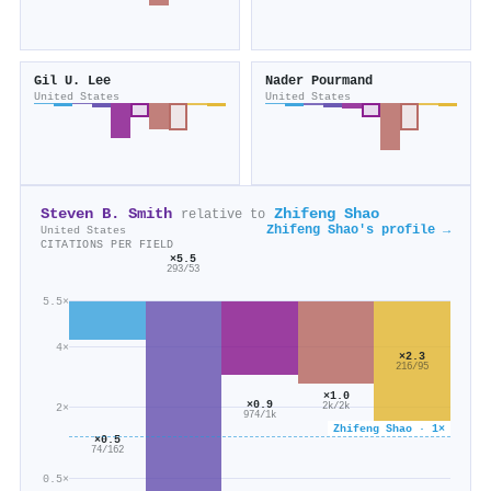
Gil U. Lee
Nader Pourmand
United States
United States
Steven B. Smith
Zhifeng Shao
relative to
Zhifeng Shao's profile →
United States
CITATIONS PER FIELD
×5.5
293/53
5.5×
4×
×2.3
216/95
×1.0
×0.9
2×
2k/2k
974/1k
Zhifeng Shao · 1×
×0.5
74/162
0.5×