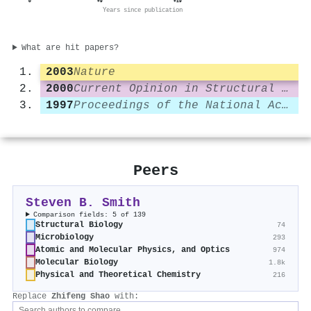
0
+9
+19
Years since publication
What are hit papers?
2003
Nature
2000
Current Opinion in Structural Biology
1997
Proceedings of the National Academy of Sciences
Peers
Steven B. Smith
Comparison fields: 5 of 139
Structural Biology
74
Microbiology
293
Atomic and Molecular Physics, and Optics
974
Molecular Biology
1.8k
Physical and Theoretical Chemistry
216
Replace
Zhifeng Shao
with: