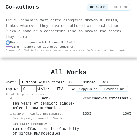
Co-authors
network
timeline
The 25 scholars most cited alongside
Steven B. Smith
,
linked wherever they have co-authored with each other.
Click a name or a connecting line to browse the papers
they share.
Border = papers with Steven B. Smith
Line = papers co-authored together
⚙
Steven B. Smith links everyone, so they are left out of the graph.
All Works
Sort:
Min cites:
Since:
Top N:
Style:
Copy BibTeX
Download .bib
15 of 15 papers shown
Work
Year
Indexed citations
▾
#
Ten years of tension: single-
molecule DNA mechanics
2003
1005
1
Nature
·
Carlos Bustamante
,
Zev Bryant
,
Steven B. Smith
Hit paper breakdown →
Ionic effects on the elasticity
of single DNA molecules