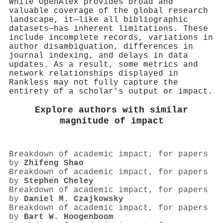
While OpenAlex provides broad and
valuable coverage of the global research
landscape, it—like all bibliographic
datasets—has inherent limitations. These
include incomplete records, variations in
author disambiguation, differences in
journal indexing, and delays in data
updates. As a result, some metrics and
network relationships displayed in
Rankless may not fully capture the
entirety of a scholar's output or impact.
Explore authors with similar
magnitude of impact
Breakdown of academic impact, for papers
by
Zhifeng Shao
Breakdown of academic impact, for papers
by
Stephen Cheley
Breakdown of academic impact, for papers
by
Daniel M. Czajkowsky
Breakdown of academic impact, for papers
by
Bart W. Hoogenboom