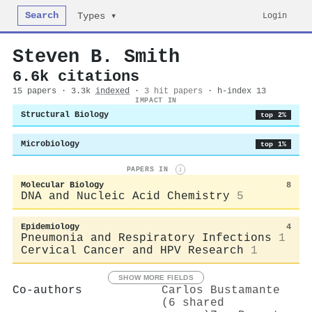
Search
Login
Types ▾
Steven B. Smith
6.6k citations
15 papers · 3.3k
indexed
·
3 hit papers
· h-index 13
IMPACT IN
Structural Biology
top 2%
Microbiology
top 1%
PAPERS IN
i
Molecular Biology
8
DNA and Nucleic Acid Chemistry
5
Epidemiology
4
Pneumonia and Respiratory Infections
1
Cervical Cancer and HPV Research
1
SHOW MORE FIELDS
Co-authors
Carlos Bustamante
(6 shared