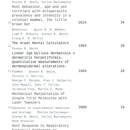
Steven B. Smith
,
Carlos Bustamante
Host behaviour, age and sex
correlate with ectoparasite
prevalence and intensity in a
colonial mammal, the little
2014
34
10
brown bat
Behaviour
·
Quinn M. R. Webber
,
Liam P. McGuire
,
Steven B. Smith
,
Craig K. R. Willis
The Great Mental Calculators
1983
29
11
Steven B. Smith
Linear IgA bullous dermatosis v
dermatitis herpetiformis.
Quantitative measurements of
dermoepidermal alterations.
1984
28
12
PubMed
·
Steven B. Smith
,
Terence J. Harrist
,
Gëorge F. Murphy
,
Alan J. Halperin
,
John Newell
,
John T. Fallon
,
Jo‐David Fine
,
Martín C. Mihm
Mechanical Manipulation of
Single Titin Molecules with
Laser Tweezers
2000
19
13
Advances in experimental medicine
and biology
·
Miklós Kellermayer
,
Steven B. Smith
,
Carlos Bustamante
,
Henk Granzier
Host Response to Respiratory