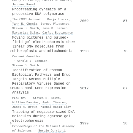
Jacques Ravel
Proofreading dynamics of a
processive DNA polymerase
The EMBO Journal
·
Borja Ibarra
,
2009
87
6
Yann R. Chemla
,
Sergey Plyasunov
,
Steven B. Smith
,
José M. Lázaro
,
Margarita Salas
,
Carlos Bustamante
Moving pictures and pulsed-
field gel electrophoresis show
linear DNA molecules from
chloroplasts and mitochondria
1990
76
7
Current Genetics
·
Arnold J. Bendich
,
Steven B. Smith
Identification of Common
Biological Pathways and Drug
Targets Across Multiple
Respiratory Viruses Based on
Human Host Gene Expression
2012
67
8
Analysis
PLoS ONE
·
Steven B. Smith
,
William Dampier
,
Aydın Tözeren
,
James R. Brown
,
Michal Magid-Slav
Trapping of megabase-sized DNA
molecules during agarose gel
electrophoresis
1999
38
9
Proceedings of the National Academy
of Sciences
·
Sergio Gurrieri
,