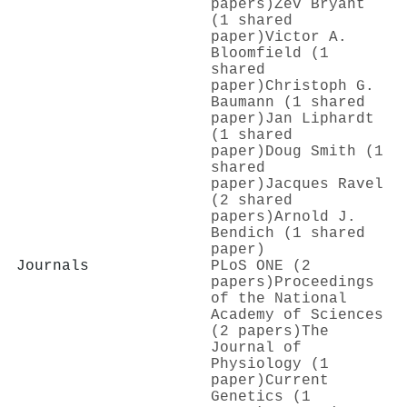
papers)
Zev Bryant
(1 shared
paper)
Victor A.
Bloomfield (1
shared
paper)
Christoph G.
Baumann (1 shared
paper)
Jan Liphardt
(1 shared
paper)
Doug Smith (1
shared
paper)
Jacques Ravel
(2 shared
papers)
Arnold J.
Bendich (1 shared
paper)
Journals
PLoS ONE (2
papers)
Proceedings
of the National
Academy of Sciences
(2 papers)
The
Journal of
Physiology (1
paper)
Current
Genetics (1