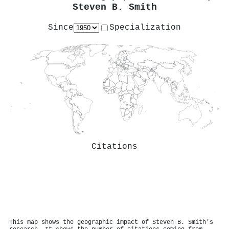
Steven B. Smith
Since
Specialization
Citations
This map shows the geographic impact of Steven B. Smith's