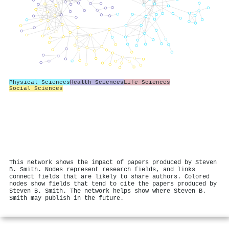
Physical Sciences
Health Sciences
Life Sciences
Social Sciences
This network shows the impact of papers produced by Steven
B. Smith. Nodes represent research fields, and links
connect fields that are likely to share authors. Colored
nodes show fields that tend to cite the papers produced by
Steven B. Smith. The network helps show where Steven B.
Smith may publish in the future.