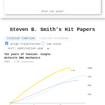
Show top paper
Steven B. Smith's Hit Papers
citation timeline
citation breakdown
align trajectories
log scale
Ten years of tension: single-
molecule DNA mechanics
2003 · 1.0k citations
1000
1.0k
750
500
250