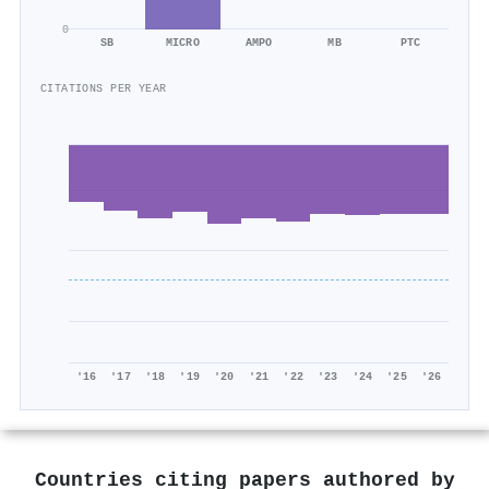
0
SB
MICRO
AMPO
MB
PTC
CITATIONS PER YEAR
'16
'17
'18
'19
'20
'21
'22
'23
'24
'25
'26
Countries citing papers authored by